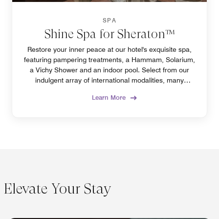
SPA
Shine Spa for Sheraton™
Restore your inner peace at our hotel's exquisite spa,
featuring pampering treatments, a Hammam, Solarium,
a Vichy Shower and an indoor pool. Select from our
indulgent array of international modalities, many
exclusively offered in Algiers only at our spa.
Learn More
Elevate Your Stay