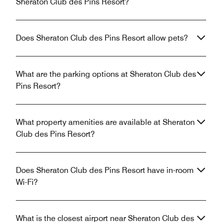
Sheraton Club des Pins Resort?
Does Sheraton Club des Pins Resort allow pets?
What are the parking options at Sheraton Club des
Pins Resort?
What property amenities are available at Sheraton
Club des Pins Resort?
Does Sheraton Club des Pins Resort have in-room
Wi-Fi?
What is the closest airport near Sheraton Club des