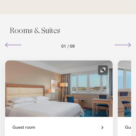
Rooms & Suites
01
/
09
nd Icon
Expand Icon
Guest room
Gues