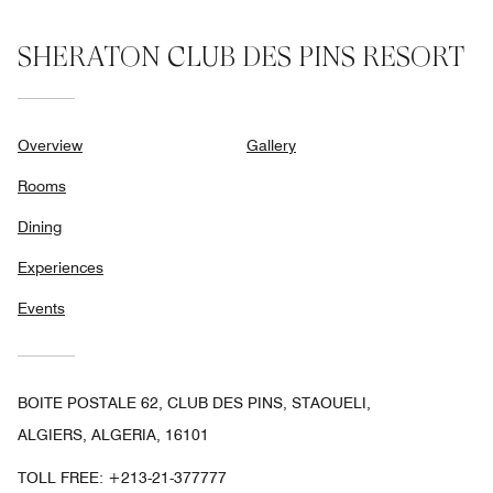
SHERATON CLUB DES PINS RESORT
Overview
Gallery
Rooms
Dining
Experiences
Events
BOITE POSTALE 62, CLUB DES PINS, STAOUELI,
ALGIERS, ALGERIA, 16101
TOLL FREE:
+213-21-377777