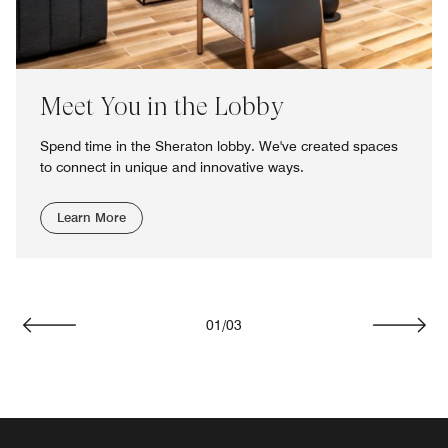
Meet You in the Lobby
Spend time in the Sheraton lobby. We've created spaces
to connect in unique and innovative ways.
Learn More
01
/
03
Previous
Next