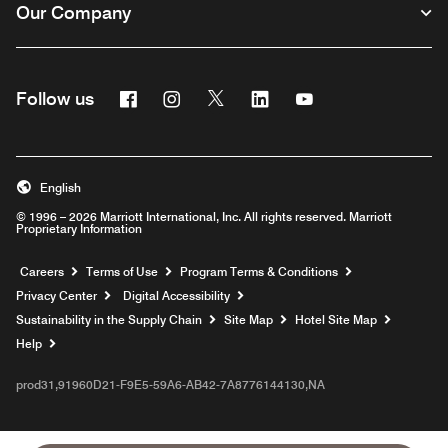
Our Company
Facebook
Instagram
Twitter
Linkedin
Youtube
Follow us
English
© 1996 – 2026 Marriott International, Inc. All rights reserved. Marriott
Proprietary Information
Opens a new window
Careers
Terms of Use
Program Terms & Conditions
Privacy Center
Digital Accessibility
Sustainability in the Supply Chain
Site Map
Hotel Site Map
Opens a new window
Help
prod31,91960D21-F9E5-59A6-AB42-7A8776144130,NA