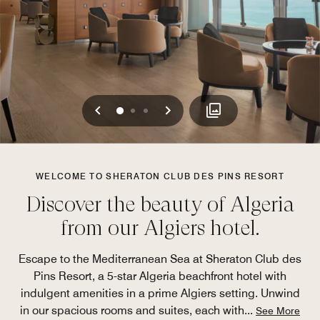
Previous
Next
0
1
2
WELCOME TO SHERATON CLUB DES PINS RESORT
Discover the beauty of Algeria
from our Algiers hotel.
Escape to the Mediterranean Sea at Sheraton Club des
Pins Resort, a 5-star Algeria beachfront hotel with
indulgent amenities in a prime Algiers setting. Unwind
in our spacious rooms and suites, each with
...
See More