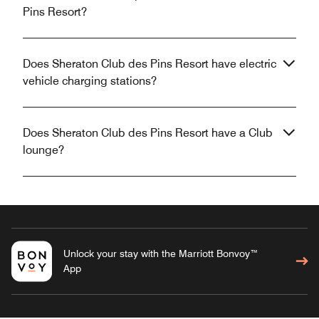
Pins Resort?
Does Sheraton Club des Pins Resort have electric
vehicle charging stations?
Does Sheraton Club des Pins Resort have a Club
lounge?
Unlock your stay with the Marriott Bonvoy™
App