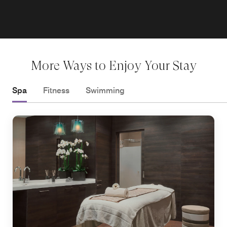
More Ways to Enjoy Your Stay
Spa
Fitness
Swimming