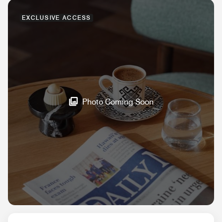
EXCLUSIVE ACCESS
Photo Coming Soon