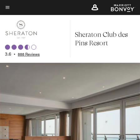
Skip
to
Menu text
main
content
Sheraton Club des
Pins Resort
3.6
•
888 Reviews