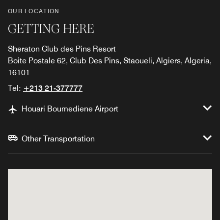
OUR LOCATION
GETTING HERE
Sheraton Club des Pins Resort
Boite Postale 62, Club Des Pins, Staoueli, Algiers, Algeria,
16101
Tel:
+213 21-377777
Houari Boumediene Airport
Other Transportation