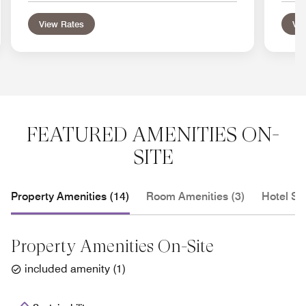
View Rates
Vie
FEATURED AMENITIES ON-
SITE
Property Amenities (14)
Room Amenities (3)
Hotel Se
Property Amenities On-Site
included amenity
(
1
)