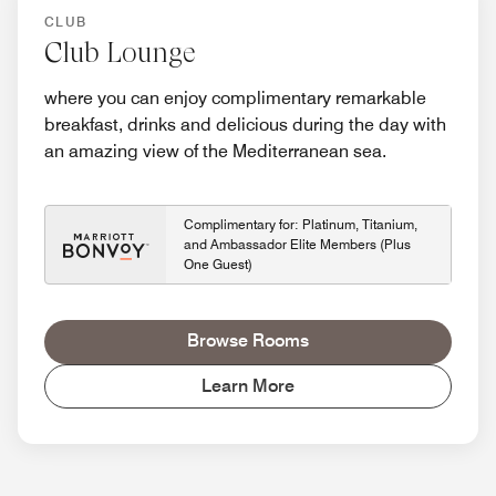
CLUB
Club Lounge
where you can enjoy complimentary remarkable
breakfast, drinks and delicious during the day with
an amazing view of the Mediterranean sea.
Complimentary for: Platinum, Titanium,
and Ambassador Elite Members (Plus
One Guest)
Browse Rooms
Learn More