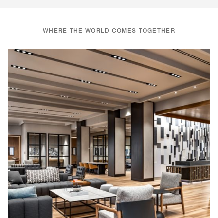
WHERE THE WORLD COMES TOGETHER