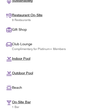
Sustainability
Restaurant On-Site
9 Restaurants
Gift Shop
Club Lounge
Complimentary for Platinum+ Members
Indoor Pool
Outdoor Pool
Beach
On-Site Bar
1 Bar