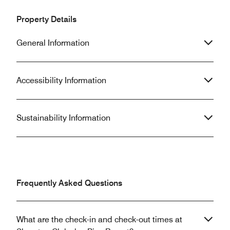
Property Details
General Information
Accessibility Information
Sustainability Information
Frequently Asked Questions
What are the check-in and check-out times at