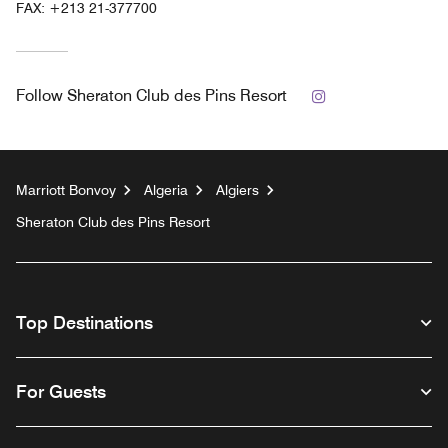
FAX:
+213 21-377700
Instagram
Follow
Sheraton Club des Pins Resort
Marriott Bonvoy
Algeria
Algiers
Sheraton Club des Pins Resort
Top Destinations
For Guests