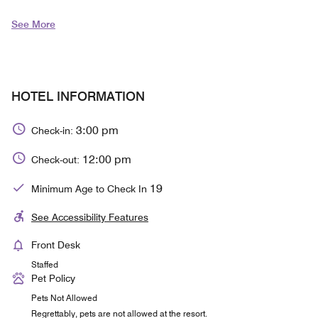
See More
HOTEL INFORMATION
3:00 pm
Check-in:
12:00 pm
Check-out:
19
Minimum Age to Check In
See Accessibility Features
Front Desk
Staffed
Pet Policy
Pets Not Allowed
Regrettably, pets are not allowed at the resort.