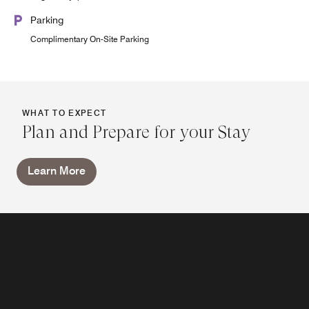
Parking
Complimentary On-Site Parking
WHAT TO EXPECT
Plan and Prepare for your Stay
Learn More