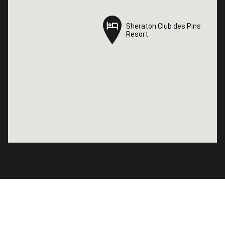
Sheraton Club des Pins
Sheraton Club des Pins
Resort
Resort