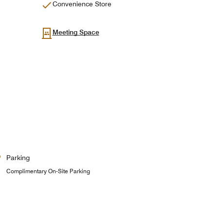
Convenience Store
Meeting Space
Parking
Complimentary On-Site Parking