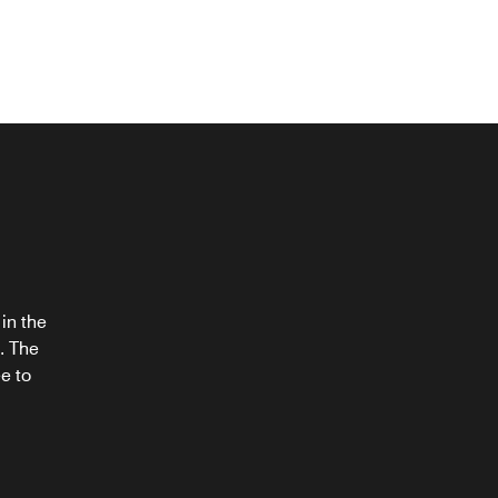
®
in the
. The
e to