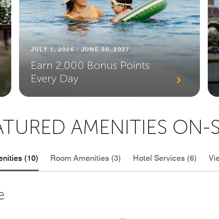
JULY 1, 2026 - JUNE 30, 2027
Earn 2,000 Bonus Points
Every Day
ATURED AMENITIES ON-S
nities (10)
Room Amenities (3)
Hotel Services (6)
Vi
e