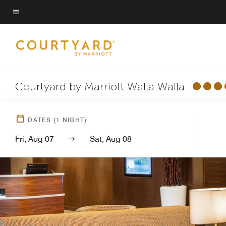
Skip
to
Menu text
main
content
Courtyard by Marriott Walla Walla
DATES
(
1
NIGHT)
Fri, Aug 07
Sat, Aug 08