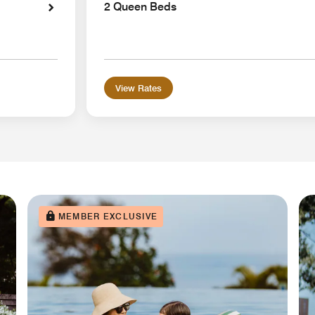
2 Queen Beds
View Rates
MEMBER EXCLUSIVE