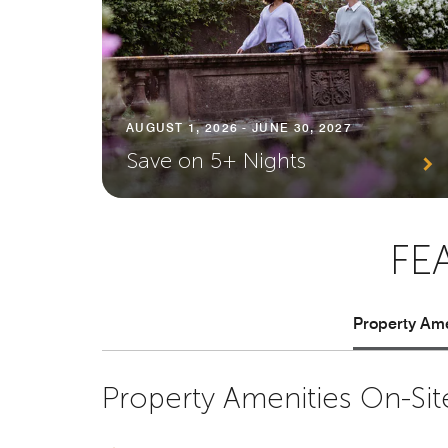
AUGUST 1, 2026 - JUNE 30, 2027
Save on 5+ Nights
FE
Property Ame
Property Amenities On-Sit