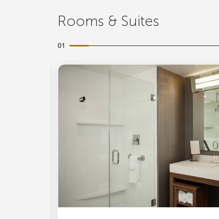
Rooms & Suites
01
Expand Icon