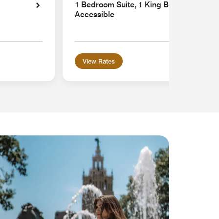
1 Bedroom Suite, 1 King Bed, Sofa bed,
Accessible
View Rates