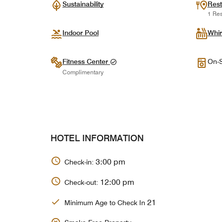
Sustainability
Rest
1 Res
Indoor Pool
Whir
Fitness Center
On-S
Complimentary
HOTEL INFORMATION
3:00 pm
Check-in:
12:00 pm
Check-out:
21
Minimum Age to Check In