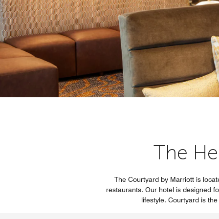
The He
The Courtyard by Marriott is locat
restaurants. Our hotel is designed fo
lifestyle. Courtyard is t