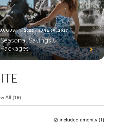
AUGUST 1, 2026 - JUNE 30, 2027
Seasonal Savings &
Packages
ITE
ew All (19)
included amenity
(
1
)