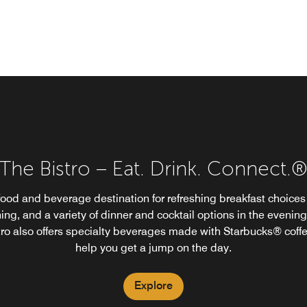
The Bistro – Eat. Drink. Connect.
food and beverage destination for refreshing breakfast choices 
ing, and a variety of dinner and cocktail options in the evening
tro also offers specialty beverages made with Starbucks® coffe
help you get a jump on the day.
Explore