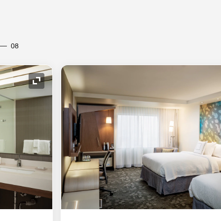
08
Expand Icon