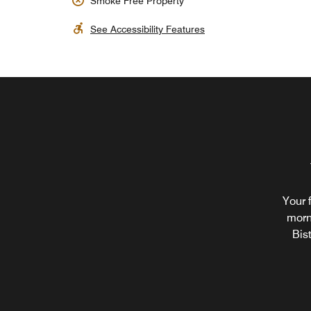
Smoke Free Property
See Accessibility Features
Your 
morn
Bis