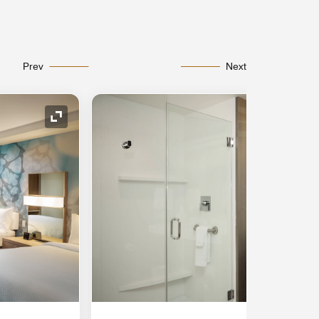
Prev
Next
Expand Icon