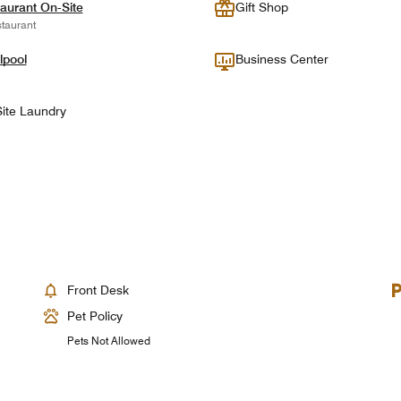
aurant On-Site
Gift Shop
taurant
lpool
Business Center
ite Laundry
Front Desk
Pet Policy
Pets Not Allowed