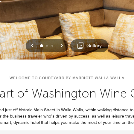
Previous
Next
0
1
2
Gallery
WELCOME TO COURTYARD BY MARRIOTT WALLA WALLA
art of Washington Wine 
ed just off historic Main Street in Walla Walla, within walking distance t
r the business traveler who’s driven by success, as well as leisure tra
he smart, dynamic hotel that helps you make the most of your time on th