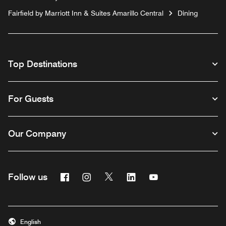
Fairfield by Marriott Inn & Suites Amarillo Central
Dining
Top Destinations
For Guests
Our Company
Facebook
Instagram
Twitter
Linkedin
Youtube
Follow us
English