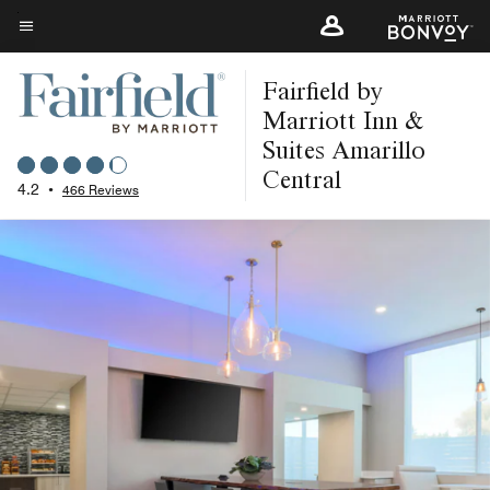
Skip
to
Menu text
main
Fairfield by
content
Marriott Inn &
Suites Amarillo
Central
4.2
•
466 Reviews