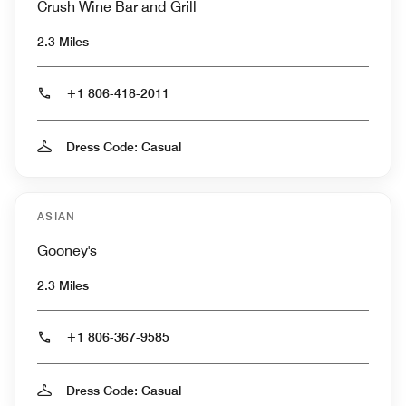
Crush Wine Bar and Grill
2.3 Miles
+1 806-418-2011
Dress Code: Casual
ASIAN
Gooney's
2.3 Miles
+1 806-367-9585
Dress Code: Casual