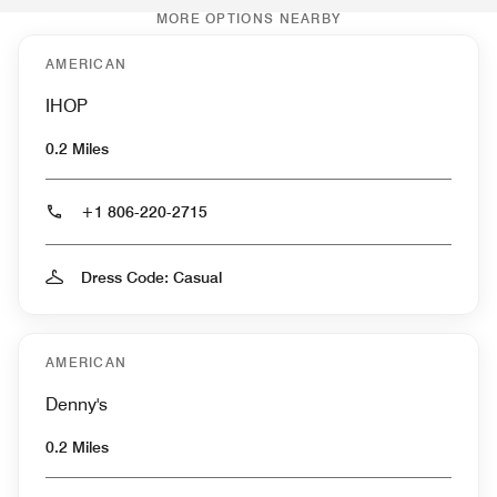
MORE OPTIONS NEARBY
AMERICAN
IHOP
0.2 Miles
+1 806-220-2715
Dress Code: Casual
AMERICAN
Denny's
0.2 Miles