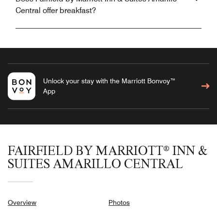
Central offer breakfast?
Unlock your stay with the Marriott Bonvoy™
App
FAIRFIELD BY MARRIOTT® INN &
SUITES AMARILLO CENTRAL
Overview
Photos