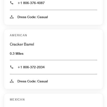
+1 806-376-4087
Dress Code: Casual
AMERICAN
Cracker Barrel
0.3 Miles
+1 806-372-2034
Dress Code: Casual
MEXICAN