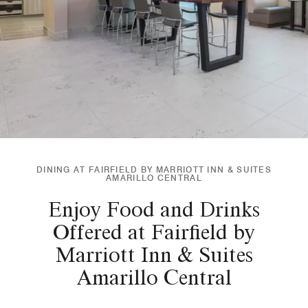
DINING AT FAIRFIELD BY MARRIOTT INN & SUITES
AMARILLO CENTRAL
Enjoy Food and Drinks
Offered at Fairfield by
Marriott Inn & Suites
Amarillo Central