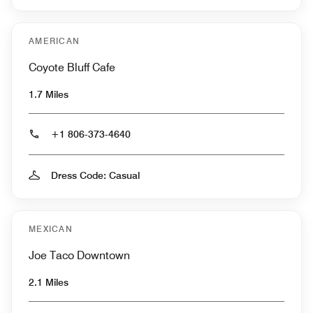
AMERICAN
Coyote Bluff Cafe
1.7 Miles
+1 806-373-4640
Dress Code: Casual
MEXICAN
Joe Taco Downtown
2.1 Miles