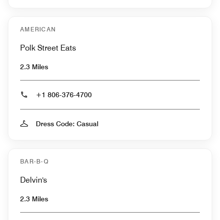
AMERICAN
Polk Street Eats
2.3 Miles
+1 806-376-4700
Dress Code: Casual
BAR-B-Q
Delvin's
2.3 Miles