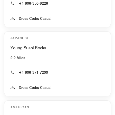
+1 806-350-8226
Dress Code: Casual
JAPANESE
Young Sushi Rocks
2.2 Miles
+1 806-371-7200
Dress Code: Casual
AMERICAN