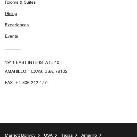
Rooms & Suites
Dining
Experiences
Events
1911 EAST INTERSTATE 40,
AMARILLO, TEXAS, USA, 79102
FAX:
+1 806-242-4771
Marriott Bonvoy
USA
Texas
Amarillo