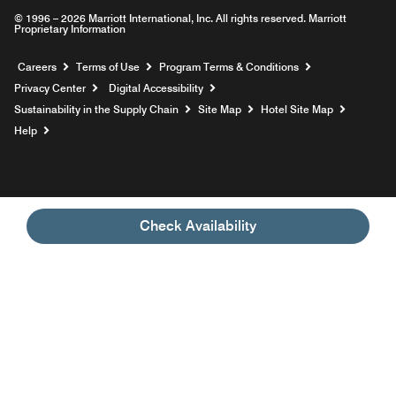
© 1996 – 2026 Marriott International, Inc. All rights reserved. Marriott
Proprietary Information
Opens a new window
Careers
Terms of Use
Program Terms & Conditions
Privacy Center
Digital Accessibility
Sustainability in the Supply Chain
Site Map
Hotel Site Map
Opens a new window
Help
Check Availability