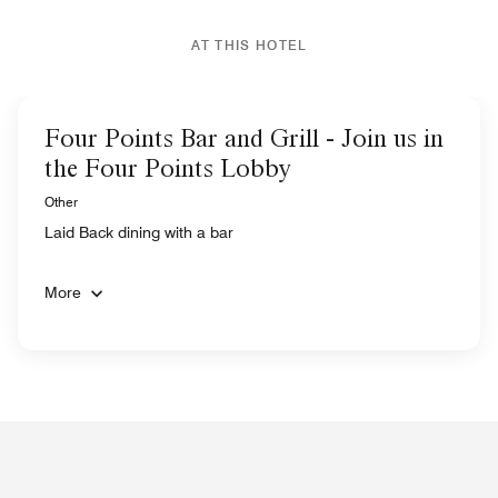
AT THIS HOTEL
Four Points Bar and Grill - Join us in
the Four Points Lobby
Other
Laid Back dining with a bar
More