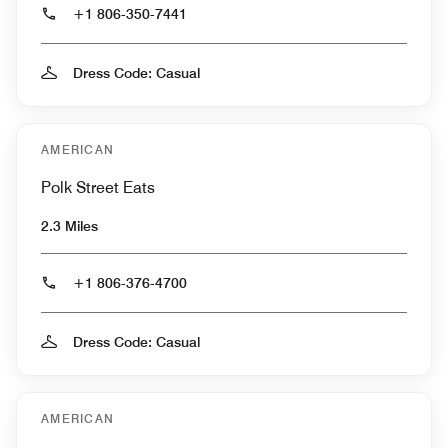
+1 806-350-7441
Dress Code: Casual
AMERICAN
Polk Street Eats
2.3 Miles
+1 806-376-4700
Dress Code: Casual
AMERICAN