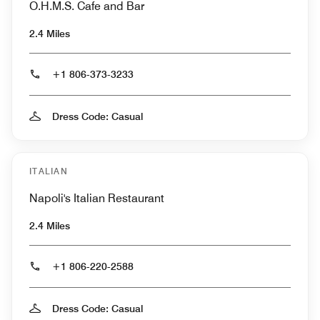
O.H.M.S. Cafe and Bar
2.4 Miles
+1 806-373-3233
Dress Code: Casual
ITALIAN
Napoli's Italian Restaurant
2.4 Miles
+1 806-220-2588
Dress Code: Casual