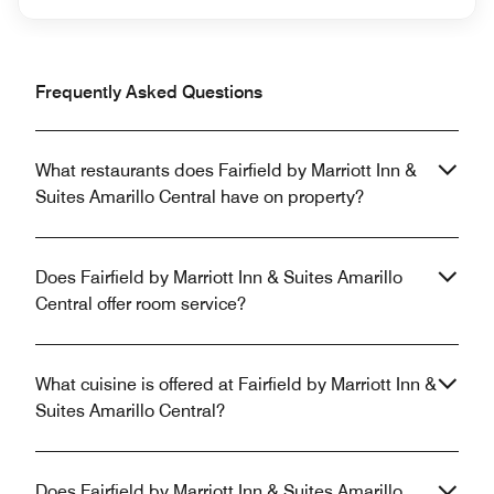
Frequently Asked Questions
What restaurants does Fairfield by Marriott Inn &
Suites Amarillo Central have on property?
Does Fairfield by Marriott Inn & Suites Amarillo
Central offer room service?
What cuisine is offered at Fairfield by Marriott Inn &
Suites Amarillo Central?
Does Fairfield by Marriott Inn & Suites Amarillo