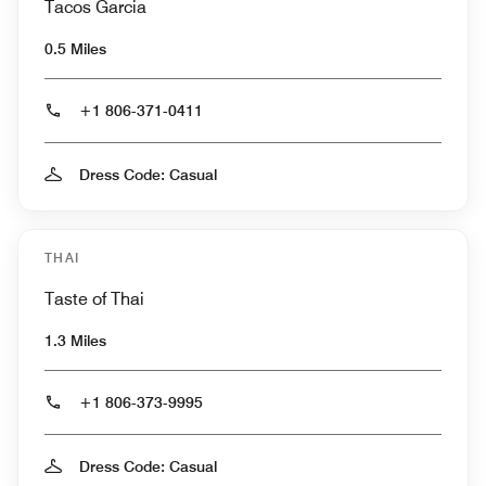
Tacos Garcia
0.5 Miles
+1 806-371-0411
Dress Code: Casual
THAI
Taste of Thai
1.3 Miles
+1 806-373-9995
Dress Code: Casual