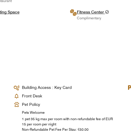
taurant
ting Space
Fitness Center
Complimentary
Building Access : Key Card
Front Desk
Pet Policy
Pets Welcome
1 pet 35 kg max per room with non-refundable fee of EUR
15 per room per night
Non-Refundable Pet Fee Per Stay: €50.00