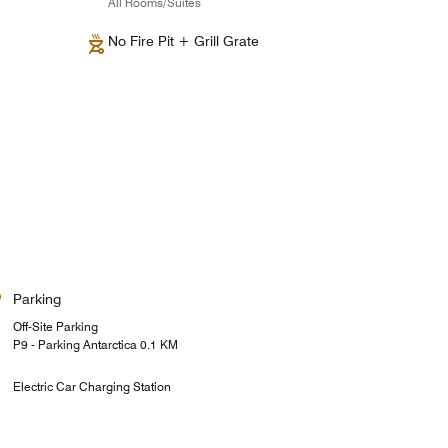
All Rooms/Suites
No Fire Pit + Grill Grate
Parking
Off-Site Parking
P9 - Parking Antarctica 0.1 KM
Electric Car Charging Station