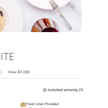
ITE
1)
View All (20)
included amenity
(
1
)
Fresh Linen Provided