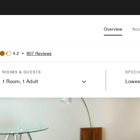
Overview
Acc
4.2
•
807 Reviews
ROOMS & GUESTS
SPECI
1
Room,
1
Adult
Lowes