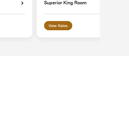
Superior King Room
View Rates