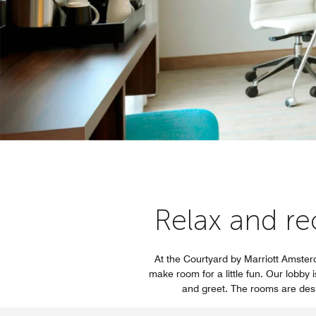
Relax and re
At the Courtyard by Marriott Amster
make room for a little fun. Our lobby 
and greet. The rooms are desi