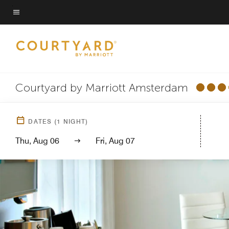
Skip
to
Menu text
main
content
Courtyard by Marriott Amsterdam
DATES
(
1
NIGHT)
Thu, Aug 06
Fri, Aug 07