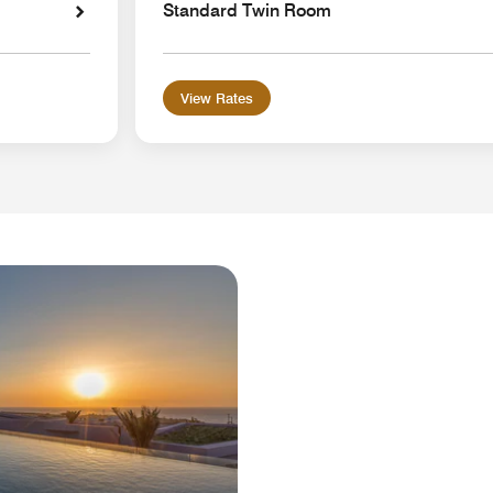
Standard Twin Room
View Rates