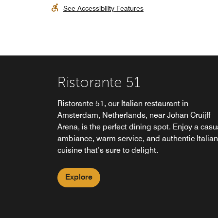
See Accessibility Features
Ristorante 51
Ristorante 51, our Italian restaurant in
Amsterdam, Netherlands, near Johan Cruijff
Arena, is the perfect dining spot. Enjoy a casu
ambiance, warm service, and authentic Italian
cuisine that’s sure to delight.
Explore