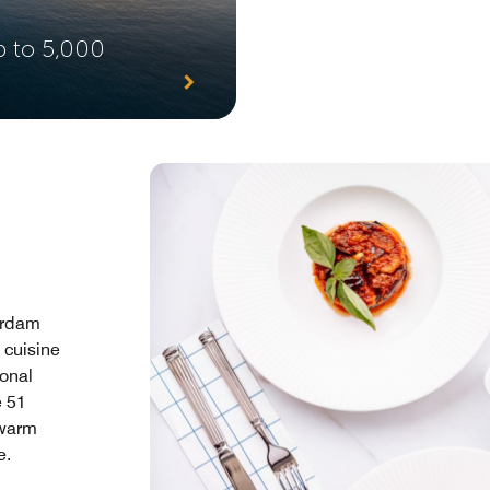
p to 5,000
terdam
 cuisine
ional
e 51
 warm
e.