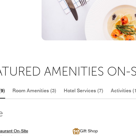
ATURED AMENITIES ON-S
(9)
Room Amenities (3)
Hotel Services (7)
Activities (
e
aurant On-Site
Gift Shop