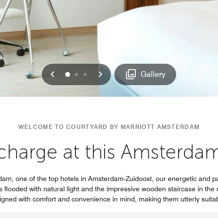
Previous
Next
0
1
2
Gallery
WELCOME TO COURTYARD BY MARRIOTT AMSTERDAM
charge at this Amsterda
dam, one of the top hotels in Amsterdam-Zuidoost, our energetic and p
is flooded with natural light and the impressive wooden staircase in th
gned with comfort and convenience in mind, making them utterly suita