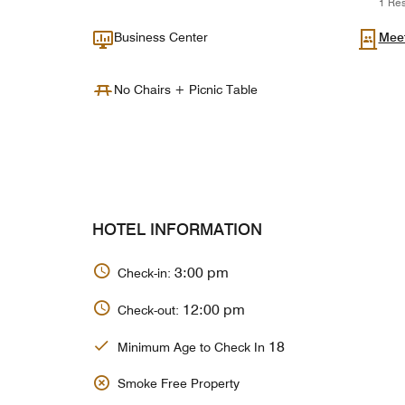
1 Res
Business Center
Mee
No Chairs + Picnic Table
HOTEL INFORMATION
3:00 pm
Check-in:
12:00 pm
Check-out:
18
Minimum Age to Check In
Smoke Free Property