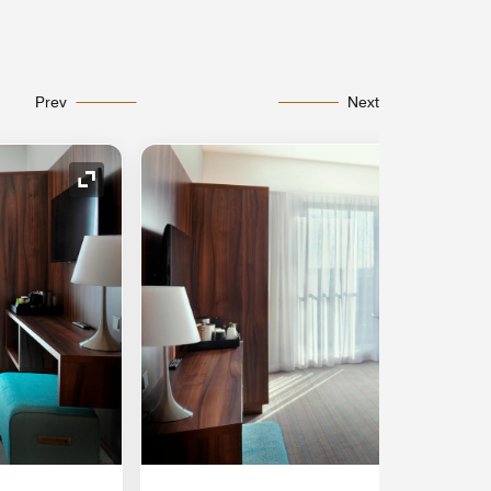
Prev
Next
Expand Icon