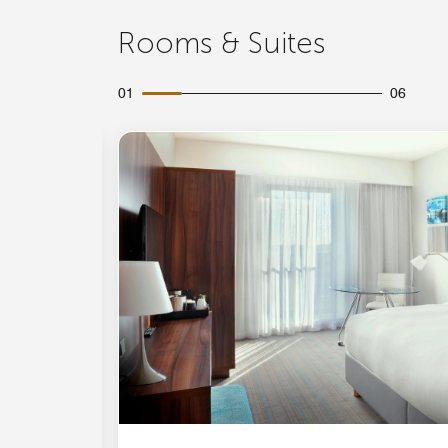
Rooms & Suites
01
06
Expand Icon