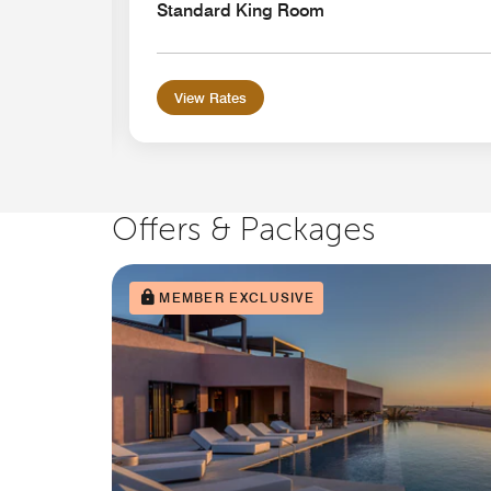
Standard King Room
View Rates
Offers & Packages
MEMBER EXCLUSIVE