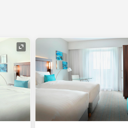
Expand Icon