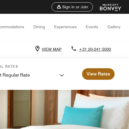
Sign in or Join
ommodations
Dining
Experiences
Events
Gallery
VIEW MAP
+31 20-241 5000
AL RATES
View Rates
t Regular Rate