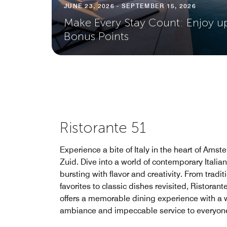
JUNE 23, 2026 - SEPTEMBER 15, 2026
Make Every Stay Count: Enjoy u
Bonus Points
Ristorante 51
Experience a bite of Italy in the heart of Ams
Zuid. Dive into a world of contemporary Italian
bursting with flavor and creativity. From tradit
favorites to classic dishes revisited, Ristorant
offers a memorable dining experience with a
ambiance and impeccable service to everyon