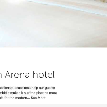
m Arena hotel
assionate associates help our guests
e middle makes it a prime place to meet
ble for the modern
...
See More