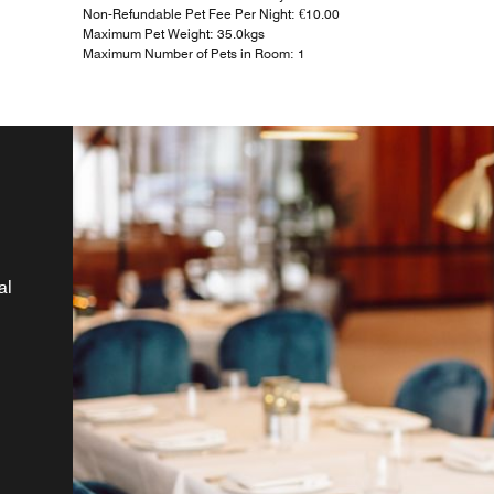
Non-Refundable Pet Fee Per Night: €10.00
Maximum Pet Weight: 35.0kgs
Maximum Number of Pets in Room: 1
al