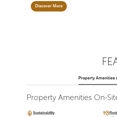
Discover More
FE
Property Amenities 
Property Amenities On-Sit
Sustainability
Rest