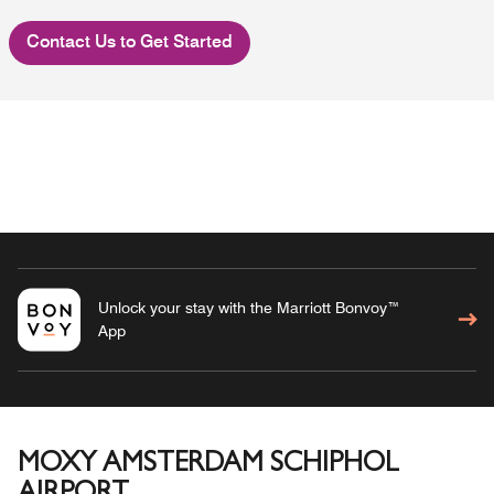
Contact Us to Get Started
Unlock your stay with the Marriott Bonvoy™
App
MOXY AMSTERDAM SCHIPHOL