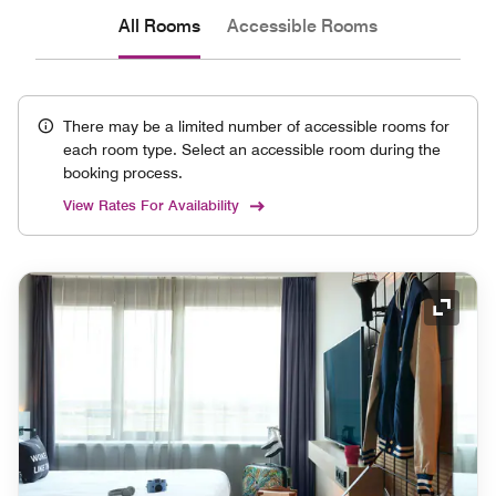
All Rooms
Accessible Rooms
There may be a limited number of accessible rooms for
each room type. Select an accessible room during the
booking process.
View Rates For Availability
Expand