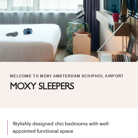
WELCOME TO MOXY AMSTERDAM SCHIPHOL AIRPORT
MOXY SLEEPERS
Stylishly designed chic bedrooms with well-
appointed functional space