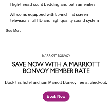
High-thread count bedding and bath amenities
All rooms equipped with 55-inch flat screen
televisions full HD and high quality sound system
See More
MARRIOTT BONVOY
SAVE NOW WITH A MARRIOTT
BONVOY MEMBER RATE
Book this hotel and join Marriott Bonvoy free at checkout.
Book Now