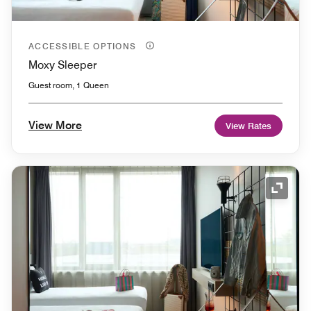
ACCESSIBLE OPTIONS
Moxy Sleeper
Guest room, 1 Queen
View More
View Rates
Expand