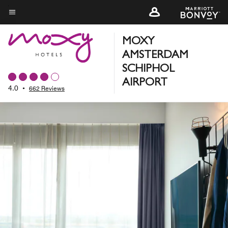
Skip
to
Menu text
main
MOXY
content
AMSTERDAM
SCHIPHOL
AIRPORT
4.0
•
662 Reviews