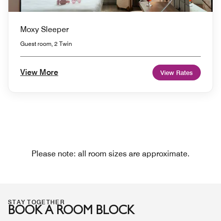
Moxy Sleeper
Guest room, 2 Twin
View More
View Rates
Please note: all room sizes are approximate.
STAY TOGETHER
BOOK A ROOM BLOCK