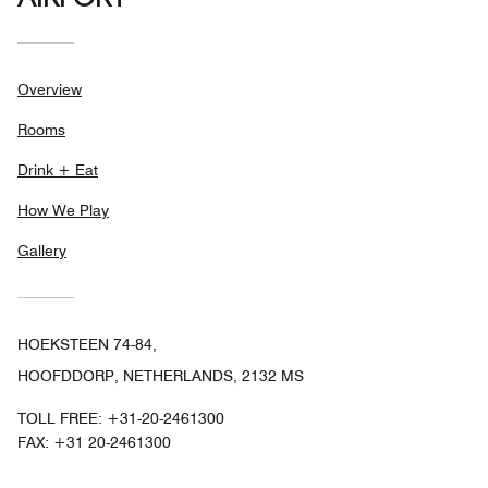
AIRPORT
Overview
Rooms
Drink + Eat
How We Play
Gallery
HOEKSTEEN 74-84,
HOOFDDORP, NETHERLANDS, 2132 MS
TOLL FREE:
+31-20-2461300
FAX:
+31 20-2461300