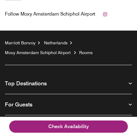
Instagram
Follow
Moxy Amsterdam Schiphol Airport
Marriott Bonvoy
Netherlands
Moxy Amsterdam Schiphol Airport
Rooms
Top Destinations
For Guests
Our Company
Check Availability