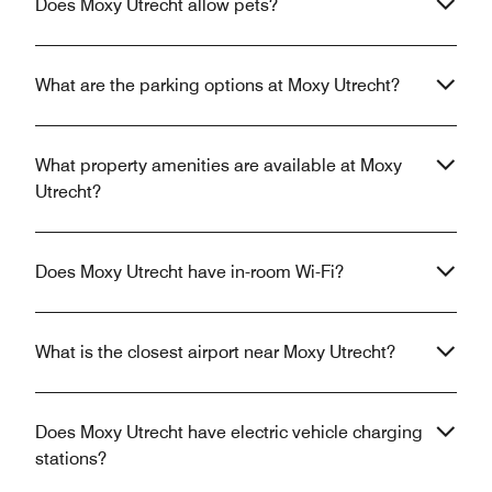
Does Moxy Utrecht allow pets?
What are the parking options at Moxy Utrecht?
What property amenities are available at Moxy
Utrecht?
Does Moxy Utrecht have in-room Wi-Fi?
What is the closest airport near Moxy Utrecht?
Does Moxy Utrecht have electric vehicle charging
stations?