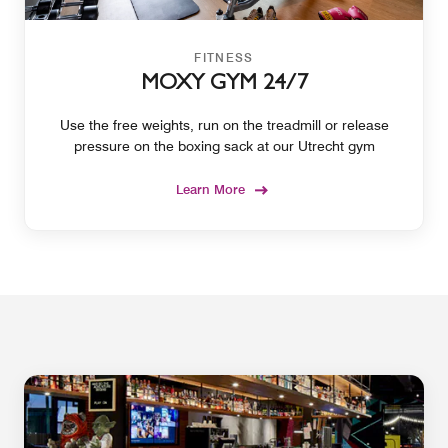
FITNESS
MOXY GYM 24/7
Use the free weights, run on the treadmill or release
pressure on the boxing sack at our Utrecht gym
Learn More