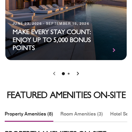
JUNE 23, 2026 - SEPTEMBER 15, 2026
MAKE EVERY STAY COUNT:
ENJOY UP TO 5,000 BONUS
POINTS
0
1
FEATURED AMENITIES ON-SITE
Property Amenities (8)
Room Amenities (3)
Hotel Serv