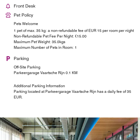
Front Desk
Pet Policy
Pets Welcome
1 pet of max. 35 kg: a non-refundable fee of EUR 15 per room per night
Non-Refundable Pet Fee Per Night: €15.00
Maximum Pet Weight: 35.0kgs
Maximum Number of Pets in Room: 1
Parking
Off-Site Parking
Parkeergarage Vaartsche Rijn 0.1 KM
Additional Parking Information
Parking located at Parkeergarage Vaartsche Rijn has a daily fee of 35
EUR.