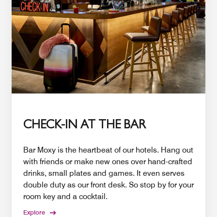
CHECK-IN AT THE BAR
Bar Moxy is the heartbeat of our hotels. Hang out
with friends or make new ones over hand-crafted
drinks, small plates and games. It even serves
double duty as our front desk. So stop by for your
room key and a cocktail.
Explore