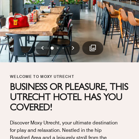
Previous
Next
0
1
2
WELCOME TO MOXY UTRECHT
BUSINESS OR PLEASURE, THIS
UTRECHT HOTEL HAS YOU
COVERED!
Discover Moxy Utrecht, your ultimate destination
for play and relaxation. Nestled in the hip
Rossford Area and a leisurely stroll from the