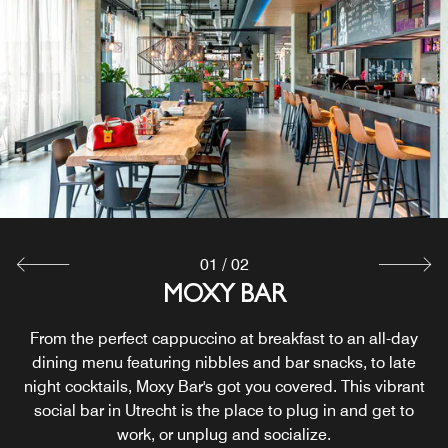
01
/
02
24/7 GRAB AND GO
MOXY BAR
From the perfect cappuccino at breakfast to an all-day
Snacks and beverages are available 24/7, we’ve got
something for every taste: healthy nibbles, fresh drinks,
dining menu featuring nibbles and bar snacks, to late
crunchy bits and sweet bites satisfying day-trippers and
night cocktails, Moxy Bar's got you covered. This vibrant
party animals alike. Grab something, pay at the bar and
social bar in Utrecht is the place to plug in and get to
work, or unplug and socialize.
you’re good to go.