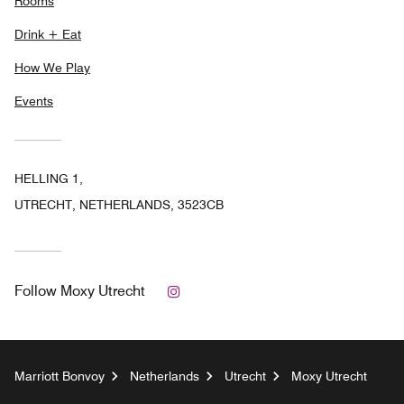
Rooms
Drink + Eat
How We Play
Events
HELLING 1,
UTRECHT, NETHERLANDS, 3523CB
Instagram
Follow
Moxy Utrecht
Marriott Bonvoy
Netherlands
Utrecht
Moxy Utrecht