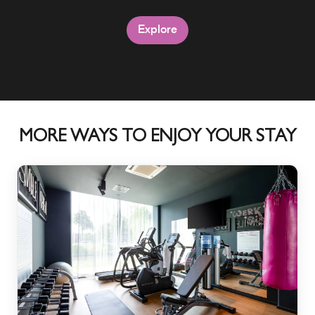
Explore
Explore
MORE WAYS TO ENJOY YOUR STAY