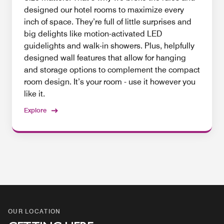
designed our hotel rooms to maximize every
inch of space. They’re full of little surprises and
big delights like motion-activated LED
guidelights and walk-in showers. Plus, helpfully
designed wall features that allow for hanging
and storage options to complement the compact
room design. It’s your room - use it however you
like it.
Explore
OUR LOCATION