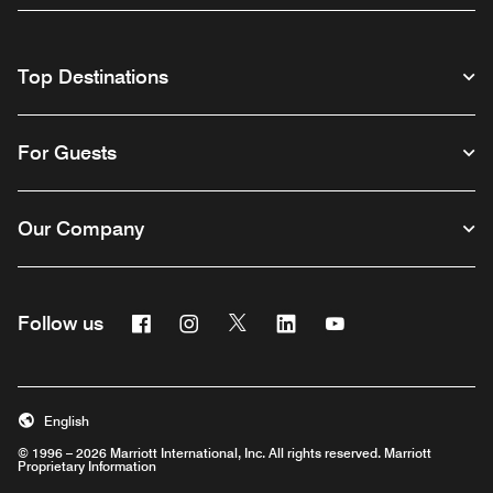
Top Destinations
For Guests
Our Company
Facebook
Instagram
Twitter
Linkedin
Youtube
Follow us
English
© 1996 – 2026 Marriott International, Inc. All rights reserved. Marriott
Proprietary Information