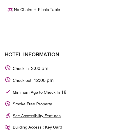
No Chairs + Picnic Table
HOTEL INFORMATION
3:00 pm
Check-in:
12:00 pm
Check-out:
18
Minimum Age to Check In
Smoke Free Property
See Accessibility Features
Building Access : Key Card