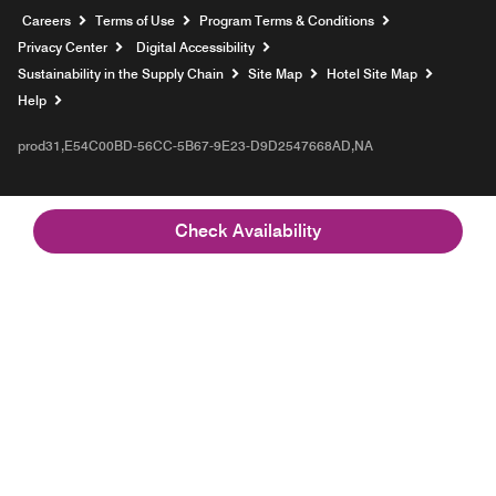
Opens a new window
Careers
Terms of Use
Program Terms & Conditions
Privacy Center
Digital Accessibility
Sustainability in the Supply Chain
Site Map
Hotel Site Map
Opens a new window
Help
prod31,E54C00BD-56CC-5B67-9E23-D9D2547668AD,NA
Check Availability