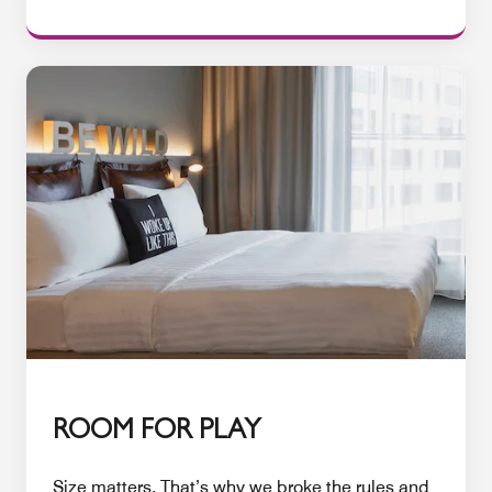
ROOM FOR PLAY
Size matters. That’s why we broke the rules and