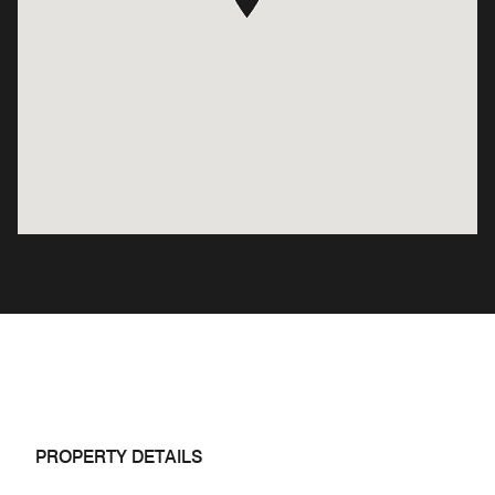
PROPERTY DETAILS