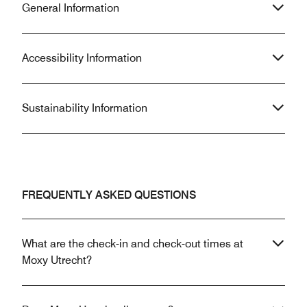
General Information
Accessibility Information
Sustainability Information
FREQUENTLY ASKED QUESTIONS
What are the check-in and check-out times at
Moxy Utrecht?