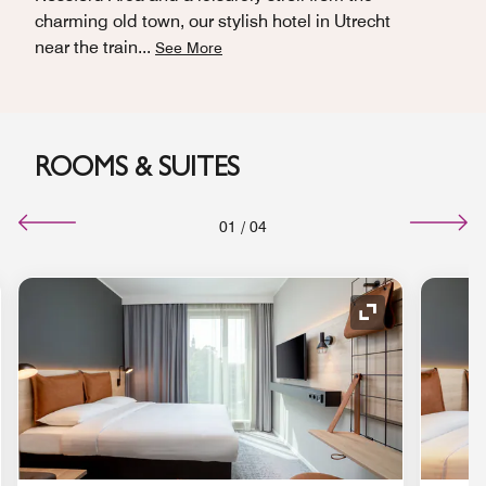
charming old town, our stylish hotel in Utrecht
near the train
...
See More
ROOMS & SUITES
01
/
04
nd Icon
Expand Icon