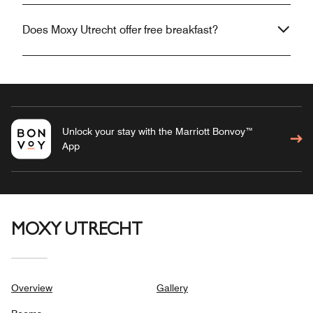
Does Moxy Utrecht offer free breakfast?
Unlock your stay with the Marriott Bonvoy™
App
MOXY UTRECHT
Overview
Gallery