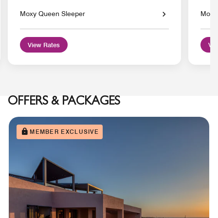
Moxy Queen Sleeper
Moxy 
View Rates
Vie
OFFERS & PACKAGES
MEMBER EXCLUSIVE