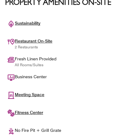
PROPERTY AMENITIES ON-SITE
Sustainability
Restaurant On-Site
2 Restaurants
Fresh Linen Provided
All Rooms/Suites
Business Center
Meeting Space
Fitness Center
No Fire Pit + Grill Grate