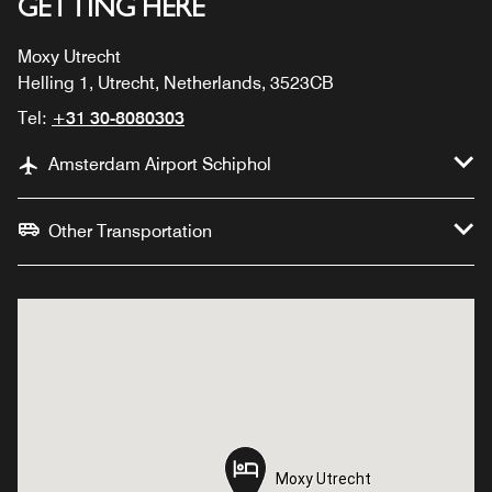
GETTING HERE
Moxy Utrecht
Helling 1, Utrecht, Netherlands, 3523CB
Tel:
+31 30-8080303
Amsterdam Airport Schiphol
Other Transportation
Moxy Utrecht
Moxy Utrecht