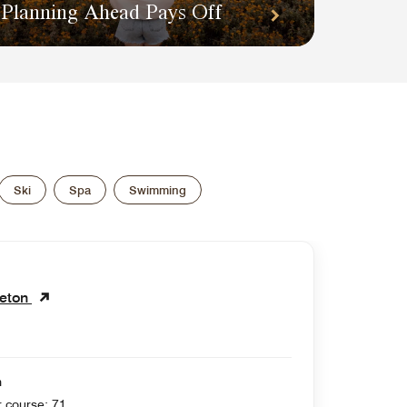
Planning Ahead Pays Off
Ski
Spa
Swimming
leton
n
 yards , Par for course: 71