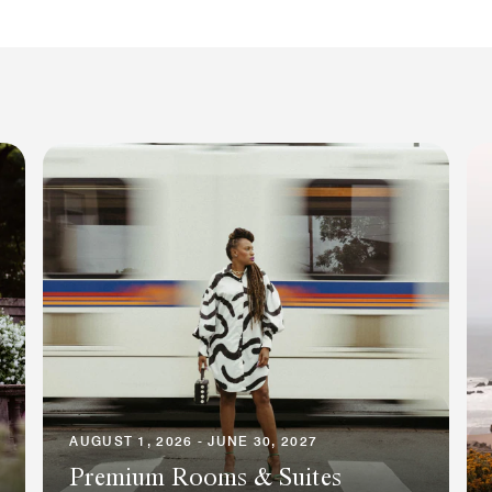
AUGUST 1, 2026 - JUNE 30, 2027
Premium Rooms & Suites