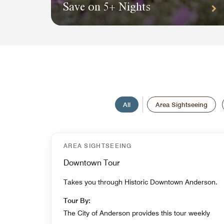
Save on 5+ Nights
All
Area Sightseeing
AREA SIGHTSEEING
Downtown Tour
Takes you through Historic Downtown Anderson.
Tour By:
The City of Anderson provides this tour weekly