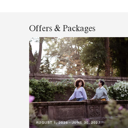
Offers & Packages
AUGUST 1, 2026 - JUNE 30, 2027