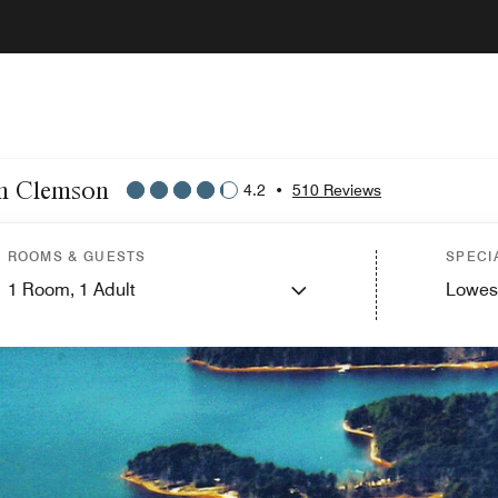
on Clemson
4.2
•
510 Reviews
ROOMS & GUESTS
SPECI
1
Room,
1
Adult
Lowes