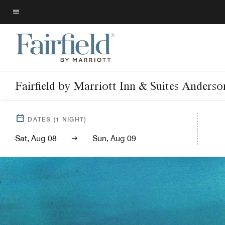
Skip
to
Menu text
main
content
Fairfield by Marriott Inn & Suites Anders
DATES
(
1
NIGHT)
Sat, Aug 08
Sun, Aug 09