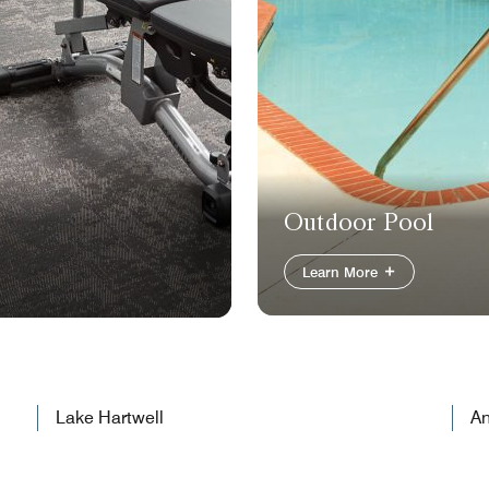
Outdoor Pool
Learn More
Lake Hartwell
An