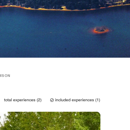
EMSON
total experiences (2)
included experiences (1)