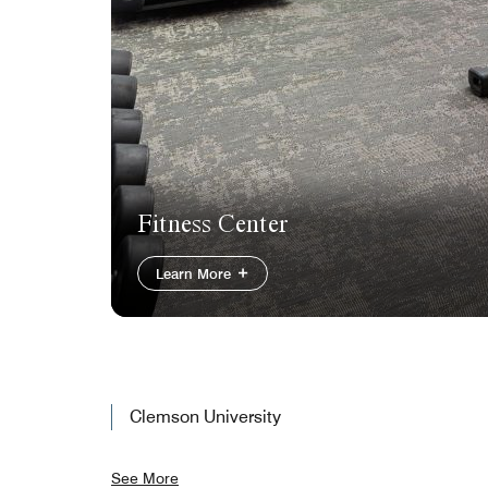
Fitness Center
Learn More
Clemson University
See More