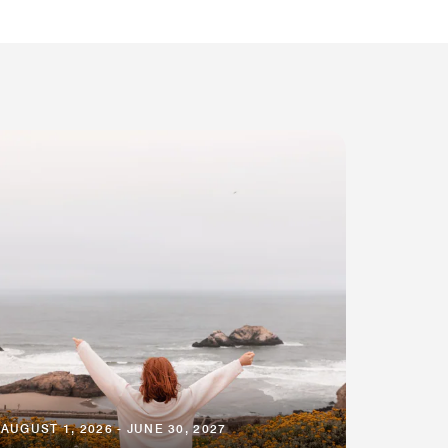
AUGUST 1, 2026 - JUNE 30, 2027