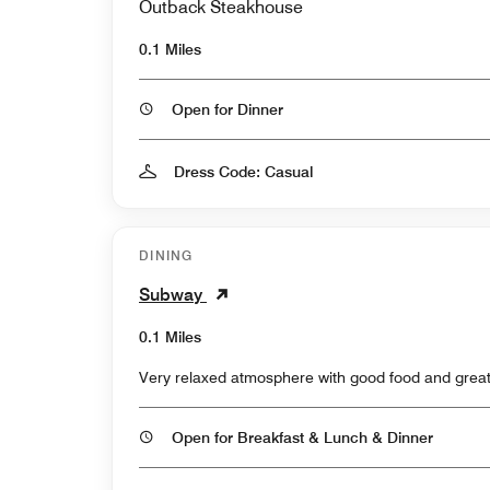
Outback Steakhouse
0.1 Miles
Open for Dinner
Dress Code: Casual
DINING
Subway
0.1 Miles
Very relaxed atmosphere with good food and great
Open for Breakfast & Lunch & Dinner