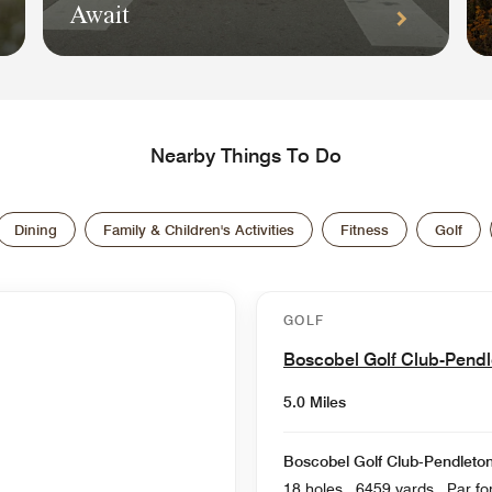
Await
Nearby Things To Do
Dining
Family & Children's Activities
Fitness
Golf
GOLF
Boscobel Golf Club-Pend
5.0 Miles
Boscobel Golf Club-Pendleto
18 holes , 6459