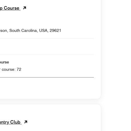
ip Course
son, South Carolina, USA, 29621
ourse
 yards , Par for course: 72
ntry Club