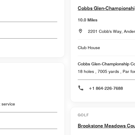
Cobbs Glen-Championsh
10.0 Miles
2201 Cobb's Way, Ander
Club House
Cobbs Glen-Championship C
18 holes , 7005
+1 864-226-7688
 service
GOLF
Brookstone Meadows Cou