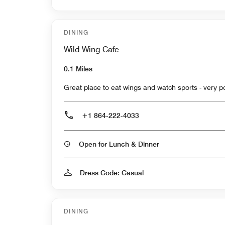
DINING
Wild Wing Cafe
0.1 Miles
Great place to eat wings and watch sports - very p
+1 864-222-4033
Open for Lunch & Dinner
Dress Code: Casual
DINING