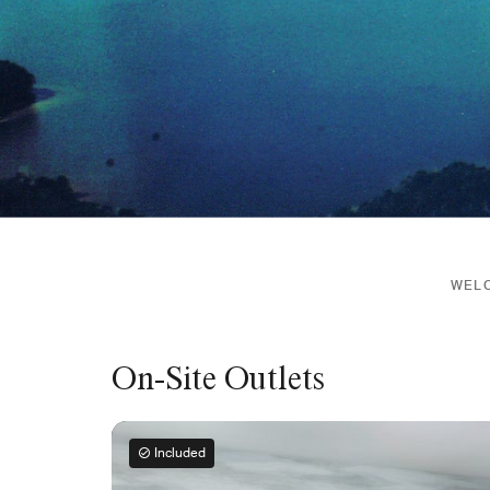
WELC
On-Site Outlets
Included