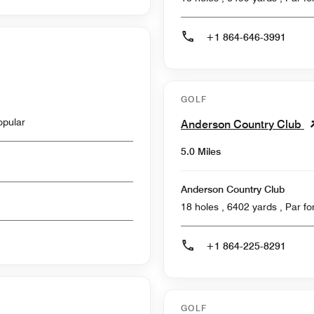
+1 864-646-3991
GOLF
opular
Anderson Country Club
5.0 Miles
Anderson Country Club
18 holes , 6402
+1 864-225-8291
GOLF