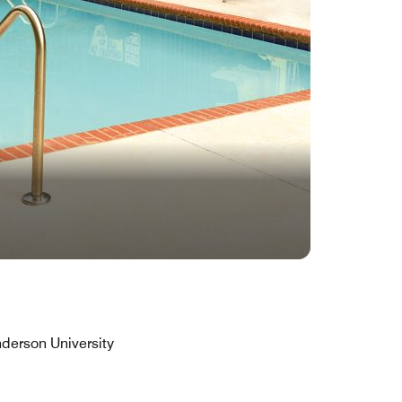
derson University