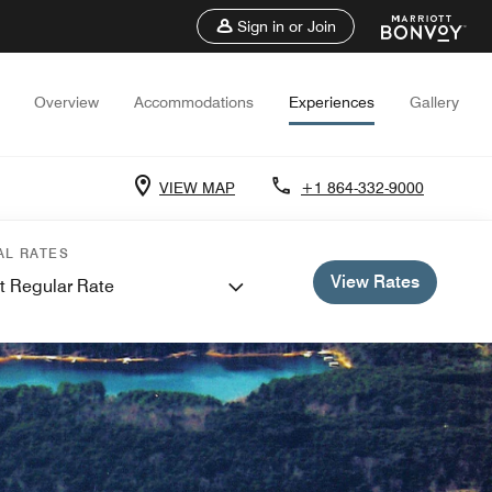
Sign in or Join
Overview
Accommodations
Experiences
Gallery
VIEW MAP
+1 864-332-9000
AL RATES
View Rates
t Regular Rate