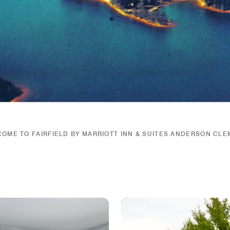
OME TO FAIRFIELD BY MARRIOTT INN & SUITES ANDERSON CL