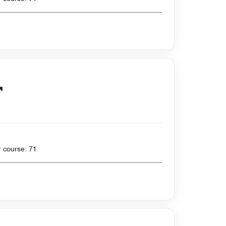
 yards , Par for course: 71