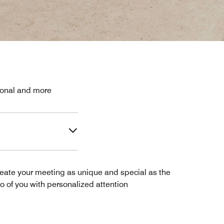
sional and more
eate your meeting as unique and special as the
o of you with personalized attention