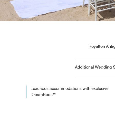
Royalton Antig
Additional Wedding S
Luxurious accommodations with exclusive
DreamBeds™