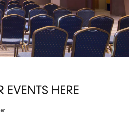
 EVENTS HERE
her