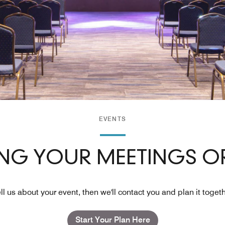
EVENTS
ING YOUR MEETINGS OR
ll us about your event, then we'll contact you and plan it toget
Start Your Plan Here