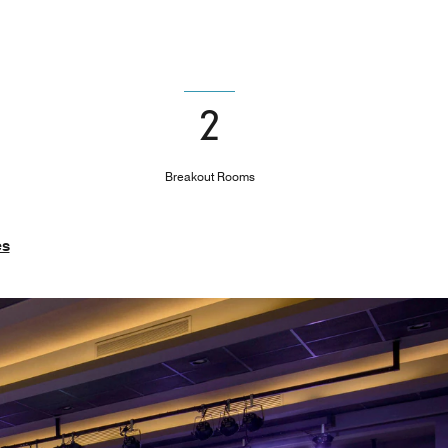
2
Breakout Rooms
es