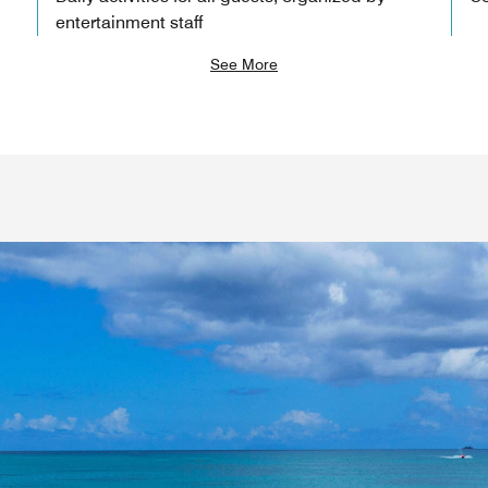
entertainment staff
See More