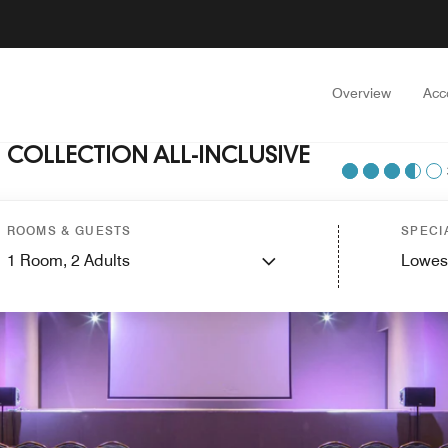
Overview
Acc
COLLECTION ALL-INCLUSIVE
ROOMS & GUESTS
SPECI
1
Room,
2
Adults
Lowes