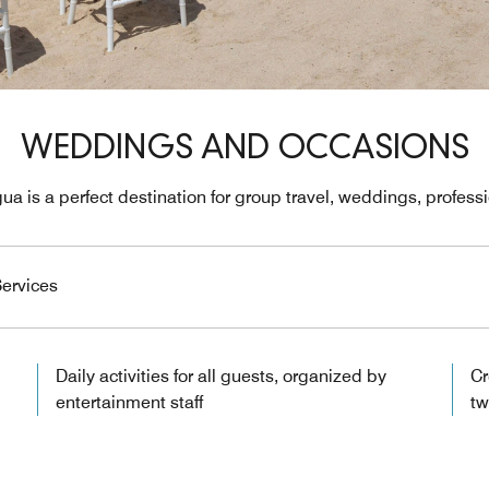
WEDDINGS AND OCCASIONS
ua is a perfect destination for group travel, weddings, profes
ervices
Daily activities for all guests, organized by
Cr
entertainment staff
tw