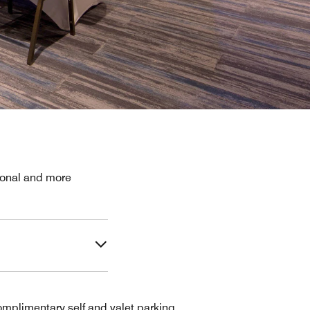
sional and more
mplimentary self and valet parking