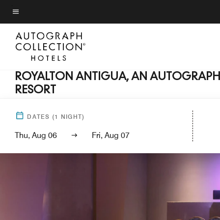
Skip
to
Menu text
main
content
ROYALTON ANTIGUA, AN AUTOGRAPH 
RESORT
DATES
(
1
NIGHT)
Thu, Aug 06
Fri, Aug 07