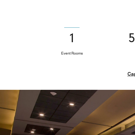
1
Event Rooms
Cap