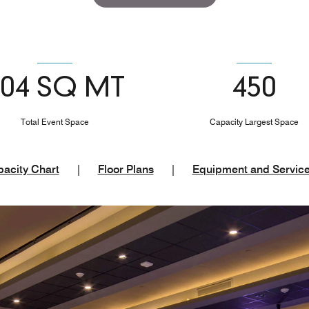
504 SQ MT
450
Total Event Space
Capacity Largest Space
acity Chart
|
Floor Plans
|
Equipment and Servic