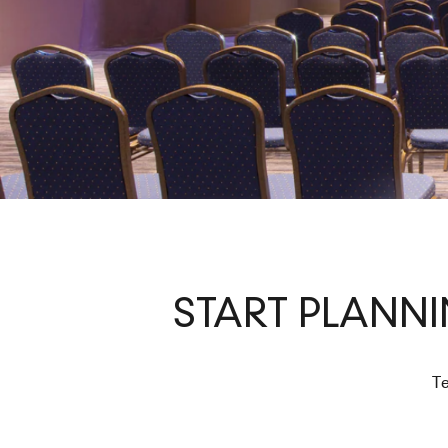
START PLANN
Te