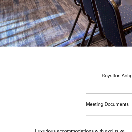
Royalton Antig
Meeting Documents
Luxurious accommodations with exclusive