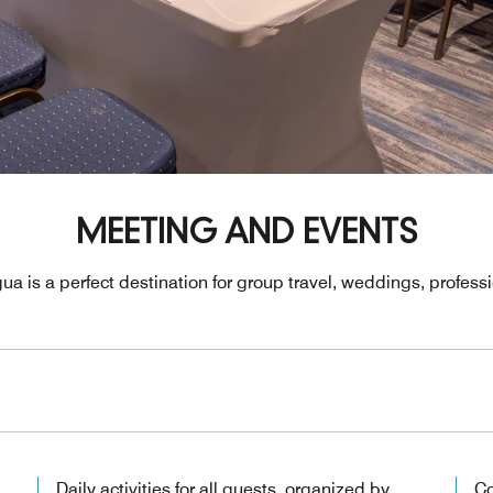
MEETING AND EVENTS
ua is a perfect destination for group travel, weddings, profes
Daily activities for all guests, organized by
Co