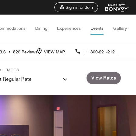
Sign in or Join
ommodations
Dining
Experiences
Events
Gallery
3.6
•
826 Reviews
VIEW MAP
+1 809-221-2121
AL RATES
View Rates
t Regular Rate