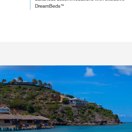
DreamBeds™