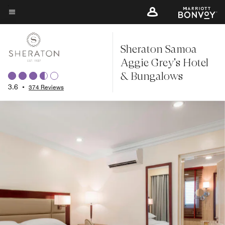
Skip
to
Menu text
main
Sheraton Samoa
content
Aggie Grey's Hotel
& Bungalows
3.6
•
374 Reviews