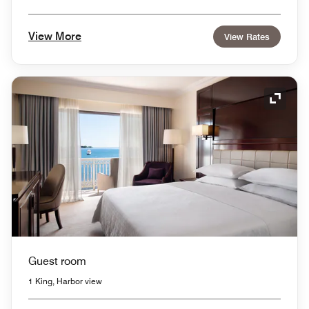
View More
View Rates
Expand
Guest room
1 King, Harbor view