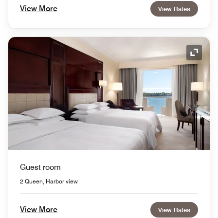
View More
View Rates
Expand
Guest room
2 Queen, Harbor view
View More
View Rates