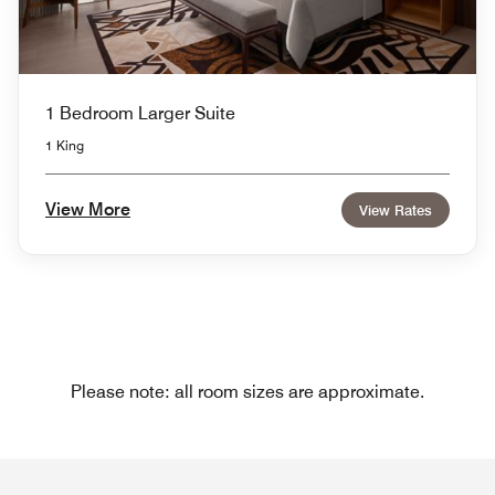
1 Bedroom Larger Suite
1 King
View More
View Rates
Please note: all room sizes are approximate.