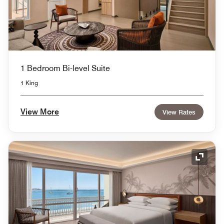
1 Bedroom Bi-level Suite
1 King
View More
View Rates
Expand