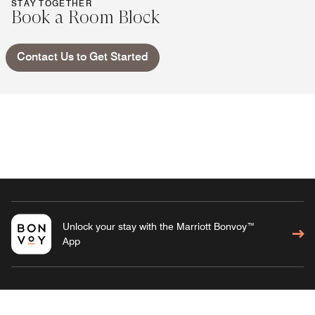
STAY TOGETHER
Book a Room Block
Contact Us to Get Started
Unlock your stay with the Marriott Bonvoy™
App