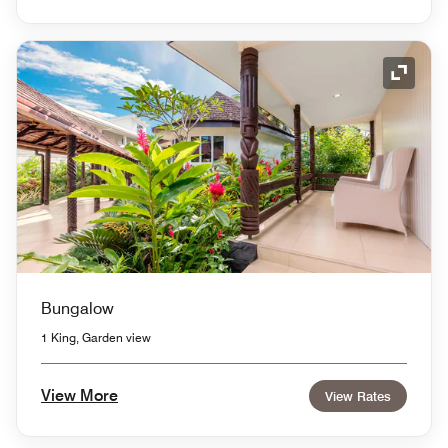
Expand
Bungalow
1 King, Garden view
View More
View Rates