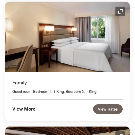
Expand
Family
Guest room, Bedroom 1: 1 King, Bedroom 2: 1 King
View More
View Rates