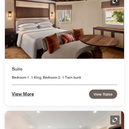
Expand
Suite
Bedroom 1: 1 King, Bedroom 2: 1 Twin bunk
View More
View Rates
Expand