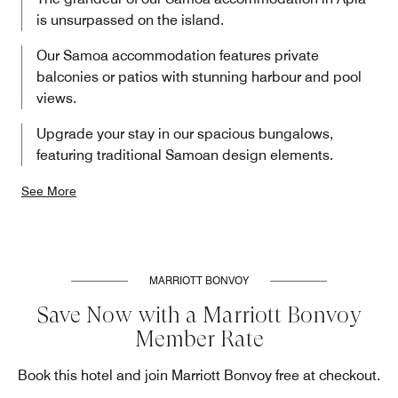
is unsurpassed on the island.
Our Samoa accommodation features private
balconies or patios with stunning harbour and pool
views.
Upgrade your stay in our spacious bungalows,
featuring traditional Samoan design elements.
See More
MARRIOTT BONVOY
Save Now with a Marriott Bonvoy
Member Rate
Book this hotel and join Marriott Bonvoy free at checkout.