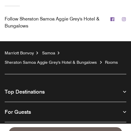
Facebo
In
Follow
Sheraton Samoa Aggie Grey's Hotel &
Bungalows
Marriott Bonvoy
Samoa
Sheraton Samoa Aggie Grey's Hotel & Bungalows
Rooms
Top Destinations
For Guests