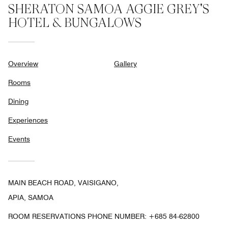
SHERATON SAMOA AGGIE GREY'S
HOTEL & BUNGALOWS
Overview
Gallery
Rooms
Dining
Experiences
Events
MAIN BEACH ROAD, VAISIGANO,
APIA, SAMOA
ROOM RESERVATIONS PHONE NUMBER: +685 84-62800