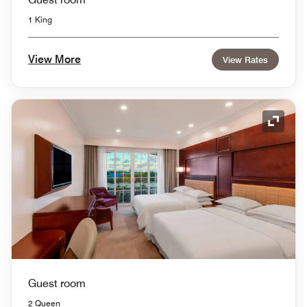
1 King
View More
View Rates
Expand
Guest room
2 Queen