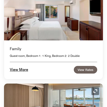
Family
Guest room, Bedroom 1: 1 King, Bedroom 2: 2 Double
View More
View Rates
Expand