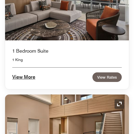
1 Bedroom Suite
1 King
View More
View Rates
Expand