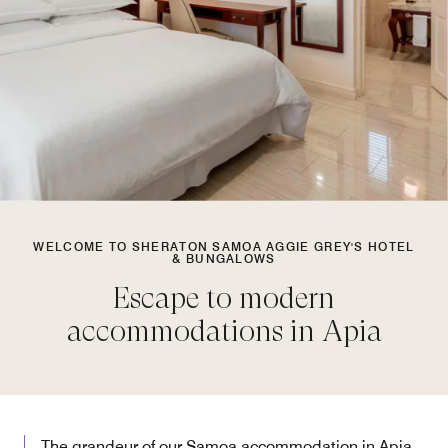
WELCOME TO SHERATON SAMOA AGGIE GREY'S HOTEL
& BUNGALOWS
Escape to modern
accommodations in Apia
The grandeur of our Samoa accommodation in Apia