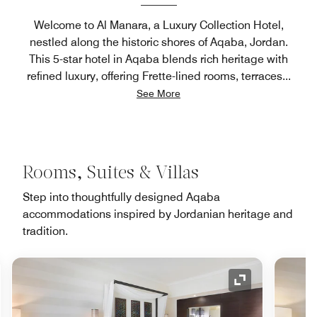
Welcome to Al Manara, a Luxury Collection Hotel,
nestled along the historic shores of Aqaba, Jordan.
This 5-star hotel in Aqaba blends rich heritage with
refined luxury, offering Frette-lined rooms, terraces
...
See More
Rooms, Suites & Villas
Step into thoughtfully designed Aqaba
accommodations inspired by Jordanian heritage and
tradition.
nd Icon
Expand Icon