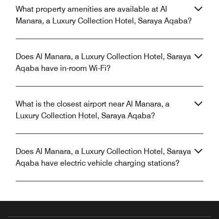
What property amenities are available at Al
Manara, a Luxury Collection Hotel, Saraya Aqaba?
Does Al Manara, a Luxury Collection Hotel, Saraya
Aqaba have in-room Wi-Fi?
What is the closest airport near Al Manara, a
Luxury Collection Hotel, Saraya Aqaba?
Does Al Manara, a Luxury Collection Hotel, Saraya
Aqaba have electric vehicle charging stations?