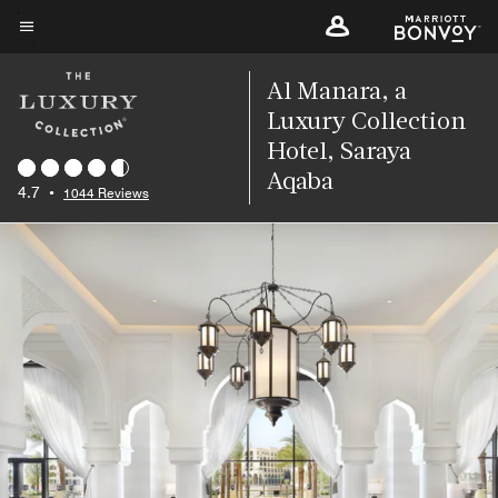
Skip
to
Menu text
main
Al Manara, a
content
Luxury Collection
Hotel, Saraya
Aqaba
4.7
•
1044 Reviews