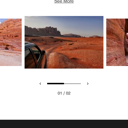
See More
/
01
02