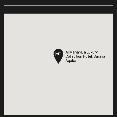
Al Manara, a Luxury
Al Manara, a Luxury
Collection Hotel, Saraya
Collection Hotel, Saraya
Aqaba
Aqaba