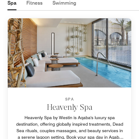
Spa
Fitness
Swimming
SPA
Heavenly Spa
Heavenly Spa by Westin is Aqaba's luxury spa
destination, offering globally inspired treatments, Dead
Sea rituals, couples massages, and beauty services in
a serene lagoon setting. Book your spa day in Aqaba