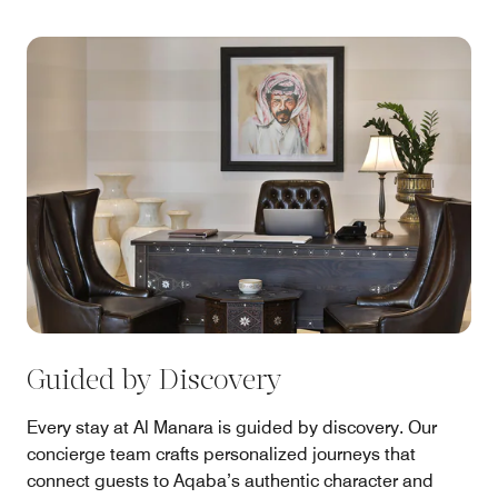
Guided by Discovery
Every stay at Al Manara is guided by discovery. Our
concierge team crafts personalized journeys that
connect guests to Aqaba’s authentic character and