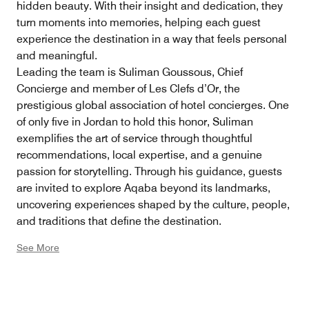
hidden beauty. With their insight and dedication, they
turn moments into memories, helping each guest
experience the destination in a way that feels personal
and meaningful.
Leading the team is Suliman Goussous, Chief
Concierge and member of Les Clefs d’Or, the
prestigious global association of hotel concierges. One
of only five in Jordan to hold this honor, Suliman
exemplifies the art of service through thoughtful
recommendations, local expertise, and a genuine
passion for storytelling. Through his guidance, guests
are invited to explore Aqaba beyond its landmarks,
uncovering experiences shaped by the culture, people,
and traditions that define the destination.
See More