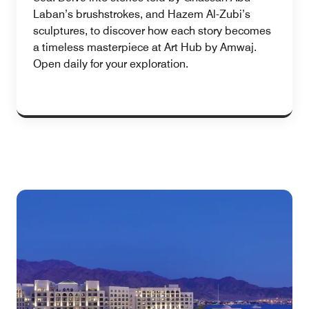
Laban’s brushstrokes, and Hazem Al-Zubi’s
sculptures, to discover how each story becomes
a timeless masterpiece at Art Hub by Amwaj.
Open daily for your exploration.