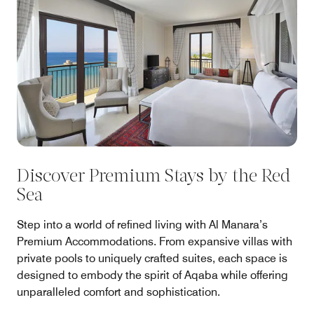
Discover Premium Stays by the Red
Sea
Step into a world of refined living with Al Manara’s
Premium Accommodations. From expansive villas with
private pools to uniquely crafted suites, each space is
designed to embody the spirit of Aqaba while offering
unparalleled comfort and sophistication.