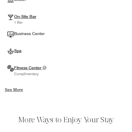
On-Site Bar
1 Bar
Business Center
Spa
Fitness Center
Complimentary
See More
More Ways to Enjoy Your Stay