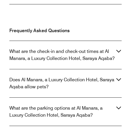
Frequently Asked Questions
What are the check-in and check-out times at Al
Manara, a Luxury Collection Hotel, Saraya Aqaba?
Does Al Manara, a Luxury Collection Hotel, Saraya
Aqaba allow pets?
What are the parking options at Al Manara, a
Luxury Collection Hotel, Saraya Aqaba?