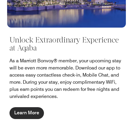
Unlock Extraordinary Experience
at Aqaba
As a Marriott Bonvoy® member, your upcoming stay
will be even more memorable. Download our app to
access easy contactless check-in, Mobile Chat, and
more. During your stay, enjoy complimentary WiFi,
plus earn points you can redeem for free nights and
unrivaled experiences.
Learn More