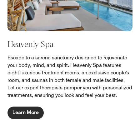
Heavenly Spa
Escape to a serene sanctuary designed to rejuvenate
your body, mind, and spirit. Heavenly Spa features
eight luxurious treatment rooms, an exclusive couple's
room, and saunas in both female and male facilities.
Let our expert therapists pamper you with personalized
treatments, ensuring you look and feel your best.
Learn More