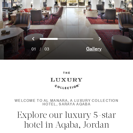
Previous
Next
0
1
2
Gallery
01
/
03
WELCOME TO AL MANARA, A LUXURY COLLECTION
HOTEL, SARAYA AQABA
Explore our luxury 5-star
hotel in Aqaba, Jordan