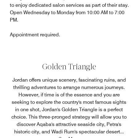
to enjoy dedicated salon services as part of their stay.
Open Wednesday to Monday from 10:00 AM to 7:00
PM.
Appointment required.
Golden Triangle
Jordan offers unique scenery, fascinating ruins, and
thrilling adventures to arrange numerous journeys.
However, if time is of the essence and you are
seeking to explore the country's most famous sights
in one shot, Jordan's Golden Triangle is a perfect
choice. This three-pronged strategy will allow you to
discover Aqaba's attractive seaside city, Petra's
historic city, and Wadi Rum's spectacular desert
...