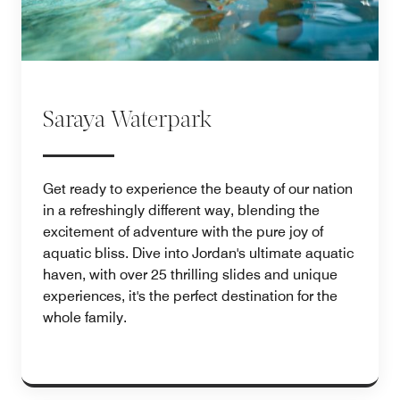
Saraya Waterpark
Get ready to experience the beauty of our nation
in a refreshingly different way, blending the
excitement of adventure with the pure joy of
aquatic bliss. Dive into Jordan's ultimate aquatic
haven, with over 25 thrilling slides and unique
experiences, it's the perfect destination for the
whole family.