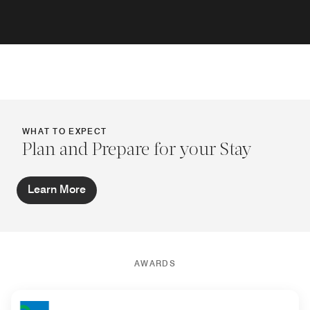
WHAT TO EXPECT
Plan and Prepare for your Stay
Learn More
AWARDS