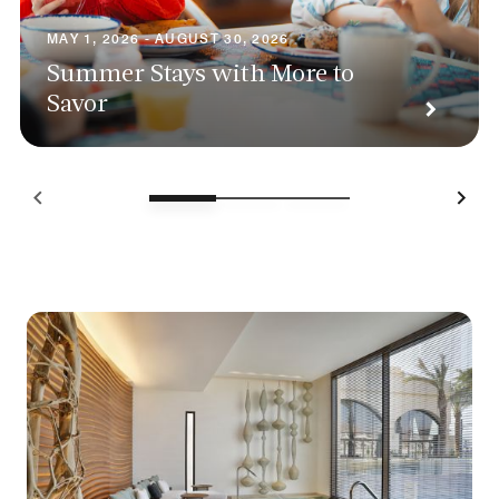
MAY 1, 2026 - AUGUST 30, 2026
Summer Stays with More to
Savor