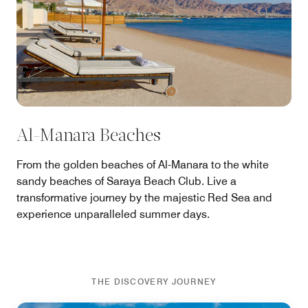
Al-Manara Beaches
From the golden beaches of Al-Manara to the white
sandy beaches of Saraya Beach Club. Live a
transformative journey by the majestic Red Sea and
experience unparalleled summer days.
THE DISCOVERY JOURNEY