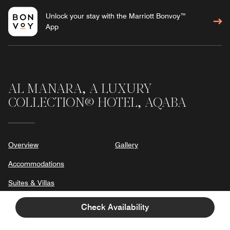
Unlock your stay with the Marriott Bonvoy™
App
AL MANARA, A LUXURY
COLLECTION® HOTEL, AQABA
Overview
Gallery
Accommodations
Suites & Villas
Dining
Check Availability
Experiences