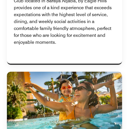
Club located in Saraya Aqaba, by Eagle Hills
provides one of a kind experience that exceeds
expectations with the highest level of service,
dining, and weekly social activities in a
comfortable family friendly atmosphere, perfect
for those who are looking for excitement and
enjoyable moments.