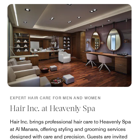
EXPERT HAIR CARE FOR MEN AND WOMEN
Hair Inc. at Heavenly Spa
Hair Inc. brings professional hair care to Heavenly Spa
at Al Manara, offering styling and grooming services
designed with care and precision. Guests are invited