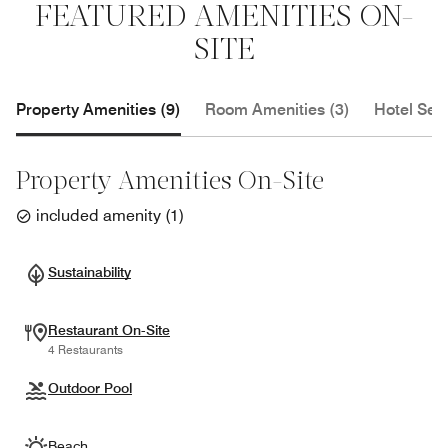
FEATURED AMENITIES ON-
SITE
Property Amenities (9)
Room Amenities (3)
Hotel Serv
Property Amenities On-Site
included amenity
(
1
)
Sustainability
Restaurant On-Site
4 Restaurants
Outdoor Pool
Beach