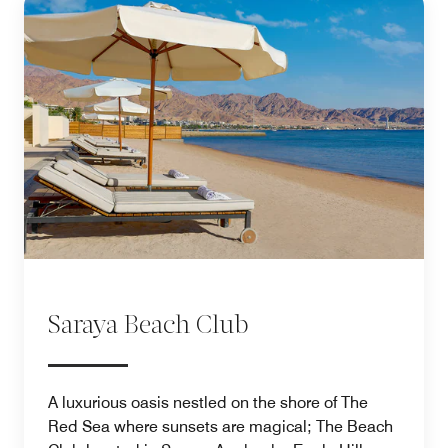
Saraya Beach Club
A luxurious oasis nestled on the shore of The
Red Sea where sunsets are magical; The Beach