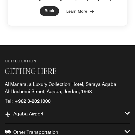
and feel restored.
Book
Learn More
OUR LOCATION
GETTING HERE
Al Manara, a Luxury Collection Hotel, Saraya Aqaba
Al-Hashemi Street, Aqaba, Jordan, 1968
Tel:
+962 3-2021000
Aqaba Airport
Other Transportation