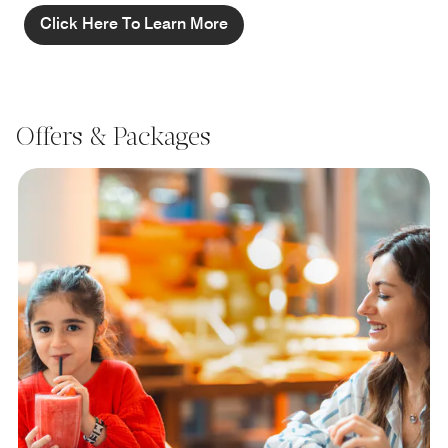
Click Here To Learn More
Offers & Packages