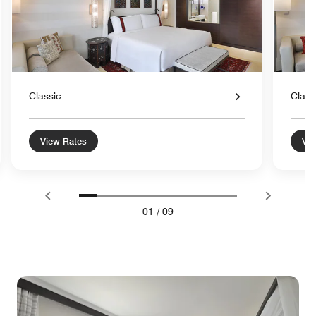
Classic
Class
View Rates
Vie
01
/
09