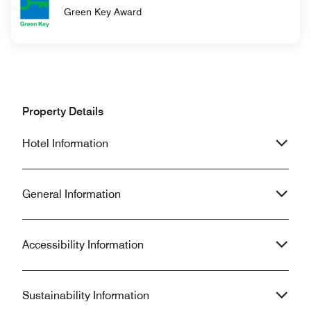
Green Key Award
Property Details
Hotel Information
General Information
Accessibility Information
Sustainability Information