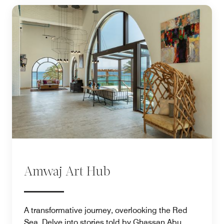
Amwaj Art Hub
A transformative journey, overlooking the Red
Sea. Delve into stories told by Ghassan Abu