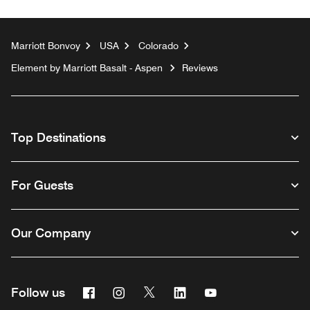
Marriott Bonvoy
USA
Colorado
Element by Marriott Basalt - Aspen
Reviews
Top Destinations
For Guests
Our Company
Facebook
Instagram
Twitter
Linkedin
Youtube
Follow us