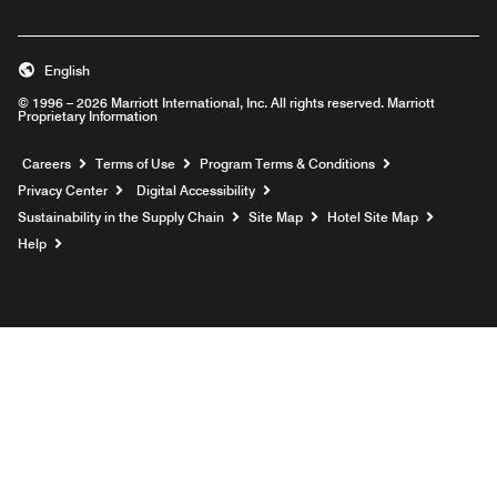
English
© 1996 – 2026 Marriott International, Inc. All rights reserved. Marriott
Proprietary Information
Opens a new window
Careers
Terms of Use
Program Terms & Conditions
Privacy Center
Digital Accessibility
Sustainability in the Supply Chain
Site Map
Hotel Site Map
Opens a new window
Help