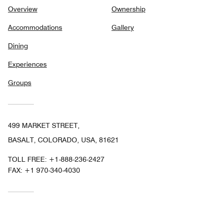
Overview
Ownership
Accommodations
Gallery
Dining
Experiences
Groups
499 MARKET STREET,
BASALT, COLORADO, USA, 81621
TOLL FREE:
+1-888-236-2427
FAX:
+1 970-340-4030