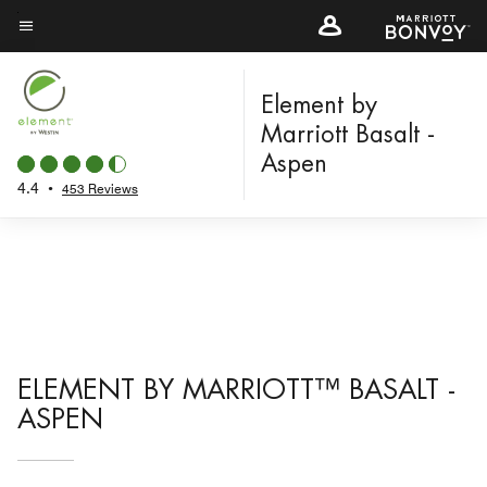
Skip
to
Menu text
main
content
Element by
Marriott Basalt -
Aspen
4.4
•
453 Reviews
ELEMENT BY MARRIOTT™ BASALT -
ASPEN