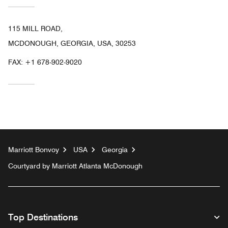
115 MILL ROAD,
MCDONOUGH, GEORGIA, USA, 30253
FAX:
+1 678-902-9020
Marriott Bonvoy
USA
Georgia
Courtyard by Marriott Atlanta McDonough
Top Destinations