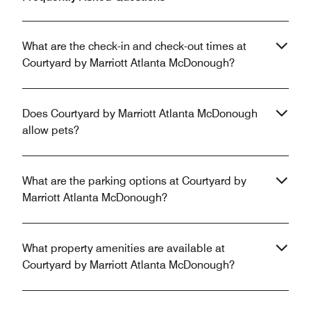
What are the check-in and check-out times at
Courtyard by Marriott Atlanta McDonough?
Does Courtyard by Marriott Atlanta McDonough
allow pets?
What are the parking options at Courtyard by
Marriott Atlanta McDonough?
What property amenities are available at
Courtyard by Marriott Atlanta McDonough?