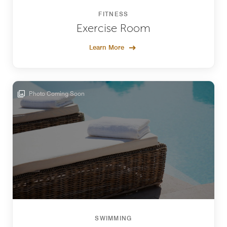
FITNESS
Exercise Room
Learn More
Photo Coming Soon
SWIMMING