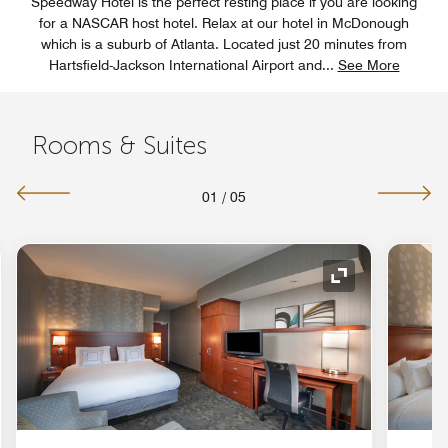
Speedway Hotel is the perfect resting place if you are looking
for a NASCAR host hotel. Relax at our hotel in McDonough
which is a suburb of Atlanta. Located just 20 minutes from
Hartsfield-Jackson International Airport and
...
See More
Rooms & Suites
01
/
05
nd Icon
Expand Icon