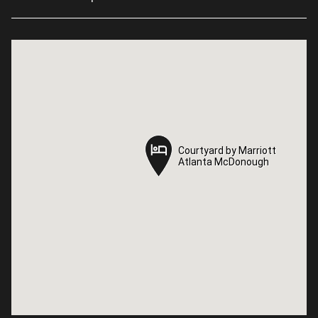
Courtyard by Marriott
Courtyard by Marriott
Atlanta McDonough
Atlanta McDonough