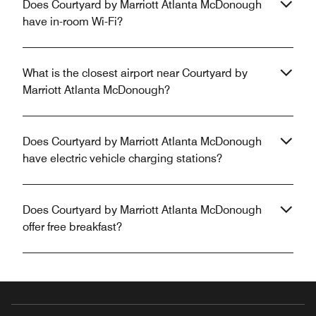
Does Courtyard by Marriott Atlanta McDonough
have in-room Wi-Fi?
What is the closest airport near Courtyard by
Marriott Atlanta McDonough?
Does Courtyard by Marriott Atlanta McDonough
have electric vehicle charging stations?
Does Courtyard by Marriott Atlanta McDonough
offer free breakfast?