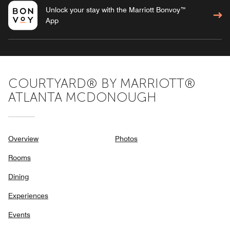
Unlock your stay with the Marriott Bonvoy™
App
COURTYARD® BY MARRIOTT®
ATLANTA MCDONOUGH
Overview
Photos
Rooms
Dining
Experiences
Events