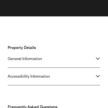
Property Details
General Information
Accessibility Information
Frequently Asked Questions