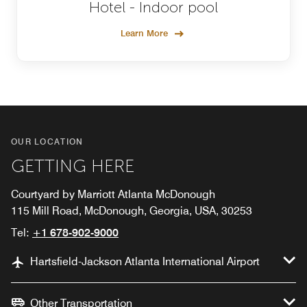
Hotel - Indoor pool
Learn More
OUR LOCATION
GETTING HERE
Courtyard by Marriott Atlanta McDonough
115 Mill Road, McDonough, Georgia, USA, 30253
Tel:
+1 678-902-9000
Hartsfield-Jackson Atlanta International Airport
Other Transportation