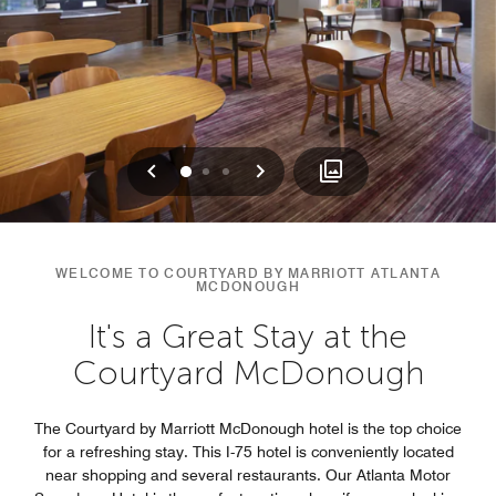
Previous
Next
0
1
2
WELCOME TO COURTYARD BY MARRIOTT ATLANTA
MCDONOUGH
It's a Great Stay at the
Courtyard McDonough
The Courtyard by Marriott McDonough hotel is the top choice
for a refreshing stay. This I-75 hotel is conveniently located
near shopping and several restaurants. Our Atlanta Motor