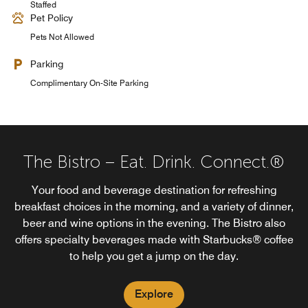
Staffed
Pet Policy
Pets Not Allowed
Parking
Complimentary On-Site Parking
The Bistro – Eat. Drink. Connect.®
Your food and beverage destination for refreshing
breakfast choices in the morning, and a variety of dinner,
beer and wine options in the evening. The Bistro also
offers specialty beverages made with Starbucks® coffee
to help you get a jump on the day.
Explore