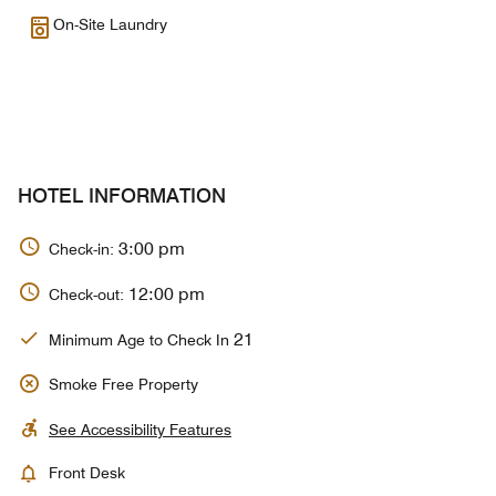
On-Site Laundry
HOTEL INFORMATION
3:00 pm
Check-in:
12:00 pm
Check-out:
21
Minimum Age to Check In
Smoke Free Property
See Accessibility Features
Front Desk