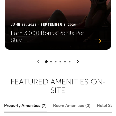
JUNE 16, 2026 - SEPTEMBER 8, 2026
Earn 3,000 Bonus Points Per
Stay
0
1
2
3
4
5
FEATURED AMENITIES ON-
SITE
Property Amenities (7)
Room Amenities (3)
Hotel Serv