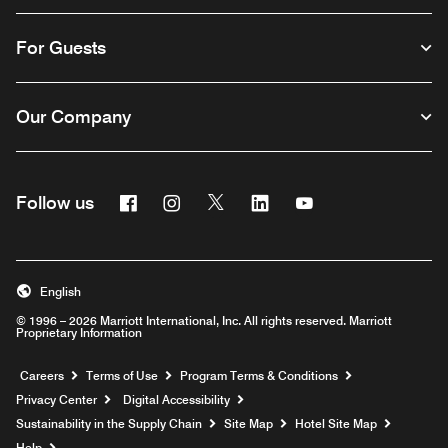
For Guests
Our Company
Facebook
Instagram
Twitter
Linkedin
Youtube
Follow us
English
© 1996 – 2026 Marriott International, Inc. All rights reserved. Marriott
Proprietary Information
Opens a new window
Careers
Terms of Use
Program Terms & Conditions
Privacy Center
Digital Accessibility
Sustainability in the Supply Chain
Site Map
Hotel Site Map
Opens a new window
Help