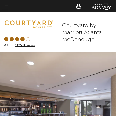
Skip
to
Menu text
main
Courtyard by
content
Marriott Atlanta
McDonough
3.9
•
1125 Reviews