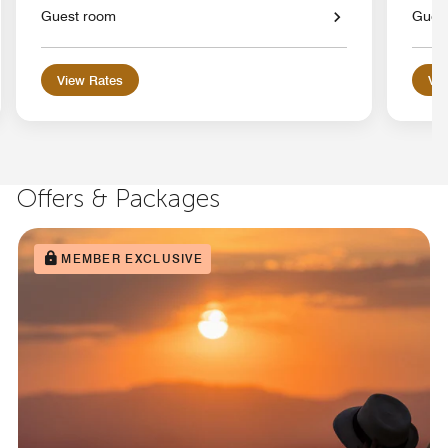
Guest room
Gues
View Rates
Vie
Offers & Packages
MEMBER EXCLUSIVE