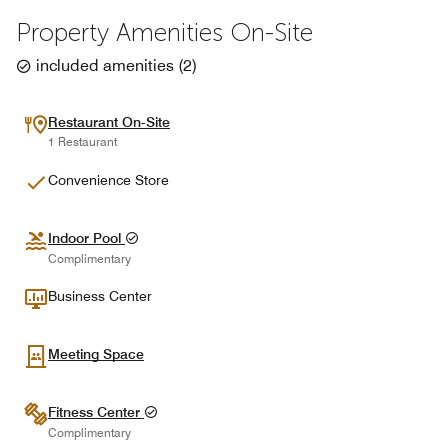
Property Amenities On-Site
included amenities
(
2
)
Restaurant On-Site
1 Restaurant
Convenience Store
Indoor Pool
Complimentary
Business Center
Meeting Space
Fitness Center
Complimentary