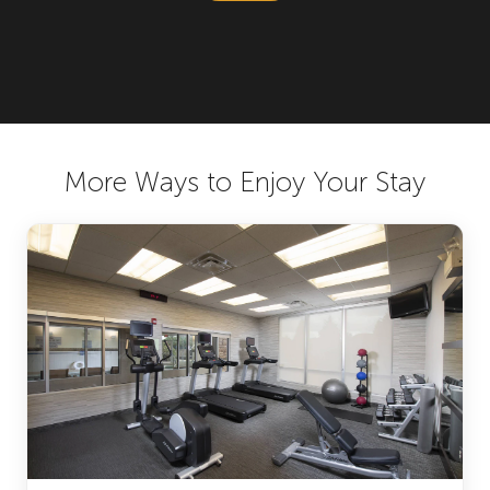
More Ways to Enjoy Your Stay