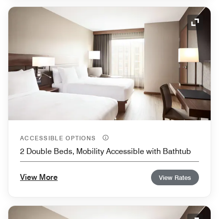
Expand
ACCESSIBLE OPTIONS
2 Double Beds, Mobility Accessible with Bathtub
View More
View Rates