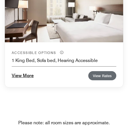
ACCESSIBLE OPTIONS
1 King Bed, Sofa bed, Hearing Accessible
View More
View Rates
Please note: all room sizes are approximate.