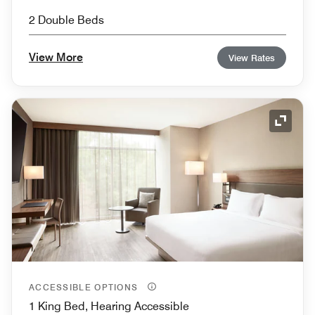
2 Double Beds
View More
View Rates
Expand
ACCESSIBLE OPTIONS
1 King Bed, Hearing Accessible