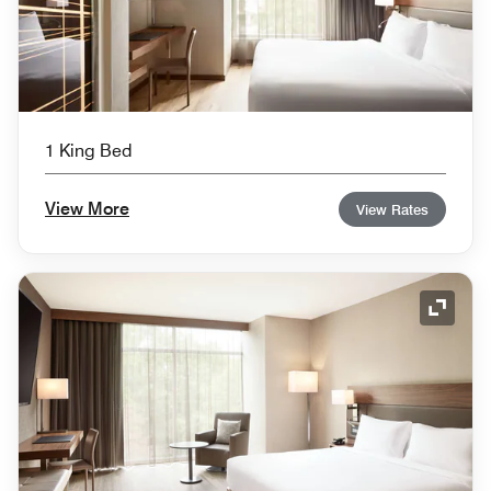
1 King Bed
View More
View Rates
Expand