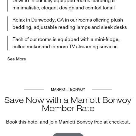
Unwind in our fully equipped rooms featuring a
minimalistic, elegant design and comfort for all
Relax in Dunwoody, GA in our rooms offering plush
bedding, adjustable reading lamps and sleek desks
Each of our rooms is equipped with a mini-fridge,
coffee maker and in-room TV streaming services
See More
MARRIOTT BONVOY
Save Now with a Marriott Bonvoy
Member Rate
Book this hotel and join Marriott Bonvoy free at checkout.