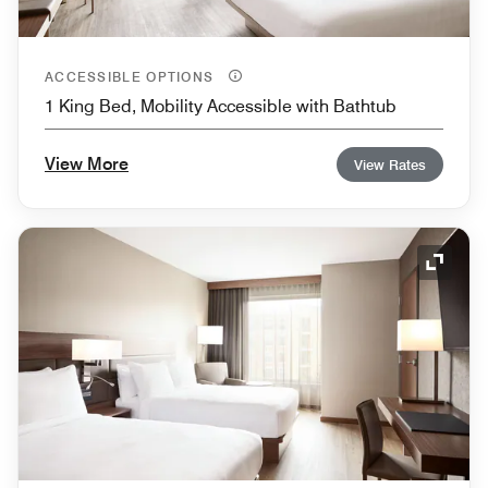
ACCESSIBLE OPTIONS
1 King Bed, Mobility Accessible with Bathtub
View More
View Rates
Expand