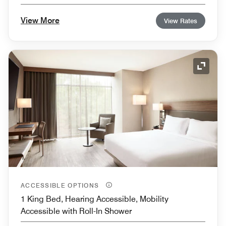
View More
View Rates
Expand
ACCESSIBLE OPTIONS
1 King Bed, Hearing Accessible, Mobility
Accessible with Roll-In Shower