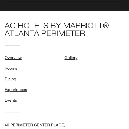
AC HOTELS BY MARRIOTT®
ATLANTA PERIMETER
Overview
Gallery
Rooms
Dining
Experiences
Events
40 PERIMETER CENTER PLACE,