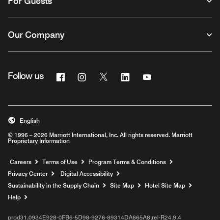
For Guests
Our Company
Facebook
Instagram
Twitter
Linkedin
Youtube
Follow us
English
© 1996 – 2026 Marriott International, Inc. All rights reserved. Marriott
Proprietary Information
Opens a new window
Careers
Terms of Use
Program Terms & Conditions
Privacy Center
Digital Accessibility
Sustainability in the Supply Chain
Site Map
Hotel Site Map
Opens a new window
Help
prod31,0934E928-0FB6-5D98-9276-89314DA665A8,rel-R24.9.4