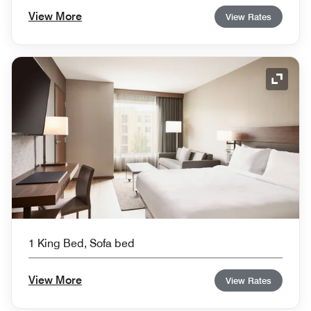
View More
View Rates
Expand
1 King Bed, Sofa bed
View More
View Rates