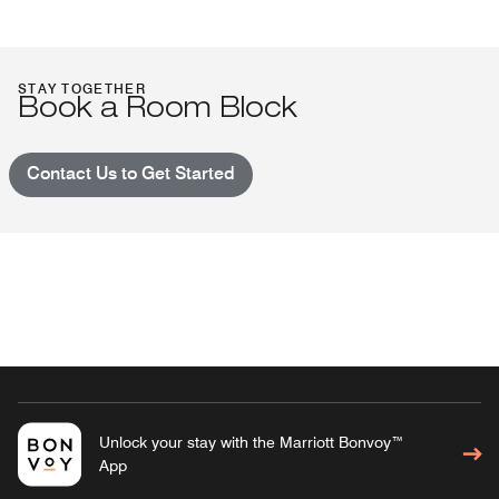
STAY TOGETHER
Book a Room Block
Contact Us to Get Started
Unlock your stay with the Marriott Bonvoy™
App