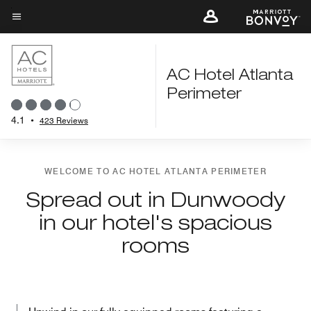
Skip
to
Menu text
main
content
AC Hotel Atlanta
Perimeter
4.1
•
423 Reviews
WELCOME TO AC HOTEL ATLANTA PERIMETER
Spread out in Dunwoody
in our hotel's spacious
rooms