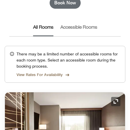
Book Now
All Rooms
Accessible Rooms
There may be a limited number of accessible rooms for
each room type. Select an accessible room during the
booking process.
View Rates For Availability
Expand