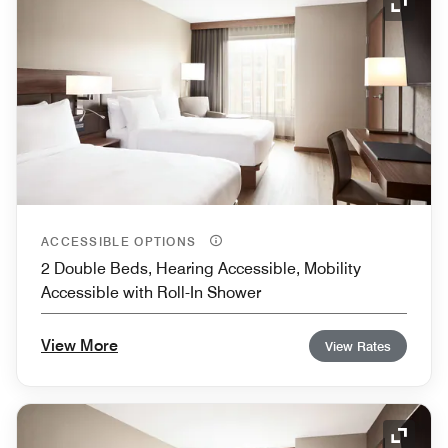
Expand
ACCESSIBLE OPTIONS
2 Double Beds, Hearing Accessible, Mobility
Accessible with Roll-In Shower
View More
View Rates
Expand