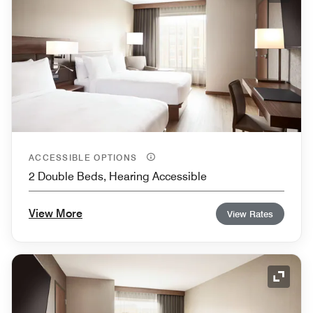
ACCESSIBLE OPTIONS
2 Double Beds, Hearing Accessible
View More
View Rates
Expand