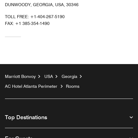
DUNWOODY, GEORGIA, USA, 30346
TOLL FREE:
+1-404-267-5190
FAX:
+1 385-354-1490
Marriott Bonvoy
USA
Georgia
AC Hotel Atlanta Perimeter
Rooms
Top Destinations