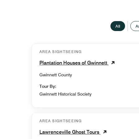
All
A
AREA SIGHTSEEING
Plantation Houses of Gwinnett
Gwinnett County
Tour By:
Gwinnett Historical Society
AREA SIGHTSEEING
Lawrenceville Ghost Tours