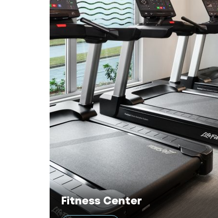
Fitness Center