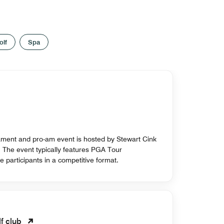
olf
Spa
nament and pro-am event is hosted by Stewart Cink
s. The event typically features PGA Tour
e participants in a competitive format.
lf club