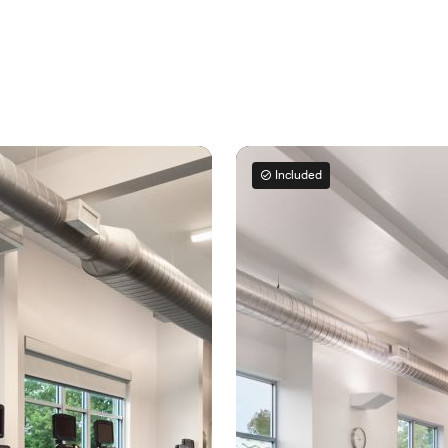
Included