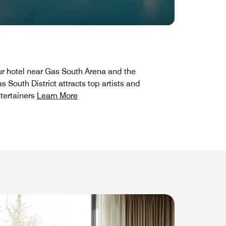
r hotel near Gas South Arena and the
s South District attracts top artists and
tertainers
Learn More