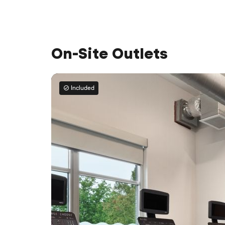
On-Site Outlets
Included