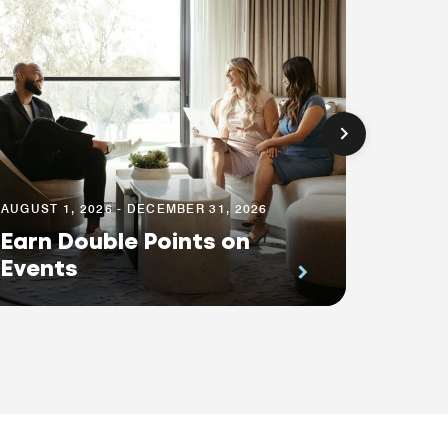
AUGUST 1, 2026 - DECEMBER 31, 2026
Earn Double Points on
AUGUST 1
Events
Save 