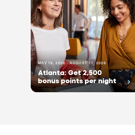
MAY 19, 2026 - AUGUST 11, 2026
Atlanta: Get 2,500
bonus points per night