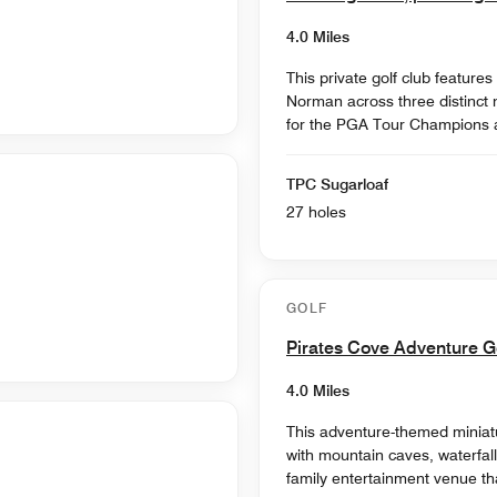
4.0 Miles
This private golf club featur
Norman across three distinct n
for the PGA Tour Champions an
TPC Sugarloaf
27 holes
GOLF
Pirates Cove Adventure G
4.0 Miles
This adventure-themed miniatur
with mountain caves, waterfalls
family entertainment venue t