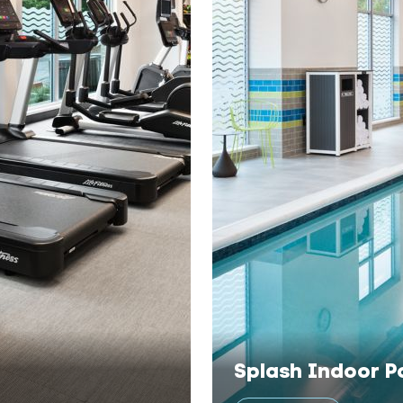
Splash Indoor P