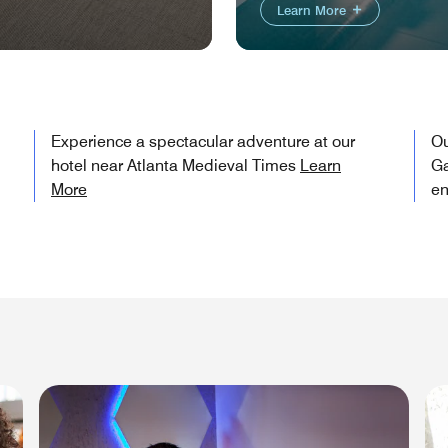
Learn More
Experience a spectacular adventure at our
Ou
hotel near Atlanta Medieval Times
Learn
Ga
More
en