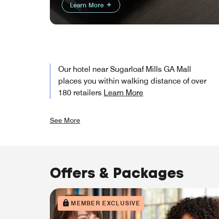
Learn More
Our hotel near Sugarloaf Mills GA Mall
places you within walking distance of over
180 retailers
Learn More
See More
Offers & Packages
MEMBER EXCLUSIVE