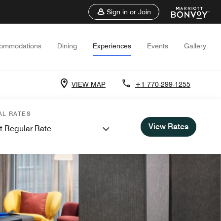
Sign in or Join
ommodations
Dining
Experiences
Events
Gallery
VIEW MAP
+1 770-299-1255
AL RATES
View Rates
t Regular Rate