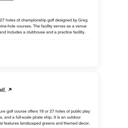
es 27 holes of championship golf designed by Greg
ine-hole courses. The facility serves as a venue
d includes a clubhouse and a practice facility.
olf
e golf course offers 18 or 27 holes of public play
, and a full-scale pirate ship. It is an outdoor
hat features landscaped greens and themed decor.