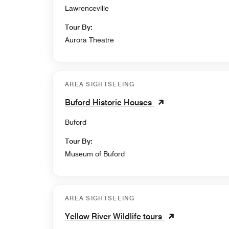
Lawrenceville
Tour By:
Aurora Theatre
AREA SIGHTSEEING
Buford Historic Houses
Buford
Tour By:
Museum of Buford
AREA SIGHTSEEING
Yellow River Wildlife tours