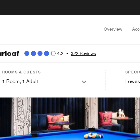
Overview
Acc
arloaf
4.2
•
322 Reviews
ROOMS & GUESTS
SPECI
1
Room,
1
Adult
Lowes