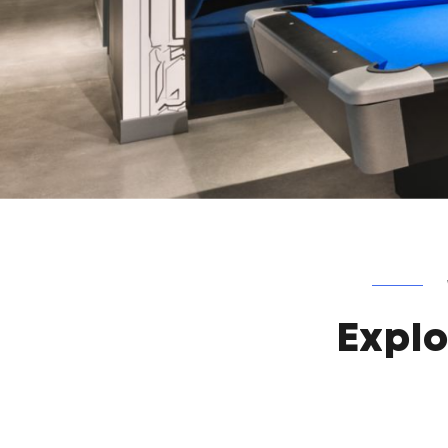
Explo