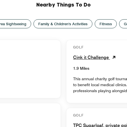
Nearby Things To Do
rea Sightseeing
Family & Children's Activities
Fitness
G
GOLF
Cink it Challenge
1.9 Miles
This annual charity golf tour
to benefit local medical clinic
professionals playing alongsid
GOLF
TPC Sugarloaf, private go