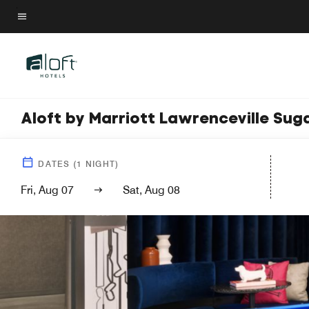
Skip
to
Menu text
main
content
Aloft by Marriott Lawrenceville Sug
DATES
(
1
NIGHT)
Fri, Aug 07
Sat, Aug 08