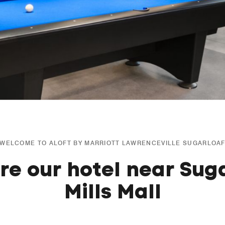
WELCOME TO ALOFT BY MARRIOTT LAWRENCEVILLE SUGARLOA
re our hotel near Sug
Mills Mall