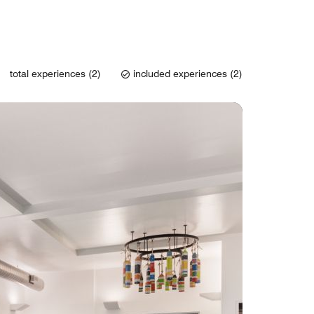
total experiences (2)
included experiences (2)