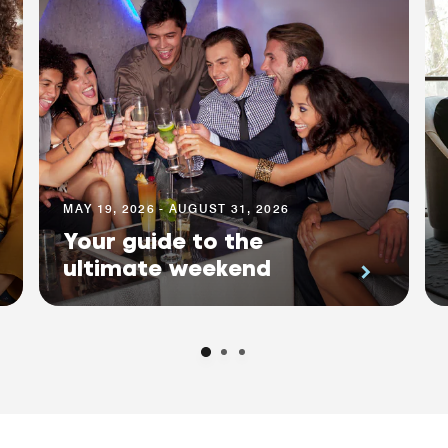
MAY 19, 2026 - AUGUST 31, 2026
Your guide to the
ultimate weekend