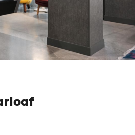
F
arloaf