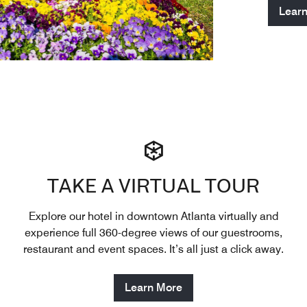
Lear
TAKE A VIRTUAL TOUR
Explore our hotel in downtown Atlanta virtually and
experience full 360-degree views of our guestrooms,
restaurant and event spaces. It’s all just a click away.
Learn More