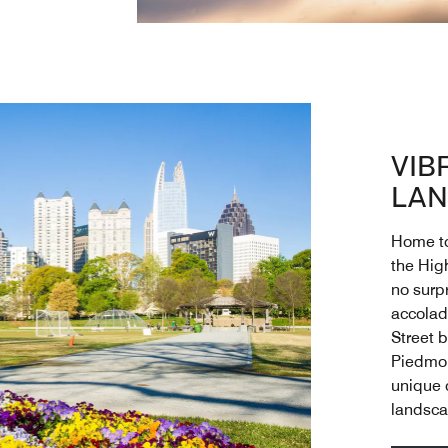
VIB
LAN
Home to 
the High
no surp
accolade
Street 
Piedmon
unique c
landsca