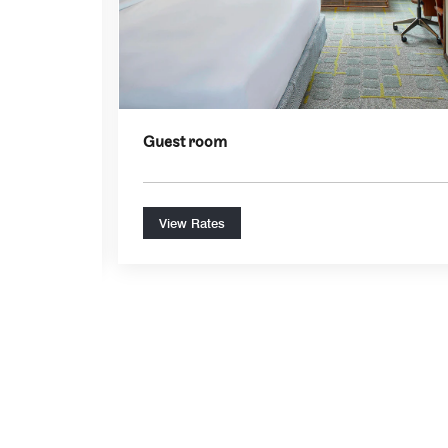
Guest room
View Rates