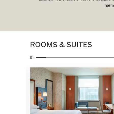
harmo
ROOMS & SUITES
01
Expand Icon