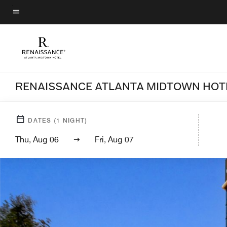
Skip
to
Menu text
main
content
RENAISSANCE ATLANTA MIDTOWN HOT
DATES
(
1
NIGHT)
Thu, Aug 06
Fri, Aug 07