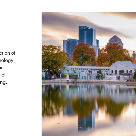
tion of
nology
he
 of
ing,