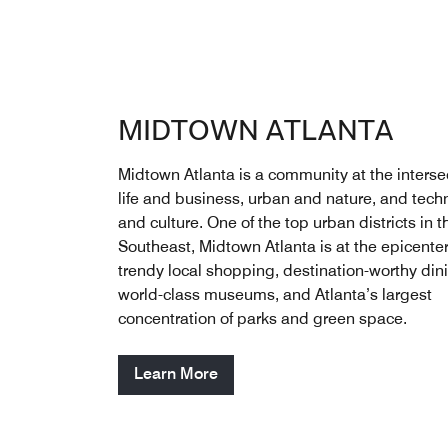
MIDTOWN ATLANTA
Midtown Atlanta is a community at the intersec
life and business, urban and nature, and tech
and culture. One of the top urban districts in t
Southeast, Midtown Atlanta is at the epicenter
trendy local shopping, destination-worthy din
world-class museums, and Atlanta’s largest
concentration of parks and green space.
Learn More