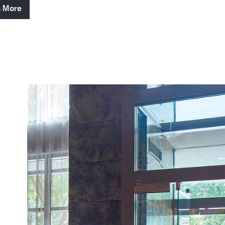
n More