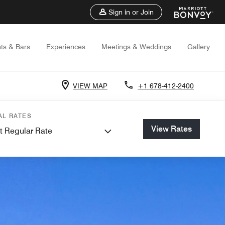
Sign in or Join
ts & Bars
Experiences
Meetings & Weddings
Gallery
VIEW MAP
+1 678-412-2400
AL RATES
View Rates
t Regular Rate