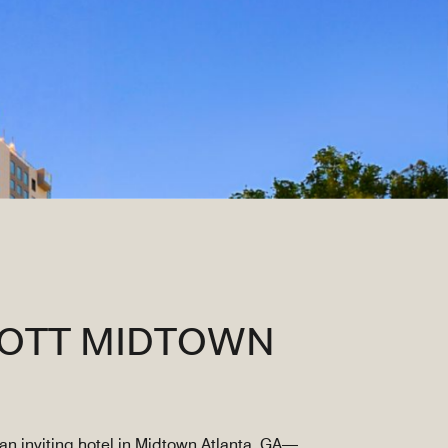
IOTT MIDTOWN
an inviting hotel in Midtown Atlanta, GA—