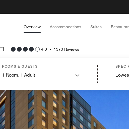
Overview
Accommodations
Suites
Restauran
EL
4.0
•
1370 Reviews
ROOMS & GUESTS
SPECI
1
Room,
1
Adult
Lowes