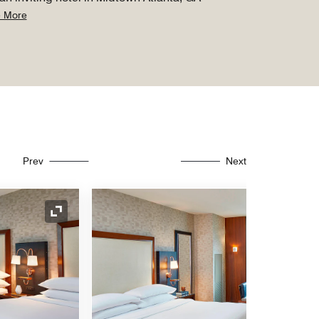
 More
Prev
Next
Expand Icon