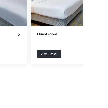
Guest room
View Rates