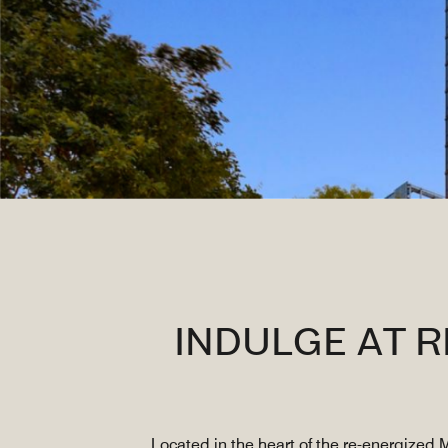
INDULGE AT 
Located in the heart of the re-energized