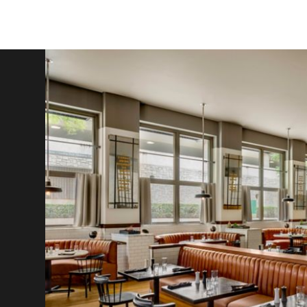
Y
and
in
a