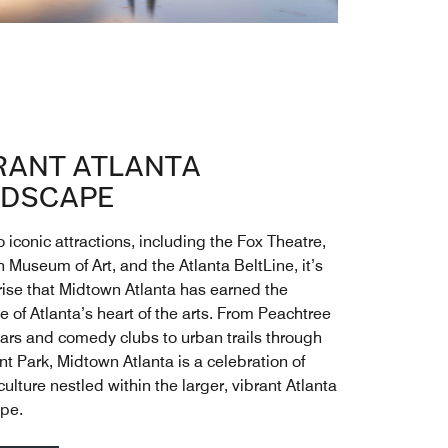
RANT ATLANTA
DSCAPE
iconic attractions, including the Fox Theatre,
 Museum of Art, and the Atlanta BeltLine, it’s
rise that Midtown Atlanta has earned the
 of Atlanta’s heart of the arts. From Peachtree
bars and comedy clubs to urban trails through
t Park, Midtown Atlanta is a celebration of
ulture nestled within the larger, vibrant Atlanta
pe.