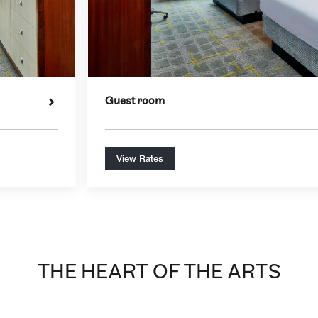
Guest room
View Rates
THE HEART OF THE ARTS