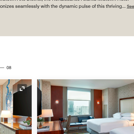
nizes seamlessly with the dynamic pulse of this thriving
...
See
08
Expand Icon