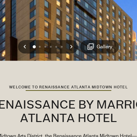
Previous
Next
0
1
2
3
4
5
Gallery
WELCOME TO RENAISSANCE ATLANTA MIDTOWN HOTEL
RENAISSANCE BY MARR
ATLANTA HOTEL
 Midtown Arts District, the Renaissance Atlanta Midtown Hotel—