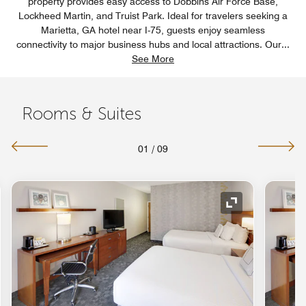
property provides easy access to Dobbins Air Force Base,
Lockheed Martin, and Truist Park. Ideal for travelers seeking a
Marietta, GA hotel near I-75, guests enjoy seamless
connectivity to major business hubs and local attractions. Our
...
See More
Rooms & Suites
01
/
09
nd Icon
Expand Icon