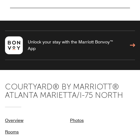
Unlock your stay with the Marriott Bonvoy™
App
COURTYARD® BY MARRIOTT®
ATLANTA MARIETTA/I-75 NORTH
Overview
Photos
Rooms