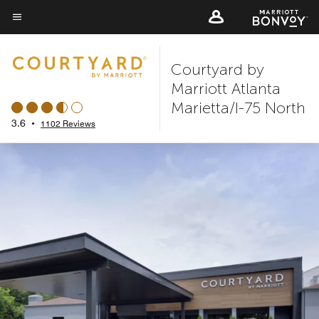
Skip
to
Menu text
main
Courtyard by
content
Marriott Atlanta
Marietta/I-75 North
3.6
•
1102 Reviews