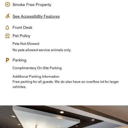
Smoke Free Property
See Accessibility Features
Front Desk
Pet Policy
Pets Not Allowed
No pets allowed-service animals only.
Parking
Complimentary On-Site Parking
Additional Parking Information
Free parking for all guests. We do also have an overflow lot for larger
vehicles.