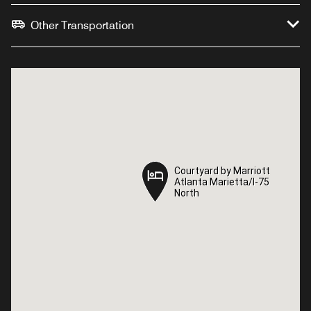
Other Transportation
Courtyard by Marriott
Courtyard by Marriott
Atlanta Marietta/I-75
Atlanta Marietta/I-75
North
North