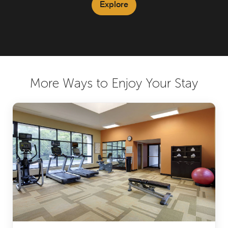
Explore
More Ways to Enjoy Your Stay