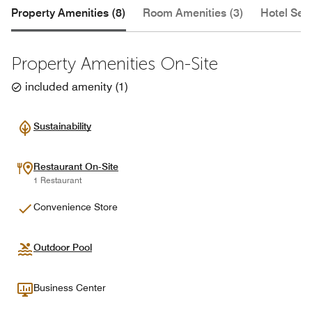
Property Amenities (8)
Room Amenities (3)
Hotel Serv
Property Amenities On-Site
included amenity
(
1
)
Sustainability
Restaurant On-Site
1 Restaurant
Convenience Store
Outdoor Pool
Business Center