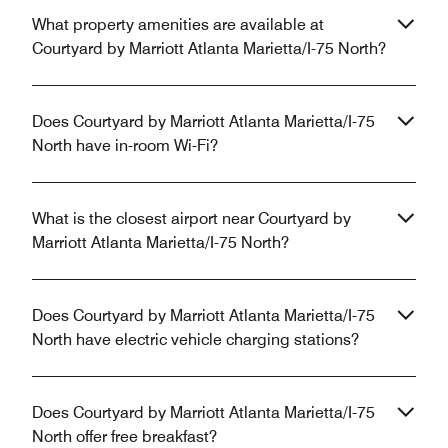
What property amenities are available at
Courtyard by Marriott Atlanta Marietta/I-75 North?
Does Courtyard by Marriott Atlanta Marietta/I-75
North have in-room Wi-Fi?
What is the closest airport near Courtyard by
Marriott Atlanta Marietta/I-75 North?
Does Courtyard by Marriott Atlanta Marietta/I-75
North have electric vehicle charging stations?
Does Courtyard by Marriott Atlanta Marietta/I-75
North offer free breakfast?