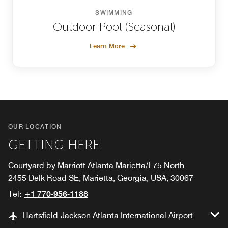
SWIMMING
Outdoor Pool (Seasonal)
Learn More
OUR LOCATION
GETTING HERE
Courtyard by Marriott Atlanta Marietta/I-75 North
2455 Delk Road SE, Marietta, Georgia, USA, 30067
Tel:
+1 770-956-1188
Hartsfield-Jackson Atlanta International Airport