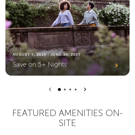
AUGUST 1, 2026 - JUNE 30, 2027
Save on 5+ Nights
0
1
2
3
FEATURED AMENITIES ON-
SITE