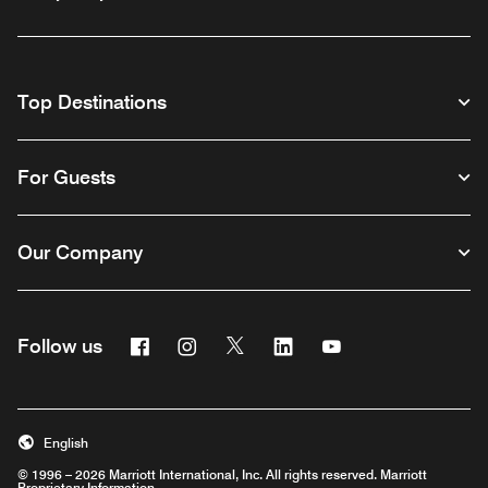
Top Destinations
For Guests
Our Company
Facebook
Instagram
Twitter
Linkedin
Youtube
Follow us
English
© 1996 – 2026 Marriott International, Inc. All rights reserved. Marriott
Proprietary Information