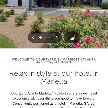
Previous
Next
0
1
2
WELCOME TO COURTYARD BY MARRIOTT ATLANTA
MARIETTA/I-75 NORTH
Relax in style at our hotel in
Marietta
Courtyard Atlanta Marietta/I-75 North offers a new travel
experience with everything you need to move forward.
Conveniently positioned as a hotel in Marietta, GA, our