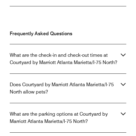
Frequently Asked Questions
What are the check-in and check-out times at
Courtyard by Marriott Atlanta Marietta/I-75 North?
Does Courtyard by Marriott Atlanta Marietta/I-75
North allow pets?
What are the parking options at Courtyard by
Marriott Atlanta Marietta/I-75 North?