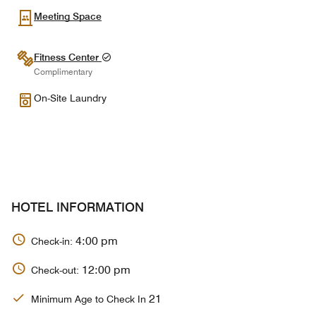
Meeting Space
Fitness Center
Complimentary
On-Site Laundry
HOTEL INFORMATION
4:00 pm
Check-in:
12:00 pm
Check-out:
21
Minimum Age to Check In