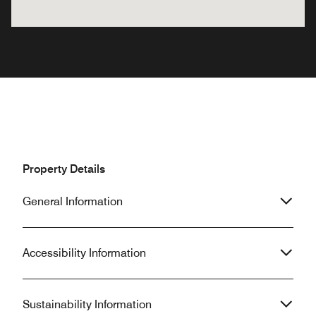
Property Details
General Information
Accessibility Information
Sustainability Information