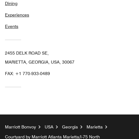
Dining
Experiences
Events
2455 DELK ROAD SE,
MARIETTA, GEORGIA, USA, 30067
FAX:
+1 770-933-0489
Marriott Bonvoy
USA
Georgia
Marietta
Courtyard by Marriott Atlanta Marietta/I-75 North