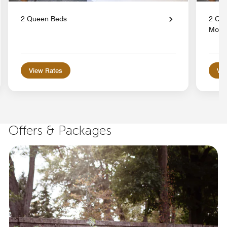
2 Queen Beds
2 Que
Mobil
View Rates
Vie
Offers & Packages