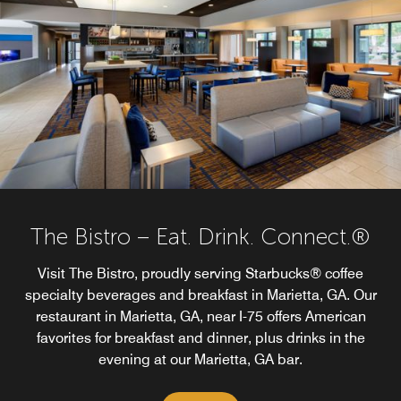
The Bistro – Eat. Drink. Connect.®
Visit The Bistro, proudly serving Starbucks® coffee
specialty beverages and breakfast in Marietta, GA. Our
restaurant in Marietta, GA, near I-75 offers American
favorites for breakfast and dinner, plus drinks in the
evening at our Marietta, GA bar.