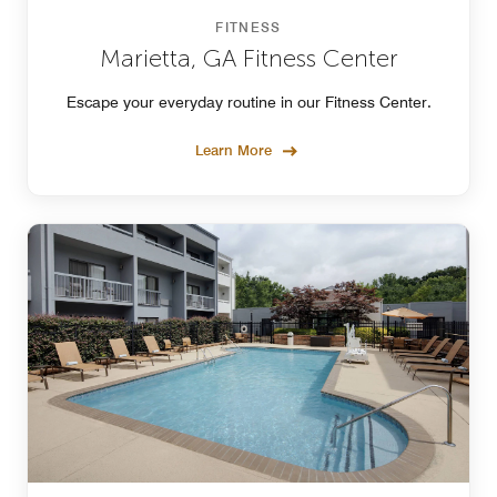
FITNESS
Marietta, GA Fitness Center
Escape your everyday routine in our Fitness Center.
Learn More