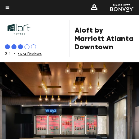
Skip
to
Menu text
main
Aloft by
content
Marriott Atlanta
Downtown
3.1
•
1674 Reviews