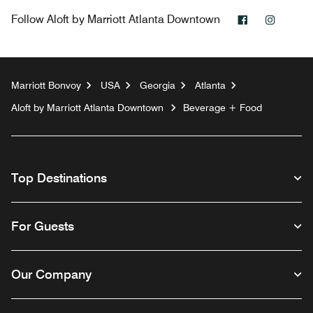
Facebook
Instag
Follow
Aloft by Marriott Atlanta Downtown
Marriott Bonvoy
USA
Georgia
Atlanta
Aloft by Marriott Atlanta Downtown
Beverage + Food
Top Destinations
For Guests
Our Company