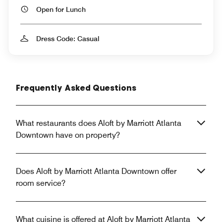
Open for Lunch
Dress Code: Casual
Frequently Asked Questions
What restaurants does Aloft by Marriott Atlanta
Downtown have on property?
Does Aloft by Marriott Atlanta Downtown offer
room service?
What cuisine is offered at Aloft by Marriott Atlanta