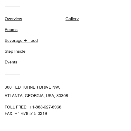
Overview
Gallery
Rooms
Beverage + Food
Step Inside
Events
300 TED TURNER DRIVE NW,
ATLANTA, GEORGIA, USA, 30308
TOLL FREE:
+1-888-627-8968
FAX:
+1 678-515-0319