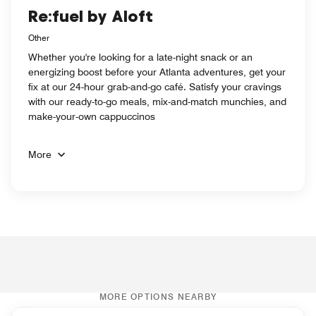
Re:fuel by Aloft
Other
Whether you're looking for a late-night snack or an
energizing boost before your Atlanta adventures, get your
fix at our 24-hour grab-and-go café. Satisfy your cravings
with our ready-to-go meals, mix-and-match munchies, and
make-your-own cappuccinos
More
MORE OPTIONS NEARBY