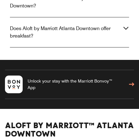
Downtown?
Does Aloft by Marriott Atlanta Downtown offer
breakfast?
Unlock your stay with the Marriott Bonvoy™
App
ALOFT BY MARRIOTT™ ATLANTA
DOWNTOWN