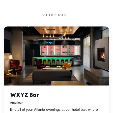
AT THIS HOTEL
WXYZ Bar
American
End all of your Atlanta evenings at our hotel bar, where