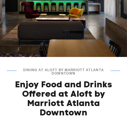
DINING AT ALOFT BY MARRIOTT ATLANTA
DOWNTOWN
Enjoy Food and Drinks
Offered at Aloft by
Marriott Atlanta
Downtown