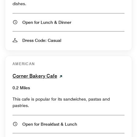
dishes.
Open for Lunch & Dinner
Dress Code: Casual
AMERICAN
Corner Bakery Cafe
0.2 Miles
This cafe is popular for its sandwiches, pastas and
pastries.
Open for Breakfast & Lunch