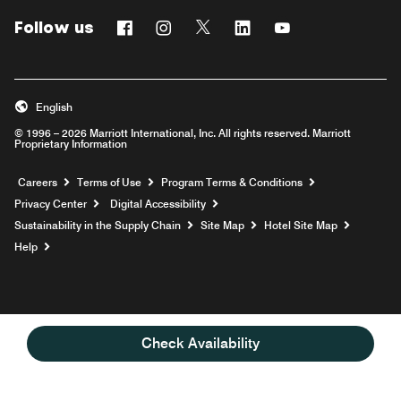
Follow us
Facebook
Instagram
Twitter
Linkedin
Youtube
English
© 1996 – 2026 Marriott International, Inc. All rights reserved. Marriott
Proprietary Information
Opens a new window
Careers
Terms of Use
Program Terms & Conditions
Privacy Center
Digital Accessibility
Sustainability in the Supply Chain
Site Map
Hotel Site Map
Opens a new window
Help
Check Availability