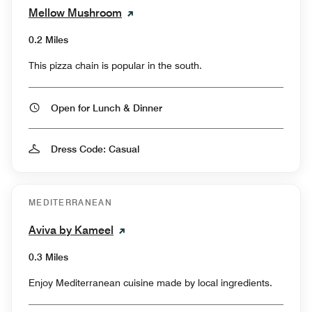
Mellow Mushroom
0.2 Miles
This pizza chain is popular in the south.
Open for Lunch & Dinner
Dress Code: Casual
MEDITERRANEAN
Aviva by Kameel
0.3 Miles
Enjoy Mediterranean cuisine made by local ingredients.