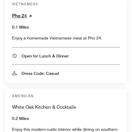
VIETNAMESE
Pho 24
0.1 Miles
Enjoy a homemade Vietnamese meal at Pho 24.
Open for Lunch & Dinner
Dress Code: Casual
AMERICAN
White Oak Kitchen & Cocktails
0.2 Miles
Enjoy this modern-rustic interior while dining on southern