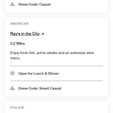
Dress Code: Casual
AMERICAN
Ray's in the City
0.2 Miles
Enjoy fresh fish, prime steaks and an extensive wine
menu.
Open for Lunch & Dinner
Dress Code: Smart Casual
ITALIAN