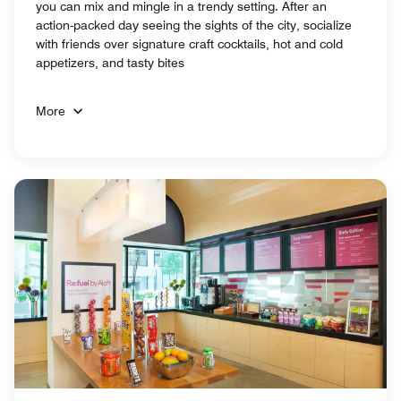
you can mix and mingle in a trendy setting. After an
action-packed day seeing the sights of the city, socialize
with friends over signature craft cocktails, hot and cold
appetizers, and tasty bites
More