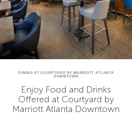
DINING AT COURTYARD BY MARRIOTT ATLANTA
DOWNTOWN
Enjoy Food and Drinks
Offered at Courtyard by
Marriott Atlanta Downtown