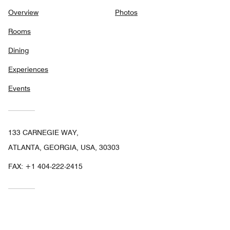
Overview
Photos
Rooms
Dining
Experiences
Events
133 CARNEGIE WAY,
ATLANTA, GEORGIA, USA, 30303
FAX:
+1 404-222-2415