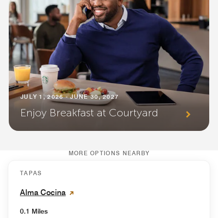
JULY 1, 2026 - JUNE 30, 2027
Enjoy Breakfast at Courtyard
MORE OPTIONS NEARBY
TAPAS
Alma Cocina
0.1 Miles