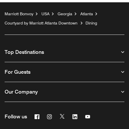
Marriott Bonvoy
USA
Georgia
Atlanta
Courtyard by Marriott Atlanta Downtown
Dining
Top Destinations
For Guests
Our Company
Facebook
Instagram
Twitter
Linkedin
Youtube
Follow us