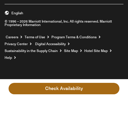
English
© 1996 – 2026 Marriott International, Inc. All rights reserved. Marriott
Proprietary Information
Opens a new window
Careers
Terms of Use
Program Terms & Conditions
Privacy Center
Digital Accessibility
Sustainability in the Supply Chain
Site Map
Hotel Site Map
Opens a new window
Help
Check Availability