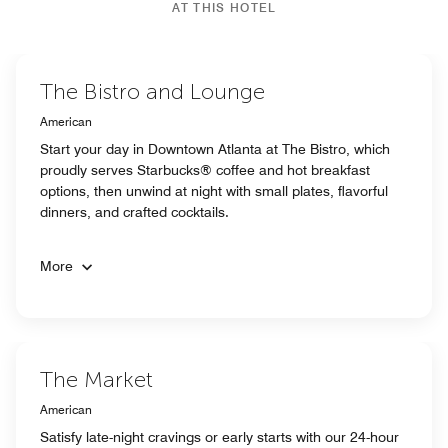
AT THIS HOTEL
The Bistro and Lounge
American
Start your day in Downtown Atlanta at The Bistro, which
proudly serves Starbucks® coffee and hot breakfast
options, then unwind at night with small plates, flavorful
dinners, and crafted cocktails.
More
The Market
American
Satisfy late-night cravings or early starts with our 24-hour