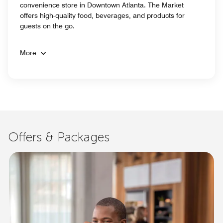
convenience store in Downtown Atlanta. The Market
offers high-quality food, beverages, and products for
guests on the go.
More
Offers & Packages