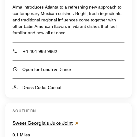
Alma introduces Atlanta to a refreshing new approach to
contemporary Mexican cuisine . Bright, fresh ingredients
and traditional regional influences come together with
other Latin American flavors in vibrant dishes that feel
familiar and new all at once.
+1 404-968-9662
Open for Lunch & Dinner
Dress Code: Casual
SOUTHERN
Sweet Georgia's Juke Joint
0.1 Miles