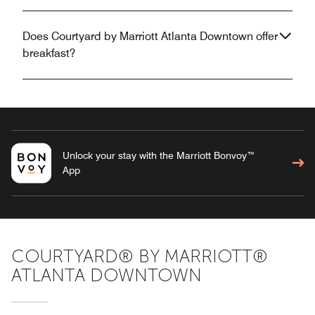
Does Courtyard by Marriott Atlanta Downtown offer
breakfast?
Unlock your stay with the Marriott Bonvoy™
App
COURTYARD® BY MARRIOTT®
ATLANTA DOWNTOWN