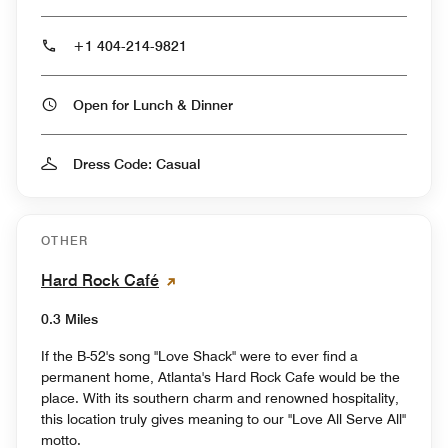
+1 404-214-9821
Open for Lunch & Dinner
Dress Code: Casual
OTHER
Hard Rock Café
0.3 Miles
If the B-52's song "Love Shack" were to ever find a
permanent home, Atlanta's Hard Rock Cafe would be the
place. With its southern charm and renowned hospitality,
this location truly gives meaning to our "Love All Serve All"
motto.