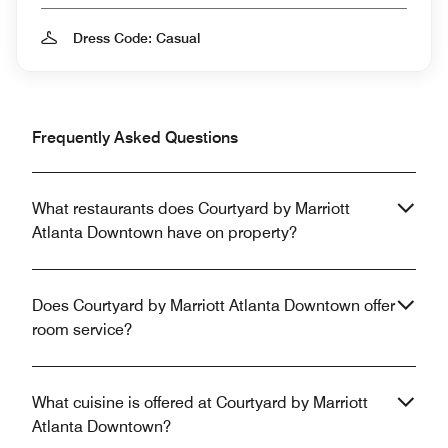
Dress Code: Casual
Frequently Asked Questions
What restaurants does Courtyard by Marriott
Atlanta Downtown have on property?
Does Courtyard by Marriott Atlanta Downtown offer
room service?
What cuisine is offered at Courtyard by Marriott
Atlanta Downtown?