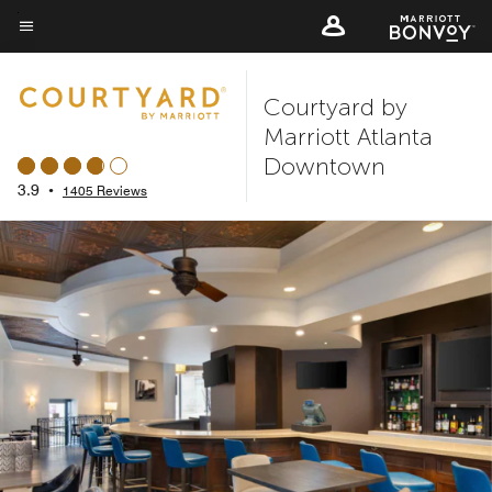
Skip
to
Menu text
main
Courtyard by
content
Marriott Atlanta
Downtown
3.9
•
1405 Reviews