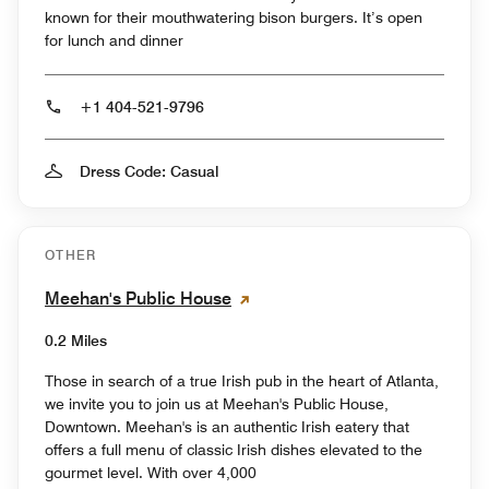
known for their mouthwatering bison burgers. It’s open
for lunch and dinner
+1 404-521-9796
Dress Code: Casual
OTHER
Meehan's Public House
0.2 Miles
Those in search of a true Irish pub in the heart of Atlanta,
we invite you to join us at Meehan's Public House,
Downtown. Meehan's is an authentic Irish eatery that
offers a full menu of classic Irish dishes elevated to the
gourmet level. With over 4,000