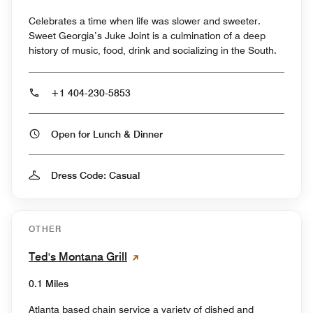
Celebrates a time when life was slower and sweeter.
Sweet Georgia’s Juke Joint is a culmination of a deep
history of music, food, drink and socializing in the South.
+1 404-230-5853
Open for Lunch & Dinner
Dress Code: Casual
OTHER
Ted's Montana Grill
0.1 Miles
Atlanta based chain service a variety of dished and