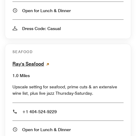
Open for Lunch & Dinner
Dress Code: Casual
SEAFOOD
Ray's Seafood
1.0 Miles
Upscale setting for seafood, prime cuts & an extensive
wine list, plus live jazz Thursday-Saturday.
+1 404-524-9229
Open for Lunch & Dinner