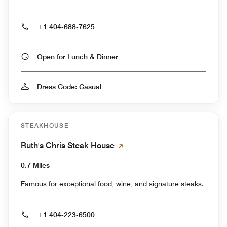
+1 404-688-7625
Open for Lunch & Dinner
Dress Code: Casual
STEAKHOUSE
Ruth's Chris Steak House
0.7 Miles
Famous for exceptional food, wine, and signature steaks.
+1 404-223-6500