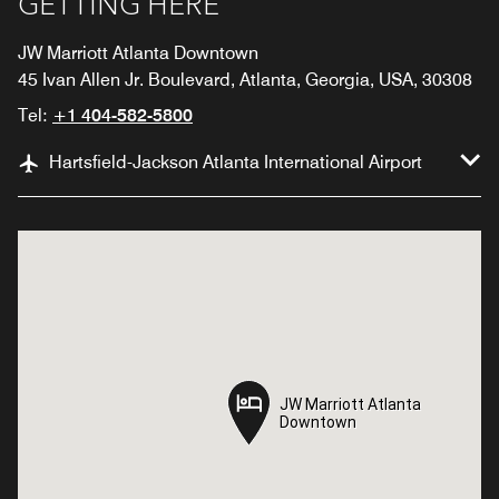
GETTING HERE
JW Marriott Atlanta Downtown
45 Ivan Allen Jr. Boulevard, Atlanta, Georgia, USA, 30308
Tel:
+1 404-582-5800
Hartsfield-Jackson Atlanta International Airport
JW Marriott Atlanta
JW Marriott Atlanta
Downtown
Downtown