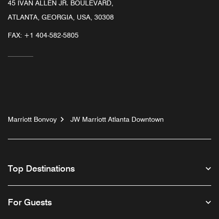
45 IVAN ALLEN JR. BOULEVARD,
ATLANTA, GEORGIA, USA, 30308
FAX:
+1 404-582-5805
Marriott Bonvoy
JW Marriott Atlanta Downtown
Top Destinations
For Guests