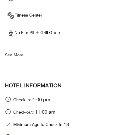
Fitness Center
No Fire Pit + Grill Grate
See More
HOTEL INFORMATION
4:00 pm
Check-in:
11:00 am
Check-out:
18
Minimum Age to Check In