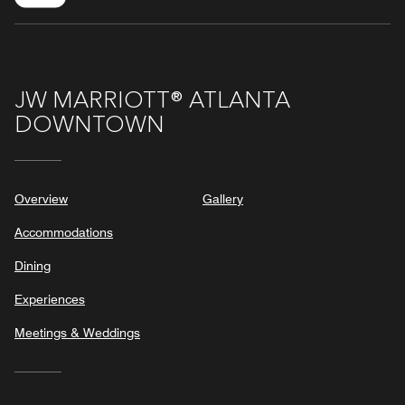
JW MARRIOTT® ATLANTA
DOWNTOWN
Overview
Gallery
Accommodations
Dining
Experiences
Meetings & Weddings