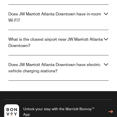
Does JW Marriott Atlanta Downtown have in-room
Wi-Fi?
What is the closest airport near JW Marriott Atlanta
Downtown?
Does JW Marriott Atlanta Downtown have electric
vehicle charging stations?
Unlock your stay with the Marriott Bonvoy™
App