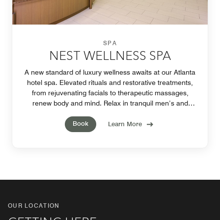
SPA
NEST WELLNESS SPA
A new standard of luxury wellness awaits at our Atlanta
hotel spa. Elevated rituals and restorative treatments,
from rejuvenating facials to therapeutic massages,
renew body and mind. Relax in tranquil men’s and
women’s lounges. Appointments required.
Book
Learn More
OUR LOCATION