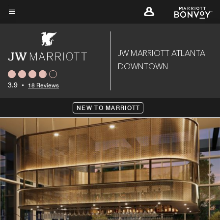
Skip
to
Menu text
main
content
JW MARRIOTT ATLANTA
DOWNTOWN
3.9
•
18 Reviews
NEW TO MARRIOTT