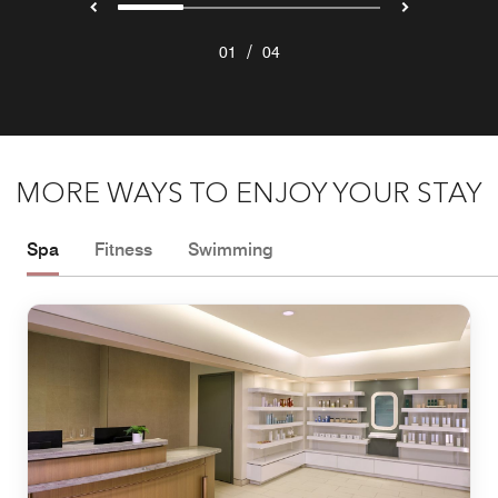
/
01
04
MORE WAYS TO ENJOY YOUR STAY
Spa
Fitness
Swimming