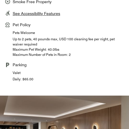
Smoke Free Property
See Accessibility Features
Pet Policy
Pets Welcome
Up to 2 pets, 40 pounds max, USD 100 cleaning fee per night, pet
waiver required
Maximum Pet Weight: 40.0lbs
Maximum Number of Pets in Room: 2
Parking
Valet
Daily: $65.00
THE PERCH ROOFTOP
JW MARKET
The Perch is a rooftop pool bar and restaurant offering a