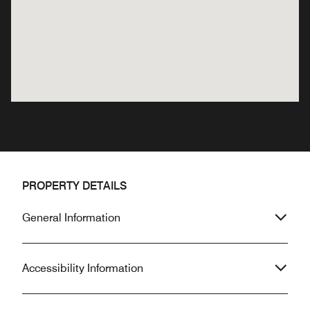
PROPERTY DETAILS
General Information
Accessibility Information