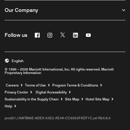
Our Company
Facebook
Instagram
Twitter
Linkedin
Youtube
Follow us
English
© 1996 – 2026 Marriott International, Inc. All rights reserved. Marriott
Proprietary Information
Opens a new window
Careers
Terms of Use
Program Terms & Conditions
Privacy Center
Digital Accessibility
Sustainability in the Supply Chain
Site Map
Hotel Site Map
Opens a new window
Help
prod31,1A8FB86E-6DEA-53E2-AE4A-CC9353FADF1C,rel-R24.9.4