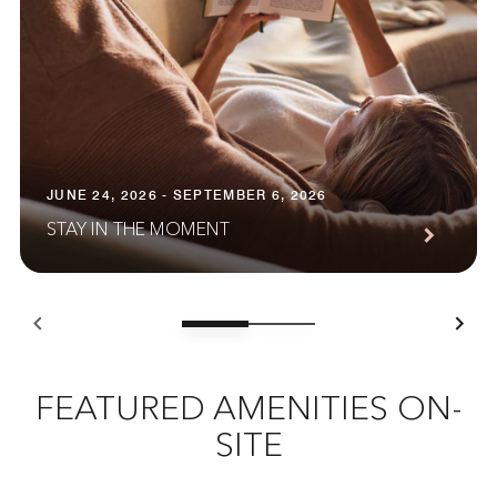
JUNE 24, 2026 - SEPTEMBER 6, 2026
STAY IN THE MOMENT
FEATURED AMENITIES ON-
SITE