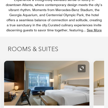
downtown Atlanta, where contemporary design meets the city’s
vibrant rhythm. Moments from Mercedes-Benz Stadium, the
Georgia Aquarium, and Centennial Olympic Park, the hotel
offers a seamless balance of connection and solitude, creating
a true sanctuary in the city.Curated culinary experiences invite
discerning guests to savor time together, featuring
...
See More
ROOMS & SUITES
nd Icon
Expand Icon