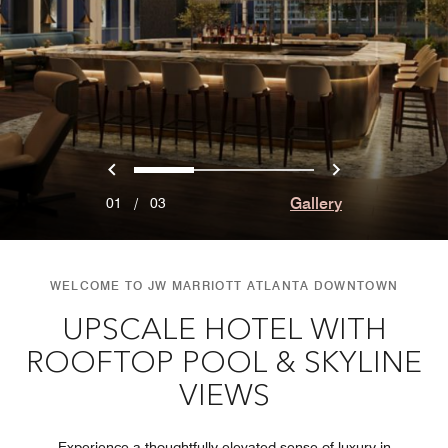
Previous
Next
0
1
2
Gallery
01
/
03
WELCOME TO JW MARRIOTT ATLANTA DOWNTOWN
UPSCALE HOTEL WITH
ROOFTOP POOL & SKYLINE
VIEWS
Experience a thoughtfully elevated sense of luxury in