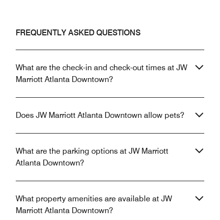
FREQUENTLY ASKED QUESTIONS
What are the check-in and check-out times at JW
Marriott Atlanta Downtown?
Does JW Marriott Atlanta Downtown allow pets?
What are the parking options at JW Marriott
Atlanta Downtown?
What property amenities are available at JW
Marriott Atlanta Downtown?