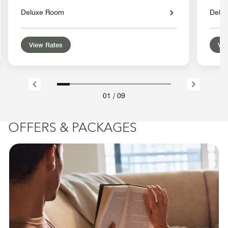
Deluxe Room
Delu
View Rates
Vie
01
/
09
OFFERS & PACKAGES