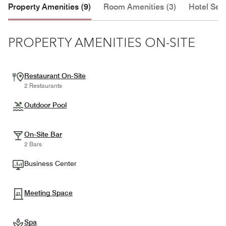
Property Amenities (9)
Room Amenities (3)
Hotel Serv
PROPERTY AMENITIES ON-SITE
Restaurant On-Site
2 Restaurants
Outdoor Pool
On-Site Bar
2 Bars
Business Center
Meeting Space
Spa