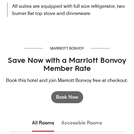
All suites are equipped with full size refrigerator, two
burner flat top stove and dinnerware
MARRIOTT BONVOY
Save Now with a Marriott Bonvoy
Member Rate
Book this hotel and join Marriott Bonvoy free at checkout.
Book Now
All Rooms
Accessible Rooms