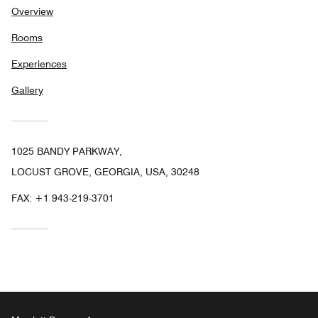
Overview
Rooms
Experiences
Gallery
1025 BANDY PARKWAY,
LOCUST GROVE, GEORGIA, USA, 30248
FAX:
+1 943-219-3701