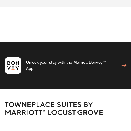
Unlock your stay with the Marriott Bonvoy™
App
TOWNEPLACE SUITES BY
MARRIOTT® LOCUST GROVE