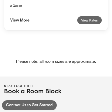
2 Queen
View More
View Rates
Please note: all room sizes are approximate.
STAY TOGETHER
Book a Room Block
Contact Us to Get Started