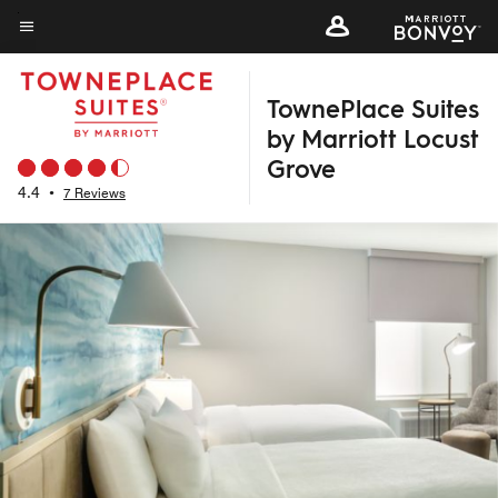
Skip
to
Menu text
main
TownePlace Suites
content
by Marriott Locust
Grove
4.4
•
7 Reviews