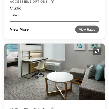
ACCESSIBLE OPTIONS
Studio
1 King
View More
View Rates
Expand