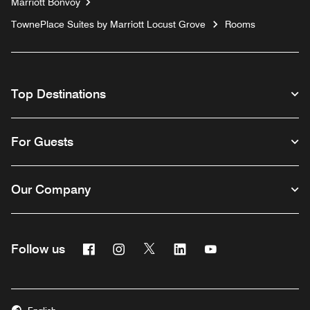
Marriott Bonvoy
TownePlace Suites by Marriott Locust Grove
Rooms
Top Destinations
For Guests
Our Company
Facebook
Instagram
Twitter
Linkedin
Youtube
Follow us