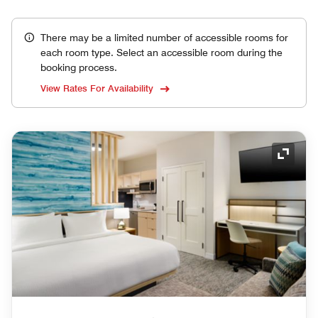
There may be a limited number of accessible rooms for
each room type. Select an accessible room during the
booking process.
View Rates For Availability
Expand