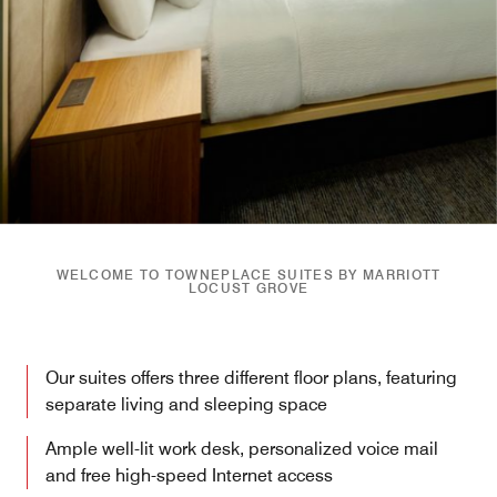
WELCOME TO TOWNEPLACE SUITES BY MARRIOTT
LOCUST GROVE
Our suites offers three different floor plans, featuring
separate living and sleeping space
Ample well-lit work desk, personalized voice mail
and free high-speed Internet access