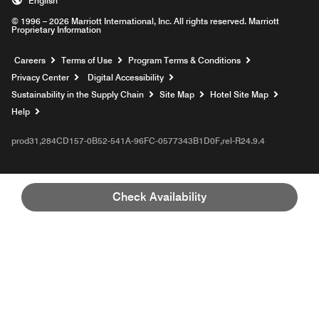
English
© 1996 – 2026 Marriott International, Inc. All rights reserved. Marriott
Proprietary Information
Opens a new window
Careers
Terms of Use
Program Terms & Conditions
Privacy Center
Digital Accessibility
Sustainability in the Supply Chain
Site Map
Hotel Site Map
Opens a new window
Help
prod31,284CD157-0B52-541A-96FC-0577343B1D0F,rel-R24.9.4
Check Availability