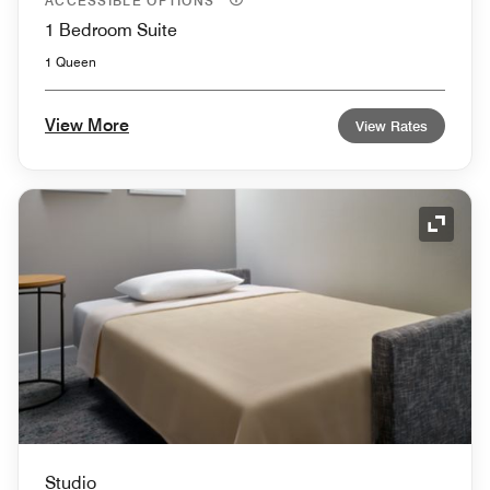
ACCESSIBLE OPTIONS
1 Bedroom Suite
1 Queen
View More
View Rates
Expand
Studio