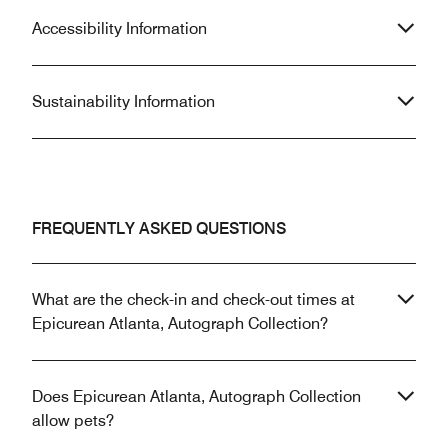
Accessibility Information
Sustainability Information
FREQUENTLY ASKED QUESTIONS
What are the check-in and check-out times at
Epicurean Atlanta, Autograph Collection?
Does Epicurean Atlanta, Autograph Collection
allow pets?