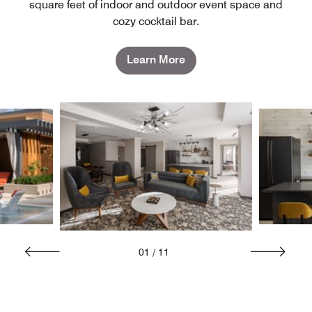
square feet of indoor and outdoor event space and
cozy cocktail bar.
Learn More
01
/
11