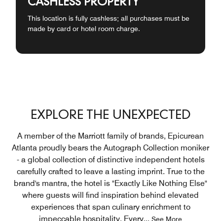
CASHLESS PROPERTY
This location is fully cashless; all purchases must be
made by card or hotel room charge.
EXPLORE THE UNEXPECTED
A member of the Marriott family of brands, Epicurean
Atlanta proudly bears the Autograph Collection moniker
- a global collection of distinctive independent hotels
carefully crafted to leave a lasting imprint. True to the
brand's mantra, the hotel is "Exactly Like Nothing Else"
where guests will find inspiration behind elevated
experiences that span culinary enrichment to
impeccable hospitality. Every
...
See More