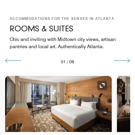
ACCOMMODATIONS FOR THE SENSES IN ATLANTA
ROOMS & SUITES
Chic and inviting with Midtown city views, artisan
pantries and local art. Authentically Atlanta.
01
/
08
nd Icon
Expand Icon