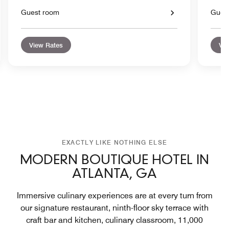
Guest room
Gues
View Rates
Vie
EXACTLY LIKE NOTHING ELSE
MODERN BOUTIQUE HOTEL IN
ATLANTA, GA
Immersive culinary experiences are at every turn from
our signature restaurant, ninth-floor sky terrace with
craft bar and kitchen, culinary classroom, 11,000