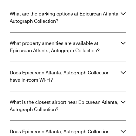
What are the parking options at Epicurean Atlanta,
Autograph Collection?
What property amenities are available at
Epicurean Atlanta, Autograph Collection?
Does Epicurean Atlanta, Autograph Collection
have in-room Wi-Fi?
What is the closest airport near Epicurean Atlanta,
Autograph Collection?
Does Epicurean Atlanta, Autograph Collection