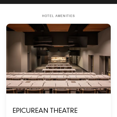
HOTEL AMENITIES
EPICUREAN THEATRE