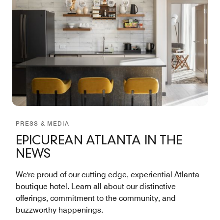
PRESS & MEDIA
EPICUREAN ATLANTA IN THE
NEWS
We're proud of our cutting edge, experiential Atlanta
boutique hotel. Learn all about our distinctive
offerings, commitment to the community, and
buzzworthy happenings.