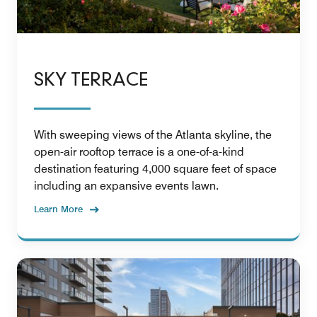
SKY TERRACE
With sweeping views of the Atlanta skyline, the
open-air rooftop terrace is a one-of-a-kind
destination featuring 4,000 square feet of space
including an expansive events lawn.
Learn More