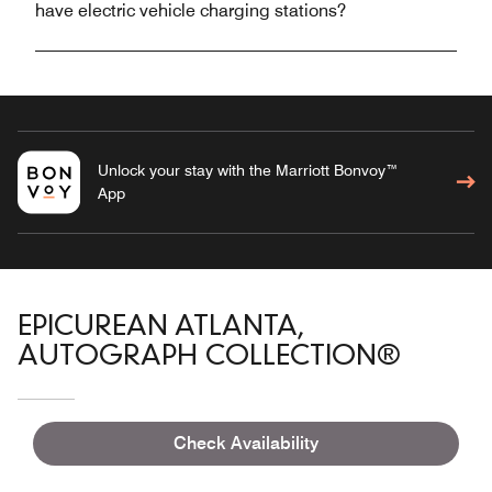
have electric vehicle charging stations?
Unlock your stay with the Marriott Bonvoy™
App
EPICUREAN ATLANTA,
AUTOGRAPH COLLECTION®
Check Availability
Overview
Meetings & Weddings
Accommodations
Gallery