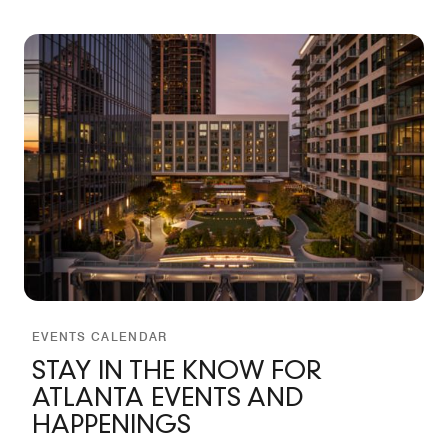
EVENTS CALENDAR
STAY IN THE KNOW FOR
ATLANTA EVENTS AND
HAPPENINGS