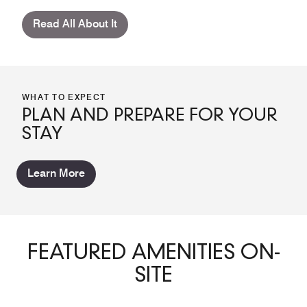
Read All About It
WHAT TO EXPECT
PLAN AND PREPARE FOR YOUR
STAY
Learn More
FEATURED AMENITIES ON-
SITE