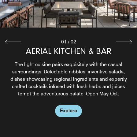
01
/
02
AERIAL KITCHEN & BAR
THE OFFICE BAR
Meet and mingle, close a deal or explore new tastes in a
The light cuisine pairs exquisitely with the casual
warm, sophisticated setting. Visit our Midtown Atlanta Bar
surroundings. Delectable nibbles, inventive salads,
to enjoy an extensive whiskey selection, seasonal bowls,
dishes showcasing regional ingredients and expertly
fresh salads, craft sandwiches, and oven‑roasted pizzas.
crafted cocktails infused with fresh herbs and juices
tempt the adventurous palate. Open May-Oct.
Explore
Explore