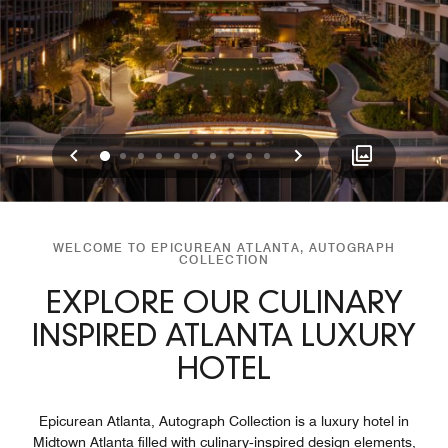
Previous
Next
0
1
2
3
4
5
6
7
8
9
WELCOME TO EPICUREAN ATLANTA, AUTOGRAPH
COLLECTION
EXPLORE OUR CULINARY
INSPIRED ATLANTA LUXURY
HOTEL
Epicurean Atlanta, Autograph Collection is a luxury hotel in
Midtown Atlanta filled with culinary‑inspired design elements,