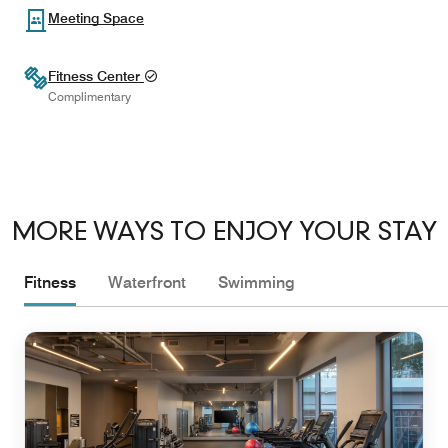
Meeting Space
Fitness Center
Complimentary
MORE WAYS TO ENJOY YOUR STAY
Fitness
Waterfront
Swimming