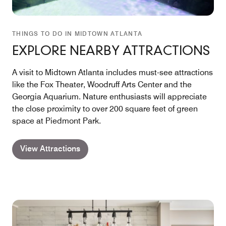
THINGS TO DO IN MIDTOWN ATLANTA
EXPLORE NEARBY ATTRACTIONS
A visit to Midtown Atlanta includes must-see attractions
like the Fox Theater, Woodruff Arts Center and the
Georgia Aquarium. Nature enthusiasts will appreciate
the close proximity to over 200 square feet of green
space at Piedmont Park.
View Attractions