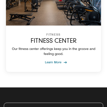
FITNESS
FITNESS CENTER
Our fitness center offerings keep you in the groove and
feeling good.
Learn More