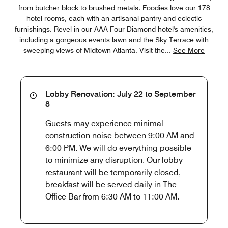
from butcher block to brushed metals. Foodies love our 178
hotel rooms, each with an artisanal pantry and eclectic
furnishings. Revel in our AAA Four Diamond hotel's amenities,
including a gorgeous events lawn and the Sky Terrace with
sweeping views of Midtown Atlanta. Visit the
...
See More
Lobby Renovation: July 22 to September
8
Guests may experience minimal
construction noise between 9:00 AM and
6:00 PM. We will do everything possible
to minimize any disruption. Our lobby
restaurant will be temporarily closed,
breakfast will be served daily in The
Office Bar from 6:30 AM to 11:00 AM.