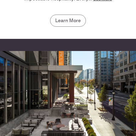
Learn More