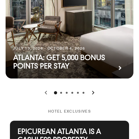
JULY 13, 2026 - OCTOBER 4, 2026
ATLANTA: GET 5,000 BONUS
POINTS PER STAY
0
1
2
3
4
5
HOTEL EXCLUSIVES
EPICUREAN ATLANTA IS A