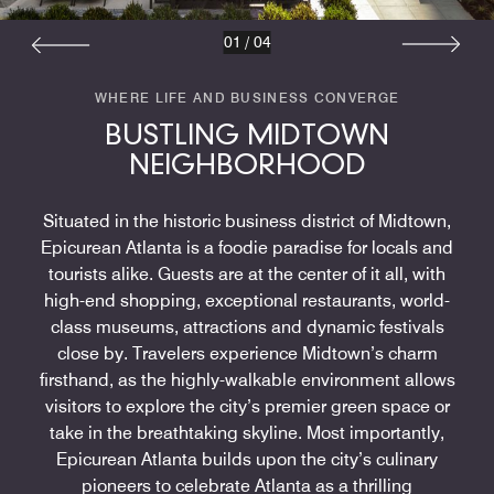
01
/
04
WHERE LIFE AND BUSINESS CONVERGE
BUSTLING MIDTOWN
NEIGHBORHOOD
Situated in the historic business district of Midtown,
Epicurean Atlanta is a foodie paradise for locals and
tourists alike. Guests are at the center of it all, with
high-end shopping, exceptional restaurants, world-
class museums, attractions and dynamic festivals
close by. Travelers experience Midtown’s charm
firsthand, as the highly-walkable environment allows
visitors to explore the city’s premier green space or
take in the breathtaking skyline. Most importantly,
Epicurean Atlanta builds upon the city’s culinary
pioneers to celebrate Atlanta as a thrilling