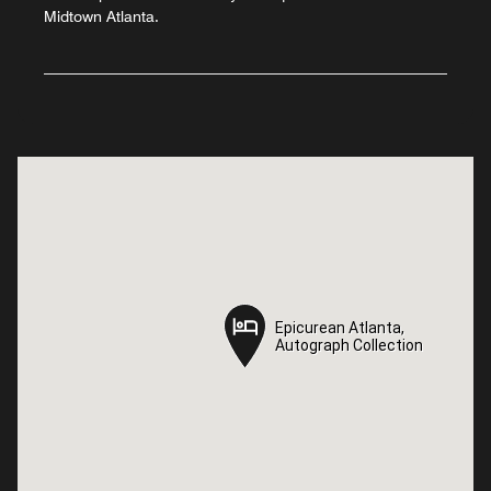
Midtown Atlanta.
Epicurean Atlanta,
Epicurean Atlanta,
Autograph Collection
Autograph Collection