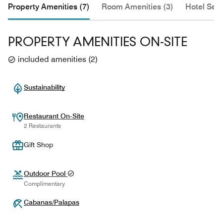
Property Amenities (7)
Room Amenities (3)
Hotel Serv
PROPERTY AMENITIES ON-SITE
included amenities
(
2
)
Sustainability
Restaurant On-Site
2 Restaurants
Gift Shop
Outdoor Pool
Complimentary
Cabanas/Palapas