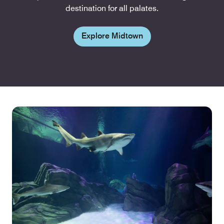
destination for all palates.
Explore Midtown