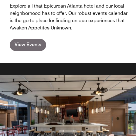
Explore all that Epicurean Atlanta hotel and our local
neighborhood has to offer. Our robust events calendar
is the go-to place for finding unique experiences that
Awaken Appetites Unknown.
View Events