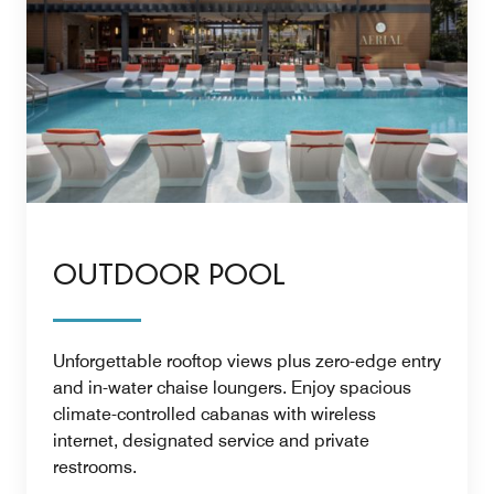
OUTDOOR POOL
Unforgettable rooftop views plus zero-edge entry
and in-water chaise loungers. Enjoy spacious
climate-controlled cabanas with wireless
internet, designated service and private
restrooms.