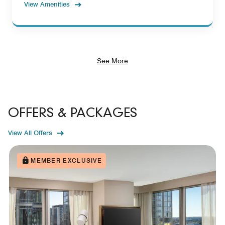
View Amenities
See More
OFFERS & PACKAGES
View All Offers
MEMBER EXCLUSIVE