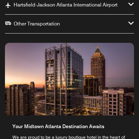
Hartsfield-Jackson Atlanta International Airport
Other Transportation
Your Midtown Atlanta Destination Awaits
We are proud to be a luxury boutique hotel in the heart of