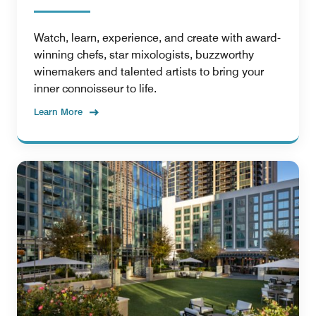
Watch, learn, experience, and create with award-
winning chefs, star mixologists, buzzworthy
winemakers and talented artists to bring your
inner connoisseur to life.
Learn More