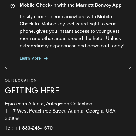
Mobile Check-In with the Marriott Bonvoy App
Easily check-in from anywhere with Mobile
Check-In. Mobile key, delivered right to your
phone, gives you instant access to your guest
room and other areas around the hotel. Unlock
extraordinary experiences and download today!
Learn More
OUR LOCATION
GETTING HERE
Epicurean Atlanta, Autograph Collection
1117 West Peachtree Street, Atlanta, Georgia, USA,
30309
Tel:
+1 833-248-1670