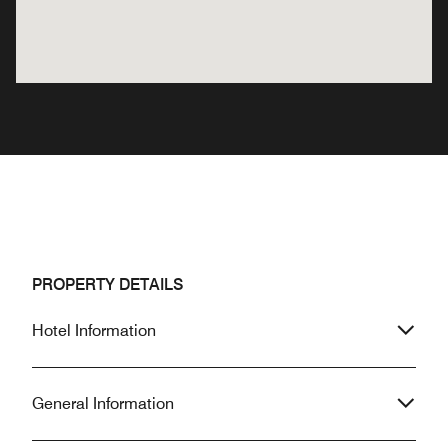
PROPERTY DETAILS
Hotel Information
General Information