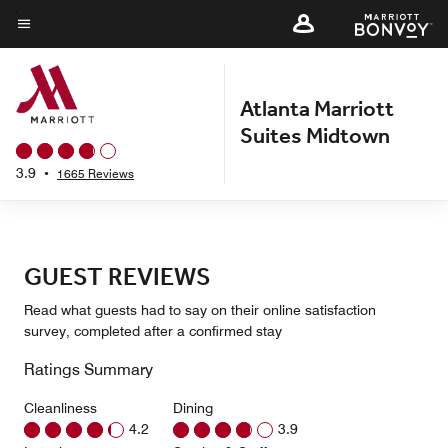
Skip
to
Menu text
main
content
Atlanta Marriott
Suites Midtown
3.9
•
1665 Reviews
GUEST REVIEWS
Read what guests had to say on their online satisfaction
survey, completed after a confirmed stay
Ratings Summary
Cleanliness
Dining
4.2
3.9