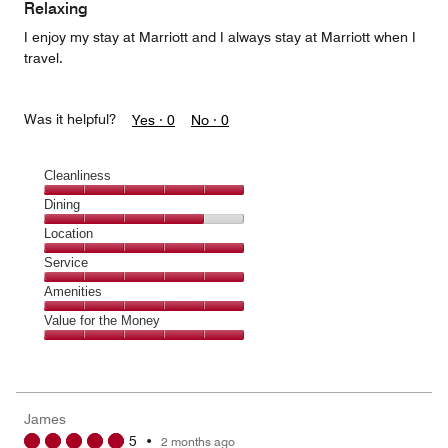
of
Relaxing
5
I enjoy my stay at Marriott and I always stay at Marriott when I
travel.
Was it helpful?
Yes ·
0
No ·
0
Cleanliness
Cleanliness,
Dining
5
Dining,
Location
out
4
of
Location,
Service
out
5
5
of
Service,
Amenities
out
5
5
of
Amenities,
Value for the Money
out
5
5
of
Value
out
5
for
of
the
5
Money,
James
5
5
•
2 months ago
out