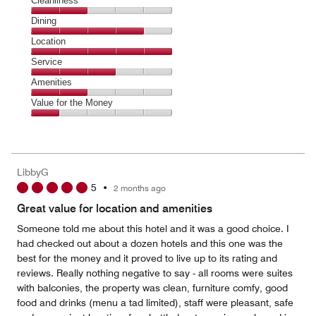
Cleanliness
Cleanliness,
Dining
2
Dining,
Location
out
4
of
Location,
Service
out
5
5
of
Service,
Amenities
out
5
3
of
Amenities,
Value for the Money
out
5
2
of
Value
out
5
for
of
the
5
Money,
LibbyG
1
5
•
2 months ago
out
of
Great value for location and amenities
5
Someone told me about this hotel and it was a good choice. I
had checked out about a dozen hotels and this one was the
best for the money and it proved to live up to its rating and
reviews. Really nothing negative to say - all rooms were suites
with balconies, the property was clean, furniture comfy, good
food and drinks (menu a tad limited), staff were pleasant, safe