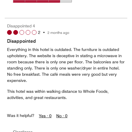
5
4
of
Value
out
5
for
of
the
5
Money,
Disappointed 4
4
2
•
2 months ago
out
of
Disappointed
5
Everything in this hotel is outdated. The furniture is outdated
upholstery. The website is deceptive in stating a microwave in
room because there is only one per floor. The balconies are for
standing only. There is only one washer/dryer in entire hotel.
No free breakfast. The café meals were very good but very
expensive.
This hotel was within walking distance to Whole Foods,
activities, and great restaurants.
Was it helpful?
Yes ·
0
No ·
0