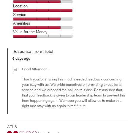
3
Dining,
Location
out
4
of
Location,
Service
out
5
5
of
Service,
Amenities
out
5
4
of
Amenities,
Value for the Money
out
5
4
of
Value
out
5
for
of
Response From Hotel
the
5
Money,
6 days ago
2
out
Good Afternoon,
of
Thank you for sharing this much needed feedback concerning
5
your stay with us. We pride ourselves on providing exceptional
service and we dropped the ball on this one. Rest assured that
that your feedback is given to our leadership team to prevent this
from happening again. We hope you will allow us to make this
right and stay with us again in the future.
ATL8