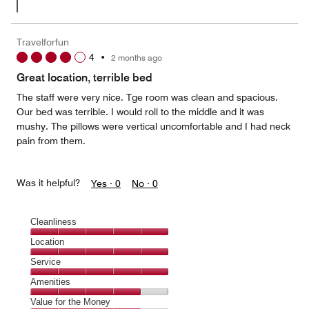
Travelforfun
4
•
2 months ago
Great location, terrible bed
The staff were very nice. Tge room was clean and spacious.
Our bed was terrible. I would roll to the middle and it was
mushy. The pillows were vertical uncomfortable and I had neck
pain from them.
Was it helpful?
Yes ·
0
No ·
0
Cleanliness
Cleanliness,
Location
5
Location,
Service
out
5
of
Service,
Amenities
out
5
5
of
Amenities,
Value for the Money
out