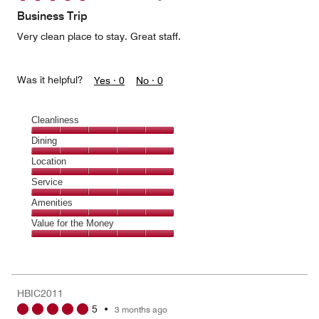
of
Business Trip
5
Very clean place to stay. Great staff.
Was it helpful?
Yes ·
0
No ·
0
Cleanliness
Cleanliness,
Dining
5
Dining,
Location
out
5
of
Location,
Service
out
5
5
of
Service,
Amenities
out
5
5
of
Amenities,
Value for the Money
out
5
5
of
Value
out
5
for
of
the
5
Money,
HBIC2011
5
5
•
3 months ago
out