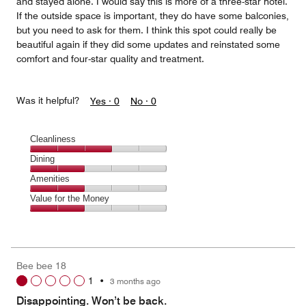
and stayed alone. I would say this is more of a three-star hotel.
If the outside space is important, they do have some balconies,
but you need to ask for them. I think this spot could really be
beautiful again if they did some updates and reinstated some
comfort and four-star quality and treatment.
Was it helpful?
Yes ·
0
No ·
0
Cleanliness
Cleanliness,
Dining
3
Dining,
Amenities
out
2
of
Amenities,
Value for the Money
out
5
2
of
Value
out
5
for
of
the
5
Money,
Bee bee 18
2
1
•
3 months ago
out
of
Disappointing. Won’t be back.