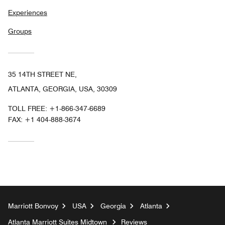
Experiences
Groups
35 14TH STREET NE,
ATLANTA, GEORGIA, USA, 30309
TOLL FREE:
+1-866-347-6689
FAX:
+1 404-888-3674
Marriott Bonvoy
USA
Georgia
Atlanta
Atlanta Marriott Suites Midtown
Reviews