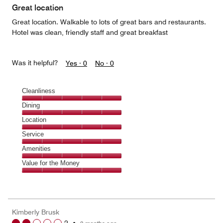
of
Great location
5
Great location. Walkable to lots of great bars and restaurants.
Hotel was clean, friendly staff and great breakfast
Was it helpful?
Yes ·
0
No ·
0
Cleanliness
Cleanliness,
Dining
5
Dining,
Location
out
5
of
Location,
Service
out
5
5
of
Service,
Amenities
out
5
5
of
Amenities,
Value for the Money
out
5
5
of
Value
out
5
for
of
the
5
Money,
Kimberly Brusk
5