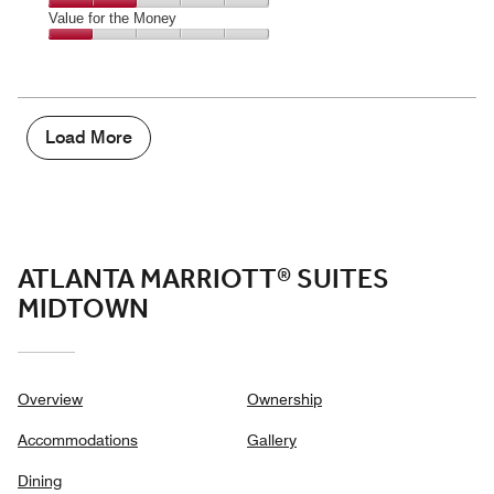
5
2
of
Amenities,
Value for the Money
out
5
2
of
Value
out
5
for
of
the
5
Money,
1
Load More
out
of
5
ATLANTA MARRIOTT® SUITES
MIDTOWN
Overview
Ownership
Accommodations
Gallery
Dining