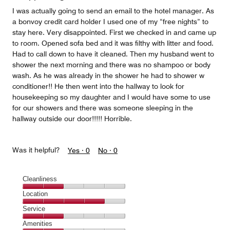
5
I was actually going to send an email to the hotel manager. As
a bonvoy credit card holder I used one of my “free nights” to
stay here. Very disappointed. First we checked in and came up
to room. Opened sofa bed and it was filthy with litter and food.
Had to call down to have it cleaned. Then my husband went to
shower the next morning and there was no shampoo or body
wash. As he was already in the shower he had to shower w
conditioner!! He then went into the hallway to look for
housekeeping so my daughter and I would have some to use
for our showers and there was someone sleeping in the
hallway outside our door!!!!! Horrible.
Was it helpful?
Yes ·
0
No ·
0
Cleanliness
Cleanliness,
Location
2
Location,
Service
out
4
of
Service,
Amenities
out