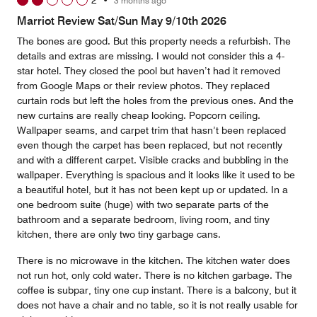
2
•
3 months ago
out
of
Marriot Review Sat/Sun May 9/10th 2026
5
The bones are good. But this property needs a refurbish. The
details and extras are missing. I would not consider this a 4-
star hotel. They closed the pool but haven’t had it removed
from Google Maps or their review photos. They replaced
curtain rods but left the holes from the previous ones. And the
new curtains are really cheap looking. Popcorn ceiling.
Wallpaper seams, and carpet trim that hasn’t been replaced
even though the carpet has been replaced, but not recently
and with a different carpet. Visible cracks and bubbling in the
wallpaper. Everything is spacious and it looks like it used to be
a beautiful hotel, but it has not been kept up or updated. In a
one bedroom suite (huge) with two separate parts of the
bathroom and a separate bedroom, living room, and tiny
kitchen, there are only two tiny garbage cans.
There is no microwave in the kitchen. The kitchen water does
not run hot, only cold water. There is no kitchen garbage. The
coffee is subpar, tiny one cup instant. There is a balcony, but it
does not have a chair and no table, so it is not really usable for