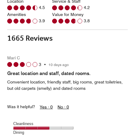
Location
Service & Staff
4.5
4.2
Amenities
Value for Money
3.9
3.8
1665 Reviews
Mari C
3
•
10 days ago
Great location and staff, dated rooms.
Convenient location, friendly staff, big rooms, great toiletries,
but old carpets (smelly) and dated rooms
Was it helpful?
Yes ·
0
No ·
0
Cleanliness
Cleanliness,
Dining