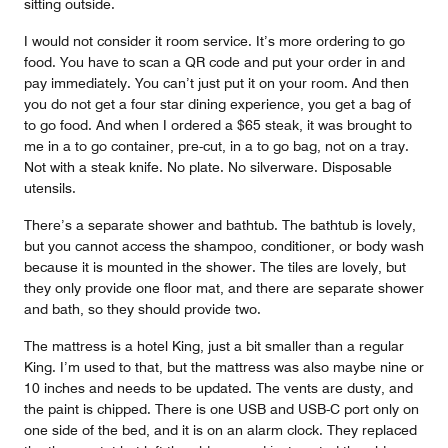
sitting outside.
I would not consider it room service. It’s more ordering to go
food. You have to scan a QR code and put your order in and
pay immediately. You can’t just put it on your room. And then
you do not get a four star dining experience, you get a bag of
to go food. And when I ordered a $65 steak, it was brought to
me in a to go container, pre-cut, in a to go bag, not on a tray.
Not with a steak knife. No plate. No silverware. Disposable
utensils.
There’s a separate shower and bathtub. The bathtub is lovely,
but you cannot access the shampoo, conditioner, or body wash
because it is mounted in the shower. The tiles are lovely, but
they only provide one floor mat, and there are separate shower
and bath, so they should provide two.
The mattress is a hotel King, just a bit smaller than a regular
King. I’m used to that, but the mattress was also maybe nine or
10 inches and needs to be updated. The vents are dusty, and
the paint is chipped. There is one USB and USB-C port only on
one side of the bed, and it is on an alarm clock. They replaced