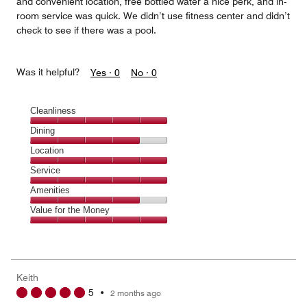
and convenient location, free bottled water a nice perk, and in-
room service was quick. We didn’t use fitness center and didn’t
check to see if there was a pool.
Was it helpful?
Yes ·
0
No ·
0
Cleanliness
Cleanliness,
Dining
5
Dining,
Location
out
4
of
Location,
Service
out
5
5
of
Service,
Amenities
out
5
5
of
Amenities,
Value for the Money
out
5
4
of
Value
out
5
for
of
the
5
Money,
Keith
5
5
•
2 months ago
out