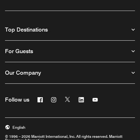
Top Destinations
For Guests
Our Company
Facebook
Instagram
Twitter
Linkedin
Youtube
Follow us
English
© 1996 – 2026 Marriott International, Inc. All rights reserved. Marriott