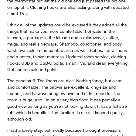
the thermostat but left the old one and just pasted the old one
on top of it. Clothing hooks are also lacking, along with updated
smart TVs.
I think all of the updates could be excused if they added all the
things that make you more comfortable: hot water in the
kitchen, a garbage in the kitchen and a microwave, coffee,
mugs, and real silverware. Shampoo, conditioner, and body
wash available in the bathtub area as well. Robes. Extra linens
and a better, thicker mattress. Updated room service, clothing
hooks, USB and USB-C ports, smart TVs, and clean everything.
Get some caulk and paint.
The good stuff. The linens are nice. Nothing fancy, but clean
and comfortable. The pillows are excellent, king-size and
feather, and I always bring my own and didn’t need to. The
room is huge, and I’m on a very high floor. It has partially a
good view as long as you’re not looking down. It has a full-size
tub, which is beautiful. The furniture is nice. It is good quality,
although old.
I had a lovely stay, but mostly because I brought provisions