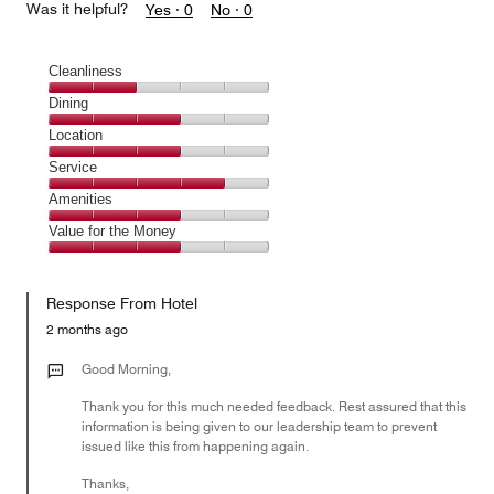
Was it helpful?
Yes ·
0
No ·
0
Cleanliness
Cleanliness,
Dining
2
Dining,
Location
out
3
of
Location,
Service
out
5
3
of
Service,
Amenities
out
5
4
of
Amenities,
Value for the Money
out
5
3
of
Value
out
5
for
of
Response From Hotel
the
5
Money,
2 months ago
3
out
Good Morning,
of
Thank you for this much needed feedback. Rest assured that this
5
information is being given to our leadership team to prevent
issued like this from happening again.
Thanks,