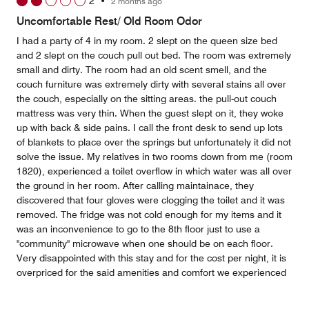
2
•
2 months ago
Uncomfortable Rest/ Old Room Odor
I had a party of 4 in my room. 2 slept on the queen size bed
and 2 slept on the couch pull out bed. The room was extremely
small and dirty. The room had an old scent smell, and the
couch furniture was extremely dirty with several stains all over
the couch, especially on the sitting areas. the pull-out couch
mattress was very thin. When the guest slept on it, they woke
up with back & side pains. I call the front desk to send up lots
of blankets to place over the springs but unfortunately it did not
solve the issue. My relatives in two rooms down from me (room
1820), experienced a toilet overflow in which water was all over
the ground in her room. After calling maintainace, they
discovered that four gloves were clogging the toilet and it was
removed. The fridge was not cold enough for my items and it
was an inconvenience to go to the 8th floor just to use a
"community" microwave when one should be on each floor.
Very disappointed with this stay and for the cost per night, it is
overpriced for the said amenities and comfort we experienced