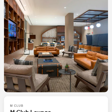
M CLUB