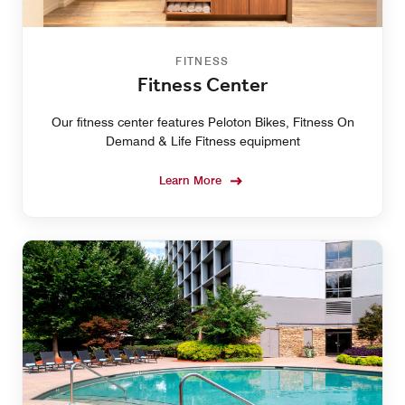
FITNESS
Fitness Center
Our fitness center features Peloton Bikes, Fitness On
Demand & Life Fitness equipment
Learn More