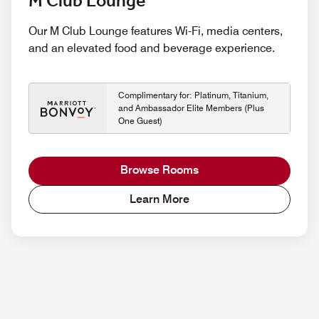
M Club Lounge
Our M Club Lounge features Wi-Fi, media centers,
and an elevated food and beverage experience.
Complimentary for: Platinum, Titanium,
and Ambassador Elite Members (Plus
One Guest)
Browse Rooms
Learn More