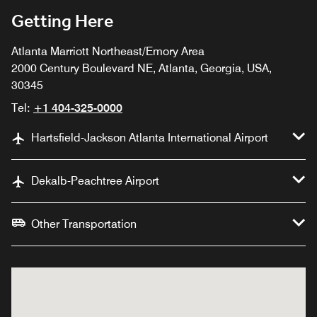
Getting Here
Atlanta Marriott Northeast/Emory Area
2000 Century Boulevard NE, Atlanta, Georgia, USA,
30345
Tel:
+1 404-325-0000
Hartsfield-Jackson Atlanta International Airport
Dekalb-Peachtree Airport
Other Transportation