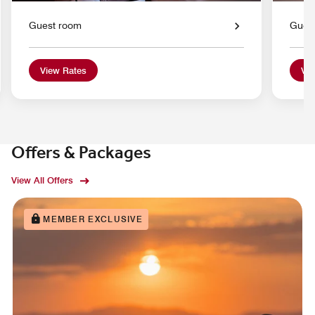
Guest room
Gues
View Rates
Vie
Offers & Packages
View All Offers
MEMBER EXCLUSIVE