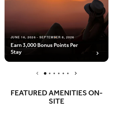
JUNE 16, 2026 - SEPTEMBER 8, 2026
Earn 3,000 Bonus Points Per
Stay
0
1
2
3
4
5
FEATURED AMENITIES ON-
SITE