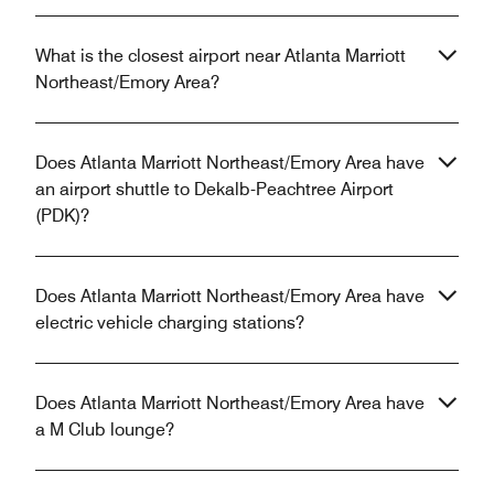
What is the closest airport near Atlanta Marriott
Northeast/Emory Area?
Does Atlanta Marriott Northeast/Emory Area have
an airport shuttle to Dekalb-Peachtree Airport
(PDK)?
Does Atlanta Marriott Northeast/Emory Area have
electric vehicle charging stations?
Does Atlanta Marriott Northeast/Emory Area have
a M Club lounge?