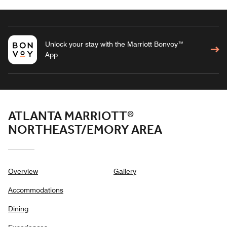
Unlock your stay with the Marriott Bonvoy™
App
ATLANTA MARRIOTT®
NORTHEAST/EMORY AREA
Overview
Gallery
Accommodations
Dining