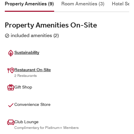
Property Amenities (9)
Room Amenities (3)
Hotel Serv
Property Amenities On-Site
included amenities
(
2
)
Sustainability
Restaurant On-Site
2 Restaurants
Gift Shop
Convenience Store
Club Lounge
Complimentary for Platinum+ Members