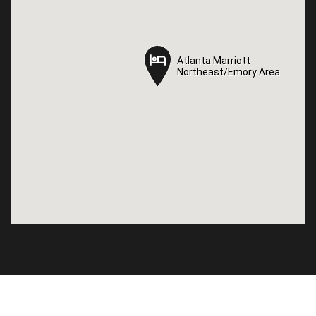
Atlanta Marriott
Atlanta Marriott
Northeast/Emory Area
Northeast/Emory Area