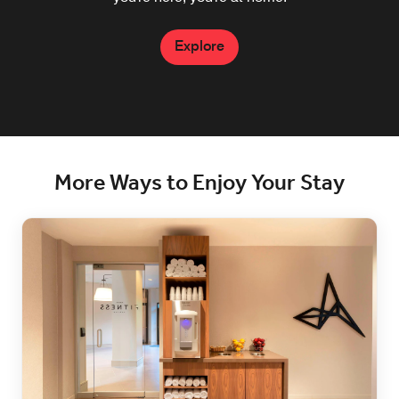
Explore
Explore
More Ways to Enjoy Your Stay