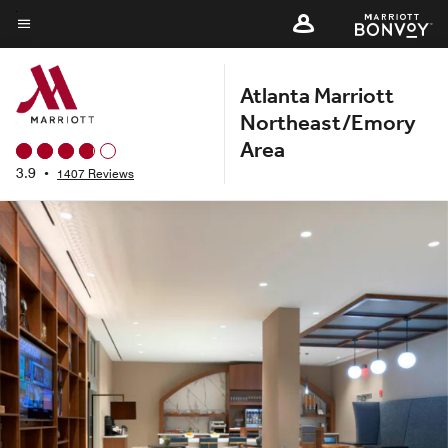
Skip
to
Menu text
main
Atlanta Marriott
content
Northeast/Emory
Area
3.9
•
1407 Reviews