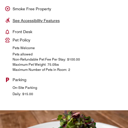
Smoke Free Property
See Accessibility Features
Front Desk
Pet Policy
Pets Welcome
Pets allowed
Non-Refundable Pet Fee Per Stay: $100.00
Maximum Pet Weight: 75.0lbs
Maximum Number of Pets in Room: 2
Parking
On-Site Parking
Daily: $15.00