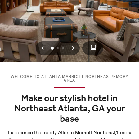
Previous
Next
0
1
2
WELCOME TO ATLANTA MARRIOTT NORTHEAST/EMORY
AREA
Make our stylish hotel in
Northeast Atlanta, GA your
base
Experience the trendy Atlanta Marriott Northeast/Emory