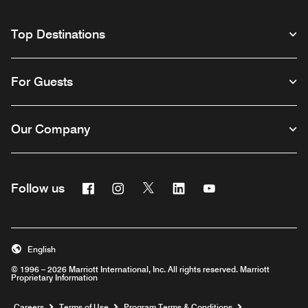
Top Destinations
For Guests
Our Company
Facebook
Instagram
Twitter
Linkedin
Youtube
Follow us
English
© 1996 – 2026 Marriott International, Inc. All rights reserved. Marriott
Proprietary Information
Opens a new window
Careers
Terms of Use
Program Terms & Conditions