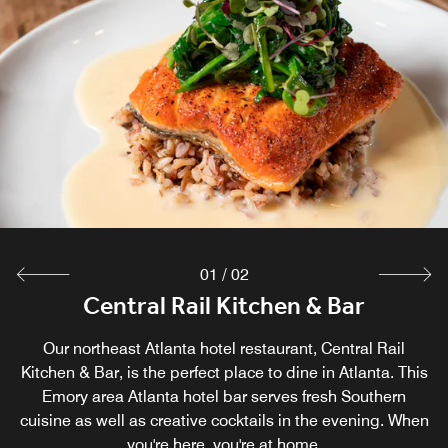
01
/
02
Central Rail Kitchen & Bar
Century Cafe
Our northeast Atlanta hotel restaurant, Central Rail
For those on the go, Century Café fits the bill. Our
Kitchen & Bar, is the perfect place to dine in Atlanta. This
gourmet coffee house in the Emory area of Atlanta
proudly serves Starbucks® coffee drinks in the hotel
Emory area Atlanta hotel bar serves fresh Southern
cuisine as well as creative cocktails in the evening. When
lobby.
you're here, you're at home.