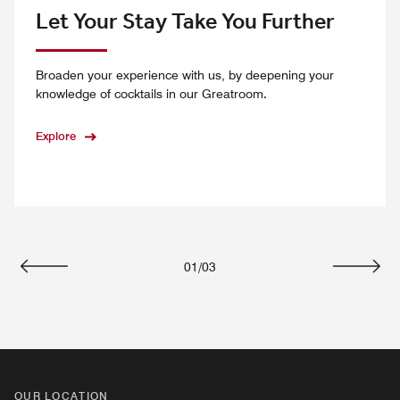
Let Your Stay Take You Further
Broaden your experience with us, by deepening your
knowledge of cocktails in our Greatroom.
Explore
01
/
03
Previous
Next
OUR LOCATION