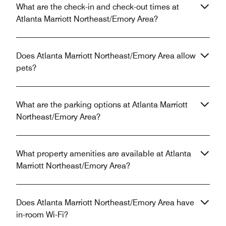
What are the check-in and check-out times at
Atlanta Marriott Northeast/Emory Area?
Does Atlanta Marriott Northeast/Emory Area allow
pets?
What are the parking options at Atlanta Marriott
Northeast/Emory Area?
What property amenities are available at Atlanta
Marriott Northeast/Emory Area?
Does Atlanta Marriott Northeast/Emory Area have
in-room Wi-Fi?