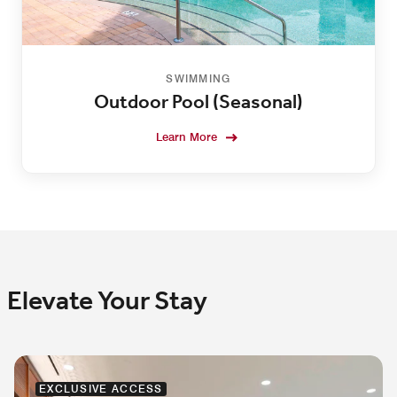
SWIMMING
Outdoor Pool (Seasonal)
Learn More
Elevate Your Stay
EXCLUSIVE ACCESS