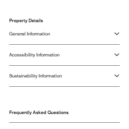
Property Details
General Information
Accessibility Information
Sustainability Information
Frequently Asked Questions