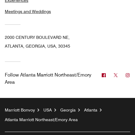
Experiences
Meetings and Weddings
2000 CENTURY BOULEVARD NE,
ATLANTA, GEORGIA, USA, 30345
Facebook
Twitter
In
Follow
Atlanta Marriott Northeast/Emory
Area
Marriott Bonvoy
USA
Georgia
Atlanta
Atlanta Marriott Northeast/Emory Area