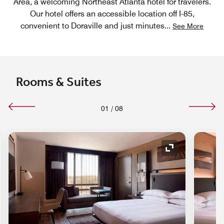
Area, a welcoming Northeast Atlanta hotel for travelers.
Our hotel offers an accessible location off I-85,
convenient to Doraville and just minutes
...
See More
Rooms & Suites
01
/
08
nd Icon
Expand Icon