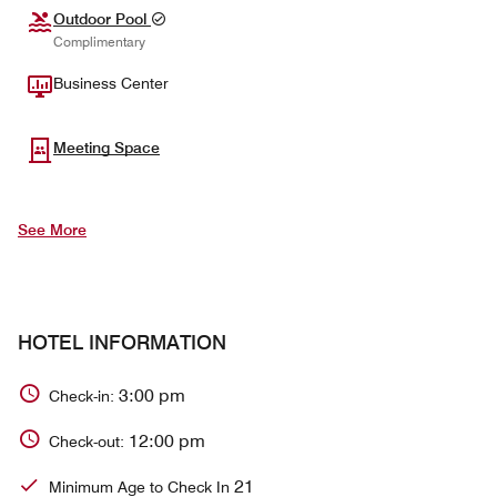
Outdoor Pool
Complimentary
Business Center
Meeting Space
See More
HOTEL INFORMATION
3:00 pm
Check-in:
12:00 pm
Check-out:
21
Minimum Age to Check In