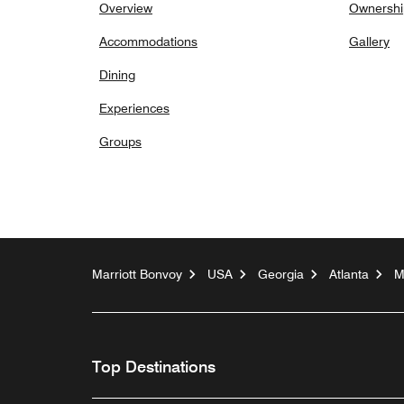
Overview
Ownershi
Accommodations
Gallery
Dining
Experiences
Groups
Marriott Bonvoy
USA
Georgia
Atlanta
M
Top Destinations