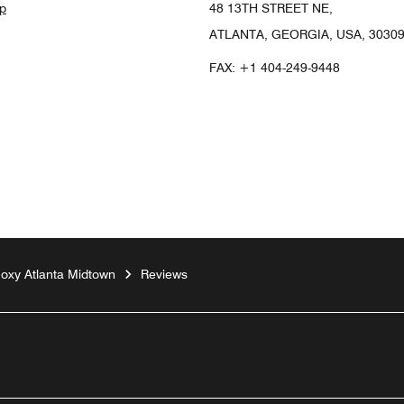
p
48 13TH STREET NE,
ATLANTA, GEORGIA, USA, 3030
FAX:
+1 404-249-9448
oxy Atlanta Midtown
Reviews