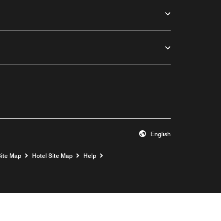
English
Opens a new window
Site Map
Hotel Site Map
Help