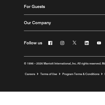
For Guests
Our Company
Facebook
Instagram
Twitter
Linkedin
Y
Follow us
© 1996 – 2026 Marriott International, Inc. All rights reserved. M
Opens a new window
Careers
Terms of Use
Program Terms & Conditions