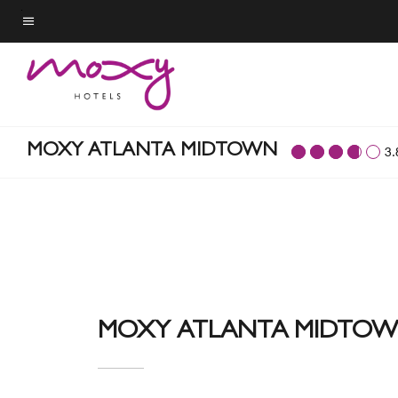
Skip
to
Menu text
main
content
MOXY ATLANTA MIDTOWN
3.
MOXY ATLANTA MIDTO