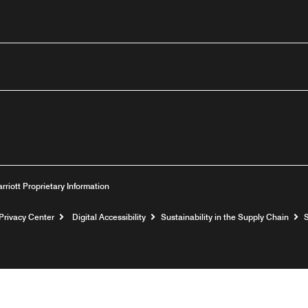
outube
arriott Proprietary Information
Privacy Center
Digital Accessibility
Sustainability in the Supply Chain