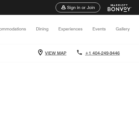
Sign in or Join
ommodations
Dining
Experiences
Events
Gallery
VIEW MAP
+1 404-249-9446