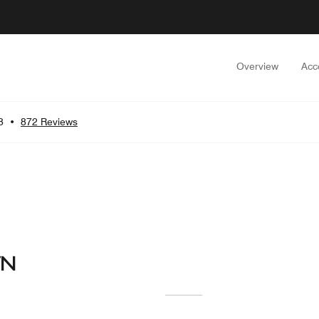
Overview
Acc
8
•
872 Reviews
WN