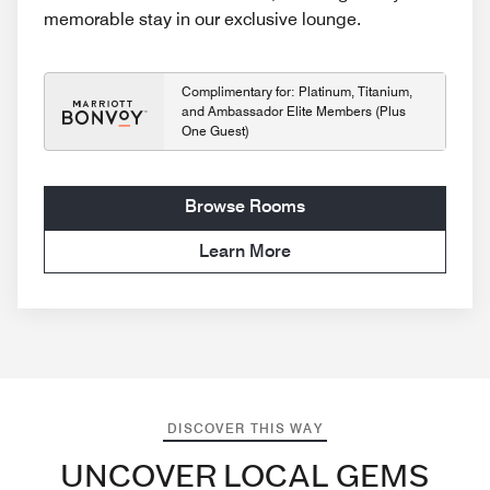
memorable stay in our exclusive lounge.
Complimentary for: Platinum, Titanium,
and Ambassador Elite Members (Plus
One Guest)
Browse Rooms
Learn More
DISCOVER THIS WAY
UNCOVER LOCAL GEMS