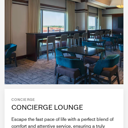
CONCIERGE
CONCIERGE LOUNGE
Escape the fast pace of life with a perfect blend of
comfort and attentive service, ensuring a truly