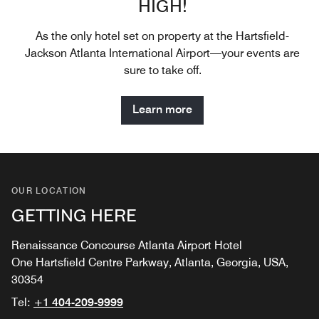
HIGH!
As the only hotel set on property at the Hartsfield-
Jackson Atlanta International Airport—your events are
sure to take off.
Learn more
OUR LOCATION
GETTING HERE
Renaissance Concourse Atlanta Airport Hotel
One Hartsfield Centre Parkway, Atlanta, Georgia, USA,
30354
Tel:
+1 404-209-9999