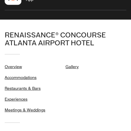
RENAISSANCE® CONCOURSE
ATLANTA AIRPORT HOTEL
Overview
Gallery
Accommodations
Restaurants & Bars
Experiences
Meetings & Weddings