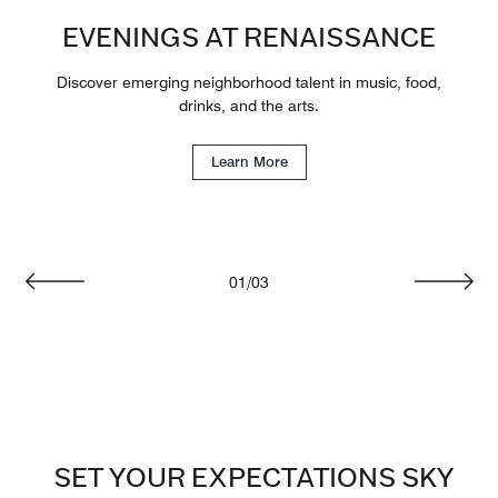
EVENINGS AT RENAISSANCE
Discover emerging neighborhood talent in music, food,
drinks, and the arts.
Learn More
01
/
03
Previous
Next
SET YOUR EXPECTATIONS SKY