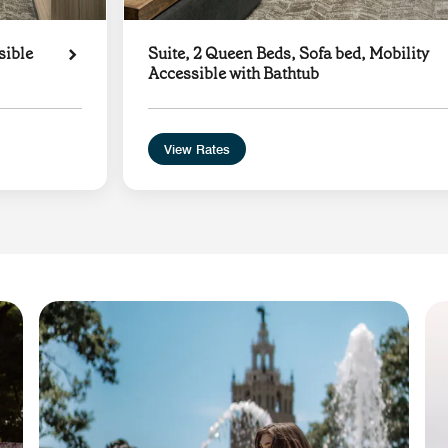
sible
Suite, 2 Queen Beds, Sofa bed, Mobility
Accessible with Bathtub
View Rates