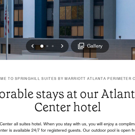
Previous
Next
0
1
2
Gallery
ME TO SPRINGHILL SUITES BY MARRIOTT ATLANTA PERIMETER 
able stays at our Atlan
Center hotel
 Center all suites hotel. When you stay with us, you will enjoy a complim
enter is available 24/7 for registered guests. Our outdoor pool is ope