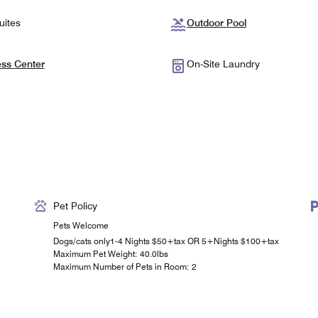
uites
Outdoor Pool
ess Center
On-Site Laundry
Pet Policy
Pets Welcome
Dogs/cats only1-4 Nights $50+tax OR 5+Nights $100+tax
Maximum Pet Weight: 40.0lbs
Maximum Number of Pets in Room: 2