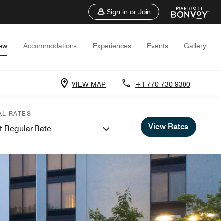
Sign in or Join
iew
Accommodations
Experiences
Events
Gallery
VIEW MAP
+1 770-730-9300
AL RATES
View Rates
t Regular Rate