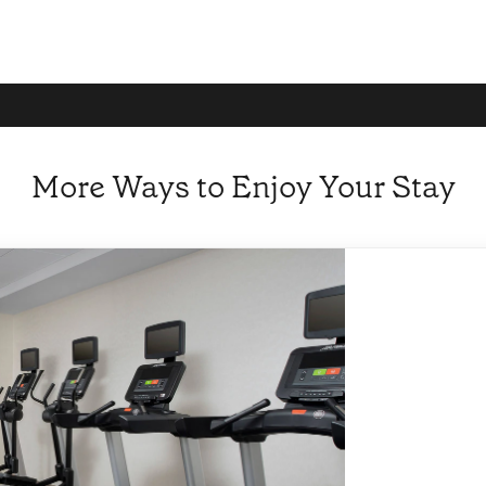
More Ways to Enjoy Your Stay