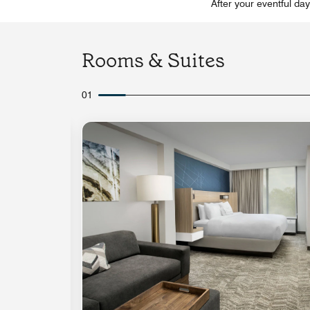
After your eventful da
Rooms & Suites
01
Expand Icon