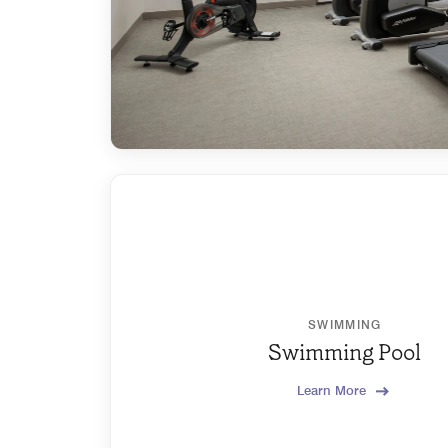
SWIMMING
Swimming Pool
Learn More