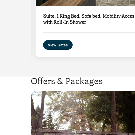
g
Suite, 1 King Bed, Sofa bed, Mobility Acces
with Roll-In Shower
View Rates
Offers & Packages