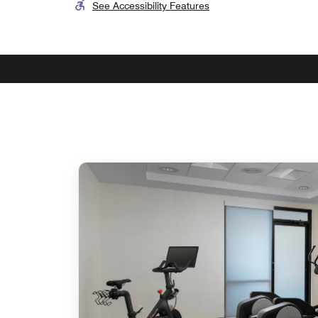
See Accessibility Features