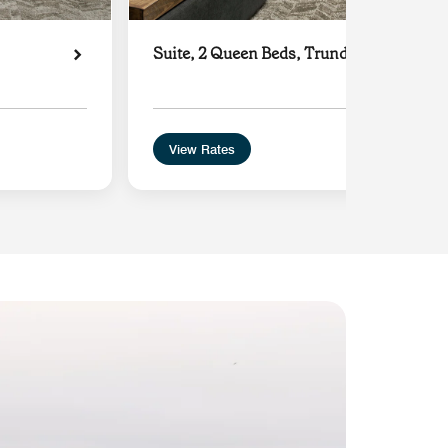
Suite, 2 Queen Beds, Trundle Sofa
View Rates