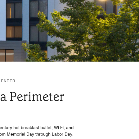
CENTER
ta Perimeter
entary hot breakfast buffet, Wi-Fi, and
n from Memorial Day through Labor Day.