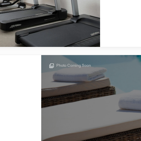
Photo Coming Soon