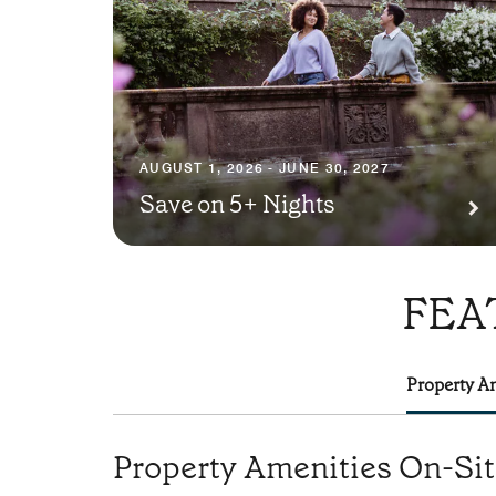
AUGUST 1, 2026 - JUNE 30, 2027
Save on 5+ Nights
FEA
Property Am
Property Amenities On-Si