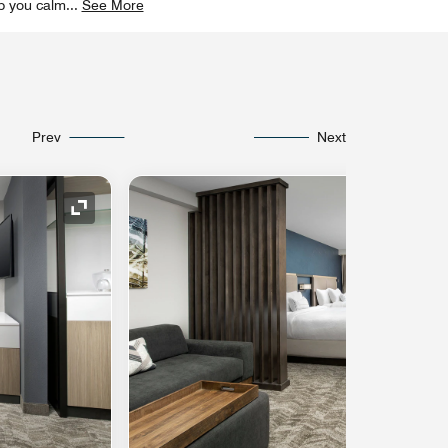
ep you calm
...
See More
Prev
Next
Expand Icon