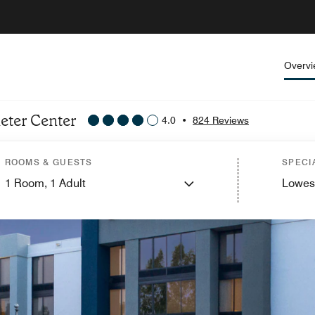
Overv
meter Center
4.0
•
824 Reviews
ROOMS & GUESTS
SPECI
1
Room,
1
Adult
Lowes