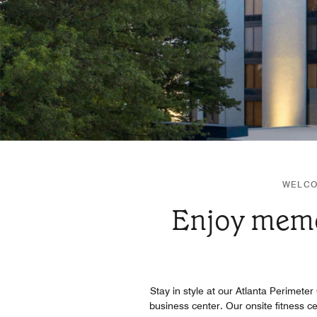
WELCO
Enjoy memor
Stay in style at our Atlanta Perimeter
business center. Our onsite fitness c