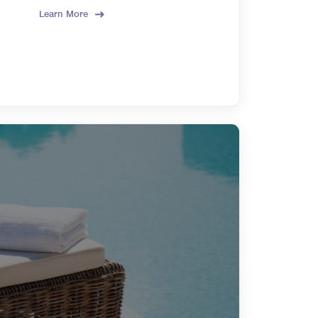
Learn More