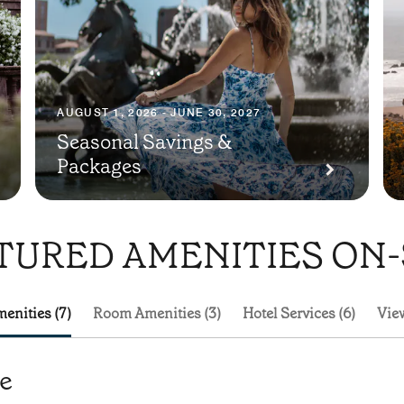
AUGUST 1, 2026 - JUNE 30, 2027
Seasonal Savings &
Packages
TURED AMENITIES ON-
enities (7)
Room Amenities (3)
Hotel Services (6)
View
te