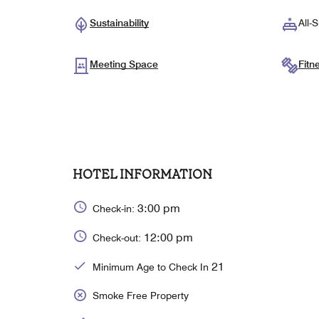
Sustainability
All-S
Meeting Space
Fitn
HOTEL INFORMATION
3:00 pm
Check-in:
12:00 pm
Check-out:
21
Minimum Age to Check In
Smoke Free Property