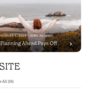
AUGUST 1, 2026 - JUNE 30, 2027
Planning Ahead Pays Off
SITE
 All (16)