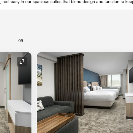
y, rest easy in our spacious suites that blend design and function to ke
09
Expand Icon