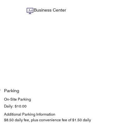
Business Center
Parking
On-Site Parking
Daily: $10.00
Additional Parking Information
$8.50 daily fee, plus convenience fee of $1.50 daily