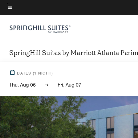
Skip
to
Menu text
main
content
SpringHill Suites by Marriott Atlanta Peri
DATES
(
1
NIGHT)
Thu, Aug 06
Fri, Aug 07