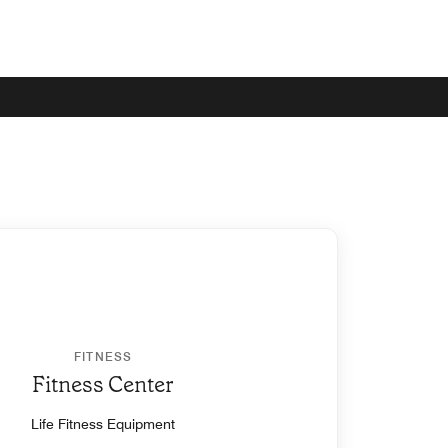
FITNESS
Fitness Center
Life Fitness Equipment