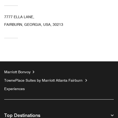
7777 ELLA LANE,
FAIRBURN, GEORGIA, USA, 30213
Marriott Bonvoy
TownePlace Suites by Marriott Atlanta Fairburn
Experiences
Top Destinations