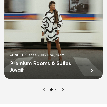
AUGUST 1, 2026 - JUNE 30, 2027
Premium Rooms & Suites
Await
0
1