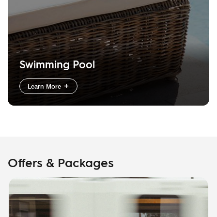
Swimming Pool
Learn More
Offers & Packages