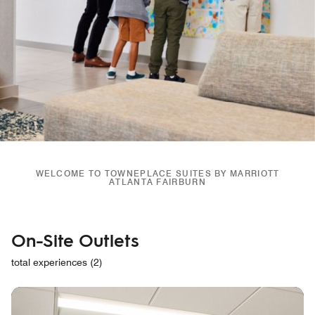
WELCOME TO TOWNEPLACE SUITES BY MARRIOTT
ATLANTA FAIRBURN
On-Site Outlets
total experiences (2)