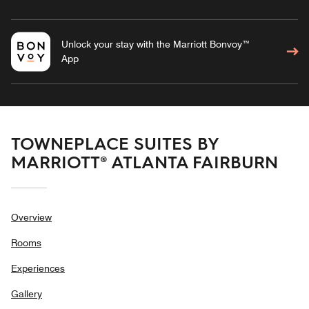
Unlock your stay with the Marriott Bonvoy™
App
TOWNEPLACE SUITES BY
MARRIOTT® ATLANTA FAIRBURN
Overview
Rooms
Experiences
Gallery