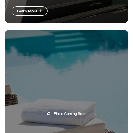
Learn More
Photo Coming Soon