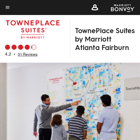
Skip
to
Menu text
main
TownePlace Suites
content
by Marriott
Atlanta Fairburn
4.2
•
31 Reviews