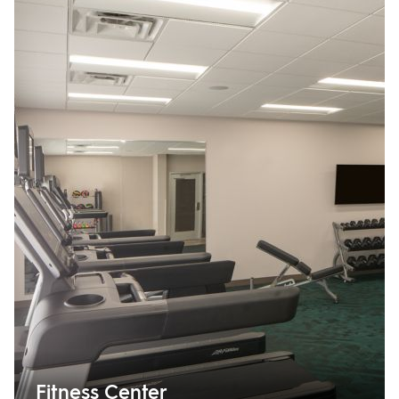
Fitness Center