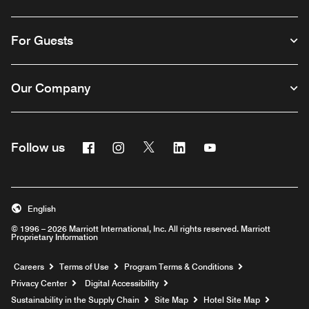
For Guests
Our Company
Facebook
Instagram
Twitter
Linkedin
Youtube
Follow us
English
© 1996 – 2026 Marriott International, Inc. All rights reserved. Marriott
Proprietary Information
Opens a new window
Careers
Terms of Use
Program Terms & Conditions
Privacy Center
Digital Accessibility
Sustainability in the Supply Chain
Site Map
Hotel Site Map