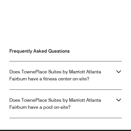
Frequently Asked Questions
Does TownePlace Suites by Marriott Atlanta
Fairburn have a fitness center on-site?
Does TownePlace Suites by Marriott Atlanta
Fairburn have a pool on-site?