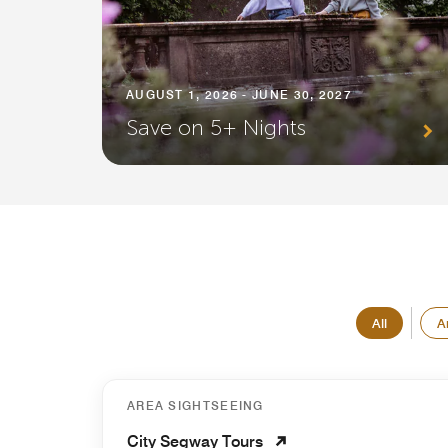
AUGUST 1, 2026 - JUNE 30, 2027
Save on 5+ Nights
All
A
AREA SIGHTSEEING
City Segway Tours