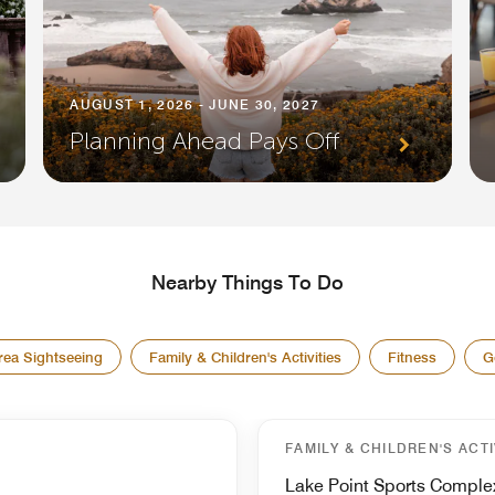
AUGUST 1, 2026 - JUNE 30, 2027
Planning Ahead Pays Off
Nearby Things To Do
rea Sightseeing
Family & Children's Activities
Fitness
G
FAMILY & CHILDREN'S ACTI
Lake Point Sports Comple