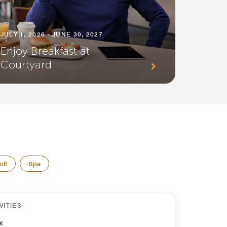
JULY 1, 2026 - JUNE 30, 2027
Enjoy Breakfast at
Courtyard
olf
Spa
VITIES
x