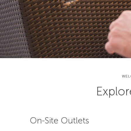
WEL
Explor
On-Site Outlets