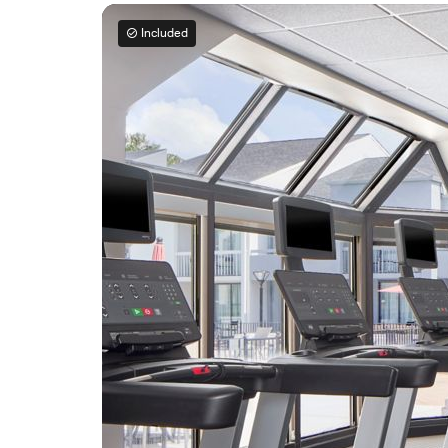
Included