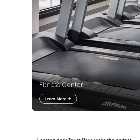
Fitness Center
Learn More