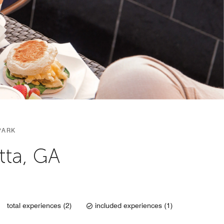
PARK
tta, GA
total experiences (2)
included experiences (1)