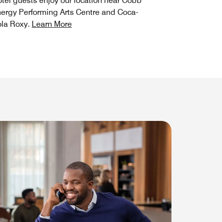
tel guests enjoy our location near Cobb
ergy Performing Arts Centre and Coca-
la Roxy.
Learn More