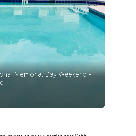
sonal Memorial Day Weekend -
nd