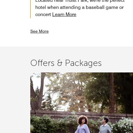
Located near Truist Park, we're the perfect
hotel when attending a baseball game or
concert
Learn More
See More
Offers & Packages