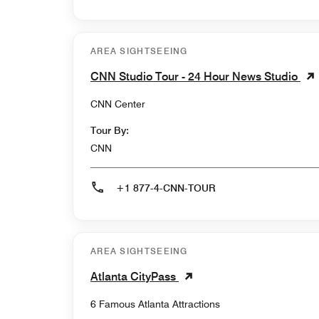
AREA SIGHTSEEING
CNN Studio Tour - 24 Hour News Studio
CNN Center
Tour By:
CNN
+1 877-4-CNN-TOUR
AREA SIGHTSEEING
Atlanta CityPass
6 Famous Atlanta Attractions