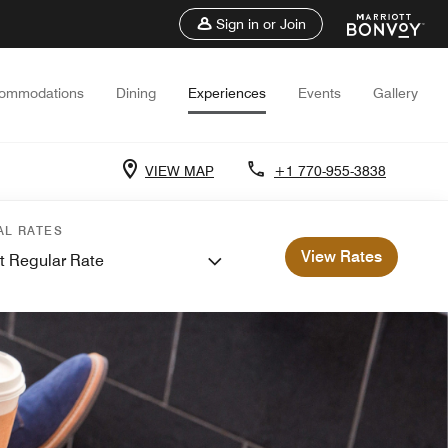
Sign in or Join
ommodations
Dining
Experiences
Events
Gallery
VIEW MAP
+1 770-955-3838
AL RATES
View Rates
t Regular Rate