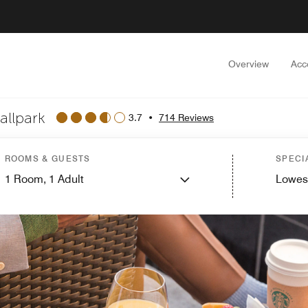
Overview
Acc
allpark
3.7
•
714 Reviews
ROOMS & GUESTS
SPECI
1
Room,
1
Adult
Lowes