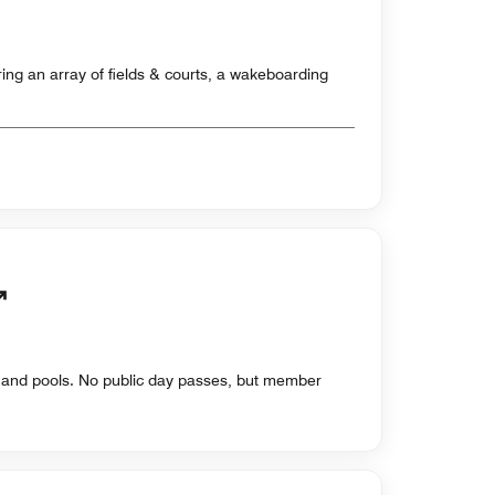
ing an array of fields & courts, a wakeboarding
s and pools. No public day passes, but member