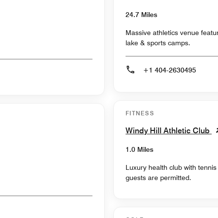
24.7 Miles
Massive athletics venue featur
lake & sports camps.
+1 404-2630495
FITNESS
Windy Hill Athletic Club
1.0 Miles
Luxury health club with tenni
guests are permitted.