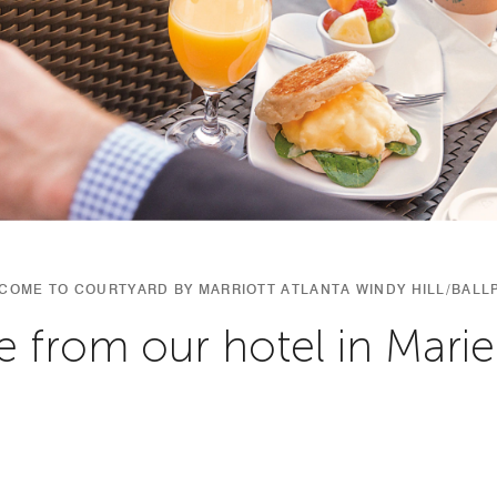
COME TO COURTYARD BY MARRIOTT ATLANTA WINDY HILL/BALL
e from our hotel in Marie