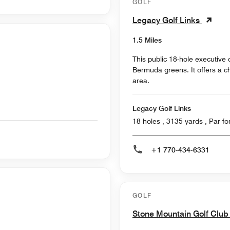
GOLF
Legacy Golf Links
1.5 Miles
This public 18-hole executive
Bermuda greens. It offers a c
area.
Legacy Golf Links
18 holes , 3135
+1 770-434-6331
GOLF
Stone Mountain Golf Clu