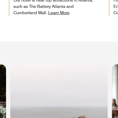
Our hotel is near top attractions in Atlanta,
Ho
such as The Battery Atlanta and
En
Cumberland Mall.
Learn More
Co