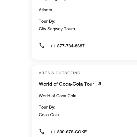
Atlanta
Tour By:
City Segway Tours
+1 877-734-8687
AREA SIGHTSEEING
World of Coca-Cola Tour
World of Coca-Cola
Tour By:
Coca-Cola
+1 800-676-COKE