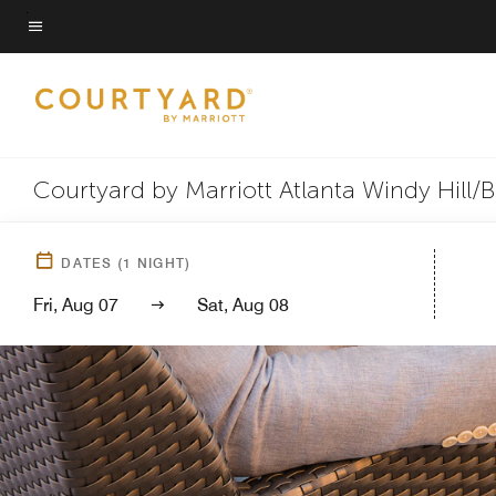
Skip
to
Menu text
main
content
Courtyard by Marriott Atlanta Windy Hill/B
DATES
(
1
NIGHT)
Fri, Aug 07
Sat, Aug 08