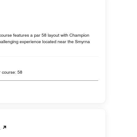
 course features a par 58 layout with Champion
hallenging experience located near the Smyrna
 yards , Par for course: 58
b