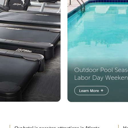
Outdoor Pool Sea
Labor Day Weeke
Learn More