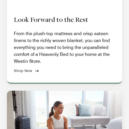
Look Forward to the Rest
From the plush-top mattress and crisp sateen
linens to the richly woven blanket, you can find
everything you need to bring the unparalleled
comfort of a Heavenly Bed to your home at the
Westin Store.
Shop Now