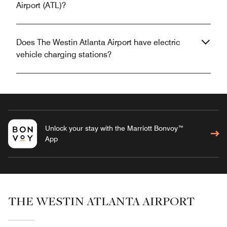
Airport (ATL)?
Does The Westin Atlanta Airport have electric
vehicle charging stations?
Unlock your stay with the Marriott Bonvoy™
App
THE WESTIN ATLANTA AIRPORT