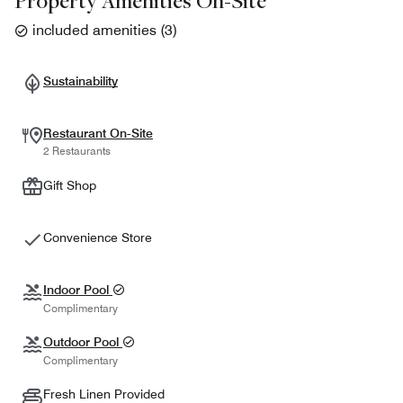
Property Amenities On-Site
included amenities
(
3
)
Sustainability
Restaurant On-Site
2 Restaurants
Gift Shop
Convenience Store
Indoor Pool
Complimentary
Outdoor Pool
Complimentary
Fresh Linen Provided