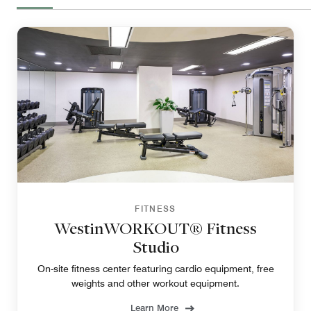
FITNESS
WestinWORKOUT® Fitness
Studio
On-site fitness center featuring cardio equipment, free
weights and other workout equipment.
Learn More