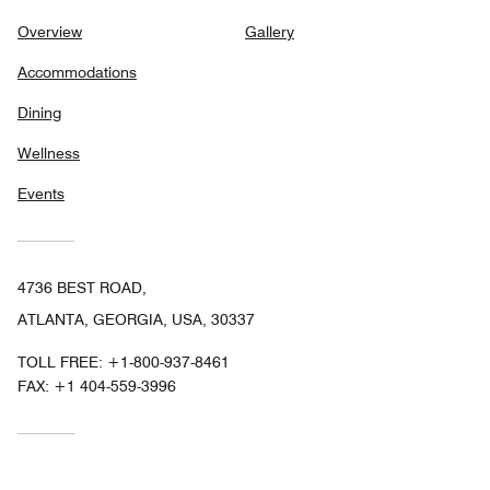
Overview
Gallery
Accommodations
Dining
Wellness
Events
4736 BEST ROAD,
ATLANTA, GEORGIA, USA, 30337
TOLL FREE:
+1-800-937-8461
FAX:
+1 404-559-3996