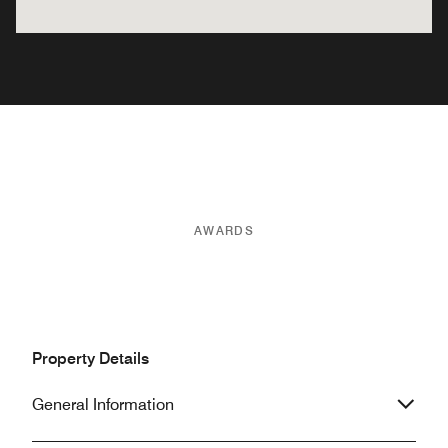
AWARDS
Property Details
General Information