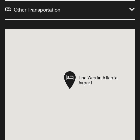
Other Transportation
The Westin Atlanta
The Westin Atlanta
Airport
Airport