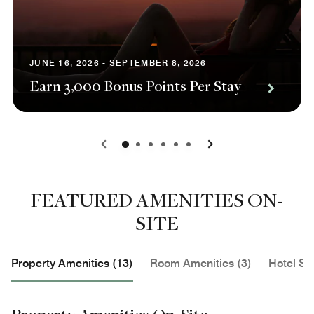
JUNE 16, 2026 - SEPTEMBER 8, 2026
Earn 3,000 Bonus Points Per Stay
0
1
2
3
4
5
FEATURED AMENITIES ON-
SITE
Property Amenities (13)
Room Amenities (3)
Hotel Se