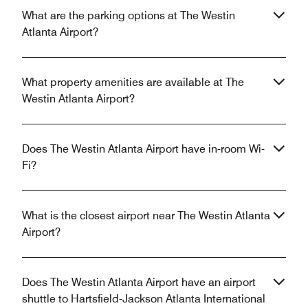
What are the parking options at The Westin
Atlanta Airport?
What property amenities are available at The
Westin Atlanta Airport?
Does The Westin Atlanta Airport have in-room Wi-
Fi?
What is the closest airport near The Westin Atlanta
Airport?
Does The Westin Atlanta Airport have an airport
shuttle to Hartsfield-Jackson Atlanta International