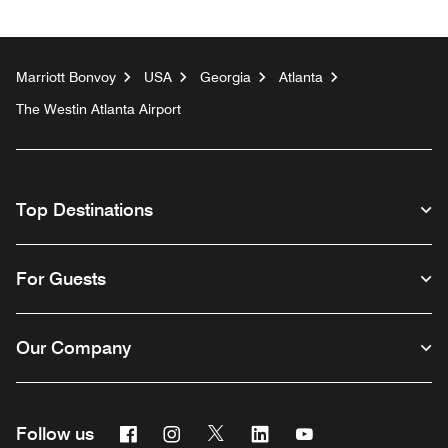
Marriott Bonvoy
USA
Georgia
Atlanta
The Westin Atlanta Airport
Top Destinations
For Guests
Our Company
Facebook
Instagram
Twitter
Linkedin
Youtube
Follow us