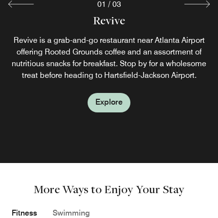
01
/
03
Cecilia's Southern Table
Revive
Revive is a grab-and-go restaurant near Atlanta Airport
Savor modern comfort food near the Atlanta Airport at
Cecilia’s Southern Table, our signature Southern hotel
offering Rooted Grounds coffee and an assortment of
nutritious snacks for breakfast. Stop by for a wholesome
restaurant in Atlanta. Featuring a charming atrium-style
setting, this distinctive dining destination is open for
treat before heading to Hartsfield-Jackson Airport.
breakfast and dinner.
Explore
Explore
More Ways to Enjoy Your Stay
Fitness
Swimming