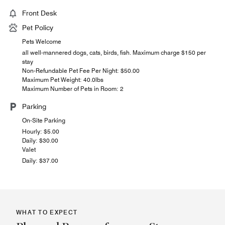
Front Desk
Pet Policy
Pets Welcome
all well-mannered dogs, cats, birds, fish. Maximum charge $150 per
stay
Non-Refundable Pet Fee Per Night: $50.00
Maximum Pet Weight: 40.0lbs
Maximum Number of Pets in Room: 2
Parking
On-Site Parking
Hourly: $5.00
Daily: $30.00
Valet
Daily: $37.00
WHAT TO EXPECT