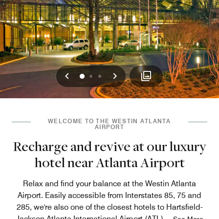
Previous
Next
0
1
2
WELCOME TO THE WESTIN ATLANTA
AIRPORT
Recharge and revive at our luxury
hotel near Atlanta Airport
Relax and find your balance at the Westin Atlanta
Airport. Easily accessible from Interstates 85, 75 and
285, we're also one of the closest hotels to Hartsfield-
Jackson Atlanta International Airport (ATL),
...
See More