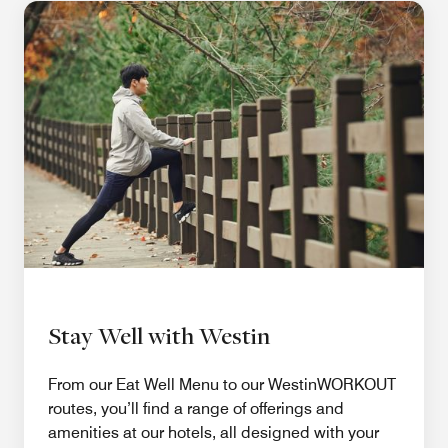
Stay Well with Westin
From our Eat Well Menu to our WestinWORKOUT
routes, you’ll find a range of offerings and
amenities at our hotels, all designed with your