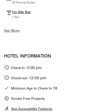
All Rooms/Suites
On-Site Bar
1 Bar
See More
HOTEL INFORMATION
3:00 pm
Check-in:
12:00 pm
Check-out:
18
Minimum Age to Check In
Smoke Free Property
See Accessibility Features