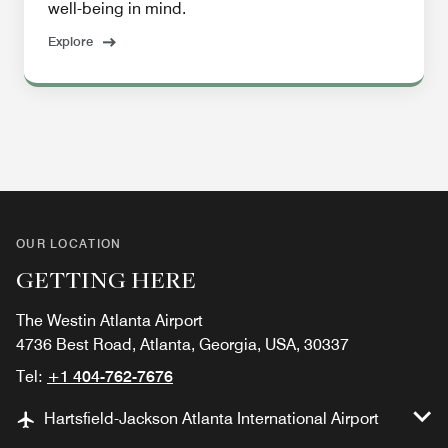
well-being in mind.
Explore
OUR LOCATION
GETTING HERE
The Westin Atlanta Airport
4736 Best Road, Atlanta, Georgia, USA, 30337
Tel:
+1 404-762-7676
Hartsfield-Jackson Atlanta International Airport