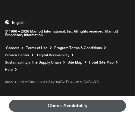
English
© 1996 – 2026 Marriott International, Inc. All rights reserved. Marriott
Proprietary Information
Opens a new window
Careers
Terms of Use
Program Terms & Conditions
Privacy Center
Digital Accessibility
Sustainability in the Supply Chain
Site Map
Hotel Site Map
Opens a new window
Help
prod31,50A72C86-9970-5A42-84B2-E0469A76C3B6,NA
Check Availability