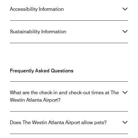
Accessibility Information
Sustainability Information
Frequently Asked Questions
What are the check-in and check-out times at The
Westin Atlanta Airport?
Does The Westin Atlanta Airport allow pets?