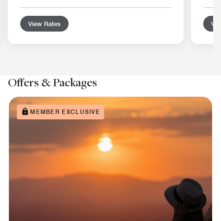
View Rates
Vie
Offers & Packages
MEMBER EXCLUSIVE