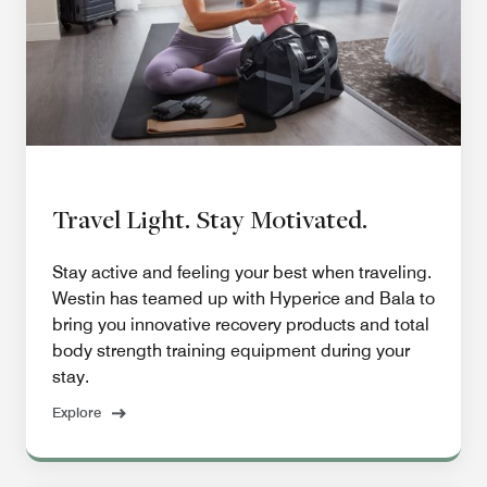
Travel Light. Stay Motivated.
Stay active and feeling your best when traveling.
Westin has teamed up with Hyperice and Bala to
bring you innovative recovery products and total
body strength training equipment during your
stay.
Explore