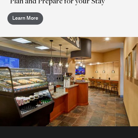
Plan and Prepare for your Stay
Learn More
Martini's
Sip a cocktail or browse the wine list at Martini's, our
casual Atlanta cocktail bar. Martini's boasts a lively
atmosphere and a light food menu, making this
restaurant the ideal place to catch up with colleagues or
friends near the Atlanta Airport.
Explore