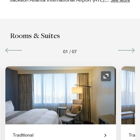
Rooms & Suites
01
/
07
nd Icon
Expand Icon
Traditional
Tradit