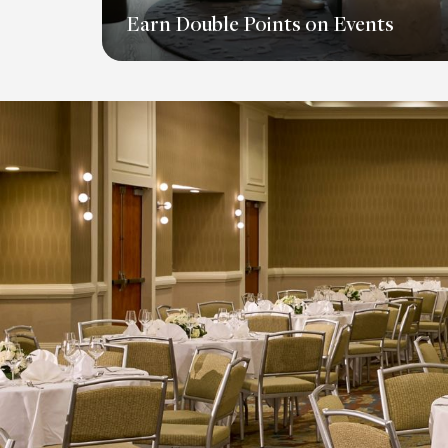
Earn Double Points on Events