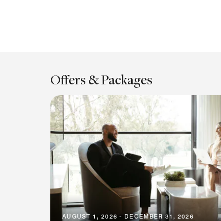
Offers & Packages
AUGUST 1, 2026 - DECEMBER 31, 2026