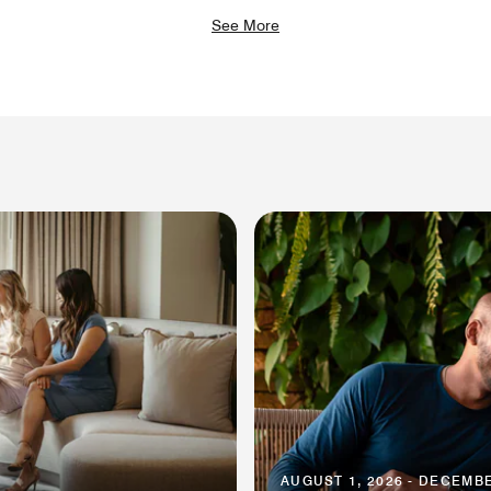
See More
AUGUST 1, 2026 - DECEMBE