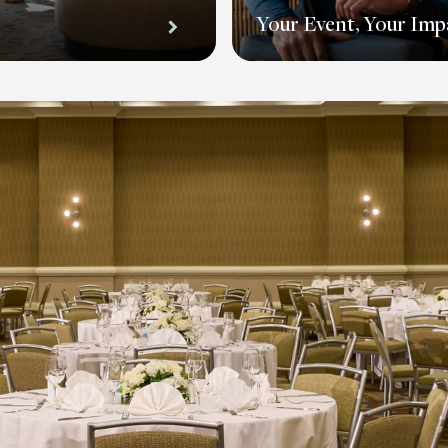
Your Event, Your Imp