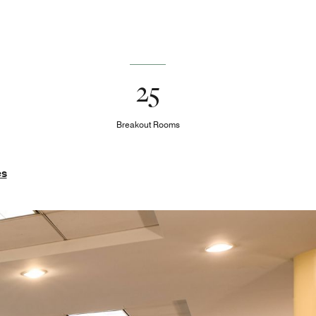
25
Breakout Rooms
es