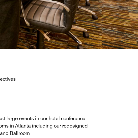
jectives
st large events in our hotel conference
oms in Atlanta including our redesigned
and Ballroom