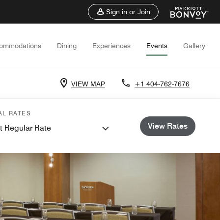
Sign in or Join
ommodations
Dining
Experiences
Events
Gallery
VIEW MAP
+1 404-762-7676
AL RATES
View Rates
t Regular Rate