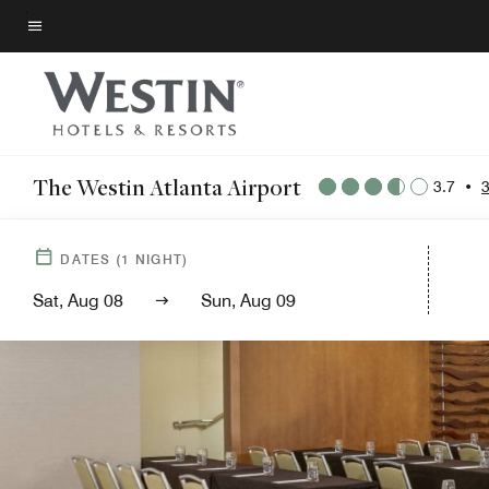
Skip
to
Menu text
main
content
The Westin Atlanta Airport
3.7
•
DATES
(
1
NIGHT)
Sat, Aug 08
Sun, Aug 09