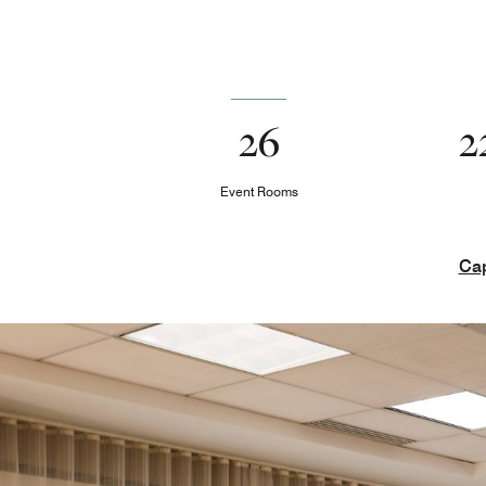
26
2
Event Rooms
Cap