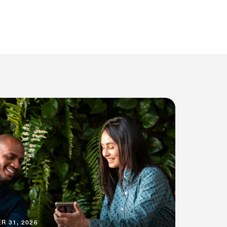
R 31, 2026