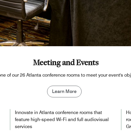
Meeting and Events
one of our 26 Atlanta conference rooms to meet your event's ob
Learn More
Innovate in Atlanta conference rooms that
Ho
feature high-speed Wi-Fi and full audiovisual
ro
services
Gr