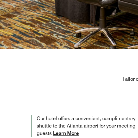
Tailor 
Our hotel offers a convenient, complimentary
shuttle to the Atlanta airport for your meeting
guests
Learn More