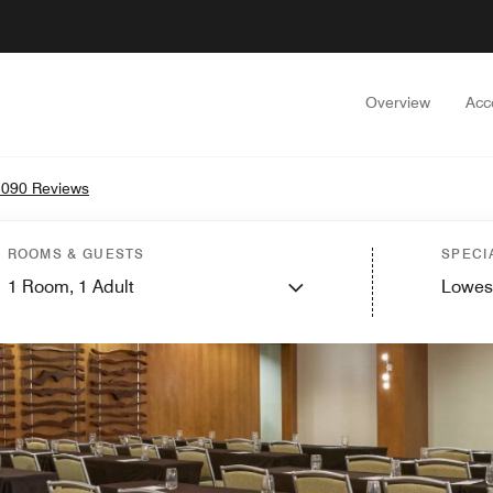
Overview
Acc
3090 Reviews
ROOMS & GUESTS
SPECI
1
Room,
1
Adult
Lowes