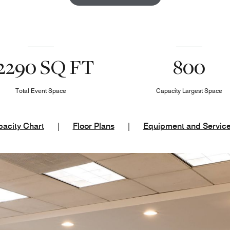
2290 SQ FT
800
Total Event Space
Capacity Largest Space
acity Chart
|
Floor Plans
|
Equipment and Servic