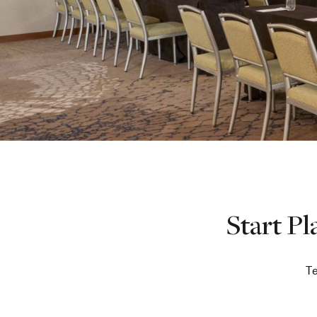
Start P
Te