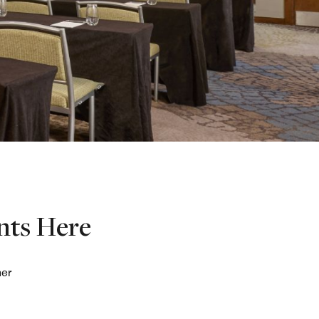
nts Here
her