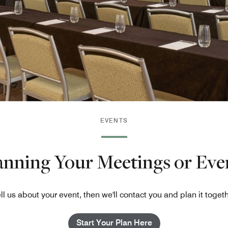
EVENTS
lanning Your Meetings or Eve
ll us about your event, then we'll contact you and plan it toget
Start Your Plan Here