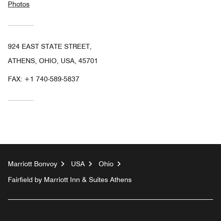
Photos
924 EAST STATE STREET,
ATHENS, OHIO, USA, 45701
FAX:
+1 740-589-5837
Marriott Bonvoy
USA
Ohio
Fairfield by Marriott Inn & Suites Athens