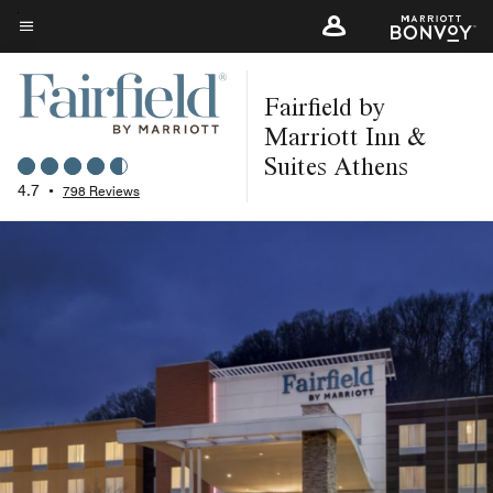
Skip
to
Menu text
main
Fairfield by
content
Marriott Inn &
Suites Athens
4.7
•
798 Reviews