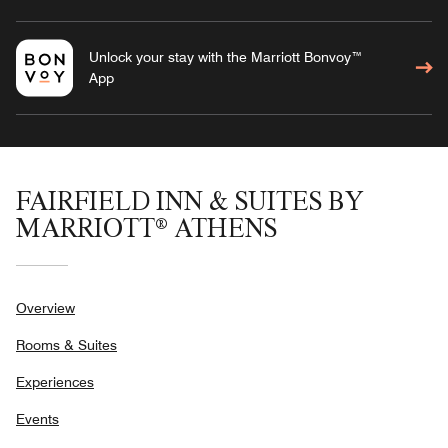
Unlock your stay with the Marriott Bonvoy™
App
FAIRFIELD INN & SUITES BY
MARRIOTT® ATHENS
Overview
Rooms & Suites
Experiences
Events