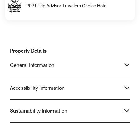
2021 Trip Advisor Travelers Choice Hotel
Property Details
General Information
Accessibility Information
Sustainability Information