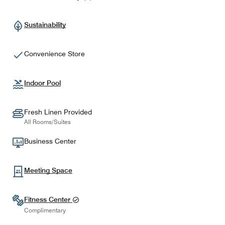
Sustainability
Convenience Store
Indoor Pool
Fresh Linen Provided
All Rooms/Suites
Business Center
Meeting Space
Fitness Center
Complimentary