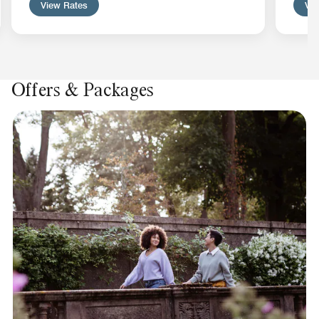
View Rates
Vie
Offers & Packages