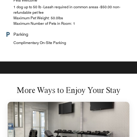
Pets Welcome
1 dog up to 50 lb -Leash required in common areas -$50.00 non-
refundable pet fee
Maximum Pet Weight: 50.0lbs
Maximum Number of Pets in Room: 1
Parking
Complimentary On-Site Parking
More Ways to Enjoy Your Stay