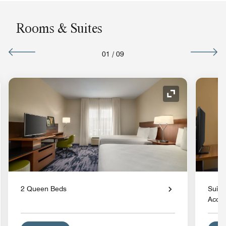
Rooms & Suites
01
/
09
nd Icon
Expand Icon
2 Queen Beds
Suite
Acces