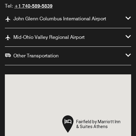
Tel:
+1 740-589-5839
John Glenn Columbus International Airport
Mid-Ohio Valley Regional Airport
Other Transportation
Fairfield by Marriott Inn
Fairfield by Marriott Inn
& Suites Athens
& Suites Athens