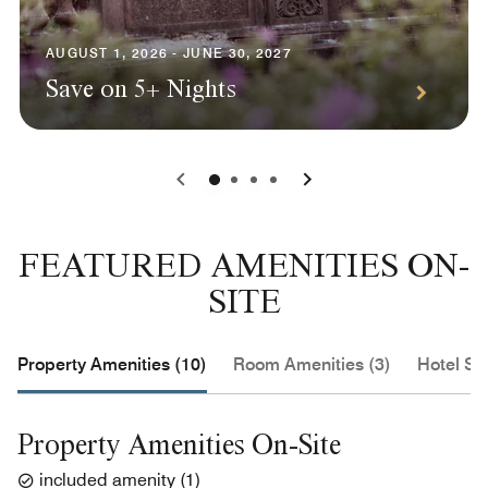
AUGUST 1, 2026 - JUNE 30, 2027
Save on 5+ Nights
0
1
2
3
FEATURED AMENITIES ON-
SITE
Property Amenities (10)
Room Amenities (3)
Hotel Se
Property Amenities On-Site
included amenity
(
1
)