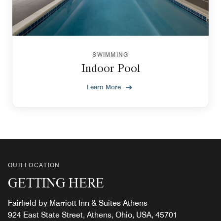
SWIMMING
Indoor Pool
Learn More
OUR LOCATION
GETTING HERE
Fairfield by Marriott Inn & Suites Athens
924 East State Street, Athens, Ohio, USA, 45701