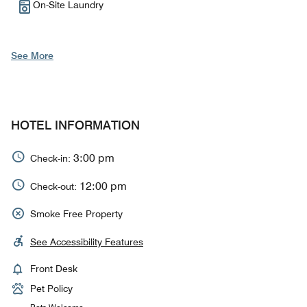
On-Site Laundry
See More
HOTEL INFORMATION
3:00 pm
Check-in:
12:00 pm
Check-out:
Smoke Free Property
See Accessibility Features
Front Desk
Pet Policy