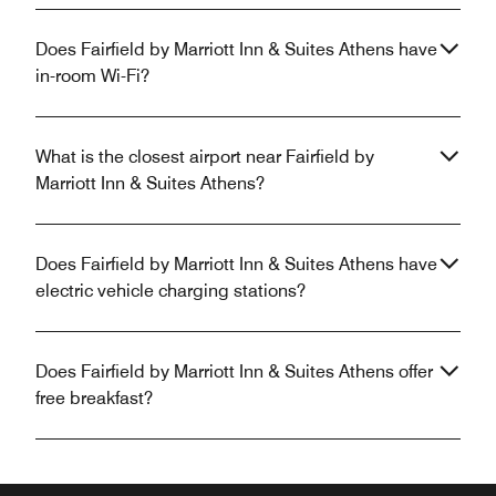
Does Fairfield by Marriott Inn & Suites Athens have
in-room Wi-Fi?
What is the closest airport near Fairfield by
Marriott Inn & Suites Athens?
Does Fairfield by Marriott Inn & Suites Athens have
electric vehicle charging stations?
Does Fairfield by Marriott Inn & Suites Athens offer
free breakfast?