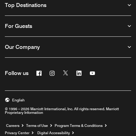
Top Destinations
For Guests
Our Company
Facebook
Instagram
Twitter
Linkedin
Youtube
Follow us
English
© 1996 – 2026 Marriott International, Inc. All rights reserved. Marriott
Proprietary Information
Opens a new window
Careers
Terms of Use
Program Terms & Conditions
Privacy Center
Digital Accessibility