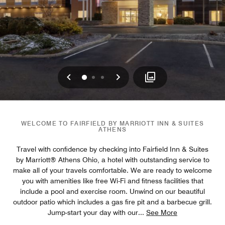
Previous
Next
0
1
2
WELCOME TO FAIRFIELD BY MARRIOTT INN & SUITES
ATHENS
Travel with confidence by checking into Fairfield Inn & Suites
by Marriott® Athens Ohio, a hotel with outstanding service to
make all of your travels comfortable. We are ready to welcome
you with amenities like free Wi-Fi and fitness facilities that
include a pool and exercise room. Unwind on our beautiful
outdoor patio which includes a gas fire pit and a barbecue grill.
Jump-start your day with our
...
See More