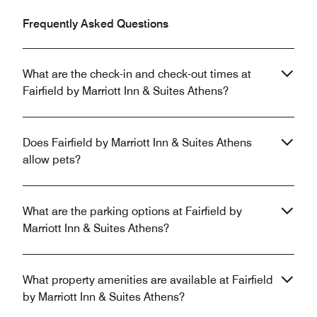
Frequently Asked Questions
What are the check-in and check-out times at
Fairfield by Marriott Inn & Suites Athens?
Does Fairfield by Marriott Inn & Suites Athens
allow pets?
What are the parking options at Fairfield by
Marriott Inn & Suites Athens?
What property amenities are available at Fairfield
by Marriott Inn & Suites Athens?