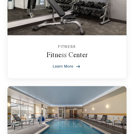
FITNESS
Fitness Center
Learn More