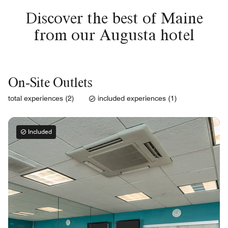
Discover the best of Maine
from our Augusta hotel
On-Site Outlets
total experiences (2)
included experiences (1)
Included