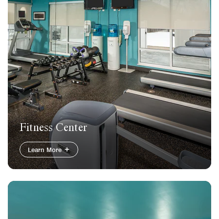
Fitness Center
Learn More