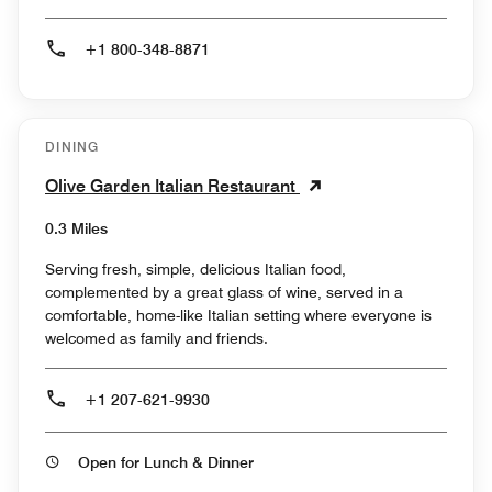
+1 800-348-8871
DINING
Olive Garden Italian Restaurant
0.3 Miles
Serving fresh, simple, delicious Italian food,
complemented by a great glass of wine, served in a
comfortable, home-like Italian setting where everyone is
welcomed as family and friends.
+1 207-621-9930
Open for Lunch & Dinner