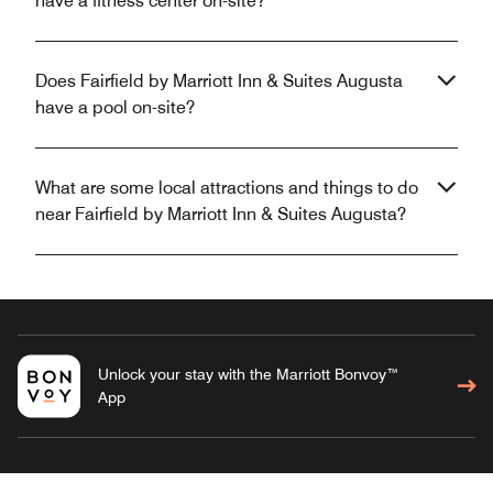
have a fitness center on-site?
Does Fairfield by Marriott Inn & Suites Augusta
have a pool on-site?
What are some local attractions and things to do
near Fairfield by Marriott Inn & Suites Augusta?
Unlock your stay with the Marriott Bonvoy™
App