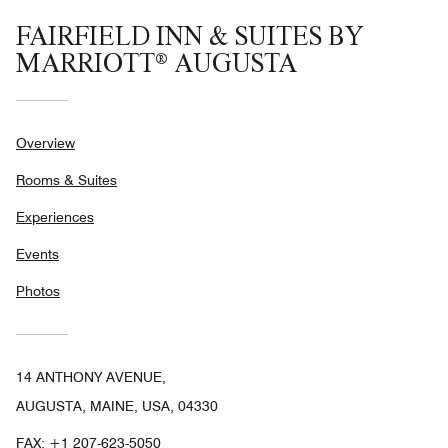
FAIRFIELD INN & SUITES BY
MARRIOTT® AUGUSTA
Overview
Rooms & Suites
Experiences
Events
Photos
14 ANTHONY AVENUE,
AUGUSTA, MAINE, USA, 04330
FAX:
+1 207-623-5050