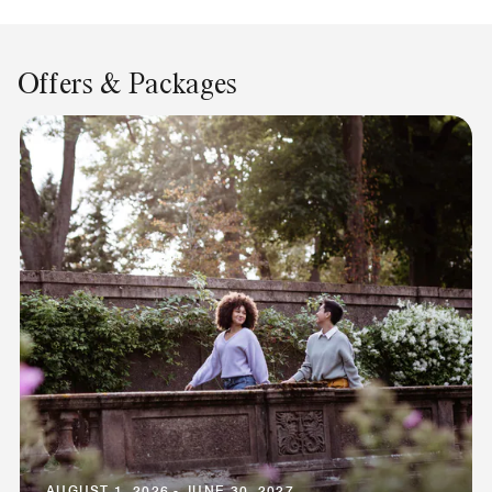
Offers & Packages
AUGUST 1, 2026 - JUNE 30, 2027