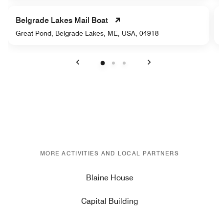
Belgrade Lakes Mail Boat
Great Pond, Belgrade Lakes, ME, USA, 04918
Previous
Next
MORE ACTIVITIES AND LOCAL PARTNERS
Blaine House
Capital Building