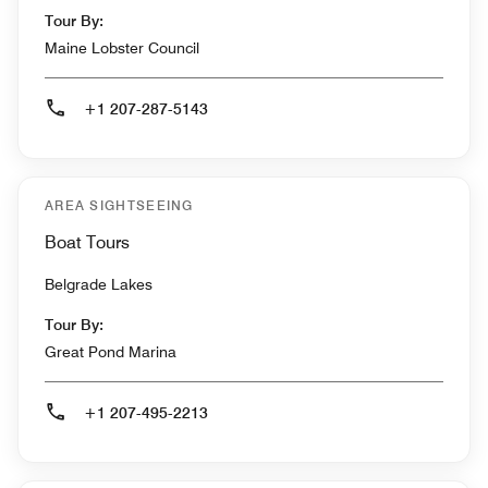
Tour By:
Maine Lobster Council
+1 207-287-5143
AREA SIGHTSEEING
Boat Tours
Belgrade Lakes
Tour By:
Great Pond Marina
+1 207-495-2213