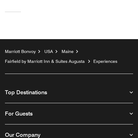
Marriott Bonvoy
USA
Maine
Fairfield by Marriott Inn & Suites Augusta
Experiences
Top Destinations
For Guests
Our Company