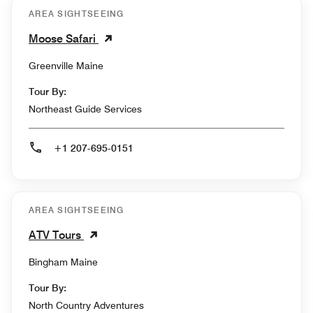
AREA SIGHTSEEING
Moose Safari
Greenville Maine
Tour By:
Northeast Guide Services
+1 207-695-0151
AREA SIGHTSEEING
ATV Tours
Bingham Maine
Tour By:
North Country Adventures