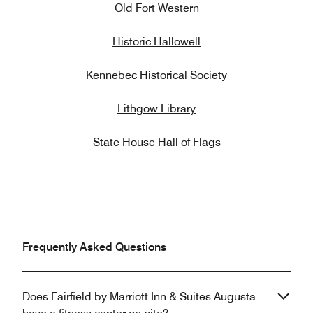
Old Fort Western
Historic Hallowell
Kennebec Historical Society
Lithgow Library
State House Hall of Flags
Frequently Asked Questions
Does Fairfield by Marriott Inn & Suites Augusta