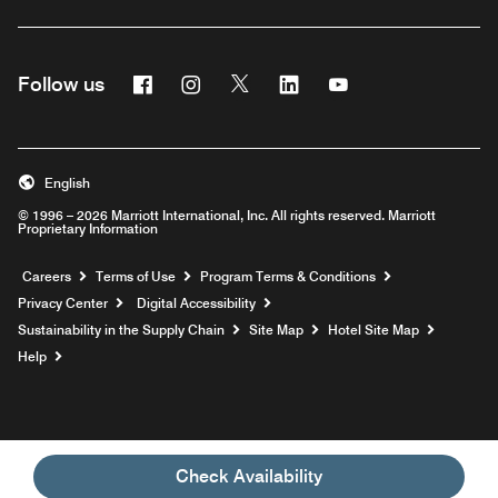
Facebook
Instagram
Twitter
Linkedin
Youtube
Follow us
English
© 1996 – 2026 Marriott International, Inc. All rights reserved. Marriott
Proprietary Information
Opens a new window
Careers
Terms of Use
Program Terms & Conditions
Privacy Center
Digital Accessibility
Sustainability in the Supply Chain
Site Map
Hotel Site Map
Opens a new window
Help
Check Availability