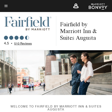
Skip
to
Menu text
main
Fairfield by
content
Marriott Inn &
Suites Augusta
4.5
•
510 Reviews
WELCOME TO FAIRFIELD BY MARRIOTT INN & SUITES
AUGUSTA