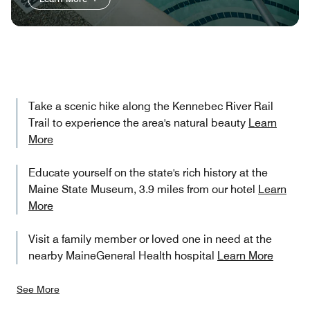
Take a scenic hike along the Kennebec River Rail
Trail to experience the area's natural beauty
Learn
More
Educate yourself on the state's rich history at the
Maine State Museum, 3.9 miles from our hotel
Learn
More
Visit a family member or loved one in need at the
nearby MaineGeneral Health hospital
Learn More
See More