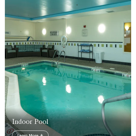
Indoor Pool
Learn More