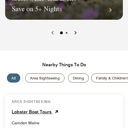
Save on 5+ Nights
0
1
Nearby Things To Do
All
Area Sightseeing
Dining
Family & Children's
AREA SIGHTSEEING
Lobster Boat Tours
Camden Maine