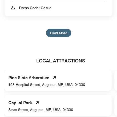
Dress Code: Casual
Load More
LOCAL ATTRACTIONS
Pine State Arboretum
153 Hospital Street, Augusta, ME, USA, 04330
Capital Park
State Street, Augusta, ME, USA, 04330