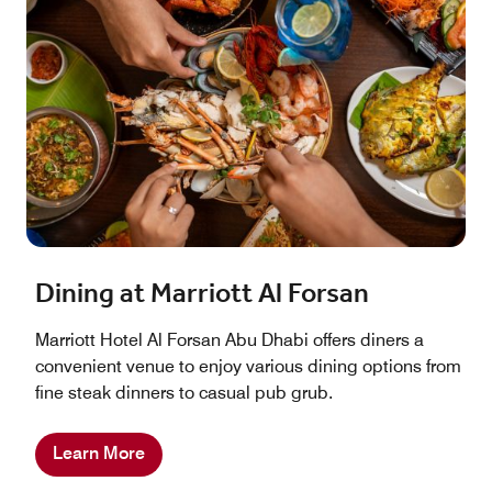
Dining at Marriott Al Forsan
Marriott Hotel Al Forsan Abu Dhabi offers diners a
convenient venue to enjoy various dining options from
fine steak dinners to casual pub grub.
Learn More