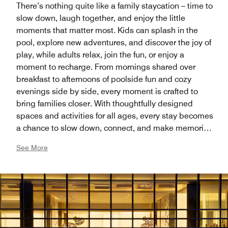
There’s nothing quite like a family staycation – time to
slow down, laugh together, and enjoy the little
moments that matter most. Kids can splash in the
pool, explore new adventures, and discover the joy of
play, while adults relax, join the fun, or enjoy a
moment to recharge. From mornings shared over
breakfast to afternoons of poolside fun and cozy
evenings side by side, every moment is crafted to
bring families closer. With thoughtfully designed
spaces and activities for all ages, every stay becomes
a chance to slow down, connect, and make memories
that last a lifetime.
See More