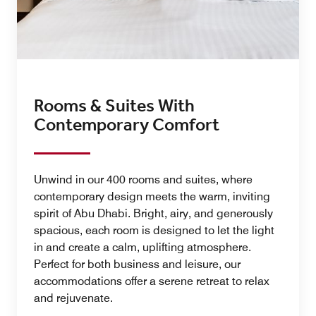
Rooms & Suites With
Contemporary Comfort
Unwind in our 400 rooms and suites, where
contemporary design meets the warm, inviting
spirit of Abu Dhabi. Bright, airy, and generously
spacious, each room is designed to let the light
in and create a calm, uplifting atmosphere.
Perfect for both business and leisure, our
accommodations offer a serene retreat to relax
and rejuvenate.