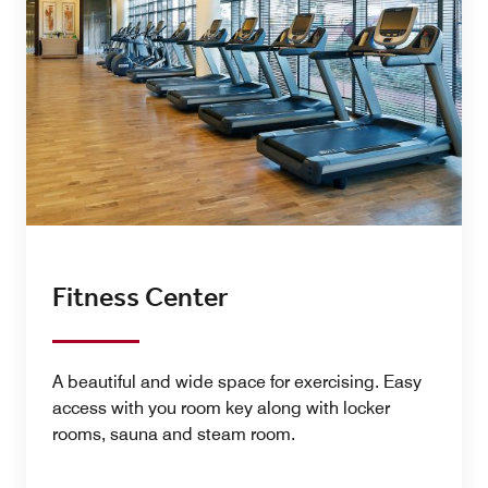
Fitness Center
A beautiful and wide space for exercising. Easy
access with you room key along with locker
rooms, sauna and steam room.