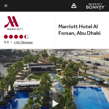
Skip
to
Menu text
main
content
Marriott Hotel Al
Forsan, Abu Dhabi
4.4
•
1161 Reviews