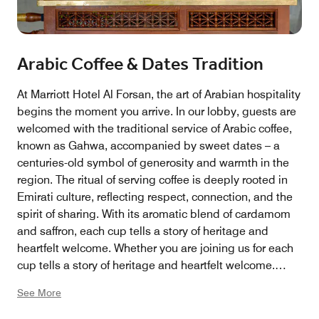
Arabic Coffee & Dates Tradition
At Marriott Hotel Al Forsan, the art of Arabian hospitality
begins the moment you arrive. In our lobby, guests are
welcomed with the traditional service of Arabic coffee,
known as Gahwa, accompanied by sweet dates – a
centuries-old symbol of generosity and warmth in the
region. The ritual of serving coffee is deeply rooted in
Emirati culture, reflecting respect, connection, and the
spirit of sharing. With its aromatic blend of cardamom
and saffron, each cup tells a story of heritage and
heartfelt welcome. Whether you are joining us for each
cup tells a story of heritage and heartfelt welcome.
Whether you are joining us for business, leisure, or
See More
simply a moment of pause, this experience offers an
authentic taste of Arabian tradition, beautifully woven