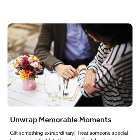
Unwrap Memorable Moments
Gift something extraordinary! Treat someone special