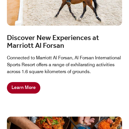
Discover New Experiences at
Marriott Al Forsan
Connected to Marriott Al Forsan, Al Forsan International
Sports Resort offers a range of exhilarating activities
across 1.6 square kilometers of grounds.
Learn More