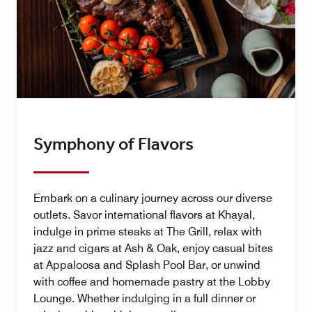
Symphony of Flavors
Embark on a culinary journey across our diverse
outlets. Savor international flavors at Khayal,
indulge in prime steaks at The Grill, relax with
jazz and cigars at Ash & Oak, enjoy casual bites
at Appaloosa and Splash Pool Bar, or unwind
with coffee and homemade pastry at the Lobby
Lounge. Whether indulging in a full dinner or