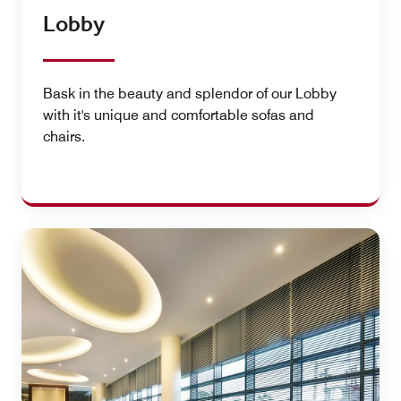
Lobby
Bask in the beauty and splendor of our Lobby
with it's unique and comfortable sofas and
chairs.