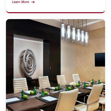
Learn More