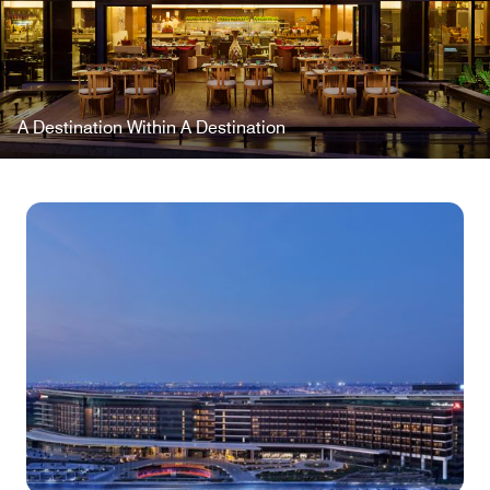
A Destination Within A Destination