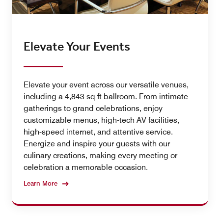
Elevate Your Events
Elevate your event across our versatile venues,
including a 4,843 sq ft ballroom. From intimate
gatherings to grand celebrations, enjoy
customizable menus, high-tech AV facilities,
high-speed internet, and attentive service.
Energize and inspire your guests with our
culinary creations, making every meeting or
celebration a memorable occasion.
Learn More