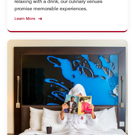
relaxing with a drink, our culinary venues
promise memorable experiences.
Learn More