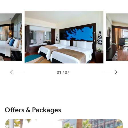
01
/
07
Offers & Packages