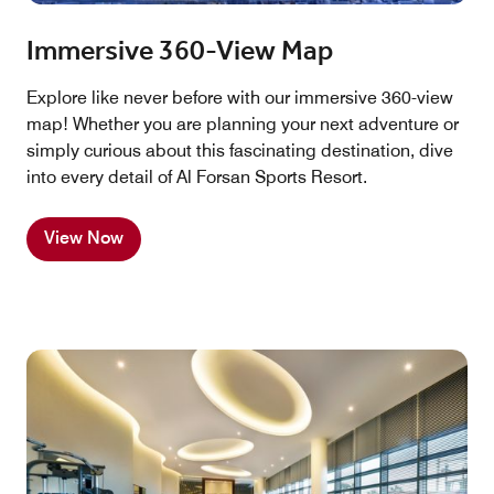
Immersive 360-View Map
Explore like never before with our immersive 360-view
map! Whether you are planning your next adventure or
simply curious about this fascinating destination, dive
into every detail of Al Forsan Sports Resort.
View Now