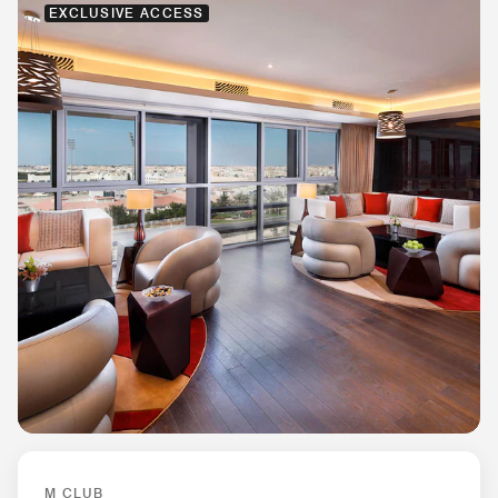
EXCLUSIVE ACCESS
M CLUB