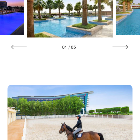
01
/
05