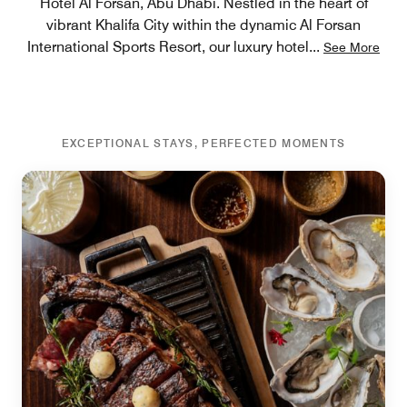
Hotel Al Forsan, Abu Dhabi. Nestled in the heart of
vibrant Khalifa City within the dynamic Al Forsan
International Sports Resort, our luxury hotel
...
See More
EXCEPTIONAL STAYS, PERFECTED MOMENTS