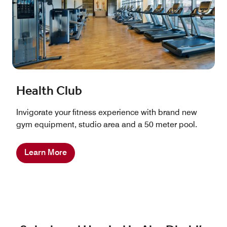
Health Club
Invigorate your fitness experience with brand new
gym equipment, studio area and a 50 meter pool.
Learn More