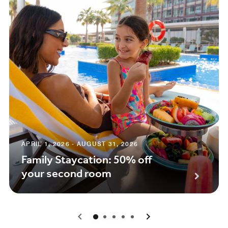
APRIL 1, 2026 - AUGUST 31, 2026
Family Staycation: 50% off
your second room
0
1
2
3
4