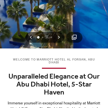
Previous
Next
0
1
2
3
WELCOME TO MARRIOTT HOTEL AL FORSAN, ABU
DHABI
Unparalleled Elegance at Our
Abu Dhabi Hotel, 5-Star
Haven
Immerse yourself in exceptional hospitality at Marriott