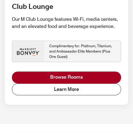
Club Lounge
Our M Club Lounge features Wi-Fi, media centers,
and an elevated food and beverage experience.
Complimentary for: Platinum, Titanium,
and Ambassador Elite Members (Plus
One Guest)
Browse Rooms
Learn More