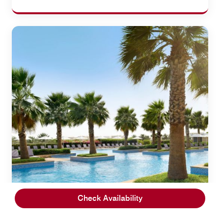
Check Availability