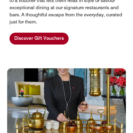
to a voucher that lets them relax in style or savour
exceptional dining at our signature restaurants and
bars. A thoughtful escape from the everyday, curated
just for them.
Discover Gift Vouchers