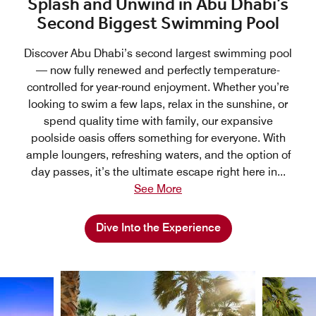
Splash and Unwind in Abu Dhabi’s
Second Biggest Swimming Pool
Discover Abu Dhabi’s second largest swimming pool
— now fully renewed and perfectly temperature-
controlled for year-round enjoyment. Whether you’re
looking to swim a few laps, relax in the sunshine, or
spend quality time with family, our expansive
poolside oasis offers something for everyone. With
ample loungers, refreshing waters, and the option of
day passes, it’s the ultimate escape right here in
...
See More
Dive Into the Experience