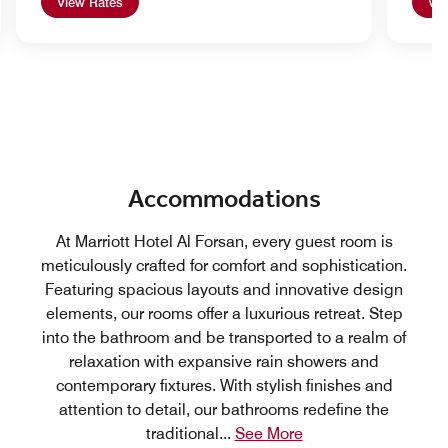
View Rates
Vie
Accommodations
At Marriott Hotel Al Forsan, every guest room is
meticulously crafted for comfort and sophistication.
Featuring spacious layouts and innovative design
elements, our rooms offer a luxurious retreat. Step
into the bathroom and be transported to a realm of
relaxation with expansive rain showers and
contemporary fixtures. With stylish finishes and
attention to detail, our bathrooms redefine the
traditional
...
See More