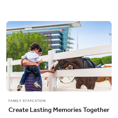
FAMILY STAYCATION
Create Lasting Memories Together