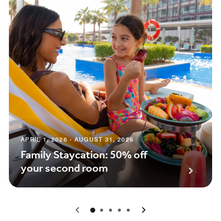
APRIL 1, 2026 - AUGUST 31, 2026
Family Staycation: 50% off
your second room
0
1
2
3
4