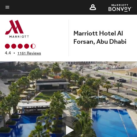
Skip
to
Menu text
main
content
Marriott Hotel Al
Forsan, Abu Dhabi
4.4
•
1161 Reviews