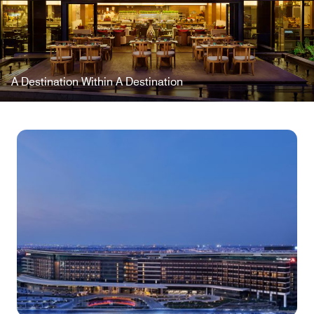
A Destination Within A Destination