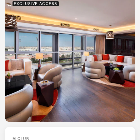
EXCLUSIVE ACCESS
M CLUB