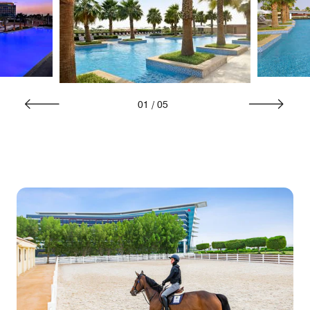
01
/
05