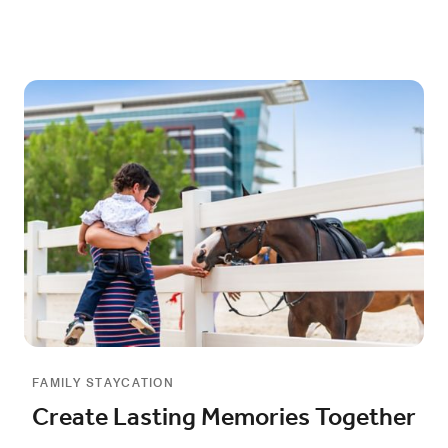
FAMILY STAYCATION
Create Lasting Memories Together