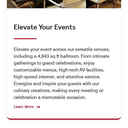
Elevate Your Events
Elevate your event across our versatile venues,
including a 4,843 sq ft ballroom. From intimate
gatherings to grand celebrations, enjoy
customizable menus, high-tech AV facilities,
high-speed internet, and attentive service.
Energize and inspire your guests with our
culinary creations, making every meeting or
celebration a memorable occasion.
Learn More