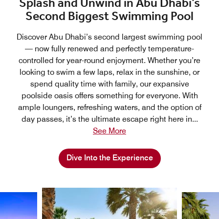
Splash and Unwind in Abu Dhabi’s
Second Biggest Swimming Pool
Discover Abu Dhabi’s second largest swimming pool
— now fully renewed and perfectly temperature-
controlled for year-round enjoyment. Whether you’re
looking to swim a few laps, relax in the sunshine, or
spend quality time with family, our expansive
poolside oasis offers something for everyone. With
ample loungers, refreshing waters, and the option of
day passes, it’s the ultimate escape right here in
...
See More
Dive Into the Experience