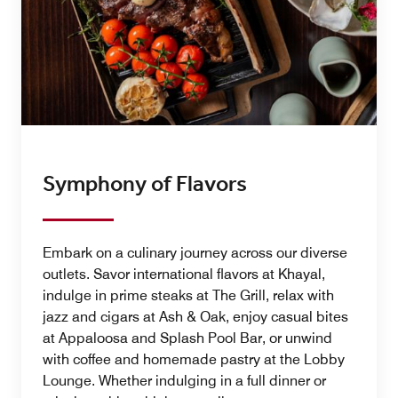
Symphony of Flavors
Embark on a culinary journey across our diverse
outlets. Savor international flavors at Khayal,
indulge in prime steaks at The Grill, relax with
jazz and cigars at Ash & Oak, enjoy casual bites
at Appaloosa and Splash Pool Bar, or unwind
with coffee and homemade pastry at the Lobby
Lounge. Whether indulging in a full dinner or