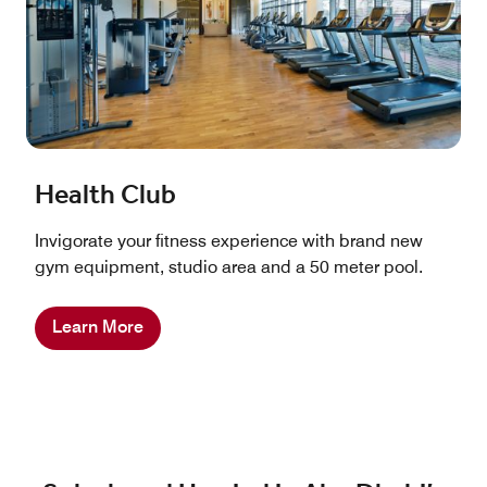
Health Club
Invigorate your fitness experience with brand new
gym equipment, studio area and a 50 meter pool.
Learn More