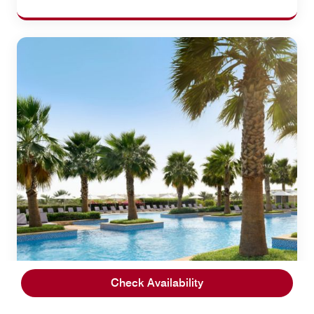
Check Availability