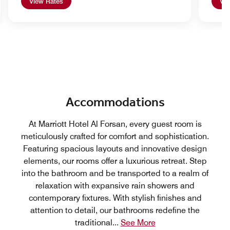
View Rates
Vie
Accommodations
At Marriott Hotel Al Forsan, every guest room is
meticulously crafted for comfort and sophistication.
Featuring spacious layouts and innovative design
elements, our rooms offer a luxurious retreat. Step
into the bathroom and be transported to a realm of
relaxation with expansive rain showers and
contemporary fixtures. With stylish finishes and
attention to detail, our bathrooms redefine the
traditional
...
See More