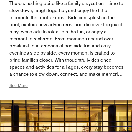
There’s nothing quite like a family staycation – time to
slow down, laugh together, and enjoy the little
moments that matter most. Kids can splash in the
pool, explore new adventures, and discover the joy of
play, while adults relax, join the fun, or enjoy a
moment to recharge. From mornings shared over
breakfast to afternoons of poolside fun and cozy
evenings side by side, every moment is crafted to
bring families closer. With thoughtfully designed
spaces and activities for all ages, every stay becomes
a chance to slow down, connect, and make memories
that last a lifetime.
See More