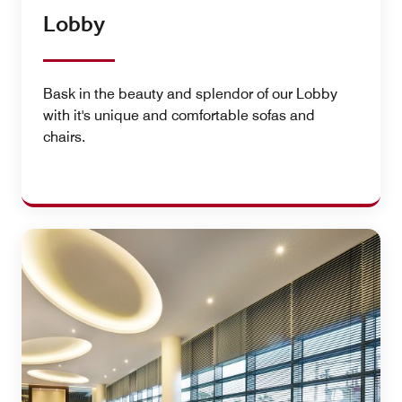
Lobby
Bask in the beauty and splendor of our Lobby
with it's unique and comfortable sofas and
chairs.