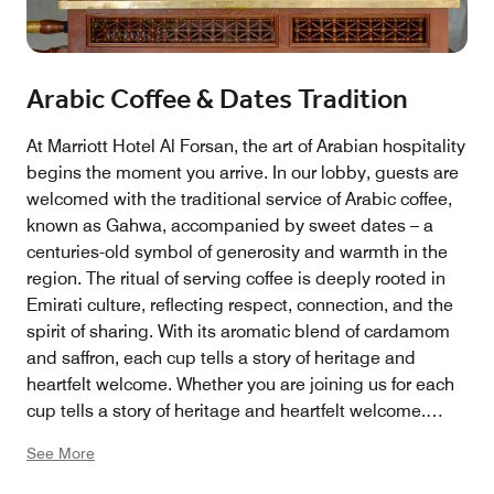
Arabic Coffee & Dates Tradition
At Marriott Hotel Al Forsan, the art of Arabian hospitality
begins the moment you arrive. In our lobby, guests are
welcomed with the traditional service of Arabic coffee,
known as Gahwa, accompanied by sweet dates – a
centuries-old symbol of generosity and warmth in the
region. The ritual of serving coffee is deeply rooted in
Emirati culture, reflecting respect, connection, and the
spirit of sharing. With its aromatic blend of cardamom
and saffron, each cup tells a story of heritage and
heartfelt welcome. Whether you are joining us for each
cup tells a story of heritage and heartfelt welcome.
Whether you are joining us for business, leisure, or
See More
simply a moment of pause, this experience offers an
authentic taste of Arabian tradition, beautifully woven