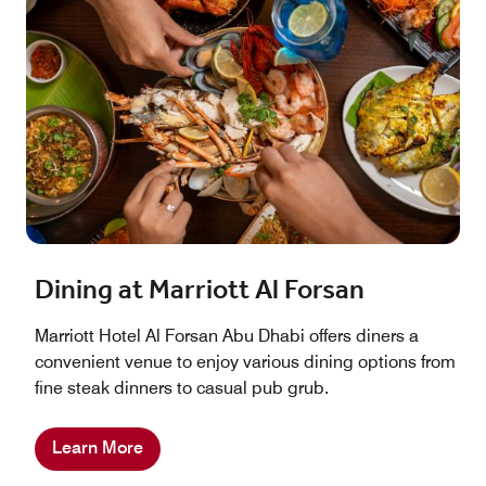
Dining at Marriott Al Forsan
Marriott Hotel Al Forsan Abu Dhabi offers diners a
convenient venue to enjoy various dining options from
fine steak dinners to casual pub grub.
Learn More