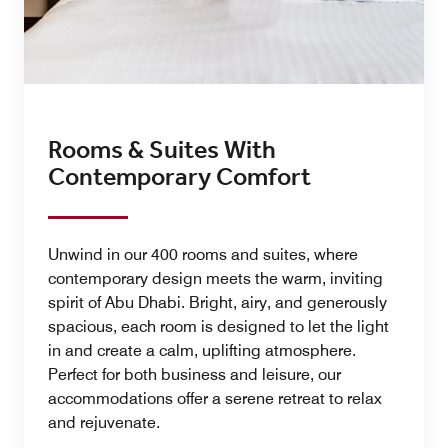
Rooms & Suites With
Contemporary Comfort
Unwind in our 400 rooms and suites, where
contemporary design meets the warm, inviting
spirit of Abu Dhabi. Bright, airy, and generously
spacious, each room is designed to let the light
in and create a calm, uplifting atmosphere.
Perfect for both business and leisure, our
accommodations offer a serene retreat to relax
and rejuvenate.