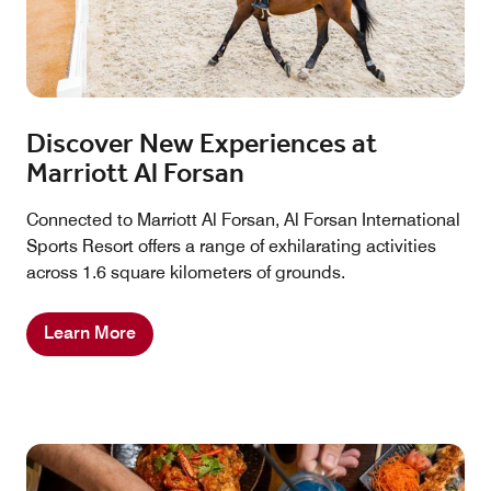
Discover New Experiences at
Marriott Al Forsan
Connected to Marriott Al Forsan, Al Forsan International
Sports Resort offers a range of exhilarating activities
across 1.6 square kilometers of grounds.
Learn More