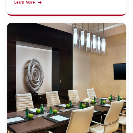
Learn More