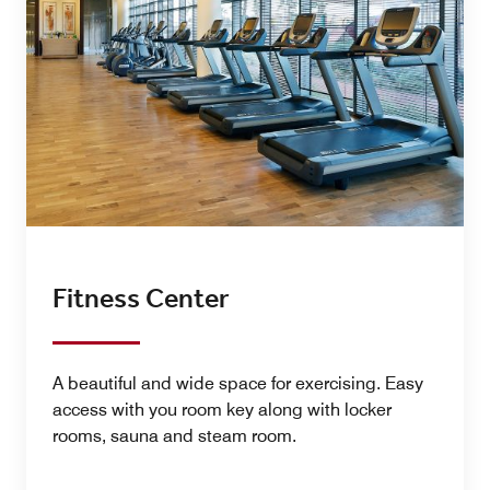
Fitness Center
A beautiful and wide space for exercising. Easy
access with you room key along with locker
rooms, sauna and steam room.