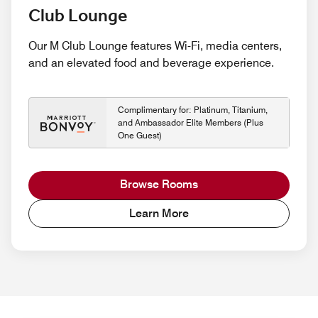
Club Lounge
Our M Club Lounge features Wi-Fi, media centers,
and an elevated food and beverage experience.
Complimentary for: Platinum, Titanium,
and Ambassador Elite Members (Plus
One Guest)
Browse Rooms
Learn More