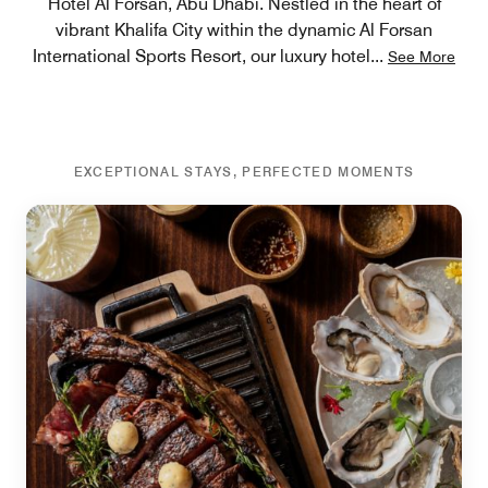
Hotel Al Forsan, Abu Dhabi. Nestled in the heart of
vibrant Khalifa City within the dynamic Al Forsan
International Sports Resort, our luxury hotel
...
See More
EXCEPTIONAL STAYS, PERFECTED MOMENTS