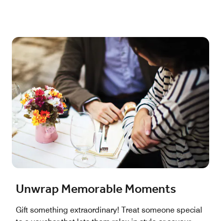
Unwrap Memorable Moments
Gift something extraordinary! Treat someone special