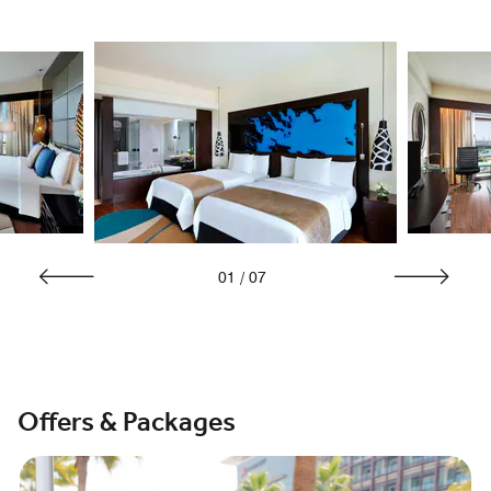
01
/
07
Offers & Packages