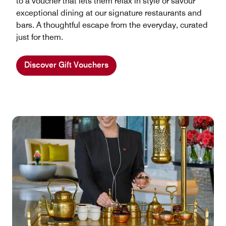
to a voucher that lets them relax in style or savour
exceptional dining at our signature restaurants and
bars. A thoughtful escape from the everyday, curated
just for them.
Discover Gift Vouchers