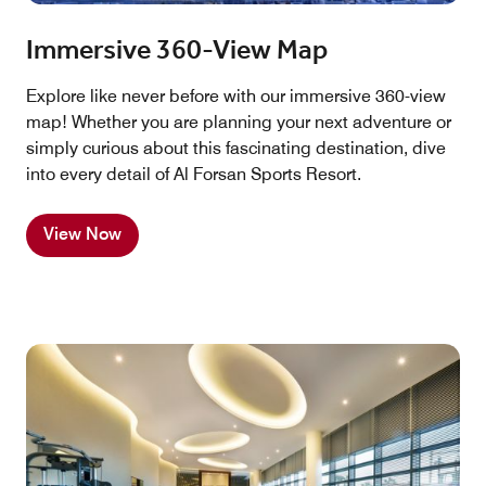
Immersive 360-View Map
Explore like never before with our immersive 360-view
map! Whether you are planning your next adventure or
simply curious about this fascinating destination, dive
into every detail of Al Forsan Sports Resort.
View Now