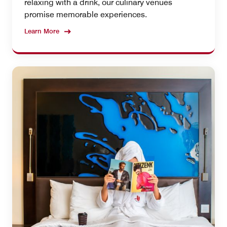
relaxing with a drink, our culinary venues
promise memorable experiences.
Learn More