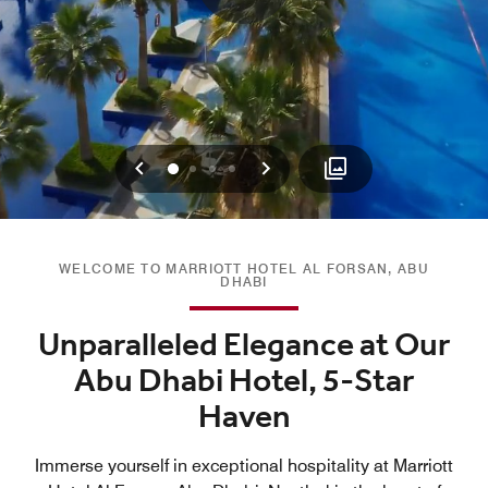
Previous
Next
0
1
2
3
WELCOME TO MARRIOTT HOTEL AL FORSAN, ABU
DHABI
Unparalleled Elegance at Our
Abu Dhabi Hotel, 5-Star
Haven
Immerse yourself in exceptional hospitality at Marriott