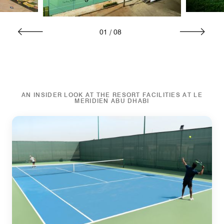
01
/
08
AN INSIDER LOOK AT THE RESORT FACILITIES AT LE
MERIDIEN ABU DHABI