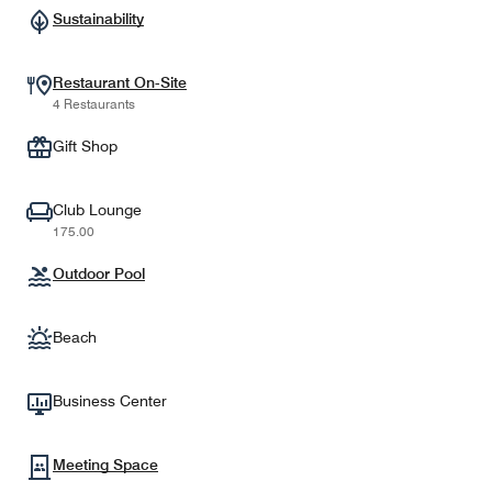
Sustainability
Restaurant On-Site
4 Restaurants
Gift Shop
Club Lounge
175.00
Outdoor Pool
Beach
Business Center
Meeting Space