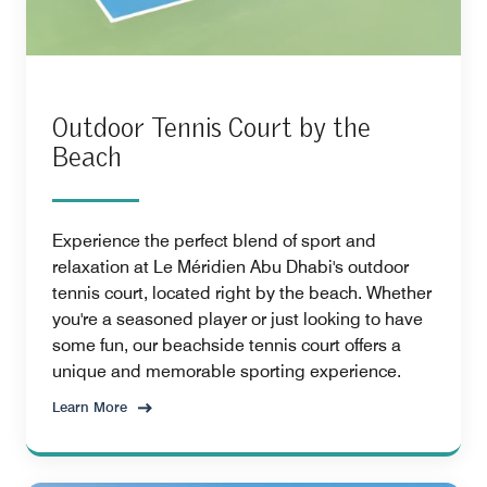
Outdoor Tennis Court by the
Beach
Experience the perfect blend of sport and
relaxation at Le Méridien Abu Dhabi's outdoor
tennis court, located right by the beach. Whether
you're a seasoned player or just looking to have
some fun, our beachside tennis court offers a
unique and memorable sporting experience.
Learn More