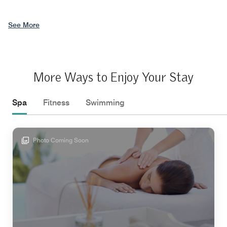
See More
More Ways to Enjoy Your Stay
Spa
Fitness
Swimming
Photo Coming Soon