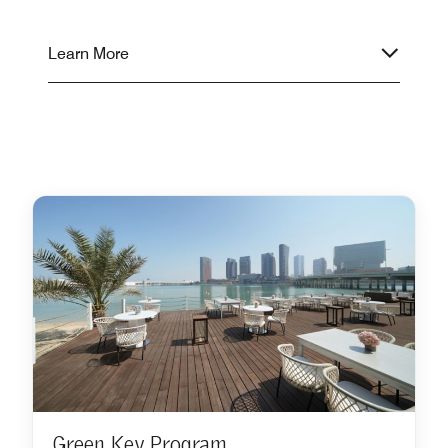
Learn More
Green Key Program