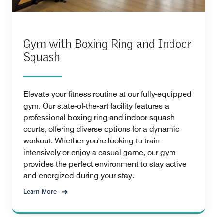
Gym with Boxing Ring and Indoor
Squash
Elevate your fitness routine at our fully-equipped
gym. Our state-of-the-art facility features a
professional boxing ring and indoor squash
courts, offering diverse options for a dynamic
workout. Whether you're looking to train
intensively or enjoy a casual game, our gym
provides the perfect environment to stay active
and energized during your stay.
Learn More