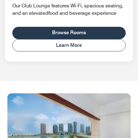
Our Club Lounge features Wi-Fi, spacious seating,
and an elevatedfood and beverage experience
Browse Rooms
Learn More