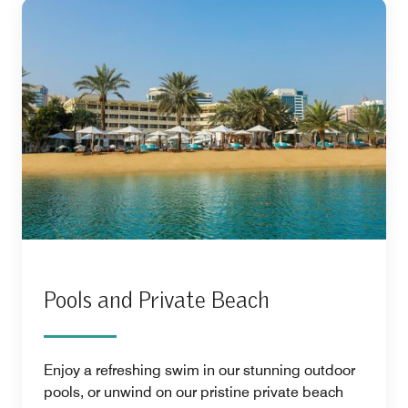
Pools and Private Beach
Enjoy a refreshing swim in our stunning outdoor
pools, or unwind on our pristine private beach