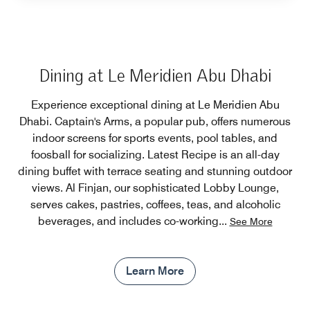
Dining at Le Meridien Abu Dhabi
Experience exceptional dining at Le Meridien Abu
Dhabi. Captain's Arms, a popular pub, offers numerous
indoor screens for sports events, pool tables, and
foosball for socializing. Latest Recipe is an all-day
dining buffet with terrace seating and stunning outdoor
views. Al Finjan, our sophisticated Lobby Lounge,
serves cakes, pastries, coffees, teas, and alcoholic
beverages, and includes co-working
...
See More
Learn More