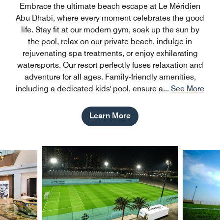
Embrace the ultimate beach escape at Le Méridien
Abu Dhabi, where every moment celebrates the good
life. Stay fit at our modern gym, soak up the sun by
the pool, relax on our private beach, indulge in
rejuvenating spa treatments, or enjoy exhilarating
watersports. Our resort perfectly fuses relaxation and
adventure for all ages. Family-friendly amenities,
including a dedicated kids' pool, ensure a
...
See More
Learn More