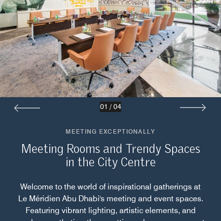
01
/
04
MEETING EXCEPTIONALLY
Meeting Rooms and Trendy Spaces
in the City Centre
Welcome to the world of inspirational gatherings at
Le Méridien Abu Dhabi's meeting and event spaces.
Featuring vibrant lighting, artistic elements, and