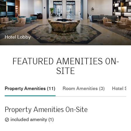
Hotel Lobby
FEATURED AMENITIES ON-
SITE
Property Amenities (11)
Room Amenities (3)
Hotel Se
Property Amenities On-Site
included amenity
(
1
)