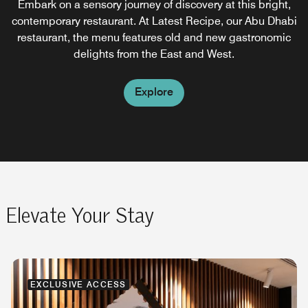
Embark on a sensory journey of discovery at this bright,
Serving light snack bites and refreshing cocktails when
This cozy café in the lobby of Le Méridien hotel is quite
contemporary restaurant. At Latest Recipe, our Abu Dhabi
lazy lounging by the pool, soaking in the sunshine, and
attractive and inviting, with its stained glass ceiling,
mosaic tiled floor and view of the outdoors. Offering wide
restaurant, the menu features old and new gastronomic
feeling the breeze of the Arabian Gulf.
selections of tea, coffee, cakes and pastries.
delights from the East and West.
Explore
Explore
Explore
Elevate Your Stay
EXCLUSIVE ACCESS