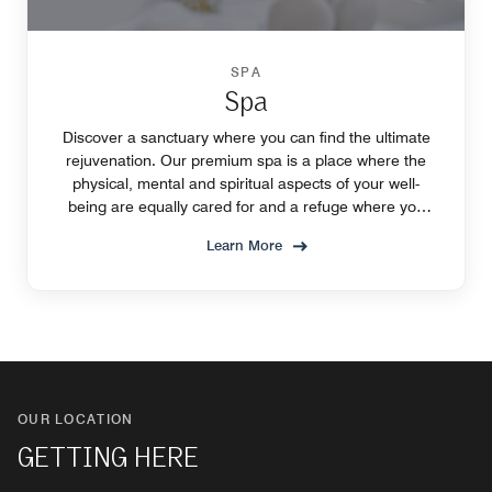
SPA
Spa
Discover a sanctuary where you can find the ultimate
rejuvenation. Our premium spa is a place where the
physical, mental and spiritual aspects of your well-
being are equally cared for and a refuge where you
can rediscover your strength and sense of self.
Learn More
OUR LOCATION
GETTING HERE