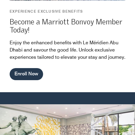
EXPERIENCE EXCLUSIVE BENEFITS
Become a Marriott Bonvoy Member
Today!
Enjoy the enhanced benefits with Le Méridien Abu
Dhabi and savour the good life. Unlock exclusive
experiences tailored to elevate your stay and journey.
Enroll Now