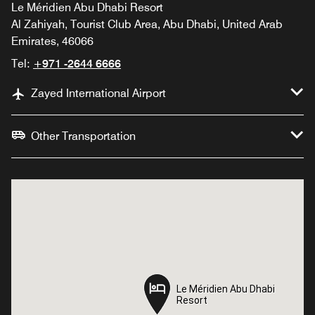
Le Méridien Abu Dhabi Resort
Al Zahiyah, Tourist Club Area, Abu Dhabi, United Arab
Emirates, 46066
Tel:
+971 -2644 6666
Zayed International Airport
Other Transportation
Le Méridien Abu Dhabi
Le Méridien Abu Dhabi
Resort
Resort