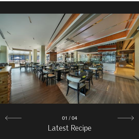
Captain's Arms
Captain's Arms is known for its welcoming atmosphere
and loyal clientele. Ideal for sports fans, it features
numerous screens for optimal viewing. The pub in Abu
Dhabi also has a second floor with pool tables and
foosball for socializing and unwinding.
Explore
01
/
04
Moon Deck Lounge & Bar
Latest Recipe
Al Finjan