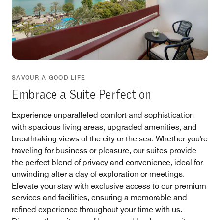
SAVOUR A GOOD LIFE
Embrace a Suite Perfection
Experience unparalleled comfort and sophistication
with spacious living areas, upgraded amenities, and
breathtaking views of the city or the sea. Whether you're
traveling for business or pleasure, our suites provide
the perfect blend of privacy and convenience, ideal for
unwinding after a day of exploration or meetings.
Elevate your stay with exclusive access to our premium
services and facilities, ensuring a memorable and
refined experience throughout your time with us.