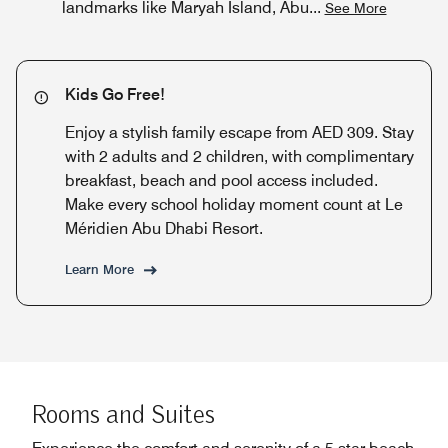
landmarks like Maryah Island, Abu
...
See More
Kids Go Free!
Enjoy a stylish family escape from AED 309. Stay
with 2 adults and 2 children, with complimentary
breakfast, beach and pool access included.
Make every school holiday moment count at Le
Méridien Abu Dhabi Resort.
Learn More
Rooms and Suites