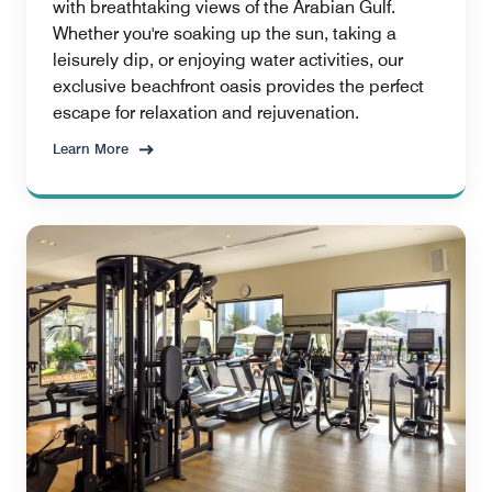
with breathtaking views of the Arabian Gulf.
Whether you're soaking up the sun, taking a
leisurely dip, or enjoying water activities, our
exclusive beachfront oasis provides the perfect
escape for relaxation and rejuvenation.
Learn More