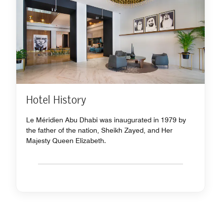
Hotel History
Le Méridien Abu Dhabi was inaugurated in 1979 by
the father of the nation, Sheikh Zayed, and Her
Majesty Queen Elizabeth.