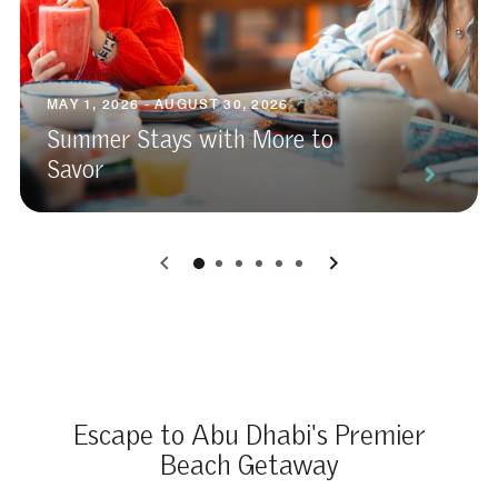
MAY 1, 2026 - AUGUST 30, 2026
Summer Stays with More to
Savor
0
1
2
3
4
5
Escape to Abu Dhabi's Premier
Beach Getaway