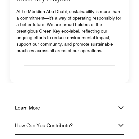
At Le Méridien Abu Dhabi, sustainability is more than
a commitment—it's a way of operating responsibly for
a better future. We are proud holders of the
prestigious Green Key eco-label, reflecting our
ongoing efforts to reduce environmental impact,
support our community, and promote sustainable
practices across all areas of our operations.
Learn More
How Can You Contribute?