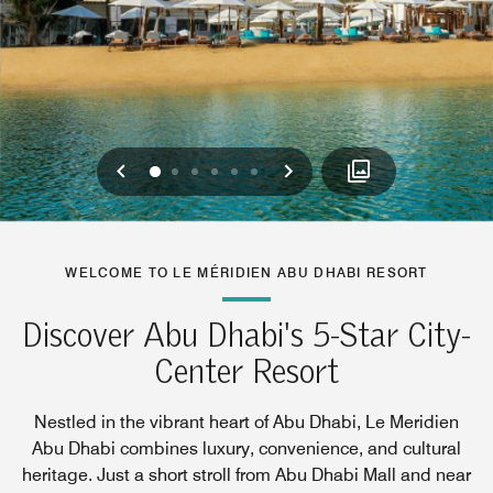
Previous
Next
0
1
2
3
4
5
WELCOME TO LE MÉRIDIEN ABU DHABI RESORT
Discover Abu Dhabi's 5-Star City-
Center Resort
Nestled in the vibrant heart of Abu Dhabi, Le Meridien
Abu Dhabi combines luxury, convenience, and cultural
heritage. Just a short stroll from Abu Dhabi Mall and near