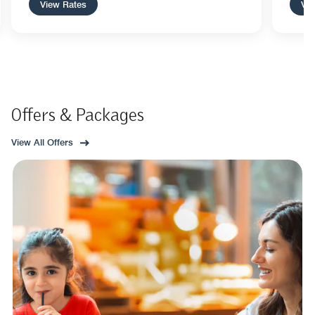
View Rates
Vie
Offers & Packages
View All Offers