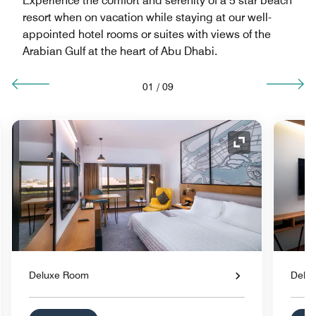
Experience the comfort and serenity of a 5 star beach
resort when on vacation while staying at our well-
appointed hotel rooms or suites with views of the
Arabian Gulf at the heart of Abu Dhabi.
01
/
09
nd Icon
Expand Icon
Deluxe Room
Delu