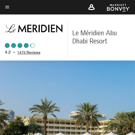
Skip
to
Menu text
main
content
Le Méridien Abu
Dhabi Resort
4.2
•
1475 Reviews