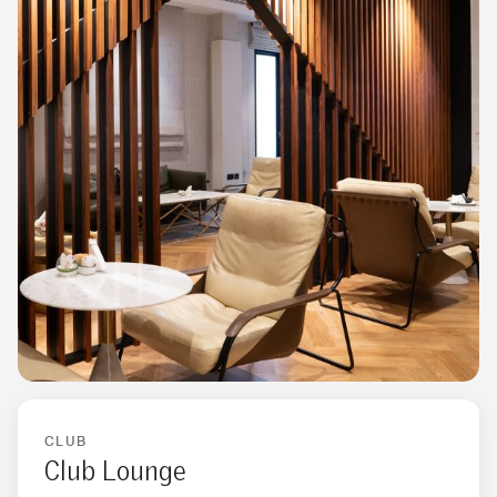
CLUB
Club Lounge