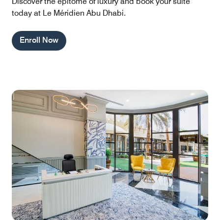
Discover the epitome of luxury and book your suite
today at Le Méridien Abu Dhabi.
Enroll Now