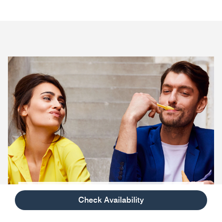
Savor The Good Life
Check Availability
Explore unique programs inspired by the brand’s