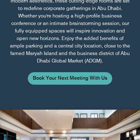
modern aesthetics, these cutting-edge rooms are set
to redefine corporate gatherings in Abu Dhabi.
Whether you're hosting a high-profile business
conference or an intimate brainstorming session, our
fully equipped spaces will inspire innovation and
open new horizons. Enjoy the added benefits of
ample parking and a central city location, close to the
famed Maryah Island and the business district of Abu
Dhabi Global Market (ADGM).
Book Your Next Meeting With Us