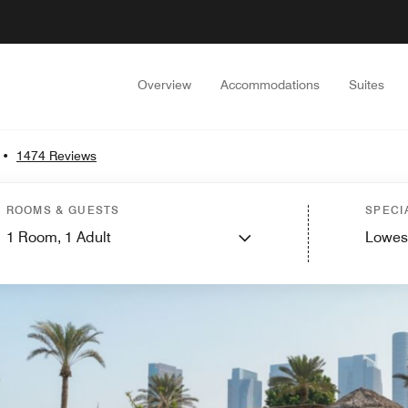
Overview
Accommodations
Suites
•
1474 Reviews
ROOMS & GUESTS
SPECI
1
Room,
1
Adult
Lowes