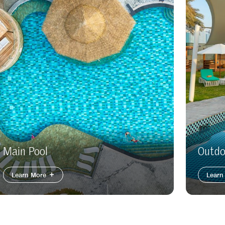
Main Pool
Outdo
Learn More
Learn