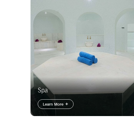
Spa
Learn More