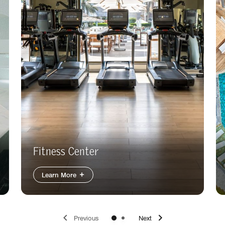
Fitness Center
Learn More
Previous
Next