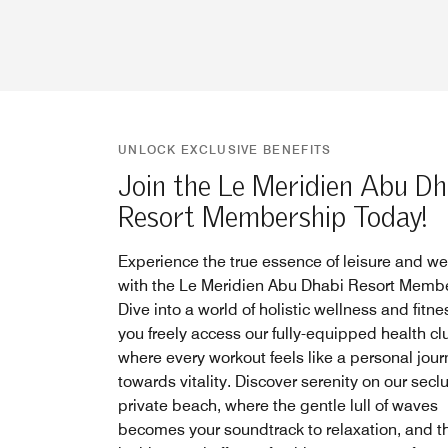
UNLOCK EXCLUSIVE BENEFITS
Join the Le Meridien Abu Dh
Resort Membership Today!
Experience the true essence of leisure and we
with the Le Meridien Abu Dhabi Resort Membe
Dive into a world of holistic wellness and fitne
you freely access our fully-equipped health cl
where every workout feels like a personal jou
towards vitality. Discover serenity on our sec
private beach, where the gentle lull of waves
becomes your soundtrack to relaxation, and t