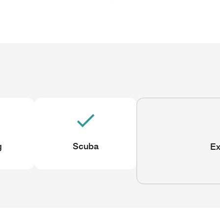
g
Scuba
Ex