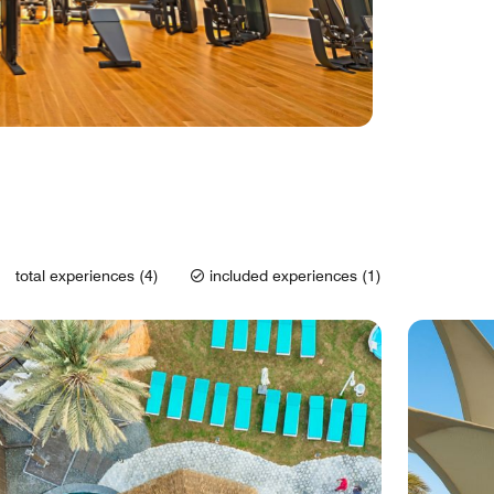
total experiences (4)
included experiences (1)