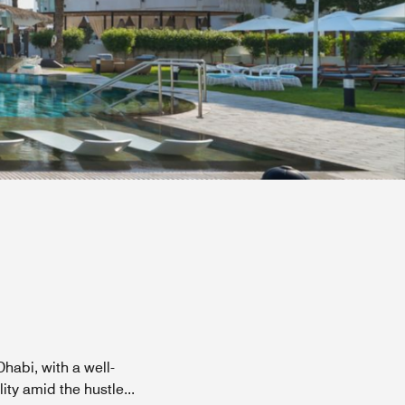
habi, with a well-
ity amid the hustle
...