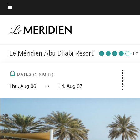
Skip
to
Menu text
main
content
Le Méridien Abu Dhabi Resort
4.2
DATES
(
1
NIGHT)
Thu, Aug 06
Fri, Aug 07