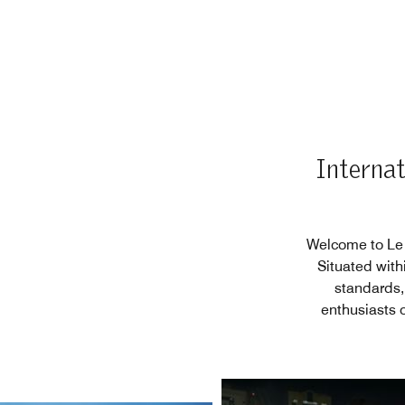
Internat
Welcome to Le M
Situated with
standards,
enthusiasts 