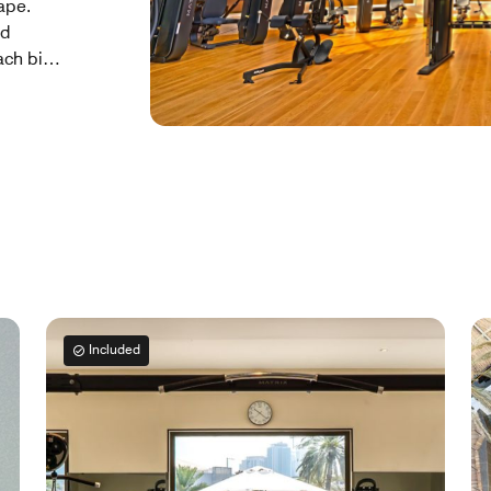
ape.
ed
ach bite
king an
outdoor
ents of
ll-
ship
r home
Included