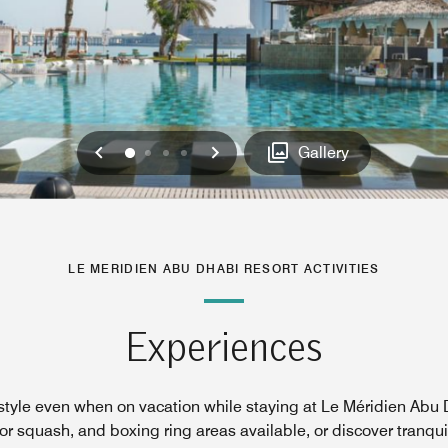
Previous
Next
0
1
2
3
Gallery
LE MERIDIEN ABU DHABI RESORT ACTIVITIES
Experiences
festyle even when on vacation while staying at Le Méridien Abu D
 squash, and boxing ring areas available, or discover tranquil