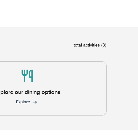
total activities (3)
plore our dining options
Explore