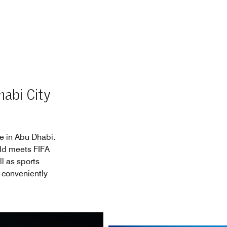
habi City
ce in Abu Dhabi.
eld meets FIFA
l as sports
 conveniently