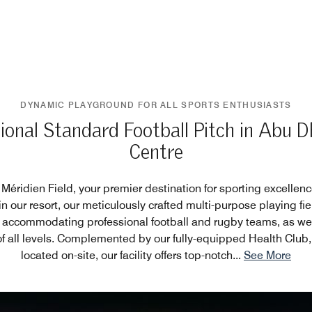
DYNAMIC PLAYGROUND FOR ALL SPORTS ENTHUSIASTS
ional Standard Football Pitch in Abu D
Centre
éridien Field, your premier destination for sporting excellen
in our resort, our meticulously crafted multi-purpose playing fi
 accommodating professional football and rugby teams, as wel
of all levels. Complemented by our fully-equipped Health Club,
located on-site, our facility offers top-notch
...
See More