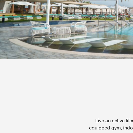
Live an active li
equipped gym, indoor