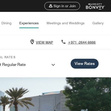
Sign in or Join
Dining
Experiences
Meetings and Weddings
Gallery
VIEW MAP
+971 -2644 6666
AL RATES
View Rates
t Regular Rate