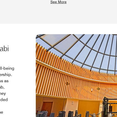
See More
abi
ll-being
rship.
ss as
ub,
rney
luded
he