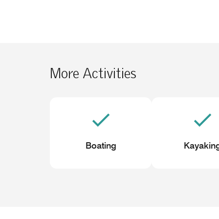
More Activities
Boating
Kayakin