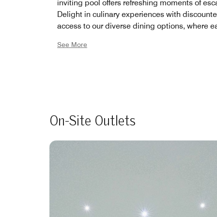
inviting pool offers refreshing moments of esc
Delight in culinary experiences with discount
access to our diverse dining options, where e
is a journey through flavors. And for those see
See More
active lifestyle, our complimentary use of the 
tennis court invites friendly matches and mom
joy under the sun. Embrace a life of leisure, we
being, and community by joining our member
today, and let Le Meridien Abu Dhabi be you
away from home.
On-Site Outlets