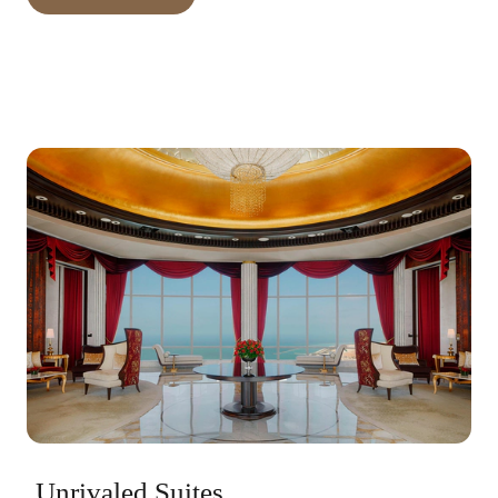
Unrivaled Suites