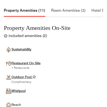
Property Amenities (11)
Room Amenities (3)
Hotel Se
Property Amenities On-Site
included amenities
(
2
)
Sustainability
Restaurant On-Site
7 Restaurants
Outdoor Pool
Complimentary
Whirlpool
Beach