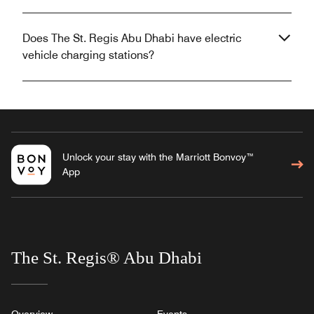
Does The St. Regis Abu Dhabi have electric
vehicle charging stations?
Unlock your stay with the Marriott Bonvoy™
App
The St. Regis® Abu Dhabi
Overview
Events