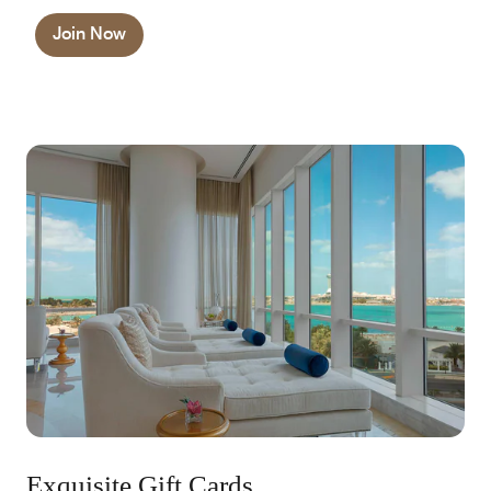
Join Now
Exquisite Gift Cards