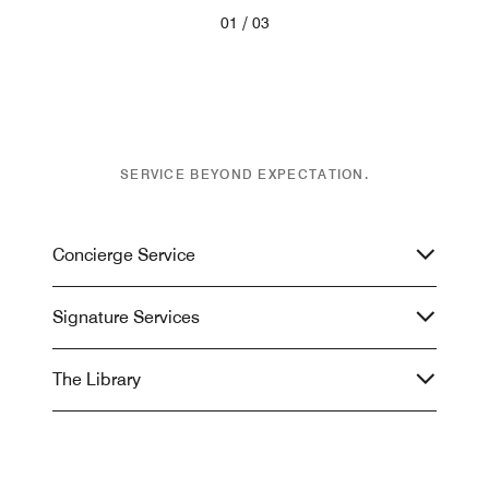
/
01
03
SERVICE BEYOND EXPECTATION.
Concierge Service
Signature Services
The Library