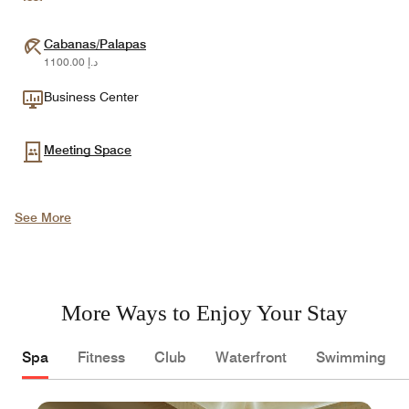
Cabanas/Palapas
د.إ 1100.00
Business Center
Meeting Space
See More
More Ways to Enjoy Your Stay
Spa
Fitness
Club
Waterfront
Swimming