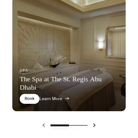
SPA
The Spa at The St. Regis Abu
Dhabi
Book
Learn More
Previous
Next