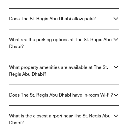
Does The St. Regis Abu Dhabi allow pets?
What are the parking options at The St. Regis Abu
Dhabi?
What property amenities are available at The St.
Regis Abu Dhabi?
Does The St. Regis Abu Dhabi have in-room Wi-Fi?
What is the closest airport near The St. Regis Abu
Dhabi?