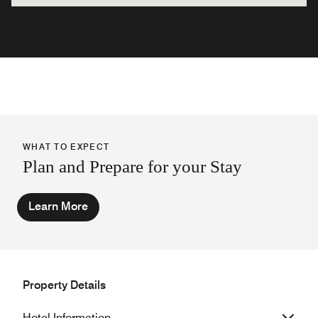
WHAT TO EXPECT
Plan and Prepare for your Stay
Learn More
Property Details
Hotel Information