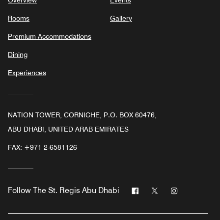
Rooms
Gallery
Premium Accommodations
Dining
Experiences
NATION TOWER, CORNICHE, P.O. BOX 60476,
ABU DHABI, UNITED ARAB EMIRATES
FAX:
+971 2-6581126
Facebook
Twitter
Instagram
Follow
The St. Regis Abu Dhabi