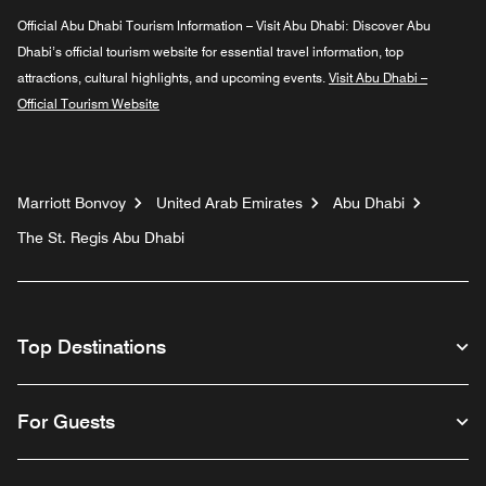
Official Abu Dhabi Tourism Information – Visit Abu Dhabi:
Discover Abu
Dhabi’s official tourism website for essential travel information, top
attractions, cultural highlights, and upcoming events.
Visit Abu Dhabi –
Official Tourism Website
Marriott Bonvoy
United Arab Emirates
Abu Dhabi
The St. Regis Abu Dhabi
Top Destinations
For Guests