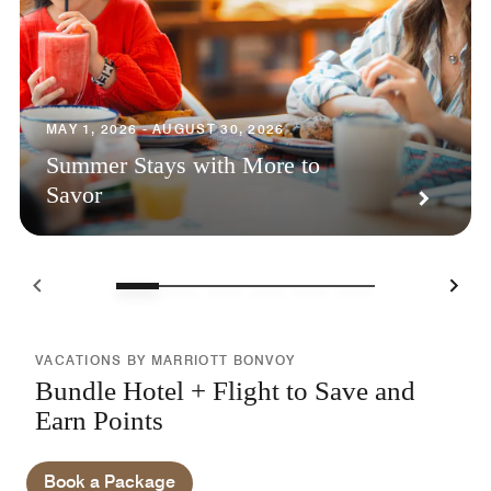
MAY 1, 2026 - AUGUST 30, 2026
Summer Stays with More to
Savor
VACATIONS BY MARRIOTT BONVOY
Bundle Hotel + Flight to Save and
Earn Points
Book a Package