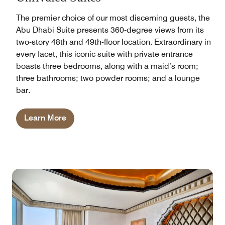
The premier choice of our most discerning guests, the
Abu Dhabi Suite presents 360-degree views from its
two-story 48th and 49th-floor location. Extraordinary in
every facet, this iconic suite with private entrance
boasts three bedrooms, along with a maid’s room;
three bathrooms; two powder rooms; and a lounge
bar.
Learn More