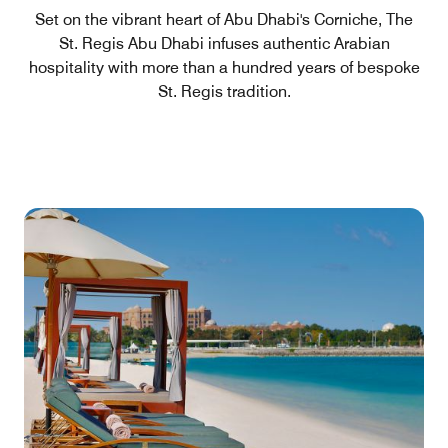
Set on the vibrant heart of Abu Dhabi's Corniche, The
St. Regis Abu Dhabi infuses authentic Arabian
hospitality with more than a hundred years of bespoke
St. Regis tradition.