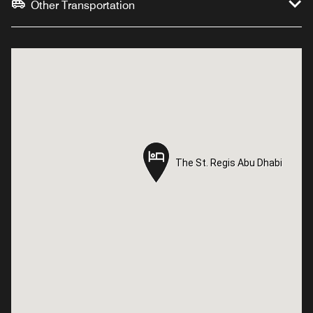
Other Transportation
The St. Regis Abu Dhabi
The St. Regis Abu Dhabi