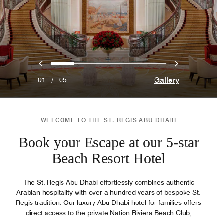
Previous
Next
0
1
2
3
4
Gallery
01
/
05
WELCOME TO THE ST. REGIS ABU DHABI
Book your Escape at our 5-star
Beach Resort Hotel
The St. Regis Abu Dhabi effortlessly combines authentic
Arabian hospitality with over a hundred years of bespoke St.
Regis tradition. Our luxury Abu Dhabi hotel for families offers
direct access to the private Nation Riviera Beach Club,