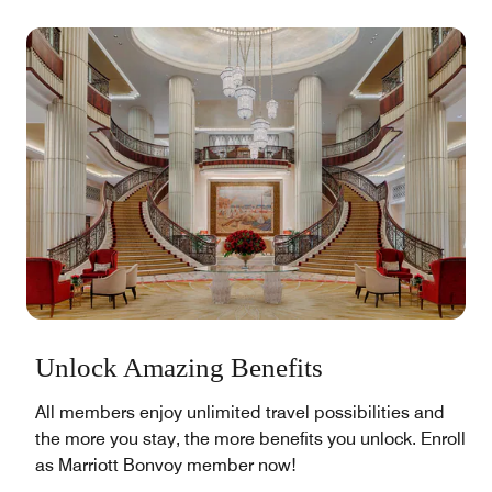
Unlock Amazing Benefits
All members enjoy unlimited travel possibilities and
the more you stay, the more benefits you unlock. Enroll
as Marriott Bonvoy member now!