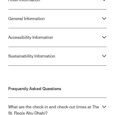
General Information
Accessibility Information
Sustainability Information
Frequently Asked Questions
What are the check-in and check-out times at The
St. Regis Abu Dhabi?