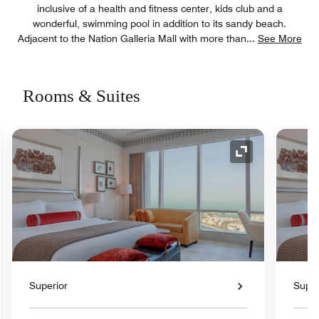
inclusive of a health and fitness center, kids club and a
wonderful, swimming pool in addition to its sandy beach.
Adjacent to the Nation Galleria Mall with more than
...
See More
Rooms & Suites
nd Icon
Expand Icon
Superior
Super