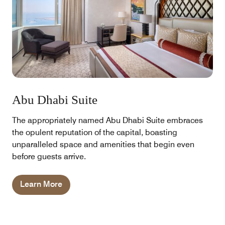
Abu Dhabi Suite
The appropriately named Abu Dhabi Suite embraces
the opulent reputation of the capital, boasting
unparalleled space and amenities that begin even
before guests arrive.
Learn More