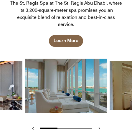
The St. Regis Spa at The St. Regis Abu Dhabi, where
its 3,200-square-meter spa promises you an
exquisite blend of relaxation and best-in-class
service.
Learn More