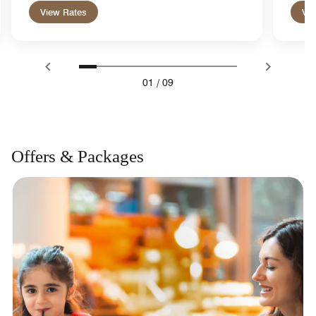
View Rates
Vie
01
/
09
Offers & Packages