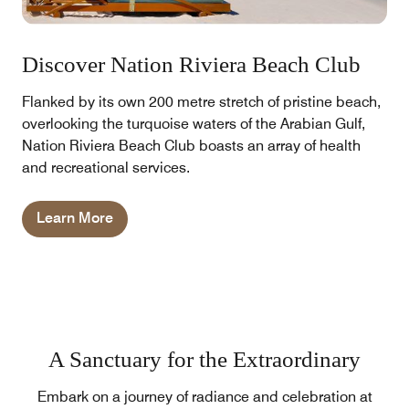
Discover Nation Riviera Beach Club
Flanked by its own 200 metre stretch of pristine beach,
overlooking the turquoise waters of the Arabian Gulf,
Nation Riviera Beach Club boasts an array of health
and recreational services.
Learn More
A Sanctuary for the Extraordinary
Embark on a journey of radiance and celebration at