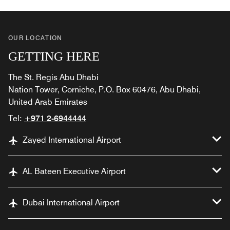
OUR LOCATION
GETTING HERE
The St. Regis Abu Dhabi
Nation Tower, Corniche, P.O. Box 60476, Abu Dhabi,
United Arab Emirates
Tel:
+971 2-6944444
Zayed International Airport
AL Bateen Executive Airport
Dubai International Airport