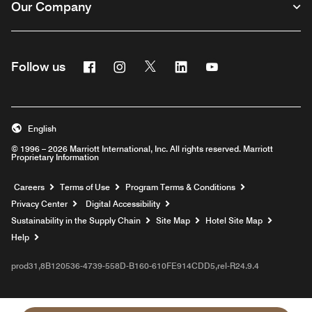
Our Company
Facebook
Instagram
Twitter
Linkedin
Youtube
Follow us
English
© 1996 – 2026 Marriott International, Inc. All rights reserved. Marriott
Proprietary Information
Opens a new window
Careers
Terms of Use
Program Terms & Conditions
Privacy Center
Digital Accessibility
Sustainability in the Supply Chain
Site Map
Hotel Site Map
Opens a new window
Help
prod31,8B120536-4739-558D-B160-610FE914CDD5,rel-R24.9.4