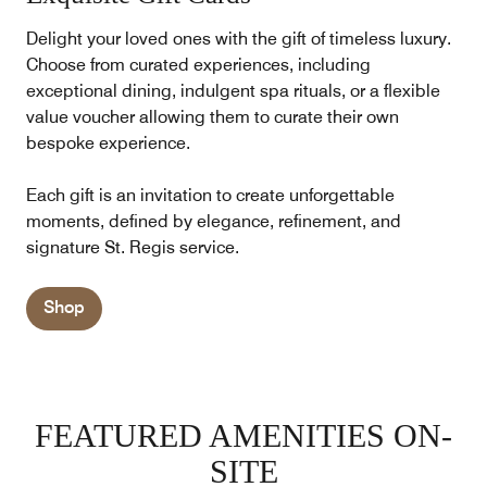
Delight your loved ones with the gift of timeless luxury.
Choose from curated experiences, including
exceptional dining, indulgent spa rituals, or a flexible
value voucher allowing them to curate their own
bespoke experience.
Each gift is an invitation to create unforgettable
moments, defined by elegance, refinement, and
signature St. Regis service.
Shop
FEATURED AMENITIES ON-
SITE