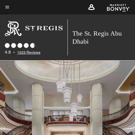
Skip
to
Menu text
main
content
The St. Regis Abu
Dhabi
4.8
•
1523 Reviews