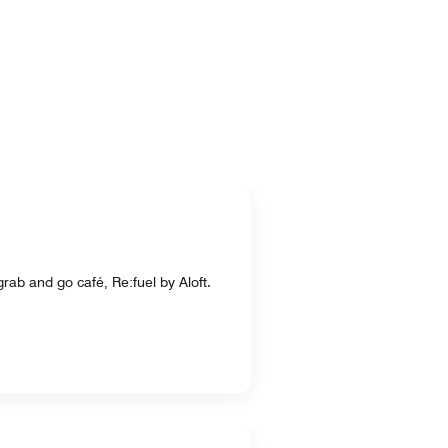
rab and go café, Re:fuel by Aloft.