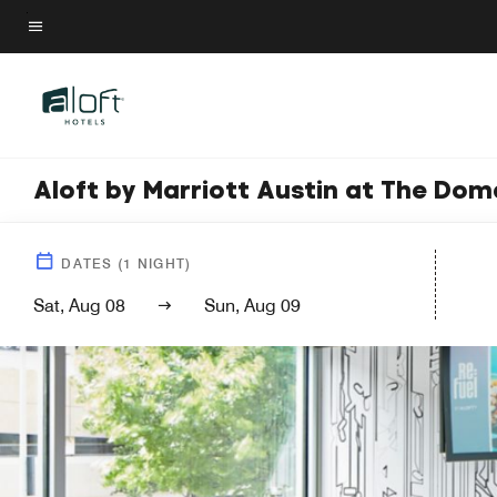
Skip
to
Menu text
main
content
Aloft by Marriott Austin at The Dom
DATES
(
1
NIGHT)
Sat, Aug 08
Sun, Aug 09