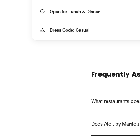
Open for Lunch & Dinner
Dress Code: Casual
Frequently A
What restaurants does
Does Aloft by Marriot