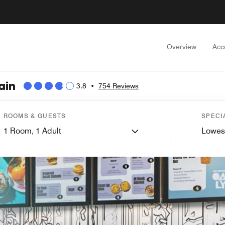
Overview
Acc
ain
3.8
•
754 Reviews
ROOMS & GUESTS
SPECI
1
Room,
1
Adult
Lowes