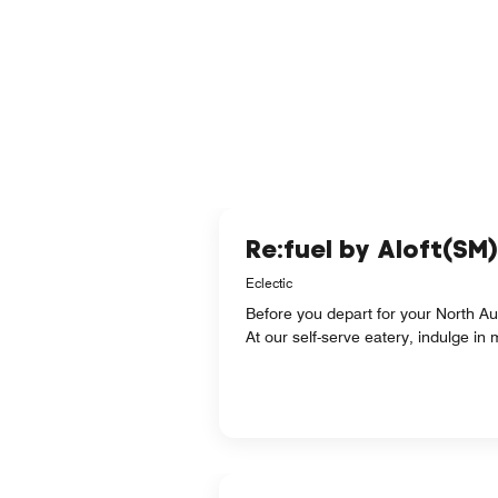
Re:fuel by Aloft(SM)
Eclectic
Before you depart for your North Aus
At our self-serve eatery, indulge in