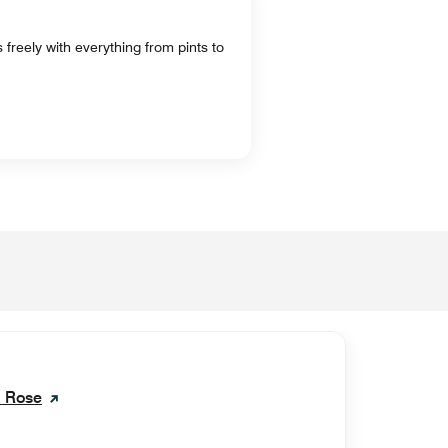
freely with everything from pints to
k Rose