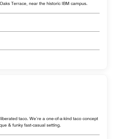
 Oaks Terrace, near the historic IBM campus.
 liberated taco. We’re a one-of-a-kind taco concept
ue & funky fast-casual setting.