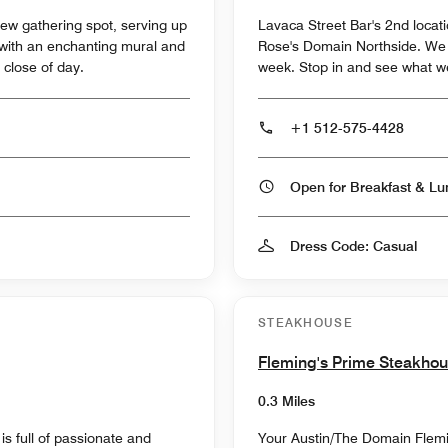
w gathering spot, serving up
Lavaca Street Bar's 2nd locati
 with an enchanting mural and
Rose's Domain Northside. We s
 close of day.
week. Stop in and see what w
+1 512-575-4428
Dress Code: Casual
STEAKHOUSE
Fleming's Prime Steakho
0.3 Miles
is full of passionate and
Your Austin/The Domain Fleming