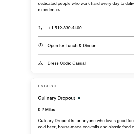
dedicated people who work hard every day to deliv
experience.
+1 512-339-4400
Open for Lunch & Dinner
Dress Code: Casual
ENGLISH
Culinary Dropout
0.2 Miles
Culinary Dropout is for anyone who loves good food
cold beer, house-made cocktails and classic food d