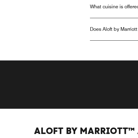
What cuisine is offere
Does Aloft by Marriot
ALOFT BY MARRIOTT™ 