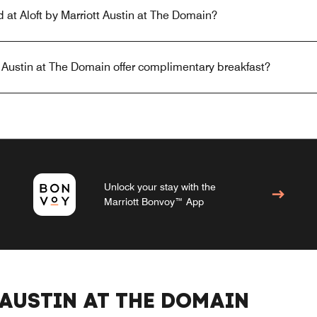
d at Aloft by Marriott Austin at The Domain?
t Austin at The Domain offer complimentary breakfast?
Unlock your stay with the
Marriott Bonvoy™ App
AUSTIN AT THE DOMAIN