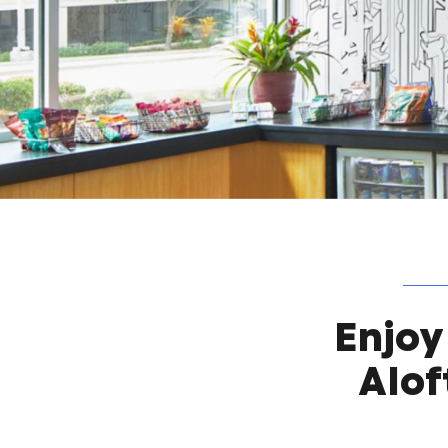
Enjoy
Alof