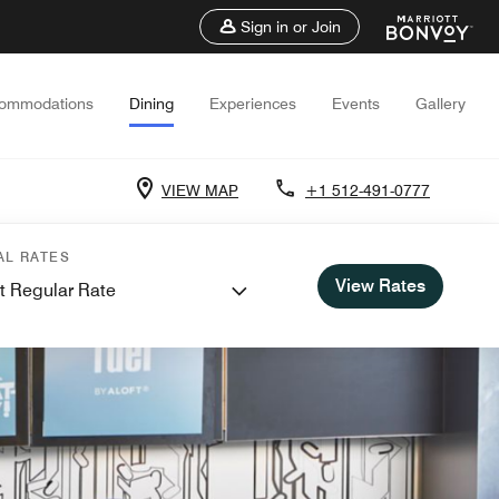
Sign in or Join
ommodations
Dining
Experiences
Events
Gallery
VIEW MAP
+1 512-491-0777
AL RATES
View Rates
t Regular Rate