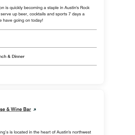
on is quickly becoming a staple in Austin's Rock
erve up beer, cocktails and sports 7 days a
e have going on today!
Open for Breakfast & Lunch & Dinner
use & Wine Bar
’s is located in the heart of Austin's northwest