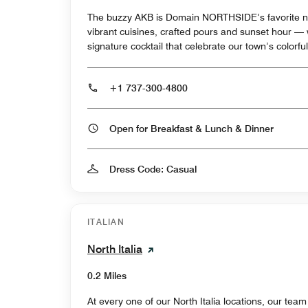
The buzzy AKB is Domain NORTHSIDE’s favorite ne
vibrant cuisines, crafted pours and sunset hour —
signature cocktail that celebrate our town’s colorful
+1 737-300-4800
Open for Breakfast & Lunch & Dinner
Dress Code: Casual
ITALIAN
North Italia
0.2 Miles
At every one of our North Italia locations, our team 