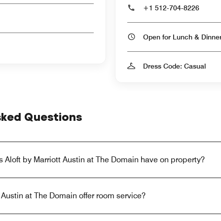
+1 512-704-8226
Open for Lunch & Dinn
Dress Code: Casual
sked Questions
 Aloft by Marriott Austin at The Domain have on property?
t Austin at The Domain offer room service?