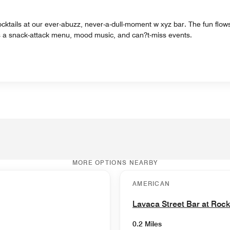
cktails at our ever-abuzz, never-a-dull-moment w xyz bar. The fun flows 
lus a snack-attack menu, mood music, and can?t-miss events.
MORE OPTIONS NEARBY
AMERICAN
Lavaca Street Bar at Roc
0.2 Miles