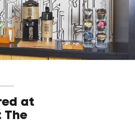
red at
t The