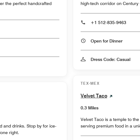
er the perfect handcrafted
high-tech corridor on Century
+1 512-835-9463
Open for Dinner
Dress Code: Casual
TEX-MEX
Velvet Taco
0.3 Miles
Velvet Taco is a temple to the
 and drinks. Stop by for ice-
serving premium food in a uniq
one right.