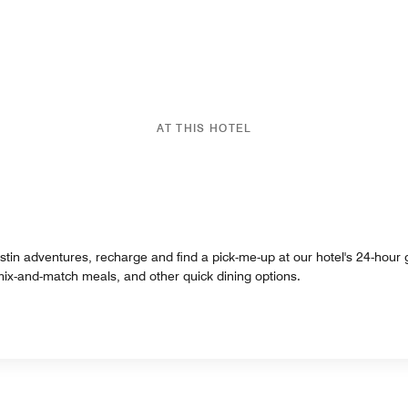
AT THIS HOTEL
tin adventures, recharge and find a pick-me-up at our hotel's 24-hour g
 mix-and-match meals, and other quick dining options.