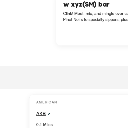
w xyz(SM) bar
Clink! Meet, mix, and mingle over co
Pinot Noirs to specialty sippers, p
AMERICAN
AKB
0.1 Miles