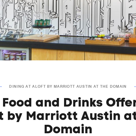
DINING AT ALOFT BY MARRIOTT AUSTIN AT THE DOMAIN
 Food and Drinks Offe
t by Marriott Austin a
Domain