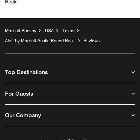
Rock
Marriott Bonvoy
USA
Texas
Aloft by Marriott Austin Round Rock
Reviews
Top Destinations
For Guests
Our Company