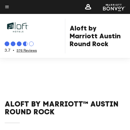
Skip
to
Menu text
main
Aloft by
content
Marriott Austin
Round Rock
3.7
•
376 Reviews
ALOFT BY MARRIOTT™ AUSTIN
ROUND ROCK