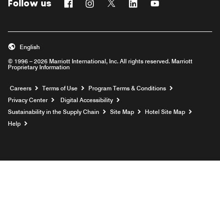
Follow us
Facebook
Instagram
Twitter
Linkedin
Youtube
English
© 1996 – 2026 Marriott International, Inc. All rights reserved. Marriott
Proprietary Information
Opens a new window
Careers
Terms of Use
Program Terms & Conditions
Privacy Center
Digital Accessibility
Sustainability in the Supply Chain
Site Map
Hotel Site Map
Opens a new window
Help