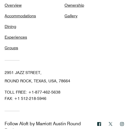
Overview
Ownership
Accommodations
Gallery
Dining
Experiences
Groups
2951 JAZZ STREET,
ROUND ROCK, TEXAS, USA, 78664
TOLL FREE:
+1-877-462-5638
FAX:
+1 512-218-5946
Facebook
Twitter
In
Follow
Aloft by Marriott Austin Round