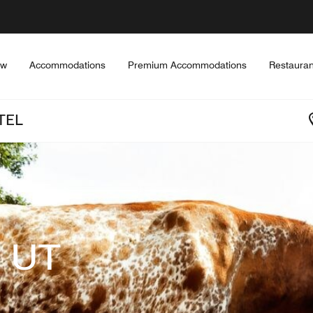
ew
Accommodations
Premium Accommodations
Restauran
TEL
 UT