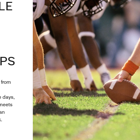
LE
PS
 from
 days,
 meets
 an
.
 New Tab