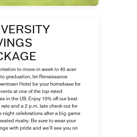
IVERSITY
VINGS
CKAGE
ntation to move-in week to 40 acer
 to graduation, let Renaissance
owntown Hotel be your homebase for
 events at one of the top-rated
ies in the US. Enjoy 10% off our best
 rate and a 2 p.m. late check-out for
e-night celebrations after a big game
heated rivalry. Be sure to wear your
nge with pride and we’ll see you on