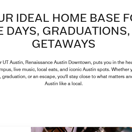
UR IDEAL HOME BASE 
 DAYS, GRADUATIONS,
GETAWAYS
r UT Austin, Renaissance Austin Downtown, puts you in the hear
pus, live music, local eats, and iconic Austin spots. Whether y
, graduation, or an escape, you'll stay close to what matters a
Austin like a local.