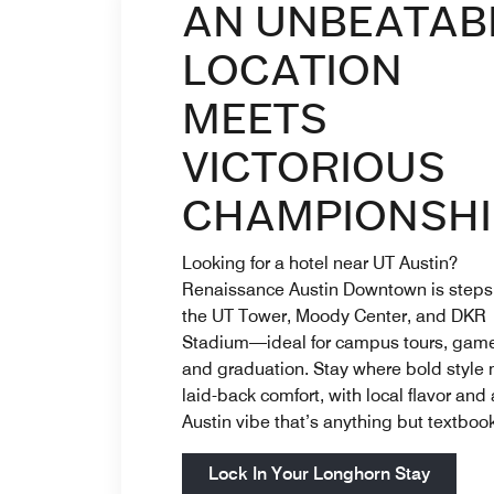
AN UNBEATAB
LOCATION
MEETS
VICTORIOUS
CHAMPIONSHI
Looking for a hotel near UT Austin?
Renaissance Austin Downtown is steps
the UT Tower, Moody Center, and DKR
Stadium—ideal for campus tours, game
and graduation. Stay where bold style
laid-back comfort, with local flavor and
Austin vibe that’s anything but textbook
Open in
Lock In Your Longhorn Stay