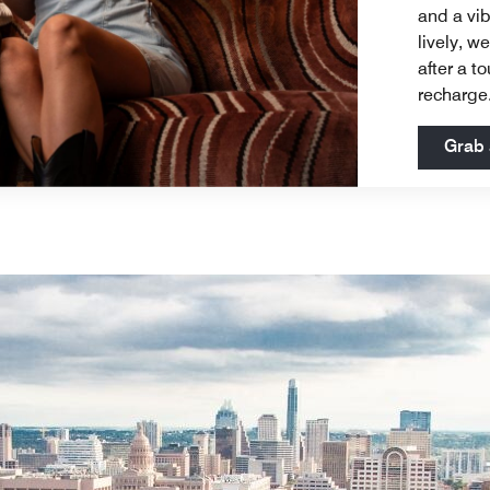
and a vib
lively, w
after a t
recharge
Grab 