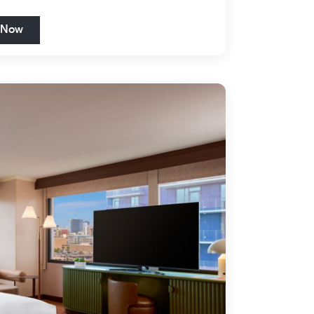
Open in New Tab
 Now