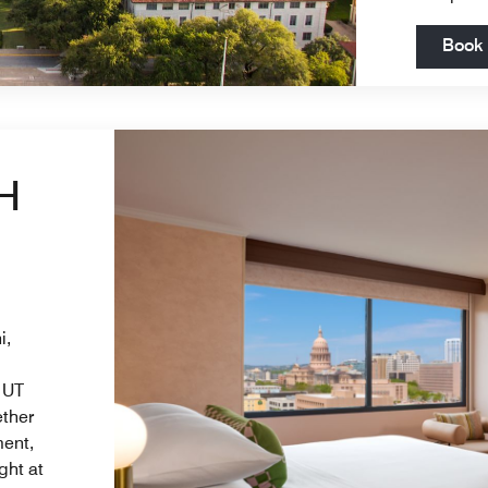
Book
H
i,
 UT
ether
ment,
ght at