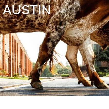
AUSTIN