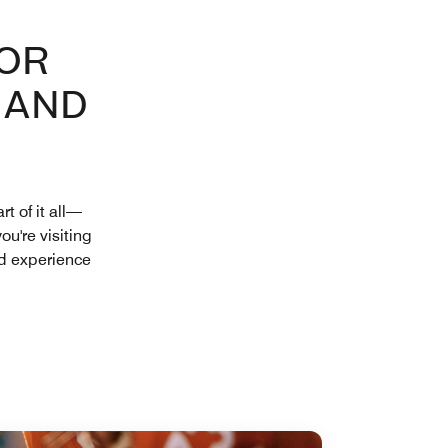
FOR
 AND
t of it all—
ou're visiting
nd experience