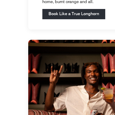
home, burnt orange and all.
Open in
Book Like a True Longhorn