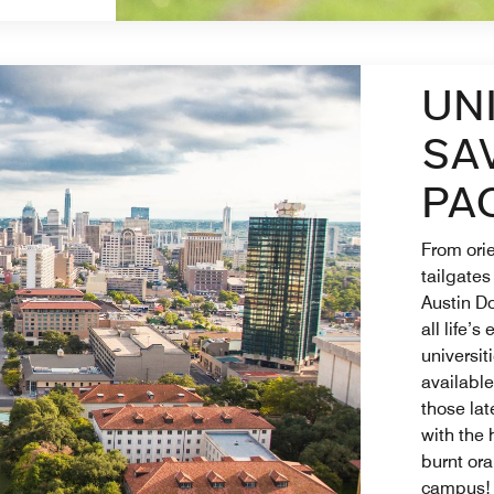
UN
SA
PA
From orie
tailgates
Austin D
all life’s
universit
available
those lat
with the 
burnt ora
campus!