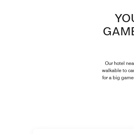
YO
GAME
Our hotel nea
walkable to cam
for a big game