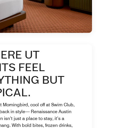
ERE UT
ITS FEEL
YTHING BUT
ICAL.
t Morningbird, cool off at Swim Club,
 back in style— Renaissance Austin
isn’t just a place to stay, it’s a
hang. With bold bites, frozen drinks,