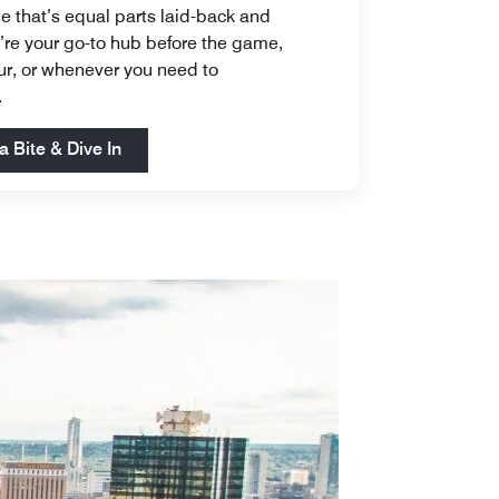
e that’s equal parts laid-back and
e’re your go-to hub before the game,
our, or whenever you need to
.
Open in New Tab
a Bite & Dive In