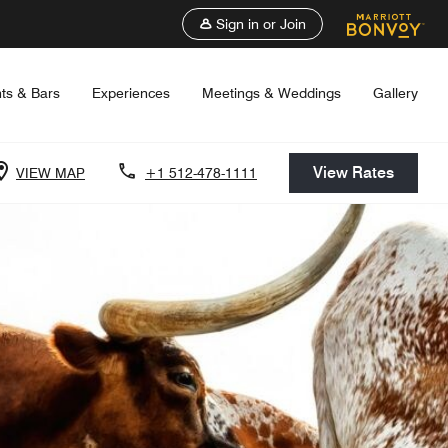
Sign in or Join
ts & Bars
Experiences
Meetings & Weddings
Gallery
View Rates
VIEW MAP
+1 512-478-1111