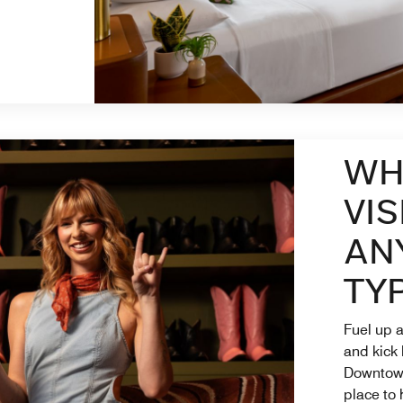
 New Tab
WH
VIS
AN
TYP
Fuel up a
and kick
Downtown 
place to 