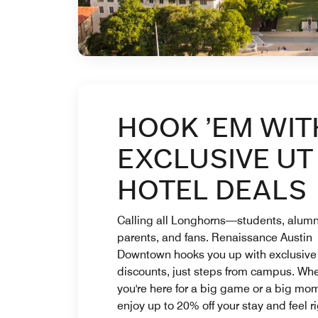
HOOK ’EM WIT
EXCLUSIVE UT
HOTEL DEALS
Calling all Longhorns—students, alumn
parents, and fans. Renaissance Austin
Downtown hooks you up with exclusive
discounts, just steps from campus. Wh
you're here for a big game or a big mo
enjoy up to 20% off your stay and feel ri