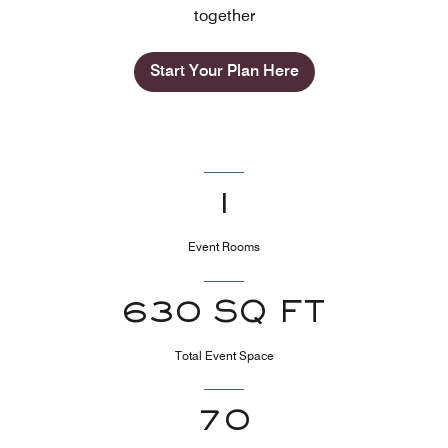
together
Start Your Plan Here
1
Event Rooms
630 SQ FT
Total Event Space
70