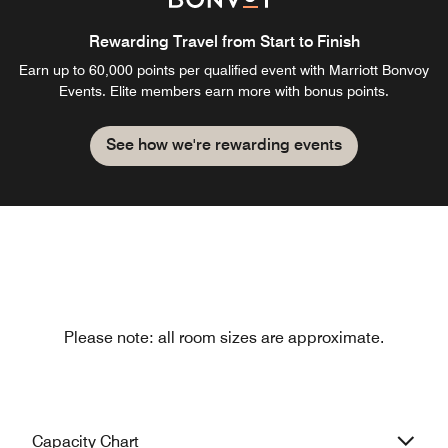
Rewarding Travel from Start to Finish
Earn up to 60,000 points per qualified event with Marriott Bonvoy
Events. Elite members earn more with bonus points.
See how we're rewarding events
Please note: all room sizes are approximate.
Capacity Chart