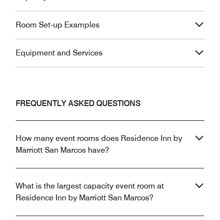
Room Set-up Examples
Equipment and Services
FREQUENTLY ASKED QUESTIONS
How many event rooms does Residence Inn by
Marriott San Marcos have?
What is the largest capacity event room at
Residence Inn by Marriott San Marcos?