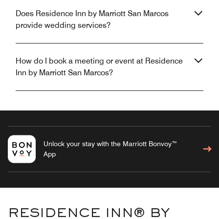
Does Residence Inn by Marriott San Marcos
provide wedding services?
How do I book a meeting or event at Residence
Inn by Marriott San Marcos?
Unlock your stay with the Marriott Bonvoy™
App
RESIDENCE INN® BY