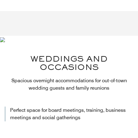
WEDDINGS AND
OCCASIONS
Spacious overnight accommodations for out-of-town
wedding guests and family reunions
Perfect space for board meetings, training, business
meetings and social gatherings