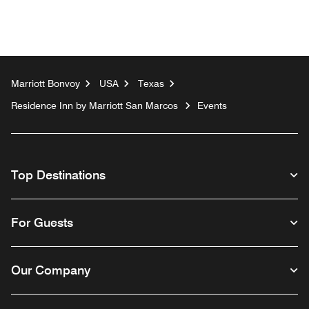
Marriott Bonvoy
USA
Texas
Residence Inn by Marriott San Marcos
Events
Top Destinations
For Guests
Our Company