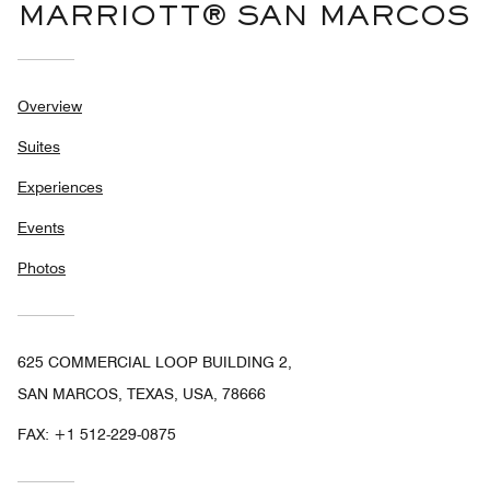
MARRIOTT® SAN MARCOS
Overview
Suites
Experiences
Events
Photos
625 COMMERCIAL LOOP BUILDING 2,
SAN MARCOS, TEXAS, USA, 78666
FAX:
+1 512-229-0875