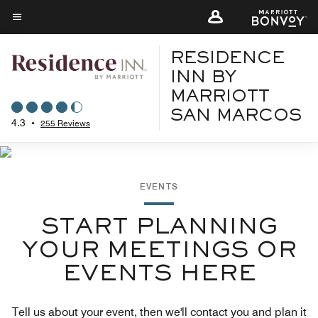
Skip
to
Menu text
main
RESIDENCE
content
INN BY
MARRIOTT
SAN MARCOS
4.3
•
255 Reviews
EVENTS
START PLANNING
YOUR MEETINGS OR
EVENTS HERE
Tell us about your event, then we'll contact you and plan it