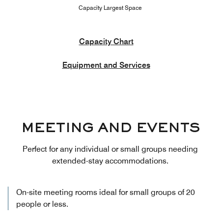
Capacity Largest Space
Capacity Chart
Equipment and Services
MEETING AND EVENTS
Perfect for any individual or small groups needing
extended-stay accommodations.
On-site meeting rooms ideal for small groups of 20
people or less.