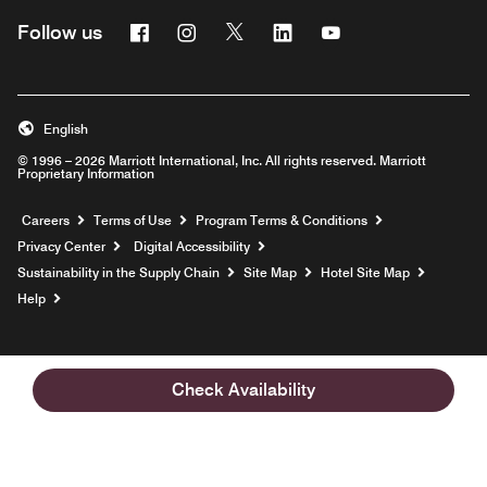
Facebook
Instagram
Twitter
Linkedin
Youtube
Follow us
English
© 1996 – 2026 Marriott International, Inc. All rights reserved. Marriott
Proprietary Information
Opens a new window
Careers
Terms of Use
Program Terms & Conditions
Privacy Center
Digital Accessibility
Sustainability in the Supply Chain
Site Map
Hotel Site Map
Opens a new window
Help
Check Availability