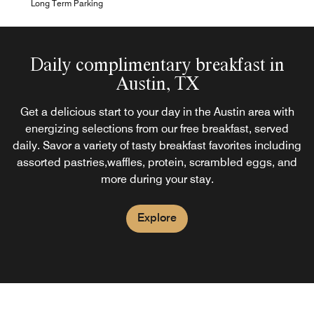
Long Term Parking
Daily complimentary breakfast in
Austin, TX
Get a delicious start to your day in the Austin area with
energizing selections from our free breakfast, served
daily. Savor a variety of tasty breakfast favorites including
assorted pastries,waffles, protein, scrambled eggs, and
more during your stay.
Explore