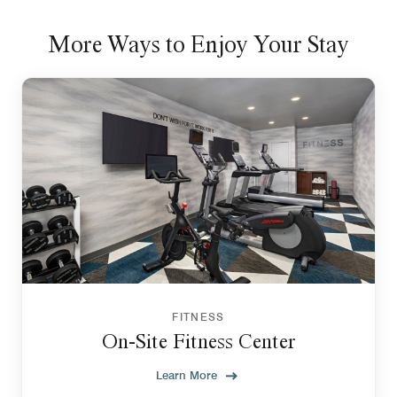
More Ways to Enjoy Your Stay
FITNESS
On-Site Fitness Center
Learn More