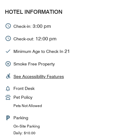
HOTEL INFORMATION
3:00 pm
Check-in:
12:00 pm
Check-out:
21
Minimum Age to Check In
Smoke Free Property
See Accessibility Features
Front Desk
Pet Policy
Pets Not Allowed
Parking
On-Site Parking
Daily: $10.00