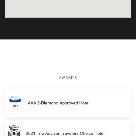
AWARDS
AAA 2-Diamond Approved Hotel
2021 Trip Advisor Travelers Choice Hotel