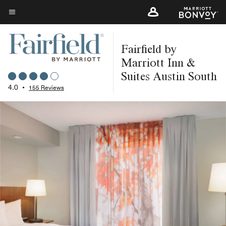
Skip
to
Menu text
main
Fairfield by
content
Marriott Inn &
Suites Austin South
4.0
•
155 Reviews