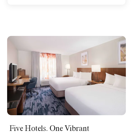
Five Hotels. One Vibrant