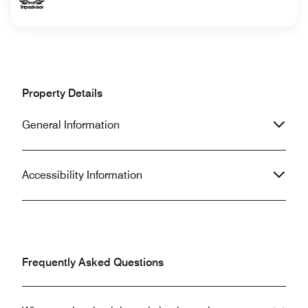
Property Details
General Information
Accessibility Information
Frequently Asked Questions