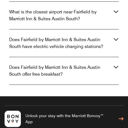
What is the closest airport near Fairfield by
Marriott Inn & Suites Austin South?
Does Fairfield by Marriott Inn & Suites Austin
South have electric vehicle charging stations?
Does Fairfield by Marriott Inn & Suites Austin
South offer free breakfast?
Unlock your stay with the Marriott Bonvoy™
App