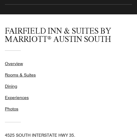
FAIRFIELD INN & SUITES BY
MARRIOTT® AUSTIN SOUTH
Overview
Rooms & Suites
Dining
Experiences
Photos
4525 SOUTH INTERSTATE HWY 35,