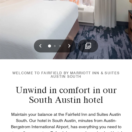
Previous
Next
0
1
2
WELCOME TO FAIRFIELD BY MARRIOTT INN & SUITES
AUSTIN SOUTH
Unwind in comfort in our
South Austin hotel
Maintain your balance at the Fairfield Inn and Suites Austin
South. Our hotel in South Austin, minutes from Austin-
Bergstrom International Airport, has everything you need to