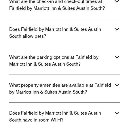
What are the check-in and check-out times at
Fairfield by Marriott Inn & Suites Austin South?
Does Fairfield by Marriott Inn & Suites Austin
South allow pets?
What are the parking options at Fairfield by
Marriott Inn & Suites Austin South?
What property amenities are available at Fairfield
by Marriott Inn & Suites Austin South?
Does Fairfield by Marriott Inn & Suites Austin
South have in-room Wi-Fi?