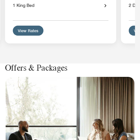
1 King Bed
2 Dou
View Rates
Vie
Offers & Packages