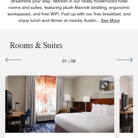
streamline your stay. Refresh in our newly modernized hotel
rooms and suites, featuring plush Marriott bedding, ergonomic
workspaces, and free WiFi. Fuel up with our free breakfast, and
enjoy lunch and dinner at nearby Austin
...
See More
Rooms & Suites
01
/
06
nd Icon
Expand Icon