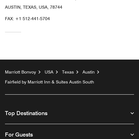
AUSTIN, TEXAS, USA, 78744
FAX:
+1 512-441-5704
Marriott Bonvoy
USA
Texas
Austin
Fairfield by Marriott Inn & Suites Austin South
Top Destinations
For Guests