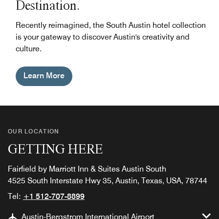
Destination.
Recently reimagined, the South Austin hotel collection
is your gateway to discover Austin's creativity and
culture.
Learn More
OUR LOCATION
GETTING HERE
Fairfield by Marriott Inn & Suites Austin South
4525 South Interstate Hwy 35, Austin, Texas, USA, 78744
Tel:
+1 512-707-8899
Austin-Bergstrom International Airport