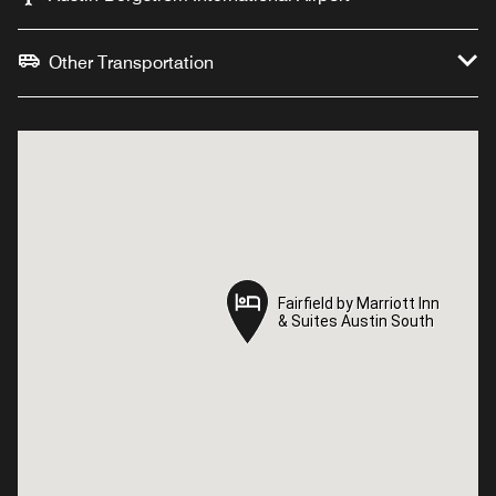
Other Transportation
Fairfield by Marriott Inn
Fairfield by Marriott Inn
& Suites Austin South
& Suites Austin South