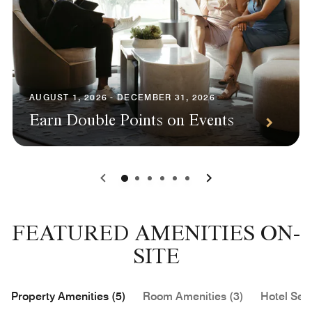
AUGUST 1, 2026 - DECEMBER 31, 2026
Earn Double Points on Events
0
1
2
3
4
5
FEATURED AMENITIES ON-
SITE
Property Amenities (5)
Room Amenities (3)
Hotel Serv