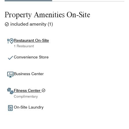
Property Amenities On-Site
included amenity
(
1
)
Restaurant On-Site
1 Restaurant
Convenience Store
Business Center
Fitness Center
Complimentary
On-Site Laundry