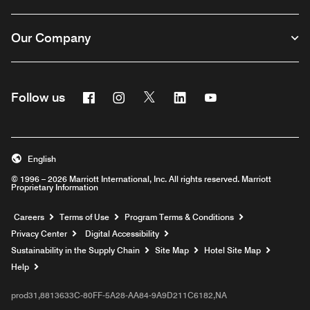
Our Company
Facebook
Instagram
Twitter
Linkedin
Youtube
Follow us
English
© 1996 – 2026 Marriott International, Inc. All rights reserved. Marriott
Proprietary Information
Opens a new window
Careers
Terms of Use
Program Terms & Conditions
Privacy Center
Digital Accessibility
Sustainability in the Supply Chain
Site Map
Hotel Site Map
Opens a new window
Help
prod31,8813633C-80FF-5A28-AA84-9A9D211C6182,NA