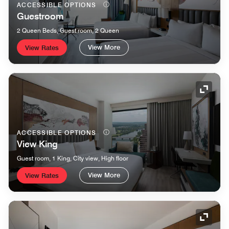
ACCESSIBLE OPTIONS
Guestroom
2 Queen Beds, Guest room, 2 Queen
View More
View Rates
Expand
ACCESSIBLE OPTIONS
View King
Guest room, 1 King, City view, High floor
View More
View Rates
Expand