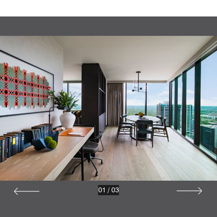
01
/
03