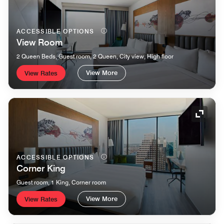
ACCESSIBLE OPTIONS
View Room
2 Queen Beds, Guest room, 2 Queen, City view, High floor
View More
View Rates
Expand
ACCESSIBLE OPTIONS
Corner King
Guest room, 1 King, Corner room
View More
View Rates