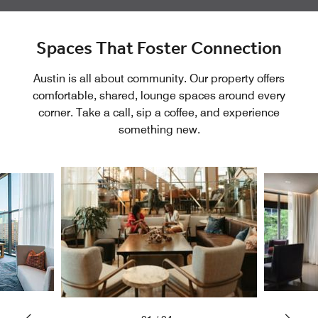
Spaces That Foster Connection
Austin is all about community. Our property offers
comfortable, shared, lounge spaces around every
corner. Take a call, sip a coffee, and experience
something new.