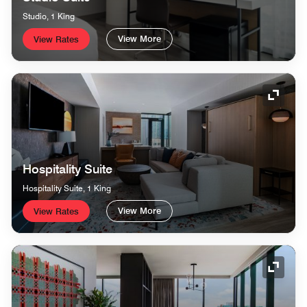
Studio, 1 King
View More
View Rates
Expand
Hospitality Suite
Hospitality Suite, 1 King
View More
View Rates
Expand