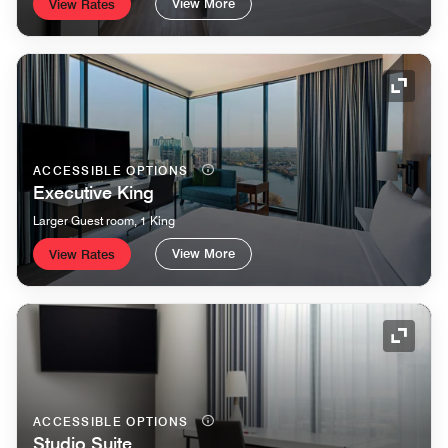
View More
View Rates
Expand
ACCESSIBLE OPTIONS
Executive King
Larger Guest room, 1 King
View More
View Rates
Expand
ACCESSIBLE OPTIONS
Studio Suite