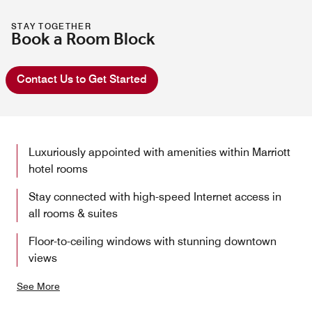
STAY TOGETHER
Book a Room Block
Contact Us to Get Started
Luxuriously appointed with amenities within Marriott
hotel rooms
Stay connected with high-speed Internet access in
all rooms & suites
Floor-to-ceiling windows with stunning downtown
views
See More