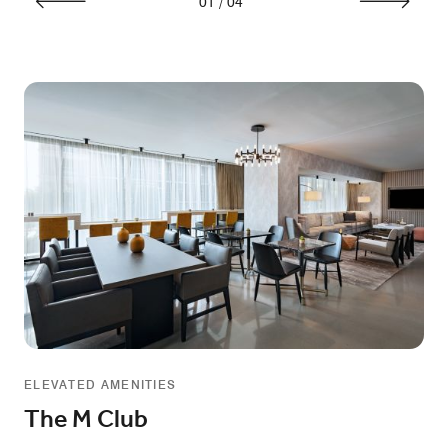
01
/
04
ELEVATED AMENITIES
The M Club