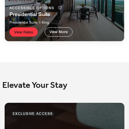
ACCESSIBLE OPTIONS
Presidential Suite
Presidential Suite, 1 King
View More
View Rates
Elevate Your Stay
EXCLUSIVE ACCESS