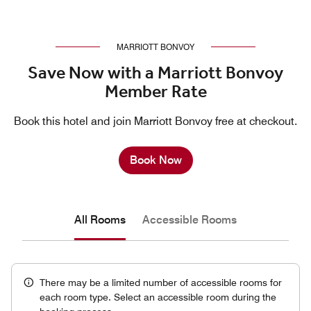
MARRIOTT BONVOY
Save Now with a Marriott Bonvoy
Member Rate
Book this hotel and join Marriott Bonvoy free at checkout.
Book Now
All Rooms
Accessible Rooms
There may be a limited number of accessible rooms for
each room type. Select an accessible room during the