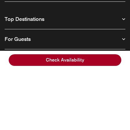
Top Destinations
For Guests
Our Company
Check Availability
Facebook
Instagram
Twitter
Linkedin
Youtube
Follow us
English
© 1996 – 2026 Marriott International, Inc. All rights reserved. Marriott
Proprietary Information