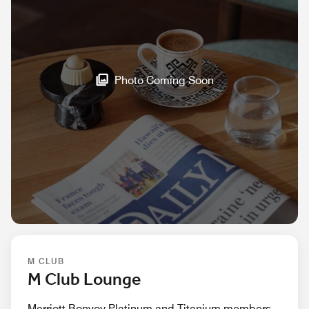
Photo Coming Soon
M CLUB
M Club Lounge
Marriott Bonvoy Platinum and Titanium members