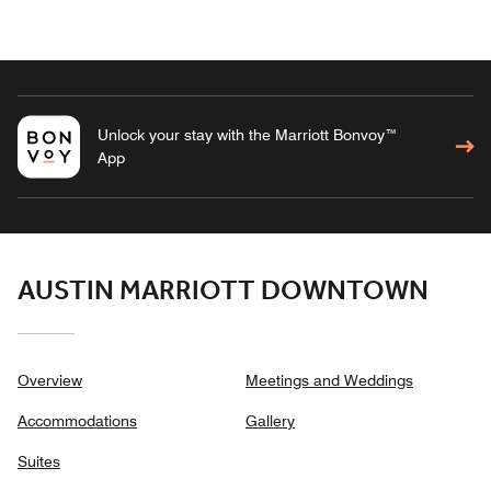
Unlock your stay with the Marriott Bonvoy™
App
AUSTIN MARRIOTT DOWNTOWN
Overview
Meetings and Weddings
Accommodations
Gallery
Suites