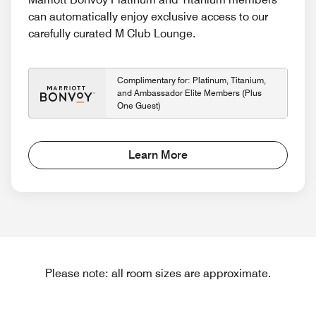
can automatically enjoy exclusive access to our
carefully curated M Club Lounge.
Complimentary for: Platinum, Titanium,
and Ambassador Elite Members (Plus
One Guest)
Learn More
Please note: all room sizes are approximate.