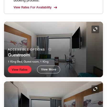
booking process.
View Rates For Availability
Expand
ACCESSIBLE OPTIONS
Guestroom
1 King Bed, Guest room, 1 King
View More
View Rates
Expand