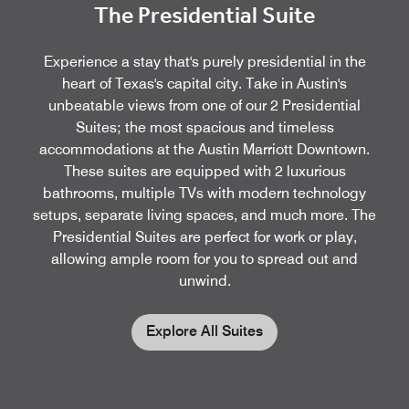
The Presidential Suite
Experience a stay that's purely presidential in the
heart of Texas's capital city. Take in Austin's
unbeatable views from one of our 2 Presidential
Suites; the most spacious and timeless
accommodations at the Austin Marriott Downtown.
These suites are equipped with 2 luxurious
bathrooms, multiple TVs with modern technology
setups, separate living spaces, and much more. The
Presidential Suites are perfect for work or play,
allowing ample room for you to spread out and
unwind.
Explore All Suites