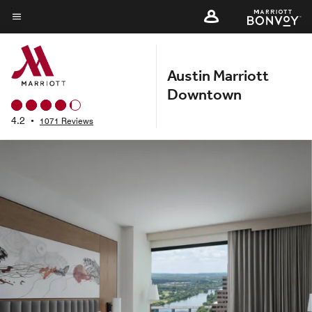
Skip
to
Menu text
main
content
Austin Marriott
Downtown
4.2
•
1071 Reviews