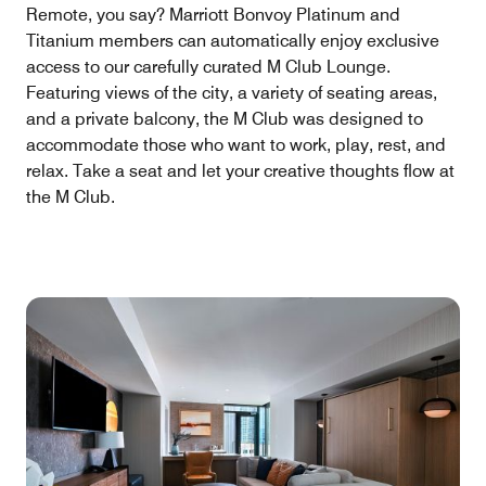
Remote, you say? Marriott Bonvoy Platinum and
Titanium members can automatically enjoy exclusive
access to our carefully curated M Club Lounge.
Featuring views of the city, a variety of seating areas,
and a private balcony, the M Club was designed to
accommodate those who want to work, play, rest, and
relax. Take a seat and let your creative thoughts flow at
the M Club.