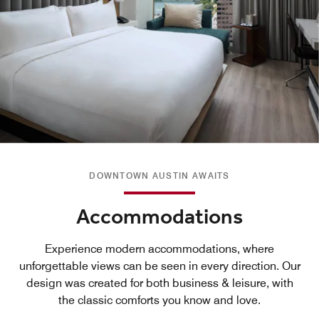
DOWNTOWN AUSTIN AWAITS
Accommodations
Experience modern accommodations, where
unforgettable views can be seen in every direction. Our
design was created for both business & leisure, with
the classic comforts you know and love.