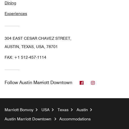
Dining
Experiences
304 EAST CESAR CHAVEZ STREET,
AUSTIN, TEXAS, USA, 78701
FAX:
+1 512-457-1114
Facebook
Instagram
Follow
Austin Marriott Downtown
Marriott Bonvoy
USA
Texas
Austin
Austin Marriott Downtown
Accommodations