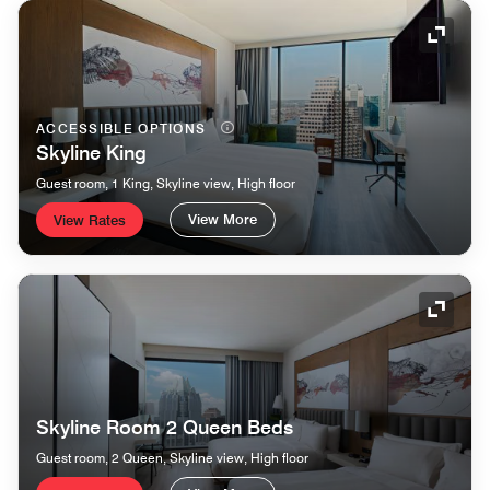
Expand
ACCESSIBLE OPTIONS
Skyline King
Guest room, 1 King, Skyline view, High floor
View More
View Rates
Expand
Skyline Room 2 Queen Beds
Guest room, 2 Queen, Skyline view, High floor