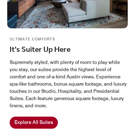
ULTIMATE COMFORTS
It's Suiter Up Here
Supremely styled, with plenty of room to play while
you stay, our suites provide the highest level of
comfort and one-of-a-kind Austin views. Experience
spa-like bathrooms, bonus square footage, and luxury
touches in our Studio, Hospitality, and Presidential
Suites. Each feature generous square footage, luxury
linens, and more.
Explore All Suites