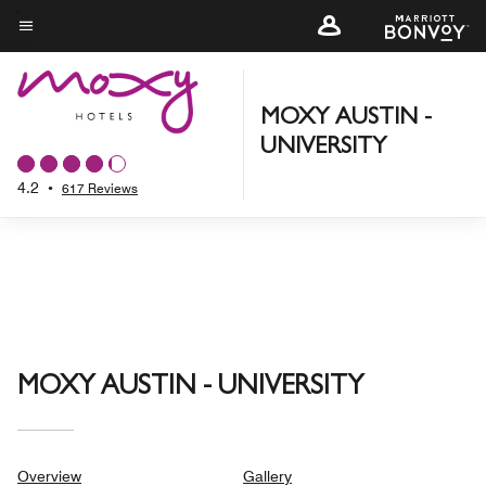
Skip
to
Menu text
main
content
MOXY AUSTIN -
UNIVERSITY
4.2
•
617 Reviews
MOXY AUSTIN - UNIVERSITY
Overview
Gallery