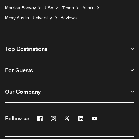
Marriott Bonvoy
USA
Texas
Austin
Moxy Austin - University
Reviews
Top Destinations
For Guests
Our Company
Facebook
Instagram
Twitter
Linkedin
Youtube
Follow us