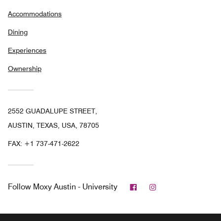
Accommodations
Dining
Experiences
Ownership
2552 GUADALUPE STREET,
AUSTIN, TEXAS, USA, 78705
FAX:
+1 737-471-2622
Facebook
Instagram
Follow
Moxy Austin - University