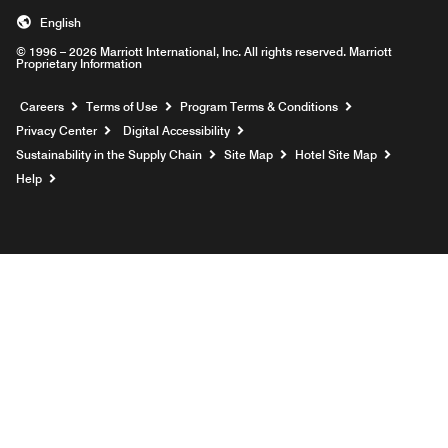
English
© 1996 – 2026 Marriott International, Inc. All rights reserved. Marriott
Proprietary Information
Opens a new window
Careers
Terms of Use
Program Terms & Conditions
Privacy Center
Digital Accessibility
Sustainability in the Supply Chain
Site Map
Hotel Site Map
Opens a new window
Help