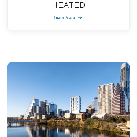
HEATED
Learn More