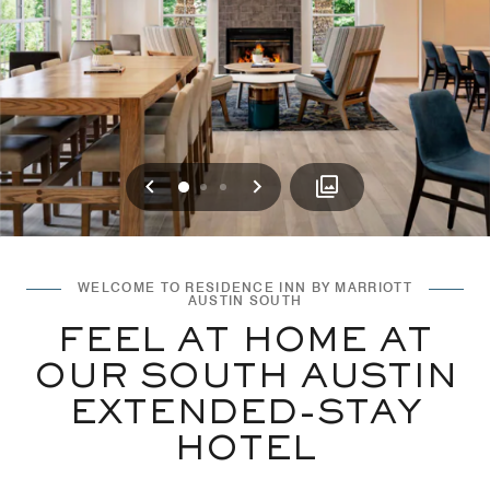
Previous
Next
0
1
2
WELCOME TO RESIDENCE INN BY MARRIOTT
AUSTIN SOUTH
FEEL AT HOME AT
OUR SOUTH AUSTIN
EXTENDED-STAY
HOTEL