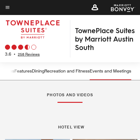
Skip
to
Menu text
main
TownePlace Suites
content
by Marriott Austin
South
3.6
•
258 Reviews
ew
Suites
Features
Dining
Recreation and Fitness
Events and Meetings
Left Arrow
Rig
PHOTOS AND VIDEOS
HOTEL VIEW