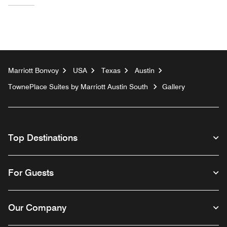
Marriott Bonvoy
USA
Texas
Austin
TownePlace Suites by Marriott Austin South
Gallery
Top Destinations
For Guests
Our Company