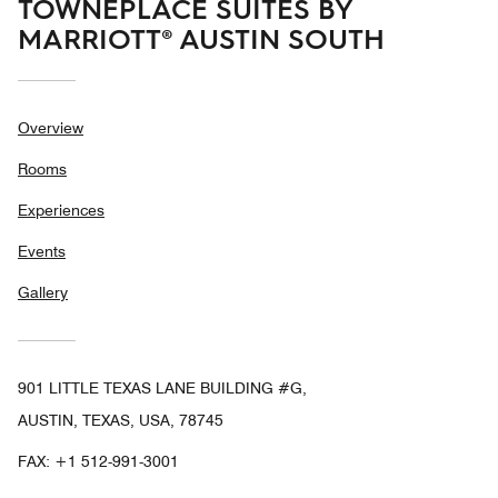
TOWNEPLACE SUITES BY
MARRIOTT® AUSTIN SOUTH
Overview
Rooms
Experiences
Events
Gallery
901 LITTLE TEXAS LANE BUILDING #G,
AUSTIN, TEXAS, USA, 78745
FAX:
+1 512-991-3001