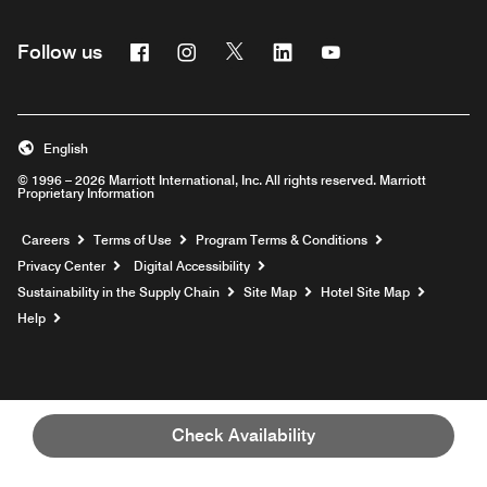
Facebook
Instagram
Twitter
Linkedin
Youtube
Follow us
English
© 1996 – 2026 Marriott International, Inc. All rights reserved. Marriott
Proprietary Information
Opens a new window
Careers
Terms of Use
Program Terms & Conditions
Privacy Center
Digital Accessibility
Sustainability in the Supply Chain
Site Map
Hotel Site Map
Opens a new window
Help
Check Availability