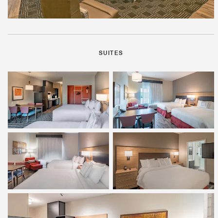
SUITES