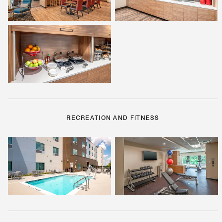
RECREATION AND FITNESS