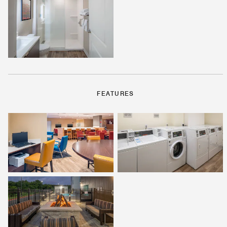
FEATURES