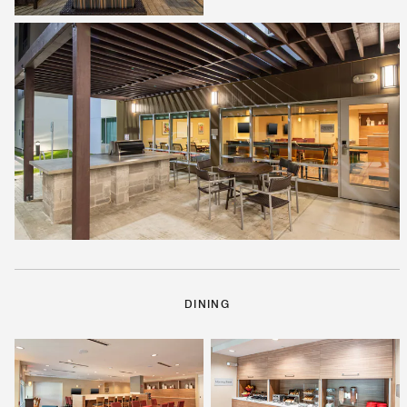
DINING