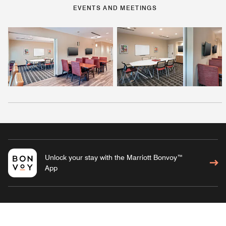
EVENTS AND MEETINGS
Unlock your stay with the Marriott Bonvoy™
App