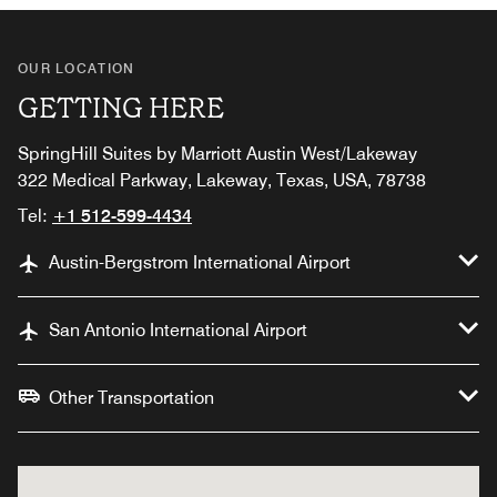
OUR LOCATION
GETTING HERE
SpringHill Suites by Marriott Austin West/Lakeway
322 Medical Parkway, Lakeway, Texas, USA, 78738
Tel:
+1 512-599-4434
Austin-Bergstrom International Airport
San Antonio International Airport
Other Transportation