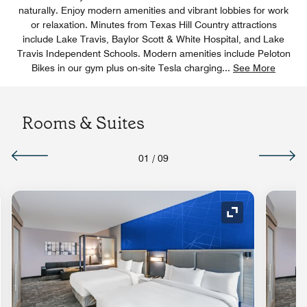
naturally. Enjoy modern amenities and vibrant lobbies for work
or relaxation. Minutes from Texas Hill Country attractions
include Lake Travis, Baylor Scott & White Hospital, and Lake
Travis Independent Schools. Modern amenities include Peloton
Bikes in our gym plus on-site Tesla charging
...
See More
Rooms & Suites
01
/
09
nd Icon
Expand Icon