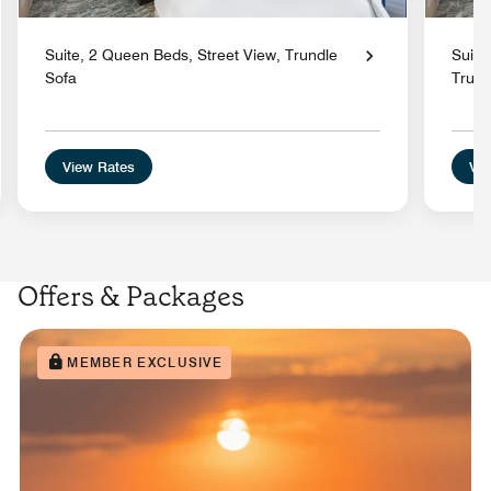
Suite, 2 Queen Beds, Street View, Trundle
Suite
Sofa
Trund
View Rates
Vie
Offers & Packages
MEMBER EXCLUSIVE