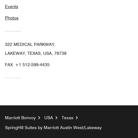
Events
Photos
322 MEDICAL PARKWAY,
LAKEWAY, TEXAS, USA, 78738
FAX:
+1 512-599-4435
Marriott Bonvoy
USA
Texas
SpringHill Suites by Marriott Austin West/Lakeway