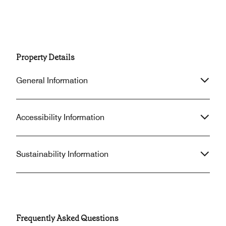
Property Details
General Information
Accessibility Information
Sustainability Information
Frequently Asked Questions