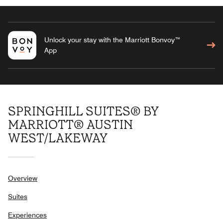
Unlock your stay with the Marriott Bonvoy™
App
SPRINGHILL SUITES® BY
MARRIOTT® AUSTIN
WEST/LAKEWAY
Overview
Suites
Experiences