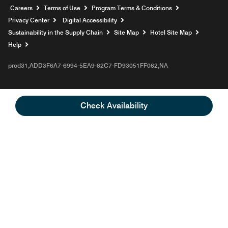
Opens a new window
Careers
Terms of Use
Program Terms & Conditions
Privacy Center
Digital Accessibility
Sustainability in the Supply Chain
Site Map
Hotel Site Map
Opens a new window
Help
prod31,ADD3F6A7-6994-5EA9-82C7-FD93051FF062,NA
Check Availability