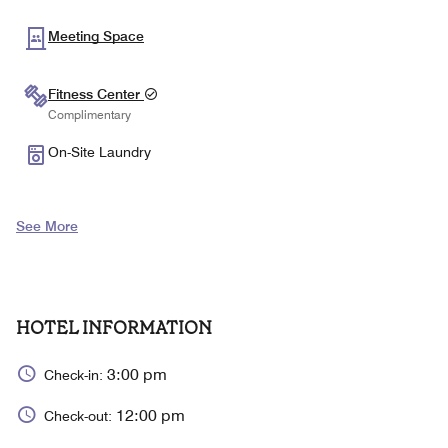
Meeting Space
Fitness Center
Complimentary
On-Site Laundry
See More
HOTEL INFORMATION
3:00 pm
Check-in:
12:00 pm
Check-out: