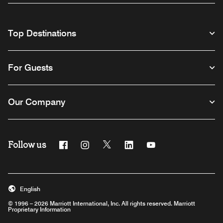
Top Destinations
For Guests
Our Company
Follow us
Facebook
Instagram
Twitter
Linkedin
Youtube
English
© 1996 – 2026 Marriott International, Inc. All rights reserved. Marriott
Proprietary Information