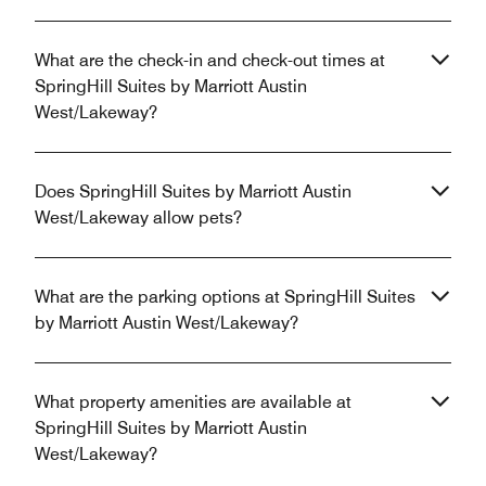
What are the check-in and check-out times at
SpringHill Suites by Marriott Austin
West/Lakeway?
Does SpringHill Suites by Marriott Austin
West/Lakeway allow pets?
What are the parking options at SpringHill Suites
by Marriott Austin West/Lakeway?
What property amenities are available at
SpringHill Suites by Marriott Austin
West/Lakeway?