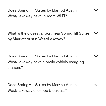
Does SpringHill Suites by Marriott Austin
West/Lakeway have in-room Wi-Fi?
What is the closest airport near SpringHill Suites
by Marriott Austin West/Lakeway?
Does SpringHill Suites by Marriott Austin
West/Lakeway have electric vehicle charging
stations?
Does SpringHill Suites by Marriott Austin
West/Lakeway offer free breakfast?