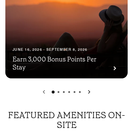
JUNE 16, 2026 - SEPTEMBER 8, 2026
Earn 3,000 Bonus Points Per
Stay
0
1
2
3
4
5
FEATURED AMENITIES ON-
SITE