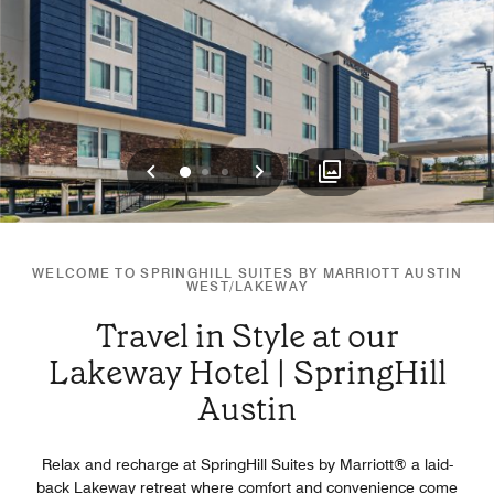
Previous
Next
0
1
2
WELCOME TO SPRINGHILL SUITES BY MARRIOTT AUSTIN
WEST/LAKEWAY
Travel in Style at our
Lakeway Hotel | SpringHill
Austin
Relax and recharge at SpringHill Suites by Marriott®️ a laid-
back Lakeway retreat where comfort and convenience come