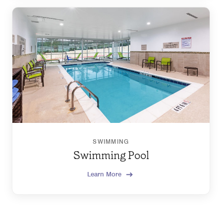
SWIMMING
Swimming Pool
Learn More