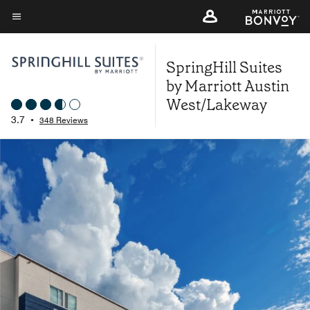
Skip
to
Menu text
main
SpringHill Suites
content
by Marriott Austin
West/Lakeway
3.7
•
348 Reviews