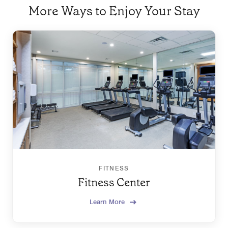
More Ways to Enjoy Your Stay
FITNESS
Fitness Center
Learn More