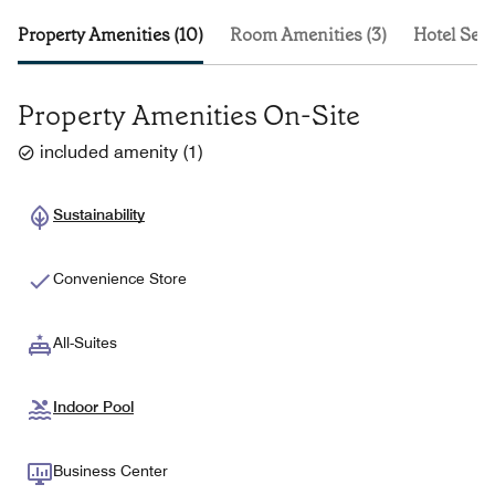
Property Amenities (10)
Room Amenities (3)
Hotel Serv
Property Amenities On-Site
included amenity
(
1
)
Sustainability
Convenience Store
All-Suites
Indoor Pool
Business Center