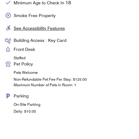
18
Minimum Age to Check In
Smoke Free Property
See Accessibility Features
Building Access : Key Card
Front Desk
Staffed
Pet Policy
Pets Welcome
Non-Refundable Pet Fee Per Stay: $125.00
Maximum Number of Pets in Room: 1
Parking
On-Site Parking
Daily: $10.00