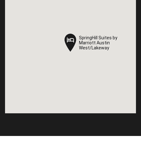
SpringHill Suites by
SpringHill Suites by
Marriott Austin
Marriott Austin
West/Lakeway
West/Lakeway