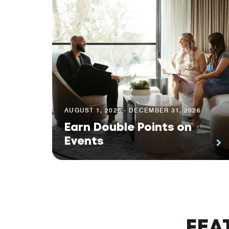
AUGUST 1, 2026 - DECEMBER 31, 2026
Earn Double Points on
Events
FEA