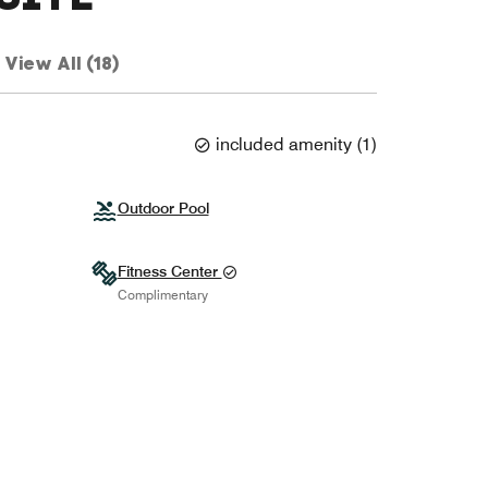
View All (18)
included amenity
(
1
)
Outdoor Pool
Fitness Center
Complimentary