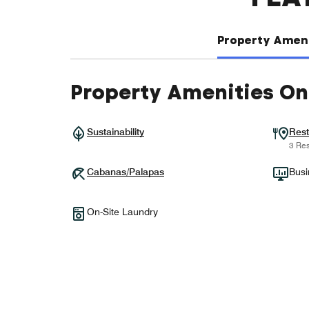
Property Ameni
Property Amenities On
Sustainability
Rest
3 Res
Cabanas/Palapas
Busi
On-Site Laundry