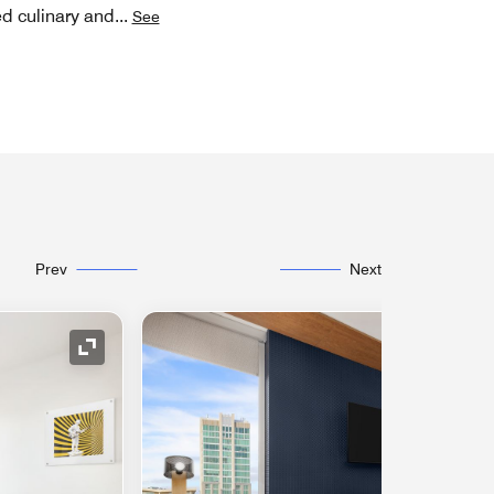
ed culinary and
...
See
Prev
Next
Expand Icon