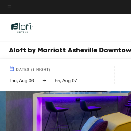
Skip
to
Menu text
main
content
Aloft by Marriott Asheville Downto
DATES
(
1
NIGHT)
Thu, Aug 06
Fri, Aug 07