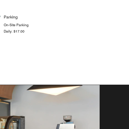
Parking
On-Site Parking
Daily: $17.00