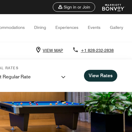
Sign in or Join
ommodations
Dining
Experiences
Events
Gallery
VIEW MAP
+1 828-232-2838
AL RATES
View Rates
t Regular Rate