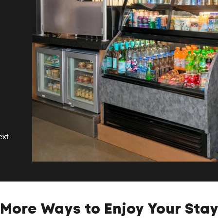
s
se
ext
More Ways to Enjoy Your Sta