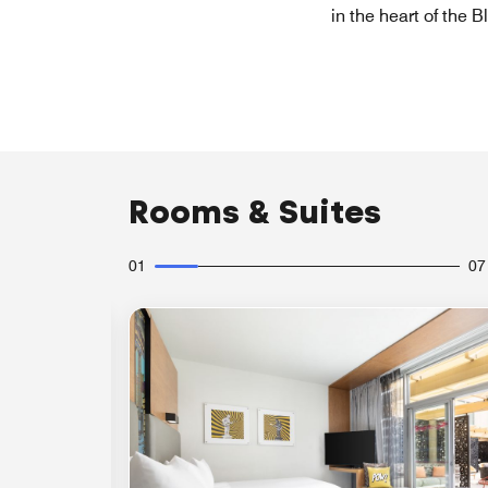
in the heart of the 
Rooms & Suites
01
07
Expand Icon