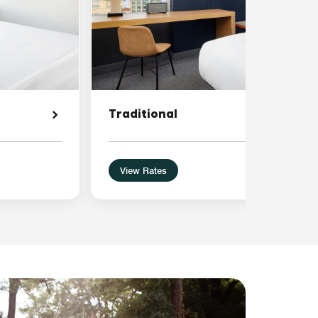
Traditional
View Rates