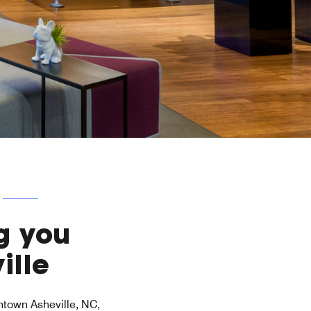
g you
ille
wntown Asheville, NC,