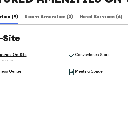
ties (9)
Room Amenities (3)
Hotel Services (6)
-Site
aurant On-Site
Convenience Store
taurants
ness Center
Meeting Space