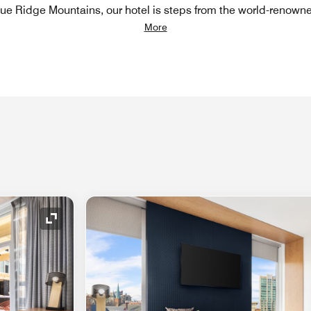
Blue Ridge Mountains, our hotel is steps from the world-renown
More
Expand Icon