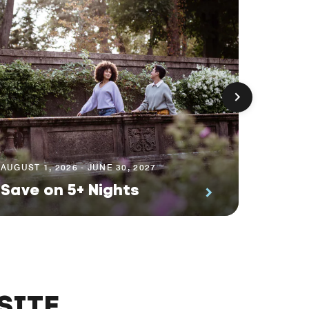
AUGUST 1
Prem
AUGUST 1, 2026 - JUNE 30, 2027
Save on 5+ Nights
Suite
SITE