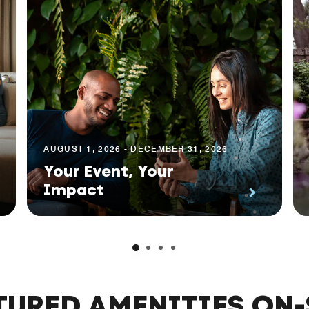
AUGUST 1, 2026 - DECEMBER 31, 2026
Your Event, Your
Impact
TURED AMENITIES ON-