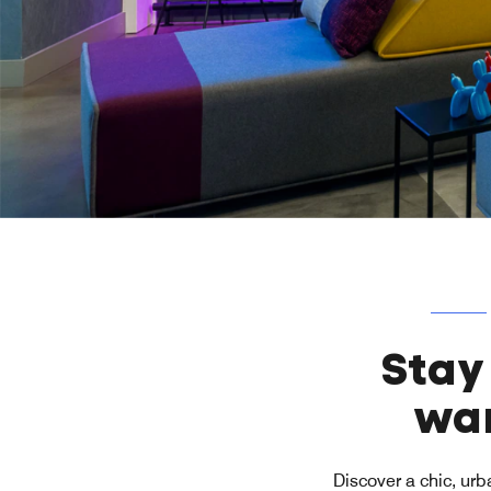
Stay
wan
Discover a chic, urb