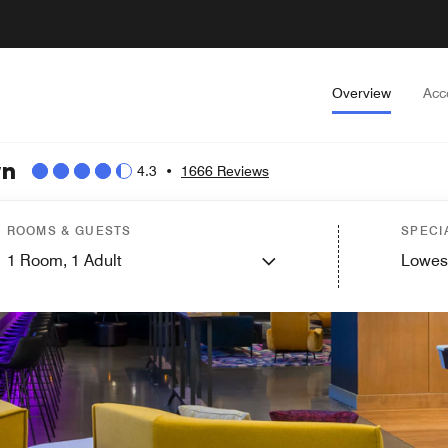
Overview
Acc
wn
4.3
•
1666 Reviews
ROOMS & GUESTS
SPECI
1
Room,
1
Adult
Lowes