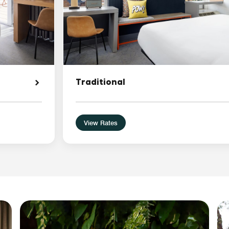
Traditional
View Rates