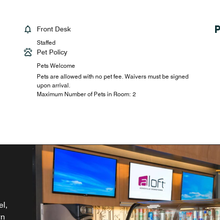
Front Desk
Staffed
Pet Policy
Pets Welcome
Pets are allowed with no pet fee. Waivers must be signed
upon arrival.
Maximum Number of Pets in Room: 2
th
el,
NC.
nd
wn