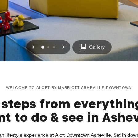
Previous
Next
0
1
2
Gallery
WELCOME TO ALOFT BY MARRIOTT ASHEVILLE DOWNTOWN
 steps from everythin
t to do & see in Ashev
an lifestyle experience at Aloft Downtown Asheville. Set in do