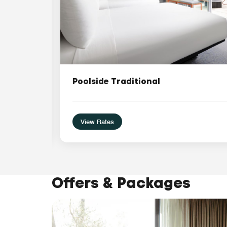
Poolside Traditional
View Rates
Offers & Packages