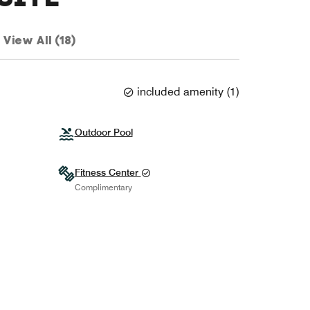
View All (18)
included amenity
(
1
)
Outdoor Pool
Fitness Center
Complimentary