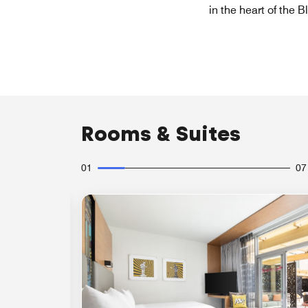
in the heart of the 
Rooms & Suites
01
07
Expand Icon