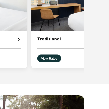
Traditional
View Rates