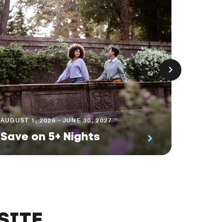
AUGUST 1
Prem
AUGUST 1, 2026 - JUNE 30, 2027
Save on 5+ Nights
Suite
SITE