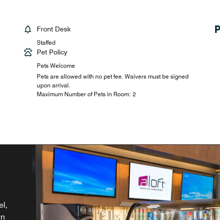
Front Desk
Staffed
Pet Policy
Pets Welcome
Pets are allowed with no pet fee. Waivers must be signed
upon arrival.
Maximum Number of Pets in Room: 2
th
el,
NC.
nd
wn