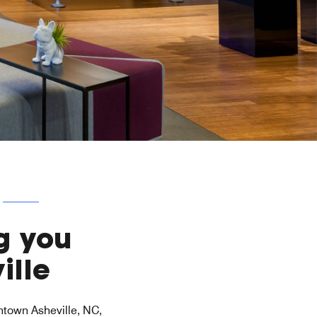
g you
ille
wntown Asheville, NC,