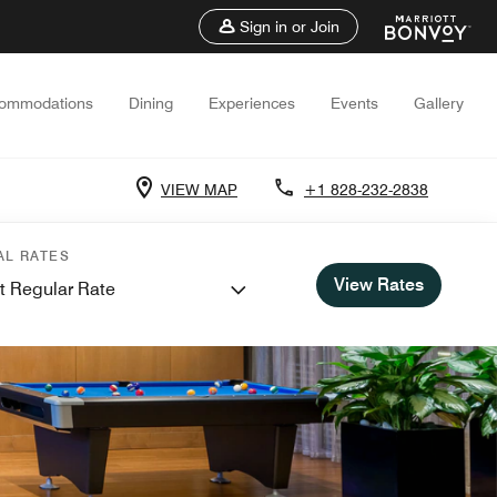
Sign in or Join
ommodations
Dining
Experiences
Events
Gallery
VIEW MAP
+1 828-232-2838
AL RATES
View Rates
t Regular Rate