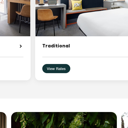
Traditional
View Rates