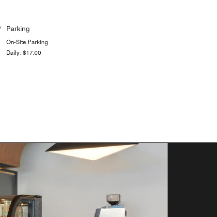
Parking
On-Site Parking
Daily: $17.00