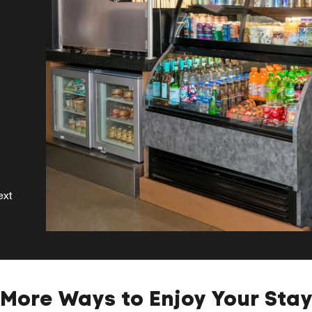
s
se
ext
More Ways to Enjoy Your Sta