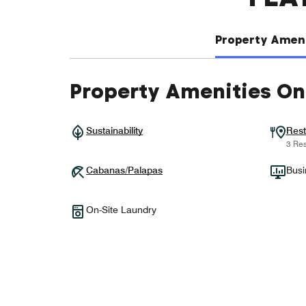
Property Ameni
Property Amenities On
Sustainability
Rest
3 Res
Cabanas/Palapas
Busi
On-Site Laundry