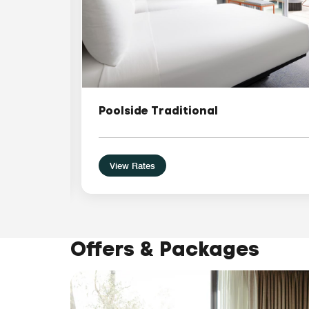
Poolside Traditional
View Rates
Offers & Packages