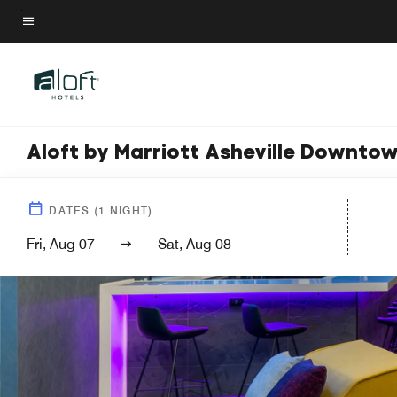
Skip
to
Menu text
main
content
Aloft by Marriott Asheville Downto
DATES
(
1
NIGHT)
Fri, Aug 07
Sat, Aug 08