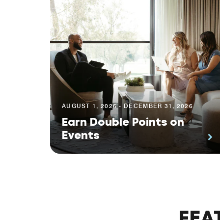
AUGUST 1, 2026 - DECEMBER 31, 2026
Earn Double Points on
Events
FEA