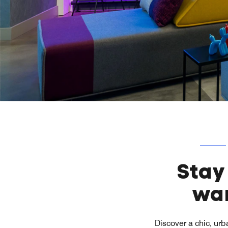
Stay
wan
Discover a chic, urb