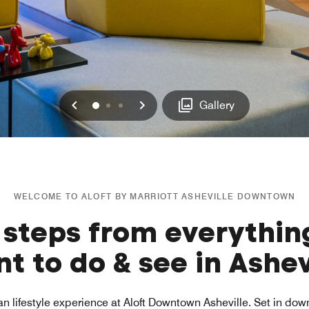
Previous
Next
0
1
2
Gallery
WELCOME TO ALOFT BY MARRIOTT ASHEVILLE DOWNTOWN
 steps from everythin
t to do & see in Ashev
an lifestyle experience at Aloft Downtown Asheville. Set in do