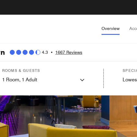
Overview
Acc
wn
4.3
•
1667 Reviews
ROOMS & GUESTS
SPECI
1
Room,
1
Adult
Lowes