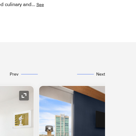
ed culinary and
...
See
Prev
Next
Expand Icon