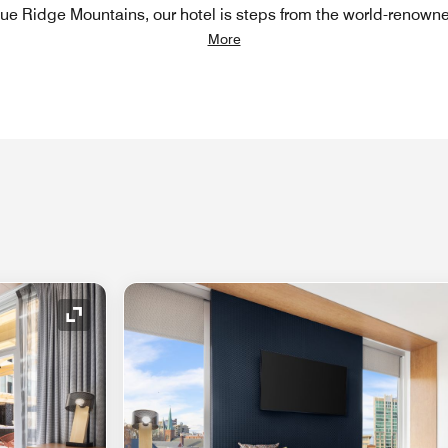
Blue Ridge Mountains, our hotel is steps from the world-renown
More
Expand Icon