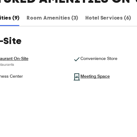
ties (9)
Room Amenities (3)
Hotel Services (6)
-Site
aurant On-Site
Convenience Store
taurants
ness Center
Meeting Space