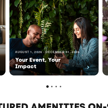
AUGUST 1, 2026 - DECEMBER 31, 2026
Your Event, Your
Impact
TURED AMENITIES ON-