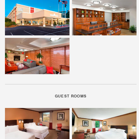
GUEST ROOMS