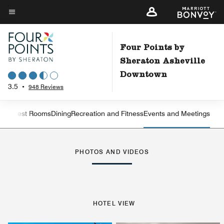
Skip
to
Menu text
main
content
Four Points by
Sheraton Asheville
Downtown
3.5
•
948 Reviews
iew
Guest Rooms
Dining
Recreation and Fitness
Events and Meetings
Left Arrow
Rig
PHOTOS AND VIDEOS
HOTEL VIEW