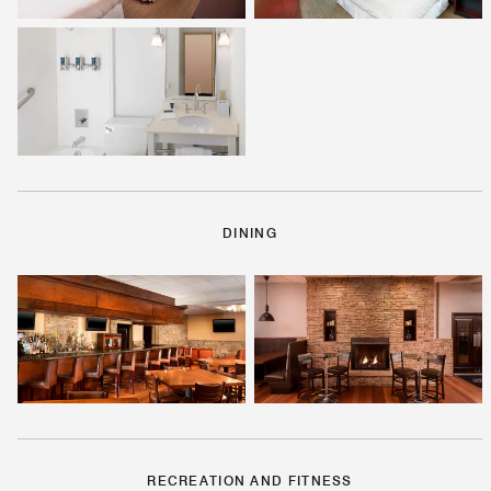
DINING
RECREATION AND FITNESS