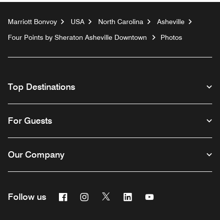
Marriott Bonvoy
USA
North Carolina
Asheville
Four Points by Sheraton Asheville Downtown
Photos
Top Destinations
For Guests
Our Company
Facebook
Instagram
Twitter
Linkedin
Youtube
Follow us