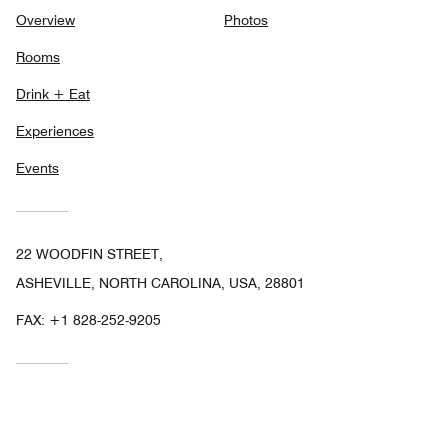
Overview
Photos
Rooms
Drink + Eat
Experiences
Events
22 WOODFIN STREET,
ASHEVILLE, NORTH CAROLINA, USA, 28801
FAX:
+1 828-252-9205