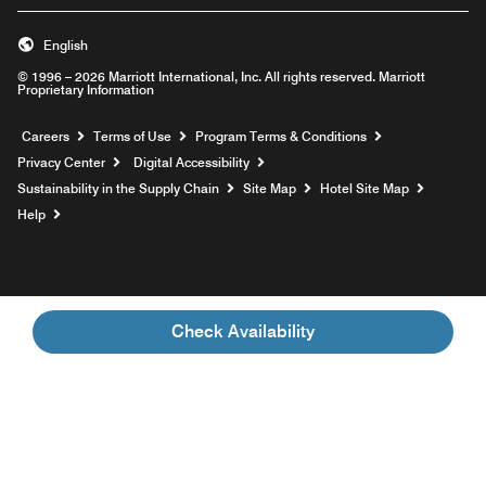
English
© 1996 – 2026 Marriott International, Inc. All rights reserved. Marriott
Proprietary Information
Opens a new window
Careers
Terms of Use
Program Terms & Conditions
Privacy Center
Digital Accessibility
Sustainability in the Supply Chain
Site Map
Hotel Site Map
Opens a new window
Help
Check Availability