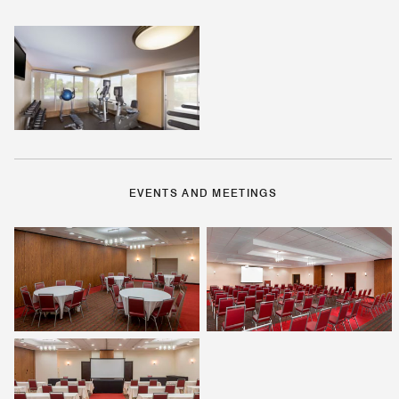
EVENTS AND MEETINGS