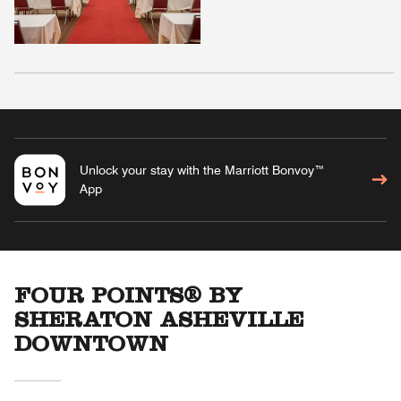
Unlock your stay with the Marriott Bonvoy™
App
FOUR POINTS® BY
SHERATON ASHEVILLE
DOWNTOWN